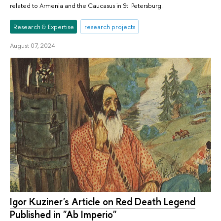
related to Armenia and the Caucasus in St. Petersburg.
Research & Expertise
research projects
August 07, 2024
Igor Kuziner's Article on Red Death Legend
Published in "Ab Imperio"