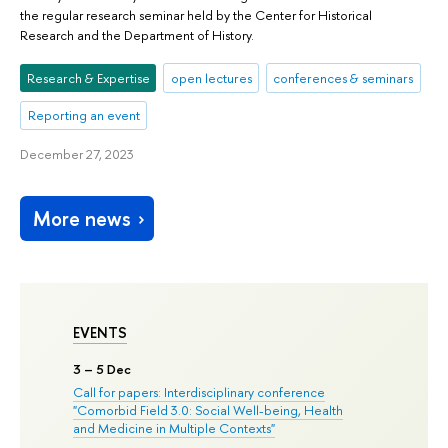
the regular research seminar held by the Center for Historical
Research and the Department of History.
Research & Expertise
open lectures
conferences & seminars
Reporting an event
December 27, 2023
More news
EVENTS
3
– 5 Dec
Call for papers: Interdisciplinary conference
"Comorbid Field 3.0: Social Well-being, Health
and Medicine in Multiple Contexts"