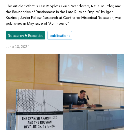
The article "What Is Our People’s Guilt? Wanderers, Ritual Murder, and
the Boundaries of Russianness in the Late Russian Empire" by Igor
Kuziner, Junior Fellow Research at Centre for Historical Research, was
published in May issue of "Ab Imperio".
Research & Expertise
publications
June 10, 2024