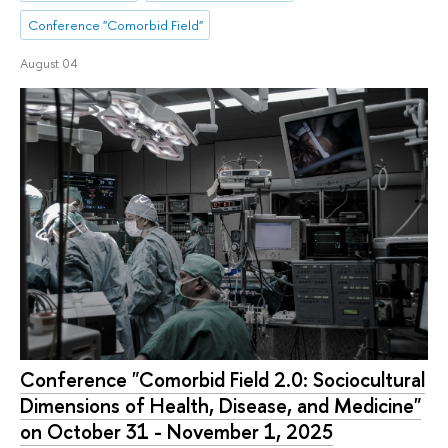
Conference "Comorbid Field"
August 04
Conference "Comorbid Field 2.0: Sociocultural
Dimensions of Health, Disease, and Medicine"
on October 31 - November 1, 2025