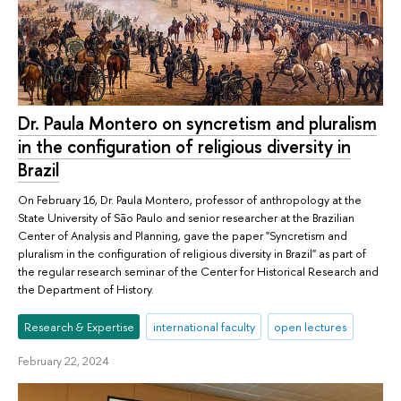
Dr. Paula Montero on syncretism and pluralism
in the configuration of religious diversity in
Brazil
On February 16, Dr. Paula Montero, professor of anthropology at the
State University of São Paulo and senior researcher at the Brazilian
Center of Analysis and Planning, gave the paper "Syncretism and
pluralism in the configuration of religious diversity in Brazil" as part of
the regular research seminar of the Center for Historical Research and
the Department of History.
Research & Expertise
international faculty
open lectures
February 22, 2024