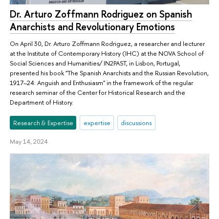
Dr. Arturo Zoffmann Rodriguez on Spanish
Anarchists and Revolutionary Emotions
On April 30, Dr. Arturo Zoffmann Rodriguez, a researcher and lecturer
at the Institute of Contemporary History (IHC) at the NOVA School of
Social Sciences and Humanities/ IN2PAST, in Lisbon, Portugal,
presented his book "The Spanish Anarchists and the Russian Revolution,
1917–24: Anguish and Enthusiasm" in the framework of the regular
research seminar of the Center for Historical Research and the
Department of History.
Research & Expertise
expertise
discussions
May 14, 2024