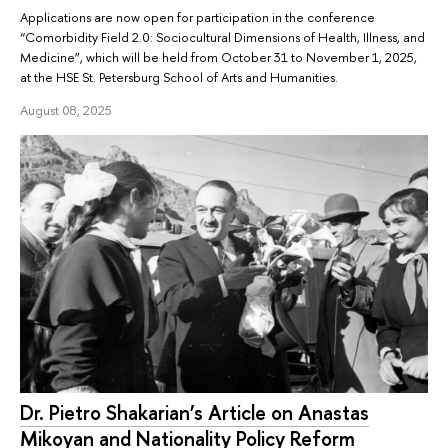
Applications are now open for participation in the conference
“Comorbidity Field 2.0: Sociocultural Dimensions of Health, Illness, and
Medicine”, which will be held from October 31 to November 1, 2025,
at the HSE St. Petersburg School of Arts and Humanities.
August 08, 2025
Dr. Pietro Shakarian’s Article on Anastas
Mikoyan and Nationality Policy Reform