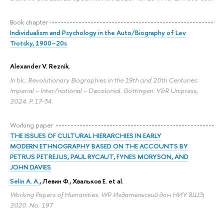
Book chapter
Individualism and Psychology in the Auto/Biography of Lev
Trotsky, 1900–20s
Alexander V. Reznik
.
In bk.: Revolutionary Biographies in the 19th and 20th Centuries:
Imperial – Inter/national – Decolonial. Göttingen: V&R Unipress,
2024.
P. 17-34.
Working paper
THE ISSUES OF CULTURAL HIERARCHIES IN EARLY
MODERN ETHNOGRAPHY BASED ON THE ACCOUNTS BY
PETRUS PETREJUS, PAUL RYCAUT, FYNES MORYSON, AND
JOHN DAVIES
Selin A. A.
, Левин Ф., Хвальков Е. et al.
Working Papers of Humanities. WP. Издательский дом НИУ ВШЭ,
2020. No. 197.