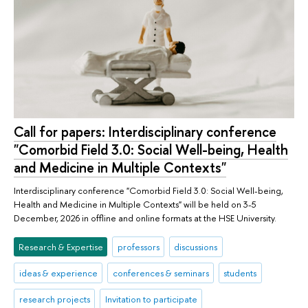
Call for papers: Interdisciplinary conference
"Comorbid Field 3.0: Social Well-being, Health
and Medicine in Multiple Contexts"
Interdisciplinary conference "Comorbid Field 3.0: Social Well-being,
Health and Medicine in Multiple Contexts" will be held on 3-5
December, 2026 in offline and online formats at the HSE University.
Research & Expertise
professors
discussions
ideas & experience
conferences & seminars
students
research projects
Invitation to participate