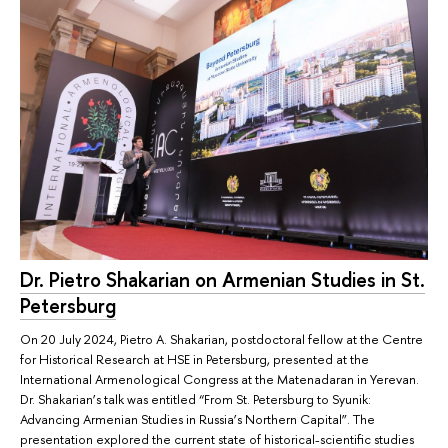
Dr. Pietro Shakarian on Armenian Studies in St.
Petersburg
On 20 July 2024, Pietro A. Shakarian, postdoctoral fellow at the Centre
for Historical Research at HSE in Petersburg, presented at the
International Armenological Congress at the Matenadaran in Yerevan.
Dr. Shakarian’s talk was entitled “From St. Petersburg to Syunik:
Advancing Armenian Studies in Russia’s Northern Capital”. The
presentation explored the current state of historical-scientific studies