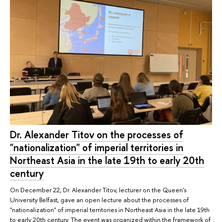
Dr. Alexander Titov on the processes of
"nationalization" of imperial territories in
Northeast Asia in the late 19th to early 20th
century
On December 22, Dr. Alexander Titov, lecturer on the Queen's
University Belfast, gave an open lecture about the processes of
"nationalization" of imperial territories in Northeast Asia in the late 19th
to early 20th century. The event was organized within the framework of