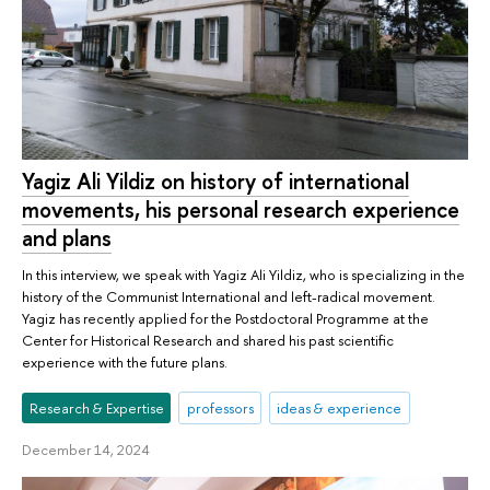
Yagiz Ali Yildiz on history of international
movements, his personal research experience
and plans
In this interview, we speak with Yagiz Ali Yildiz, who is specializing in the
history of the Communist International and left-radical movement.
Yagiz has recently applied for the Postdoctoral Programme at the
Center for Historical Research and shared his past scientific
experience with the future plans.
Research & Expertise
professors
ideas & experience
December 14, 2024