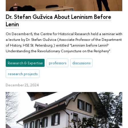
Dr. Stefan Gužvica About Leninism Before
Lenin
On December 6, the Centre for Historical Research held a seminar with
a lecture by Dr. Stefan Gužvica (Associate Professor of the Department
of History, HSE St. Petersburg.) entitled “Leninism before Lenin?
Understanding the Revolutionary Conjuncture on the Periphery”.
Research & Expertise
professors
discussions
research projects
December 21, 2024