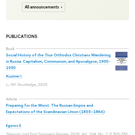
All announcements
PUBLICATIONS
Book
Social History of the True Orthodox Christians Wandering
in Russia. Capitalism, Communism, and Apocalypse, 1900-
1930
Kuziner I.
L.; NY: Routledge, 2025.
Article
Preparing for the Worst: The Russian Empire and
Expectations of the Scandinavian Union (1855–1864)
Egorov E.
Slavonic and East European Review. 2026. Vol. 104. No. 2.
P. 305-330.