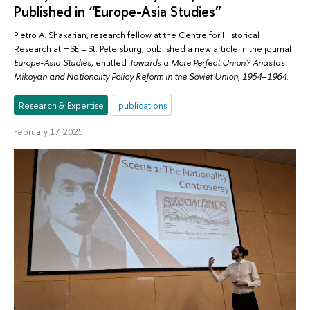
Published in “Europe-Asia Studies”
Pietro A. Shakarian, research fellow at the Centre for Historical
Research at HSE – St. Petersburg, published a new article in the journal
Europe-Asia Studies
, entitled
Towards a More Perfect Union? Anastas
Mikoyan and Nationality Policy Reform in the Soviet Union, 1954–1964
.
Research & Expertise
publications
February 17, 2025