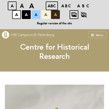
A
A
A
ABC
ABC
ABC
А
А
А
А
А
Regular version of the site
HSE Campus in St. Petersburg
Menu
Centre for Historical
Research