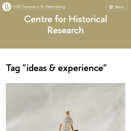
HSE Campus in St. Petersburg
Menu
Centre for Historical
Research
Tag "ideas & experience"