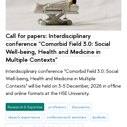
Call for papers: Interdisciplinary
conference "Comorbid Field 3.0: Social
Well-being, Health and Medicine in
Multiple Contexts"
Interdisciplinary conference "Comorbid Field 3.0: Social
Well-being, Health and Medicine in Multiple
Contexts" will be held on 3-5 December, 2026 in offline
and online formats at the HSE University.
Research & Expertise
professors
discussions
ideas & experience
conferences & seminars
students