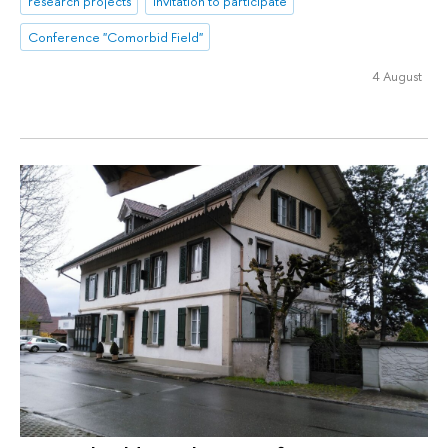
research projects
Invitation to participate
Conference "Comorbid Field"
4 August