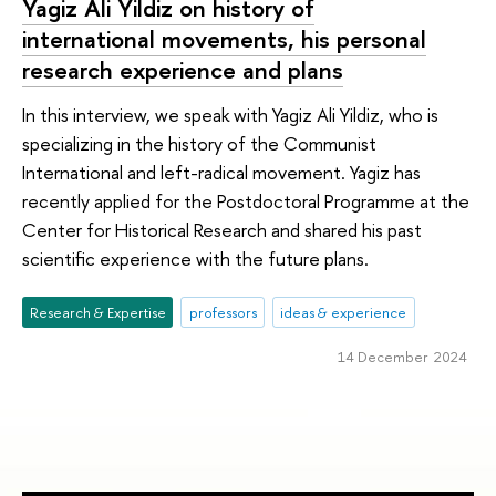
Yagiz Ali Yildiz on history of
international movements, his personal
research experience and plans
In this interview, we speak with Yagiz Ali Yildiz, who is
specializing in the history of the Communist
International and left-radical movement. Yagiz has
recently applied for the Postdoctoral Programme at the
Center for Historical Research and shared his past
scientific experience with the future plans.
Research & Expertise
professors
ideas & experience
14 December 2024