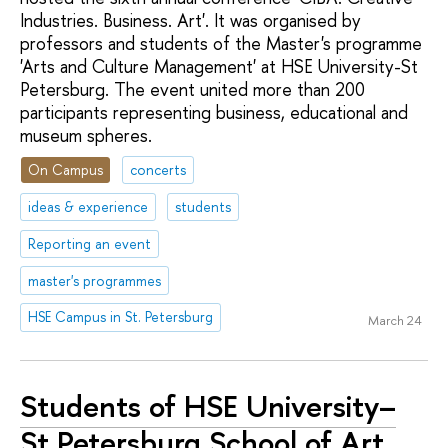
Industries. Business. Art'. It was organised by
professors and students of the Master's programme
'Arts and Culture Management' at HSE University-St
Petersburg. The event united more than 200
participants representing business, educational and
museum spheres.
On Campus
concerts
ideas & experience
students
Reporting an event
master's programmes
HSE Campus in St. Petersburg
March 24
Students of HSE University–
St Petersburg School of Art