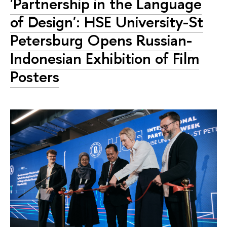
'Partnership in the Language
of Design': HSE University-St
Petersburg Opens Russian-
Indonesian Exhibition of Film
Posters