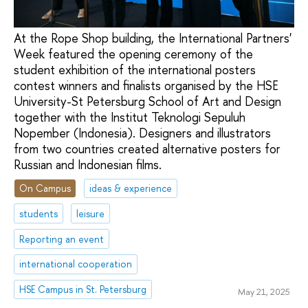
At the Rope Shop building, the International Partners'
Week featured the opening ceremony of the
student exhibition of the international posters
contest winners and finalists organised by the HSE
University-St Petersburg School of Art and Design
together with the Institut Teknologi Sepuluh
Nopember (Indonesia). Designers and illustrators
from two countries created alternative posters for
Russian and Indonesian films.
On Campus
ideas & experience
students
leisure
Reporting an event
international cooperation
HSE Campus in St. Petersburg
May 21, 2025