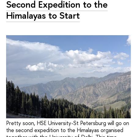
Second Expedition to the
Himalayas to Start
Pretty soon, HSE University-St Petersburg will go on
the second expedition to the Himalayas organised