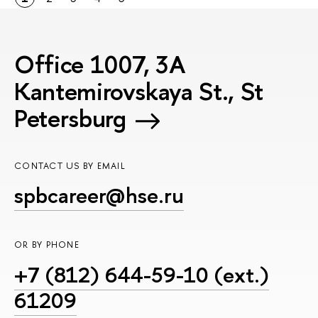
Office 1007, 3A
Kantemirovskaya St., St
Petersburg
CONTACT US BY EMAIL
spbcareer@hse.ru
OR BY PHONE
+7 (812) 644-59-10 (ext.)
61209