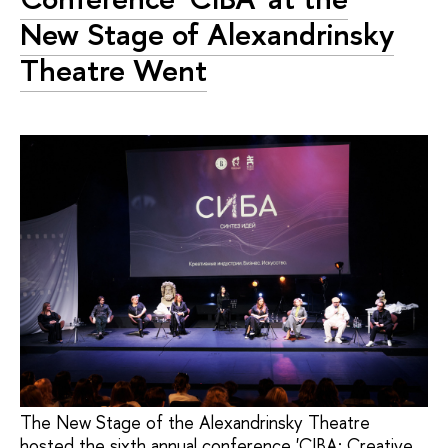
New Stage of Alexandrinsky
Theatre Went
The New Stage of the Alexandrinsky Theatre
hosted the sixth annual conference 'CIBA: Creative