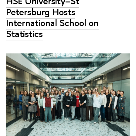
HSE University–St
Petersburg Hosts
International School on
Statistics