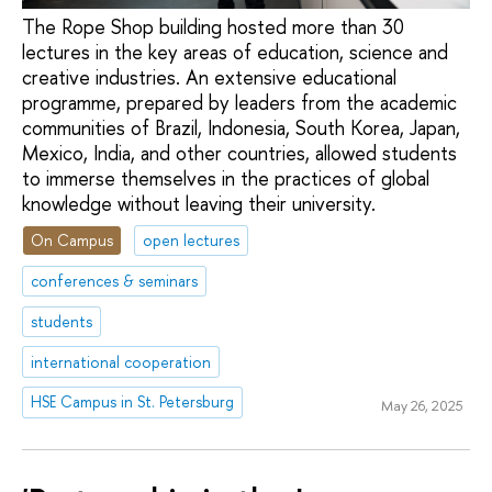
The Rope Shop building hosted more than 30
lectures in the key areas of education, science and
creative industries. An extensive educational
programme, prepared by leaders from the academic
communities of Brazil, Indonesia, South Korea, Japan,
Mexico, India, and other countries, allowed students
to immerse themselves in the practices of global
knowledge without leaving their university.
On Campus
open lectures
conferences & seminars
students
international cooperation
HSE Campus in St. Petersburg
May 26, 2025