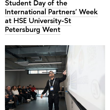
Student Day of the
International Partners' Week
at HSE University-St
Petersburg Went