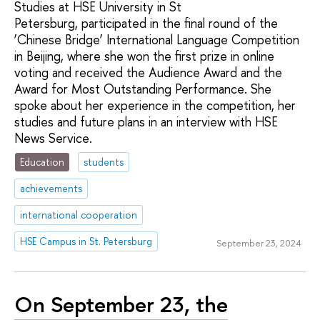
Studies at HSE University in St
Petersburg, participated in the final round of the
‘Chinese Bridge’ International Language Competition
in Beijing, where she won the first prize in online
voting and received the Audience Award and the
Award for Most Outstanding Performance. She
spoke about her experience in the competition, her
studies and future plans in an interview with HSE
News Service.
Education
students
achievements
international cooperation
HSE Campus in St. Petersburg
September 23, 2024
On September 23, the