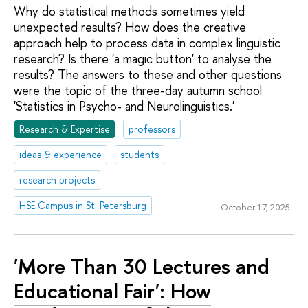
Why do statistical methods sometimes yield
unexpected results? How does the creative
approach help to process data in complex linguistic
research? Is there 'a magic button' to analyse the
results? The answers to these and other questions
were the topic of the three-day autumn school
'Statistics in Psycho- and Neurolinguistics.'
Research & Expertise
professors
ideas & experience
students
research projects
HSE Campus in St. Petersburg
October 17, 2025
'More Than 30 Lectures and
Educational Fair': How