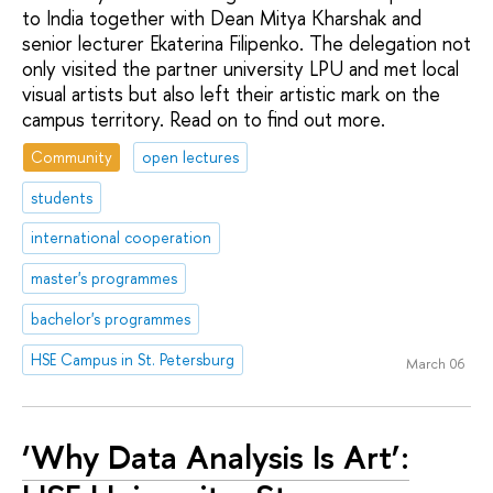
to India together with Dean Mitya Kharshak and
senior lecturer Ekaterina Filipenko. The delegation not
only visited the partner university LPU and met local
visual artists but also left their artistic mark on the
campus territory. Read on to find out more.
Community
open lectures
students
international cooperation
master's programmes
bachelor's programmes
HSE Campus in St. Petersburg
March 06
‘Why Data Analysis Is Art’: