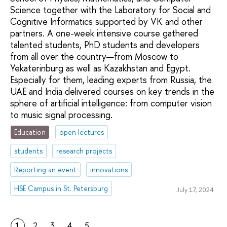
Science together with the Laboratory for Social and
Cognitive Informatics supported by VK and other
partners. A one-week intensive course gathered
talented students, PhD students and developers
from all over the country—from Moscow to
Yekaterinburg as well as Kazakhstan and Egypt.
Especially for them, leading experts from Russia, the
UAE and India delivered courses on key trends in the
sphere of artificial intelligence: from computer vision
to music signal processing.
Education
open lectures
students
research projects
Reporting an event
innovations
HSE Campus in St. Petersburg
July 17, 2024
1
2
3
4
5