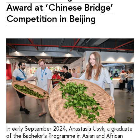
Award at ‘Chinese Bridge’
Competition in Beijing
In early September 2024, Anastasia Usyk, a graduate
of the Bachelor’s Programme in Asian and African