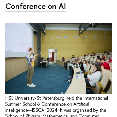
Conference on AI
HSE University-St Petersburg held the International
Summer School & Conference on Artificial
Intelligence—ISSCAI 2024. It was organised by the
School of Physics, Mathematics, and Computer