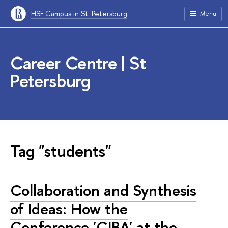
HSE Campus in St. Petersburg
Menu
Career Centre | St
Petersburg
Tag "students"
Collaboration and Synthesis
of Ideas: How the
Conference 'CIBA' at the