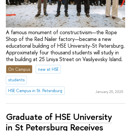
A famous monument of constructivism—the Rope
Shop of the Red Nailer factory—became a new
educational building of HSE University-St Petersburg.
Approximately four thousand students will study in
the building at 25 Liniya Street on Vasilyevsky Island.
On Campus
new at HSE
students
HSE Campus in St. Petersburg
January 25, 2025
Graduate of HSE University
in St Petersburg Receives