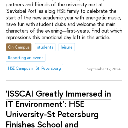
partners and friends of the university met at
'Sevkabel Port' as a big HSE family to celebrate the
start of the new academic year with energetic music,
have fun with student clubs and welcome the main
characters of the evening—first-years. Find out which
impressions this emotional day left in this article.
On Campus
students
leisure
Reporting an event
HSE Campus in St. Petersburg
September 17, 2024
'ISSCAI Greatly Immersed in
IT Environment': HSE
University-St Petersburg
Finishes School and