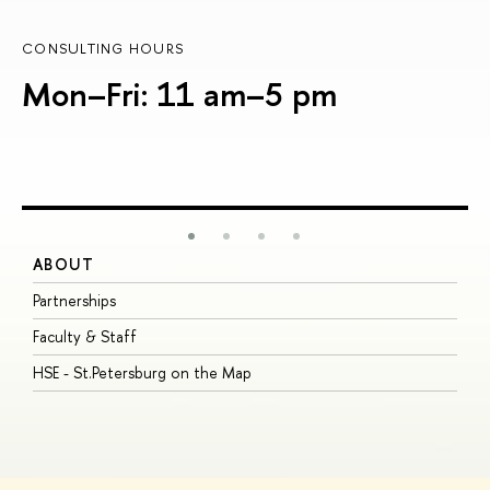
CONSULTING HOURS
Mon–Fri: 11 am–5 pm
ABOUT
S
Partnerships
I
Faculty & Staff
S
HSE - St.Petersburg on the Map
P
I
O