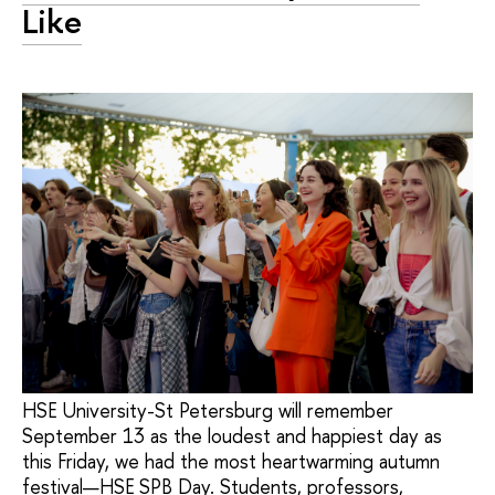
Like
HSE University-St Petersburg will remember
September 13 as the loudest and happiest day as
this Friday, we had the most heartwarming autumn
festival—HSE SPB Day. Students, professors,