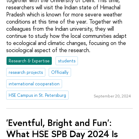
together with the University of Delhi. This time,
researchers will visit the Indian state of Himachal
Pradesh which is known for more severe weather
conditions at this time of the year. Together with
colleagues from the Indian university, they will
continue to study how the local communities adapt
to ecological and climatic changes, focusing on the
sociological aspect of the research.
Research & Expertise
students
research projects
Officially
international cooperation
HSE Campus in St. Petersburg
September 20, 2024
'Eventful, Bright and Fun':
What HSE SPB Day 2024 Is