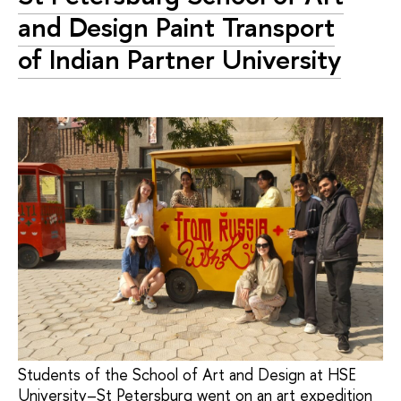
and Design Paint Transport
of Indian Partner University
Students of the School of Art and Design at HSE
University–St Petersburg went on an art expedition