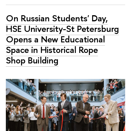
On Russian Students' Day,
HSE University-St Petersburg
Opens a New Educational
Space in Historical Rope
Shop Building