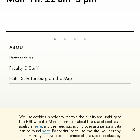
ABOUT
S
Partnerships
I
Faculty & Staff
S
HSE - St.Petersburg on the Map
P
I
O
We use cookies in order to improve the quality and usability of
the HSE website. More information about the use of cookies is
available
here
, and the regulations on processing personal data
© HSE University 1993–2026
Contacts
Copyright
Privacy Policy
Site
✖
can be found
here
. By continuing to use the site, you hereby
Map
confirm that you have been informed of the use of cookies by
HSE Sans and HSE Slab fonts developed by the HSE Art and Design