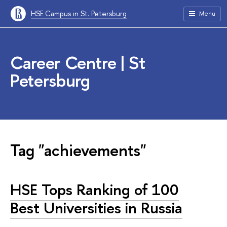
HSE Campus in St. Petersburg
Menu
Career Centre | St
Petersburg
Tag "achievements"
HSE Tops Ranking of 100
Best Universities in Russia