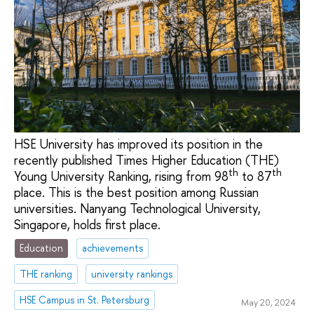
HSE University has improved its position in the
recently published Times Higher Education (THE)
th
th
Young University Ranking, rising from 98
to 87
place. This is the best position among Russian
universities. Nanyang Technological University,
Singapore, holds first place.
Education
achievements
THE ranking
university rankings
HSE Campus in St. Petersburg
May 20, 2024