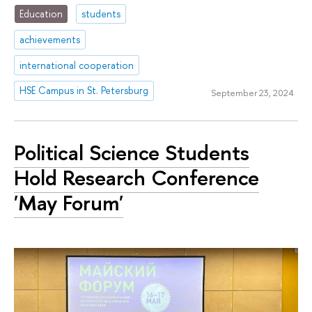
Education
students
achievements
international cooperation
HSE Campus in St. Petersburg
September 23, 2024
Political Science Students
Hold Research Conference
'May Forum'