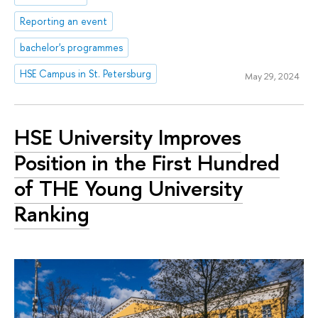
Reporting an event
bachelor's programmes
HSE Campus in St. Petersburg
May 29, 2024
HSE University Improves
Position in the First Hundred
of THE Young University
Ranking