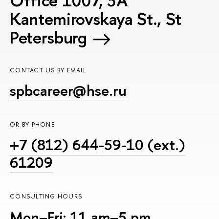
Office 1007, 3A
Kantemirovskaya St., St
Petersburg
CONTACT US BY EMAIL
spbcareer@hse.ru
OR BY PHONE
+7 (812) 644-59-10 (ext.)
61209
CONSULTING HOURS
Mon–Fri: 11 am–5 pm