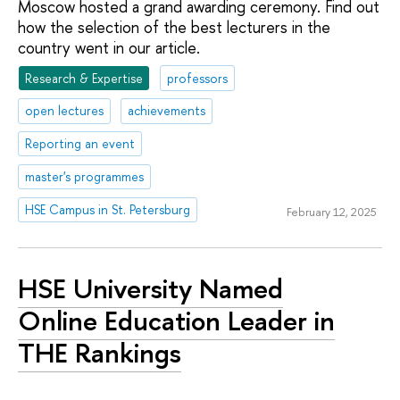
Moscow hosted a grand awarding ceremony. Find out
how the selection of the best lecturers in the
country went in our article.
Research & Expertise
professors
open lectures
achievements
Reporting an event
master's programmes
HSE Campus in St. Petersburg
February 12, 2025
HSE University Named
Online Education Leader in
THE Rankings