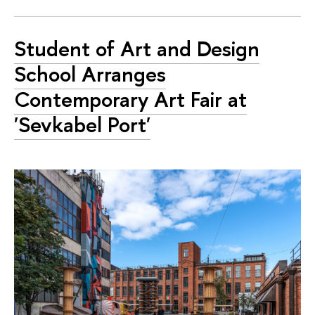
Student of Art and Design
School Arranges
Contemporary Art Fair at
'Sevkabel Port'