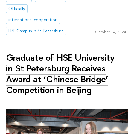
Officially
international cooperation
HSE Campus in St. Petersburg
October 14, 2024
Graduate of HSE University
in St Petersburg Receives
Award at ‘Chinese Bridge’
Competition in Beijing