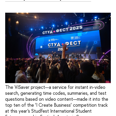
The ViSaver project—a service for instant in-video
search, generating time codes, summaries, and test
questions based on video content—made it into the
top ten of the ‘I Create Business’ competition track
at this year's StudFest International Student