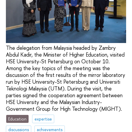
The delegation from Malaysia headed by Zambry
Abdul Kadir, the Minister of Higher Education, visited
HSE University-St Petersburg on October 10.
Among the key topics of the meeting was the
discussion of the first results of the mirror laboratory
run by HSE University-St Petersburg and Universiti
Teknologi Malaysia (UTM). During the visit, the
parties signed the cooperation agreement between
HSE University and the Malaysian Industry-
Government Group for High Technology (MIGHT).
Education
expertise
discussions
achievements