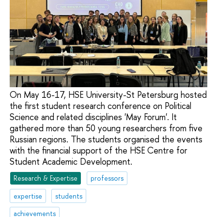
On May 16-17, HSE University-St Petersburg hosted
the first student research conference on Political
Science and related disciplines 'May Forum'. It
gathered more than 50 young researchers from five
Russian regions. The students organised the events
with the financial support of the HSE Centre for
Student Academic Development.
Research & Expertise
professors
expertise
students
achievements