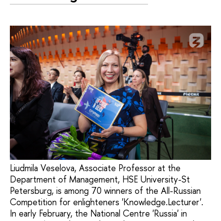
Liudmila Veselova, Associate Professor at the
Department of Management, HSE University-St
Petersburg, is among 70 winners of the All-Russian
Competition for enlighteners 'Knowledge.Lecturer'.
In early February, the National Centre 'Russia' in