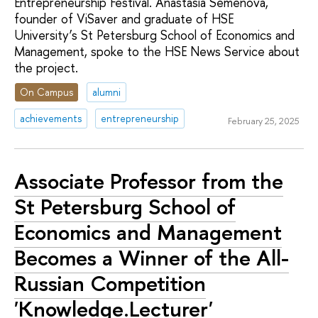
Entrepreneurship Festival. Anastasia Semenova,
founder of ViSaver and graduate of HSE
University’s St Petersburg School of Economics and
Management, spoke to the HSE News Service about
the project.
On Campus
alumni
achievements
entrepreneurship
February 25, 2025
Associate Professor from the
St Petersburg School of
Economics and Management
Becomes a Winner of the All-
Russian Competition
'Knowledge.Lecturer'