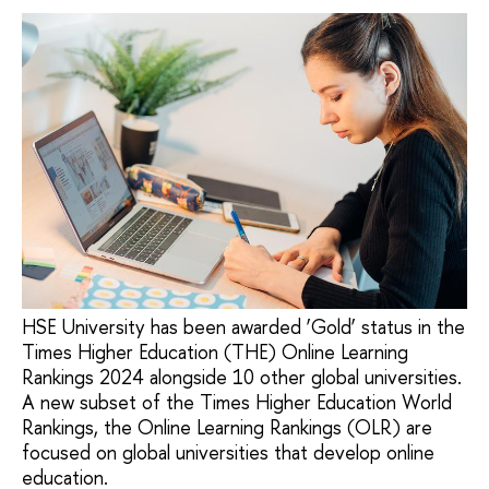
HSE University has been awarded ‘Gold’ status in the
Times Higher Education (THE) Online Learning
Rankings 2024 alongside 10 other global universities.
A new subset of the Times Higher Education World
Rankings, the Online Learning Rankings (OLR) are
focused on global universities that develop online
education.