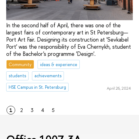
In the second half of April, there was one of the
largest fairs of contemporary art in St Petersburg—
Port Art Fair. Designing its construction at 'Sevkabel
Port' was the responsibility of Eva Chernykh, student
of the Bachelor's programme 'Design'.
Community
ideas & experience
students
achievements
HSE Campus in St. Petersburg
April 26, 2024
1
2
3
4
5