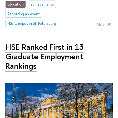
Education
achievements
Reporting an event
HSE Campus in St. Petersburg
March 30
HSE Ranked First in 13
Graduate Employment
Rankings