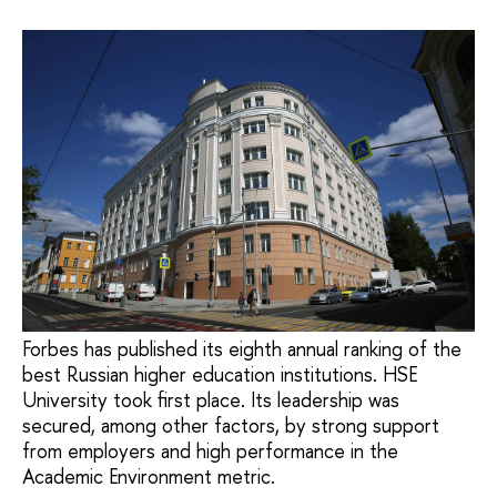
Forbes has published its eighth annual ranking of the
best Russian higher education institutions. HSE
University took first place. Its leadership was
secured, among other factors, by strong support
from employers and high performance in the
Academic Environment metric.