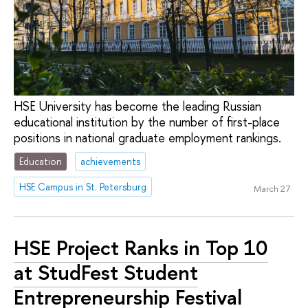
HSE University has become the leading Russian
educational institution by the number of first-place
positions in national graduate employment rankings.
Education
achievements
HSE Campus in St. Petersburg
March 27
HSE Project Ranks in Top 10
at StudFest Student
Entrepreneurship Festival