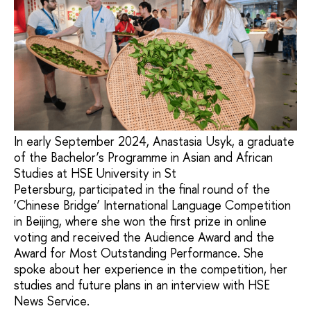
In early September 2024, Anastasia Usyk, a graduate
of the Bachelor’s Programme in Asian and African
Studies at HSE University in St
Petersburg, participated in the final round of the
‘Chinese Bridge’ International Language Competition
in Beijing, where she won the first prize in online
voting and received the Audience Award and the
Award for Most Outstanding Performance. She
spoke about her experience in the competition, her
studies and future plans in an interview with HSE
News Service.