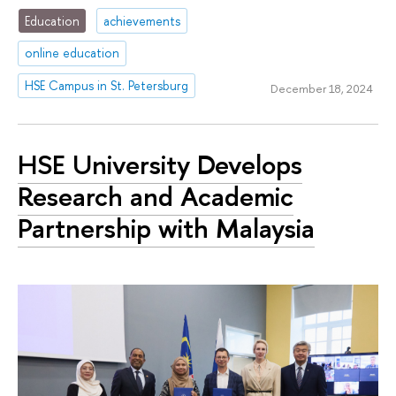
Education
achievements
online education
HSE Campus in St. Petersburg
December 18, 2024
HSE University Develops
Research and Academic
Partnership with Malaysia