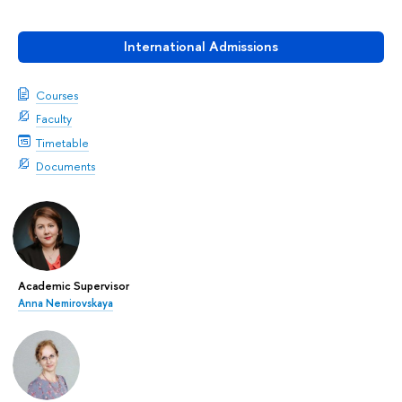
International Admissions
Courses
Faculty
Timetable
Documents
Academic Supervisor
Anna Nemirovskaya