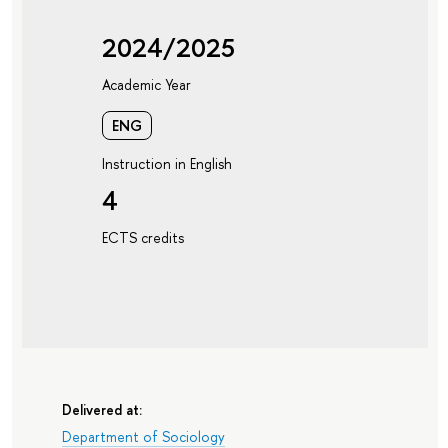
2024/2025
Academic Year
ENG
Instruction in English
4
ECTS credits
Delivered at:
Department of Sociology