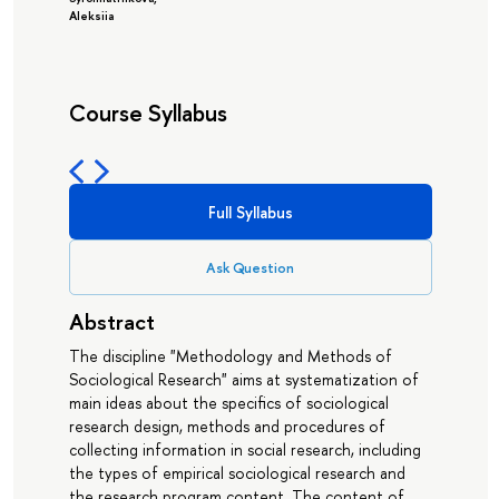
Aleksiia
Course Syllabus
Full Syllabus
Ask Question
Abstract
The discipline "Methodology and Methods of
Sociological Research" aims at systematization of
main ideas about the specifics of sociological
research design, methods and procedures of
collecting information in social research, including
the types of empirical sociological research and
the research program content. The content of