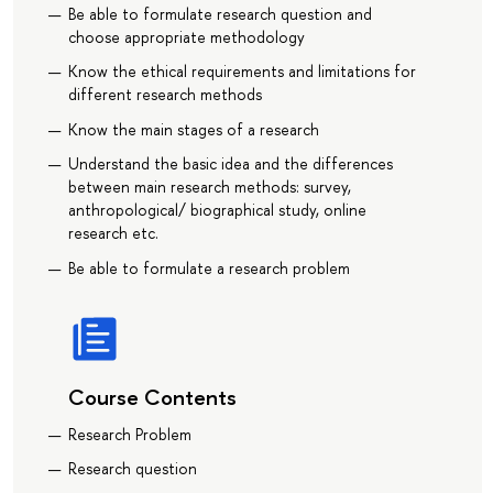
Be able to formulate research question and
choose appropriate methodology
Know the ethical requirements and limitations for
different research methods
Know the main stages of a research
Understand the basic idea and the differences
between main research methods: survey,
anthropological/ biographical study, online
research etc.
Be able to formulate a research problem
Course Contents
Research Problem
Research question