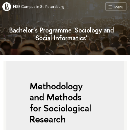
HSE Campus in St. Petersburg
Menu
Bachelor’s Programme 'Sociology and
Social Informatics'
Methodology
and Methods
for Sociological
Research