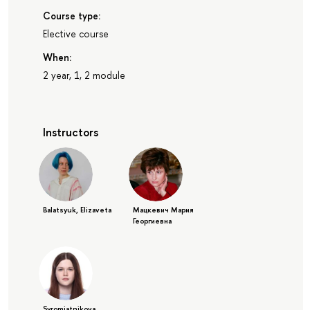
Course type:
Elective course
When:
2 year, 1, 2 module
Instructors
Balatsyuk, Elizaveta
Мацкевич Мария
Георгиевна
Syromiatnikova,