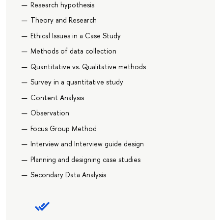
Research hypothesis
Theory and Research
Ethical Issues in a Case Study
Methods of data collection
Quantitative vs. Qualitative methods
Survey in a quantitative study
Content Analysis
Observation
Focus Group Method
Interview and Interview guide design
Planning and designing case studies
Secondary Data Analysis