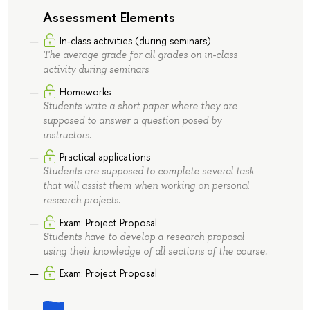
Assessment Elements
In-class activities (during seminars)
The average grade for all grades on in-class
activity during seminars
Homeworks
Students write a short paper where they are
supposed to answer a question posed by
instructors.
Practical applications
Students are supposed to complete several task
that will assist them when working on personal
research projects.
Exam: Project Proposal
Students have to develop a research proposal
using their knowledge of all sections of the course.
Exam: Project Proposal