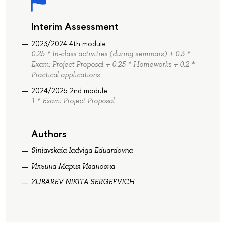
Interim Assessment
2023/2024 4th module
0.25 * In-class activities (during seminars) + 0.3 *
Exam: Project Proposal + 0.25 * Homeworks + 0.2 *
Practical applications
2024/2025 2nd module
1 * Exam: Project Proposal
Authors
Siniavskaia Iadviga Eduardovna
Ильина Мария Ивановна
ZUBAREV NIKITA SERGEEVICH