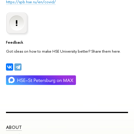
https://spb.hse.ru/en/covid/
Feedback
Got ideas on how to make HSE University better? Share them here.
ABOUT
ST