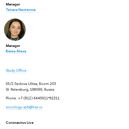
Manager
Tatiana Nesterova
Manager
Rimma Alieva
Study Office
55/2 Sedova Ulitsa, Room 203
St. Petersburg, 198099, Russia
Phone: +7 (812) 6445911*61311
sociology-spb@hse.ru
Coronavirus Live