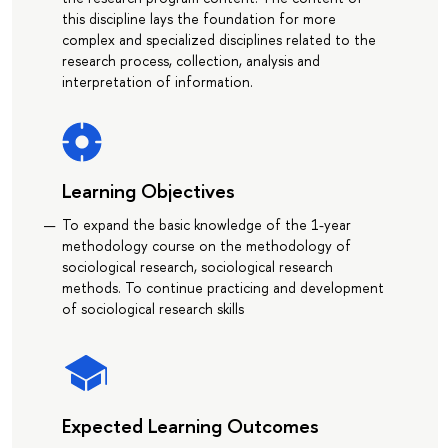
this discipline lays the foundation for more
complex and specialized disciplines related to the
research process, collection, analysis and
interpretation of information.
Learning Objectives
To expand the basic knowledge of the 1-year
methodology course on the methodology of
sociological research, sociological research
methods. To continue practicing and development
of sociological research skills
Expected Learning Outcomes