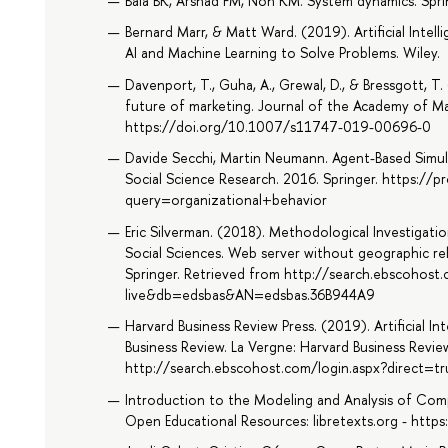
Bala BK, Arshad FM, Noh KM. System dynamics. Spri
Bernard Marr, & Matt Ward. (2019). Artificial Inte
AI and Machine Learning to Solve Problems. Wiley.
Davenport, T., Guha, A., Grewal, D., & Bressgott, T. 
future of marketing. Journal of the Academy of Ma
https://doi.org/10.1007/s11747-019-00696-0
Davide Secchi, Martin Neumann. Agent-Based Simula
Social Science Research. 2016. Springer. https://pr
query=organizational+behavior
Eric Silverman. (2018). Methodological Investigati
Social Sciences. Web server without geographic re
Springer. Retrieved from http://search.ebscohost
live&db=edsbas&AN=edsbas.36B944A9
Harvard Business Review Press. (2019). Artificial I
Business Review. La Vergne: Harvard Business Revie
http://search.ebscohost.com/login.aspx?direct
Introduction to the Modeling and Analysis of Com
Open Educational Resources: libretexts.org - htt