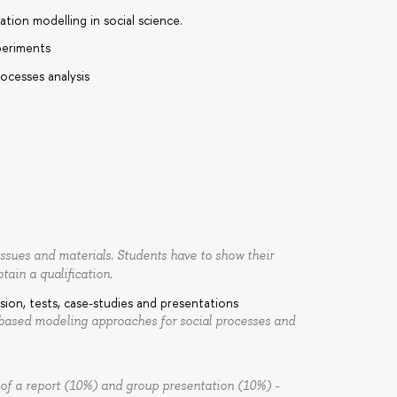
ation modelling in social science.
periments
processes analysis
issues and materials. Students have to show their
btain a qualification.
sion, tests, case-studies and presentations
 based modeling approaches for social processes and
 of a report (10%) and group presentation (10%) -