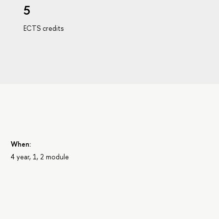
5
ECTS credits
When:
4 year, 1, 2 module