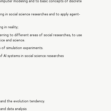
omputer modeling and to basic concepts of discrete
 in social science researches and to apply agent-
 in reality;
ring to different areas of social researches, to use
ice and science.
 of simulation experiments.
 AI systems in social science researches
e and the evolution tendency.
and data analysis