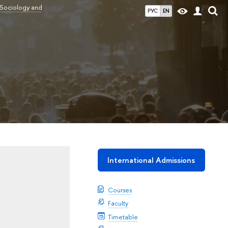
 Sociology and
РУС
EN
International Admissions
Courses
Faculty
Timetable