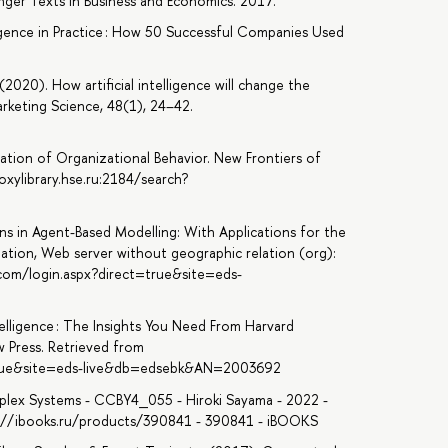
nger Texts in Business and Economics. 2017.
lligence in Practice : How 50 Successful Companies Used
(2020). How artificial intelligence will change the
rketing Science, 48(1), 24–42.
tion of Organizational Behavior. New Frontiers of
oxylibrary.hse.ru:2184/search?
ons in Agent-Based Modelling: With Applications for the
lation, Web server without geographic relation (org):
.com/login.aspx?direct=true&site=eds-
ntelligence : The Insights You Need From Harvard
w Press. Retrieved from
=true&site=eds-live&db=edsebk&AN=2003692
plex Systems - CCBY4_055 - Hiroki Sayama - 2022 -
ps://ibooks.ru/products/390841 - 390841 - iBOOKS