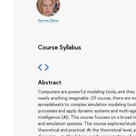
Serova, Elena
Course Syllabus
Abstract
Computers are powerful modeling tools, and they o
nearly anything imaginable. Of course, there are 
spreadsheets to complex simulation modeling tool
processes and apply dynamic systems and multi-agen
intelligence (AI). This course focuses on a broa
and simulation systems. The course explores/stud
theoretical and practical. At the theoretical level,