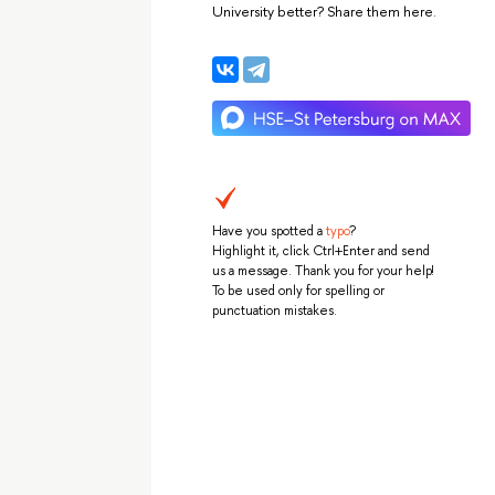
University better? Share them here.
Have you spotted a
typo
?
Highlight it, click Ctrl+Enter and send
us a message. Thank you for your help!
To be used only for spelling or
punctuation mistakes.