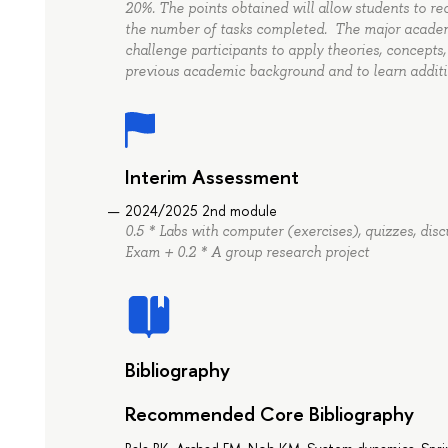
20%. The points obtained will allow students to re
the number of tasks completed. The major academi
challenge participants to apply theories, concepts
previous academic background and to learn additi
Interim Assessment
2024/2025 2nd module
0.5 * Labs with computer (exercises), quizzes, disc
Exam + 0.2 * A group research project
Bibliography
Recommended Core Bibliography