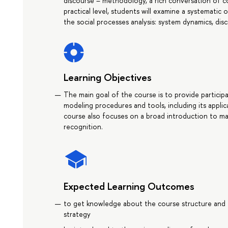
discourse – methodology, a rich conversation of c
practical level, students will examine a systemat
the social processes analysis: system dynamics, di
Learning Objectives
The main goal of the course is to provide partici
modeling procedures and tools, including its applica
course also focuses on a broad introduction to mach
recognition.
Expected Learning Outcomes
to get knowledge about the course structure and 
strategy