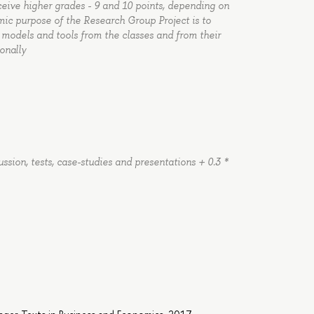
ceive higher grades - 9 and 10 points, depending on
c purpose of the Research Group Project is to
, models and tools from the classes and from their
onally
ussion, tests, case-studies and presentations + 0.3 *