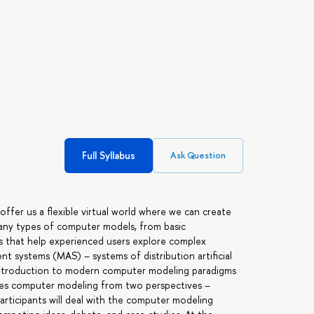
Full Syllabus
Ask Question
ffer us a flexible virtual world where we can create
many types of computer models, from basic
s that help experienced users explore complex
t systems (MAS) – systems of distribution artificial
d introduction to modern computer modeling paradigms
ies computer modeling from two perspectives –
 participants will deal with the computer modeling