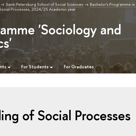
Saint-Petersburg School of Social Sciences
Bachelor's Programme in
Social Processes, 2024/25 Academic year
ramme 'Sociology and
cs'
nts
For Students
For Graduates
ng of Social Processes