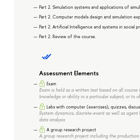
Part 2. Simulation systems and applications of simul
Part 2. Computer models design and simulation ex
Part 2. Artificial Intelligence and systems in social 
Part 2. Review of the course.
Assessment Elements
Exam
Exam is held as a written test based on all course 
knowledge or ability in a particular subject, or to o
Labs with computer (exercises), quizzes, discus
System dynamics, discrete-event as well as agent
data analysis
A group research project
A group research project including the production