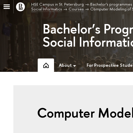
HSE Campus in St. Petersburg
Bachelor's programmes
Social Informatics
Courses
Computer Modeling of 
Bachelor’s Prog
Social Informati
About
For Prospective Stude
Computer Modeli