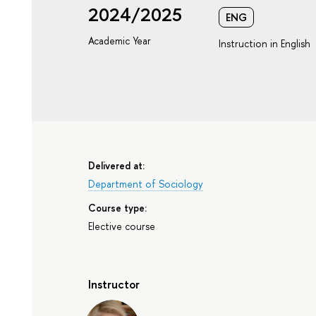
2024/2025
ENG
Academic Year
Instruction in English
Delivered at:
Department of Sociology
Course type:
Elective course
Instructor