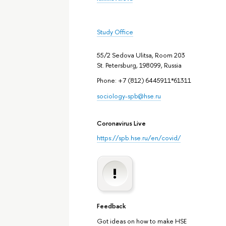
Study Office
55/2 Sedova Ulitsa, Room 203
St. Petersburg, 198099, Russia
Phone: +7 (812) 6445911*61311
sociology-spb@hse.ru
Coronavirus Live
https://spb.hse.ru/en/covid/
Feedback
Got ideas on how to make HSE