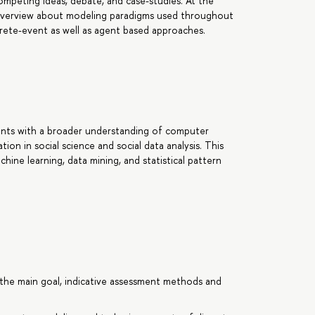
ompeting ideas, debate, and case-studies. At the
ic overview about modeling paradigms used throughout
screte-event as well as agent based approaches.
pants with a broader understanding of computer
tion in social science and social data analysis. This
ine learning, data mining, and statistical pattern
the main goal, indicative assessment methods and