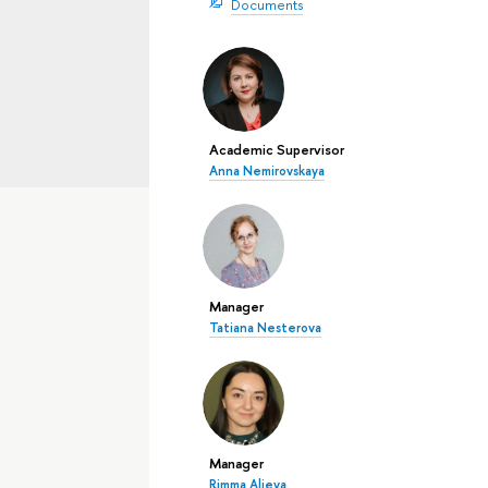
Documents
Academic Supervisor
Anna Nemirovskaya
Manager
Tatiana Nesterova
Manager
Rimma Alieva