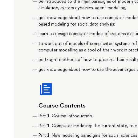
be introduced to the main paradigms of modern c
simulation, system dynamics, agent modeling;
get knowledge about how to use computer modeling
based modeling for social data analysis;
learn to design computer models of systems existing
to work out of models of complicated systems refer
computer modelling as a tool of their work in pract
be taught methods of how to present their results
get knowledge about how to use the advantages of
Course Contents
Part 1. Course Introduction.
Part 1. Computer modeling: the current state, rol
Part 1. New modeling paradigms for social sciences 