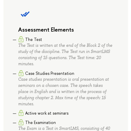
Assessment Elements
The Test
The Test is written at the end of the Block 2 of the
study of the discipline. The Test run in SmartLMS
consisting of 15 questions. The Test time: 20
minutes.
Case Studies Presentation
Case studies presentation is oral presentation at
seminars on a chosen case. The speech takes
place in English and is written in the process of
studying chapter 2. Max time of the speech: 15
minutes.
Active work at seminars
The Examination
The Exam is a Test in SmartLMS, consisting of 40