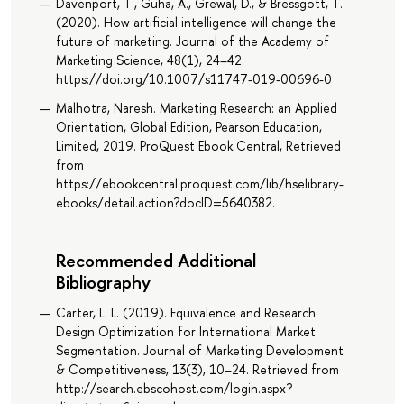
Davenport, T., Guha, A., Grewal, D., & Bressgott, T.
(2020). How artificial intelligence will change the
future of marketing. Journal of the Academy of
Marketing Science, 48(1), 24–42.
https://doi.org/10.1007/s11747-019-00696-0
Malhotra, Naresh. Marketing Research: an Applied
Orientation, Global Edition, Pearson Education,
Limited, 2019. ProQuest Ebook Central, Retrieved
from
https://ebookcentral.proquest.com/lib/hselibrary-
ebooks/detail.action?docID=5640382.
Recommended Additional
Bibliography
Carter, L. L. (2019). Equivalence and Research
Design Optimization for International Market
Segmentation. Journal of Marketing Development
& Competitiveness, 13(3), 10–24. Retrieved from
http://search.ebscohost.com/login.aspx?