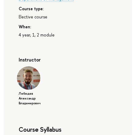
Course type:
Elective course
When:
4 year, 1, 2 module
Instructor
Лебедев
Александр
Владимирович
Course Syllabus