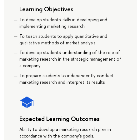
Learning Objectives
To develop students' skills in developing and
implementing marketing research
To teach students to apply quantitative and
qualitative methods of market analysis
To develop students' understanding of the role of
marketing research in the strategic management of
a company
To prepare students to independently conduct
marketing research and interpret its results
Expected Learning Outcomes
Ability to develop a marketing research plan in
accordance with the company's goals.