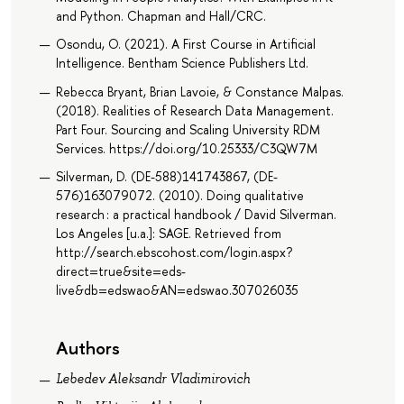
and Python. Chapman and Hall/CRC.
Osondu, O. (2021). A First Course in Artificial
Intelligence. Bentham Science Publishers Ltd.
Rebecca Bryant, Brian Lavoie, & Constance Malpas.
(2018). Realities of Research Data Management.
Part Four. Sourcing and Scaling University RDM
Services. https://doi.org/10.25333/C3QW7M
Silverman, D. (DE-588)141743867, (DE-
576)163079072. (2010). Doing qualitative
research : a practical handbook / David Silverman.
Los Angeles [u.a.]: SAGE. Retrieved from
http://search.ebscohost.com/login.aspx?
direct=true&site=eds-
live&db=edswao&AN=edswao.307026035
Authors
Lebedev Aleksandr Vladimirovich