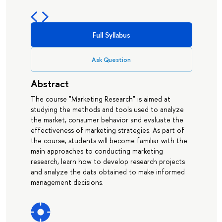
Full Syllabus
Ask Question
Abstract
The course "Marketing Research" is aimed at
studying the methods and tools used to analyze
the market, consumer behavior and evaluate the
effectiveness of marketing strategies. As part of
the course, students will become familiar with the
main approaches to conducting marketing
research, learn how to develop research projects
and analyze the data obtained to make informed
management decisions.