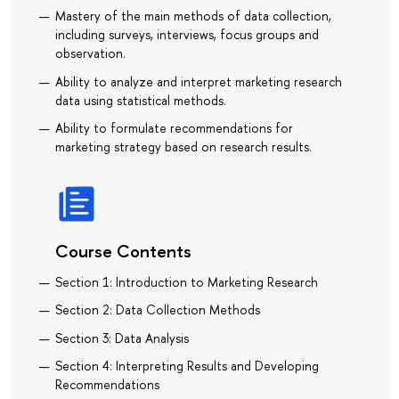
Mastery of the main methods of data collection,
including surveys, interviews, focus groups and
observation.
Ability to analyze and interpret marketing research
data using statistical methods.
Ability to formulate recommendations for
marketing strategy based on research results.
Course Contents
Section 1: Introduction to Marketing Research
Section 2: Data Collection Methods
Section 3: Data Analysis
Section 4: Interpreting Results and Developing
Recommendations