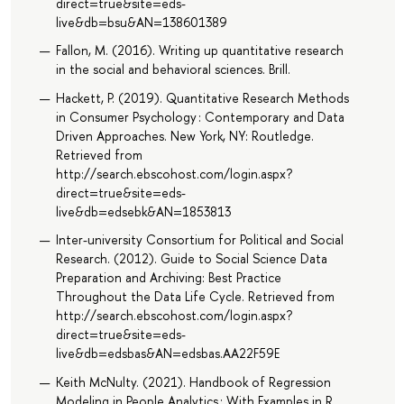
direct=true&site=eds-
live&db=bsu&AN=138601389
Fallon, M. (2016). Writing up quantitative research
in the social and behavioral sciences. Brill.
Hackett, P. (2019). Quantitative Research Methods
in Consumer Psychology : Contemporary and Data
Driven Approaches. New York, NY: Routledge.
Retrieved from
http://search.ebscohost.com/login.aspx?
direct=true&site=eds-
live&db=edsebk&AN=1853813
Inter-university Consortium for Political and Social
Research. (2012). Guide to Social Science Data
Preparation and Archiving: Best Practice
Throughout the Data Life Cycle. Retrieved from
http://search.ebscohost.com/login.aspx?
direct=true&site=eds-
live&db=edsbas&AN=edsbas.AA22F59E
Keith McNulty. (2021). Handbook of Regression
Modeling in People Analytics : With Examples in R