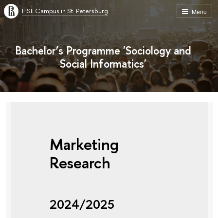
HSE Campus in St. Petersburg
Menu
Bachelor’s Programme 'Sociology and
Social Informatics'
Marketing
Research
2024/2025