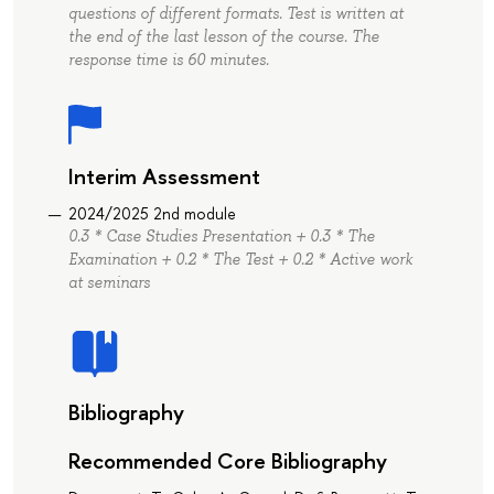
questions of different formats. Test is written at
the end of the last lesson of the course. The
response time is 60 minutes.
Interim Assessment
2024/2025 2nd module
0.3 * Case Studies Presentation + 0.3 * The
Examination + 0.2 * The Test + 0.2 * Active work
at seminars
Bibliography
Recommended Core Bibliography