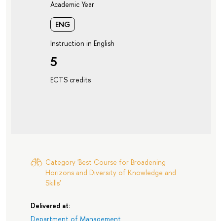
Academic Year
ENG
Instruction in English
5
ECTS credits
Category 'Best Course for Broadening
Horizons and Diversity of Knowledge and
Skills'
Delivered at:
Department of Management