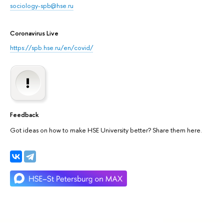
sociology-spb@hse.ru
Coronavirus Live
https://spb.hse.ru/en/covid/
Feedback
Got ideas on how to make HSE University better? Share them here.