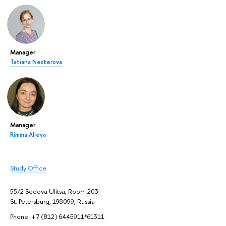
Manager
Tatiana Nesterova
Manager
Rimma Alieva
Study Office
55/2 Sedova Ulitsa, Room 203
St. Petersburg, 198099, Russia
Phone: +7 (812) 6445911*61311