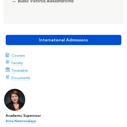
Budko Viktoriia Aleksandrovna
International Admissions
Courses
Faculty
Timetable
Documents
Academic Supervisor
Anna Nemirovskaya