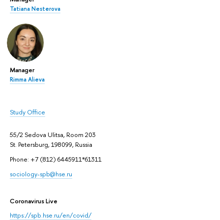
Tatiana Nesterova
Manager
Rimma Alieva
Study Office
55/2 Sedova Ulitsa, Room 203
St. Petersburg, 198099, Russia
Phone: +7 (812) 6445911*61311
sociology-spb@hse.ru
Coronavirus Live
https://spb.hse.ru/en/covid/