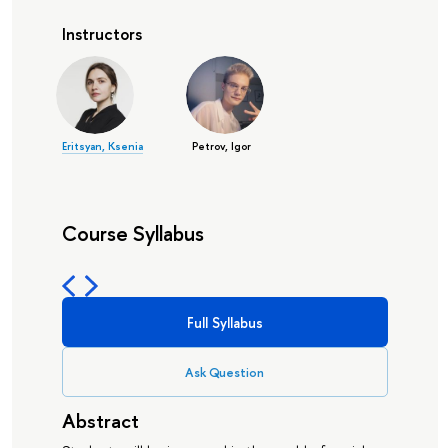
Instructors
Eritsyan, Ksenia
Petrov, Igor
Course Syllabus
Full Syllabus
Ask Question
Abstract