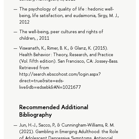
The psychology of quality of life : hedonic well-
being, life satisfaction, and eudaimonia, Sirgy, M. J.,
2012
The well-being, peer cultures and rights of
children, , 2011
Viswanath, K., Rimer, B. K., & Glanz, K. (2015).
Health Behavior : Theory, Research, and Practice
(Vol. Fifth edition). San Francisco, CA: Jossey-Bass.
Retrieved from
http://search.ebscohost.com/login.aspx?
direct=true&site=eds-
live&db=edsebk&AN=1021677
Recommended Additional
Bibliography
Jun, H.-J., Sacco, P., & Cunningham-Williams, R. M.
(2021). Gambling in Emerging Adulthood: the Role
of Adolescent Depressive Symptoms, Antisocial