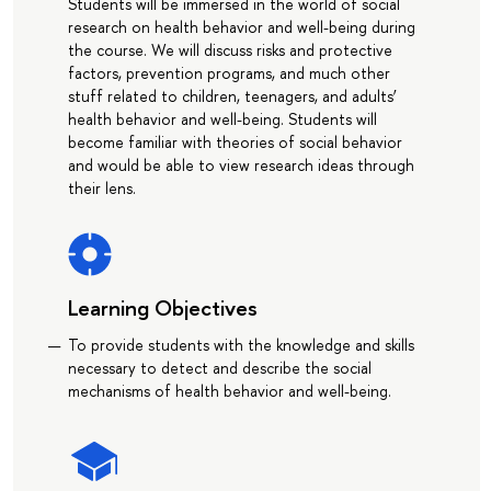
Students will be immersed in the world of social
research on health behavior and well-being during
the course. We will discuss risks and protective
factors, prevention programs, and much other
stuff related to children, teenagers, and adults’
health behavior and well-being. Students will
become familiar with theories of social behavior
and would be able to view research ideas through
their lens.
Learning Objectives
To provide students with the knowledge and skills
necessary to detect and describe the social
mechanisms of health behavior and well-being.