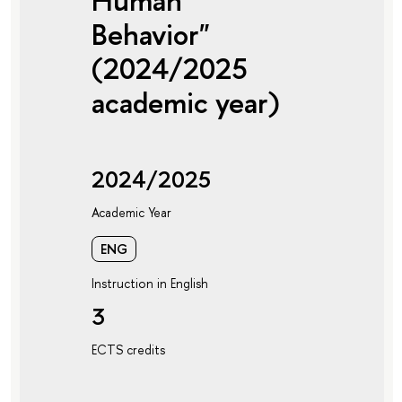
Human
Behavior"
(2024/2025
academic year)
2024/2025
Academic Year
ENG
Instruction in English
3
ECTS credits