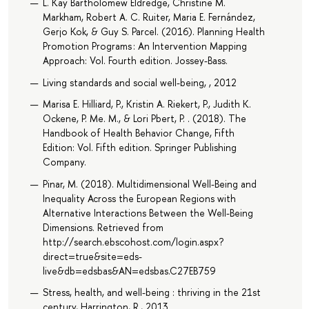
L. Kay Bartholomew Eldredge, Christine M.
Markham, Robert A. C. Ruiter, Maria E. Fernández,
Gerjo Kok, & Guy S. Parcel. (2016). Planning Health
Promotion Programs : An Intervention Mapping
Approach: Vol. Fourth edition. Jossey-Bass.
Living standards and social well-being, , 2012
Marisa E. Hilliard, P., Kristin A. Riekert, P., Judith K.
Ockene, P. Me. M., & Lori Pbert, P. . (2018). The
Handbook of Health Behavior Change, Fifth
Edition: Vol. Fifth edition. Springer Publishing
Company.
Pinar, M. (2018). Multidimensional Well-Being and
Inequality Across the European Regions with
Alternative Interactions Between the Well-Being
Dimensions. Retrieved from
http://search.ebscohost.com/login.aspx?
direct=true&site=eds-
live&db=edsbas&AN=edsbas.C27EB759
Stress, health, and well-being : thriving in the 21st
century, Harrington, R., 2013