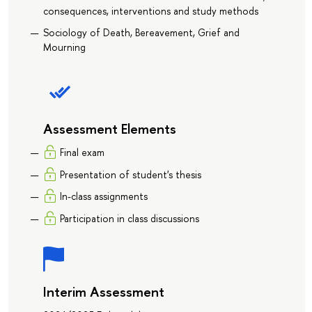
consequences, interventions and study methods
Sociology of Death, Bereavement, Grief and
Mourning
Assessment Elements
Final exam
Presentation of student's thesis
In-class assignments
Participation in class discussions
Interim Assessment