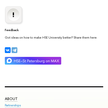
Feedback
Got ideas on how to make HSE University better? Share them here.
ABOUT
ST
Partnerships
Int