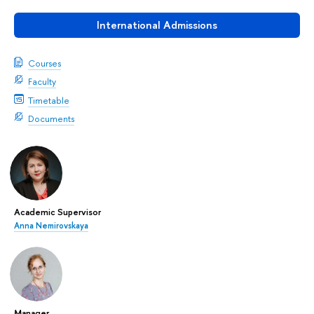
International Admissions
Courses
Faculty
Timetable
Documents
Academic Supervisor
Anna Nemirovskaya
Manager