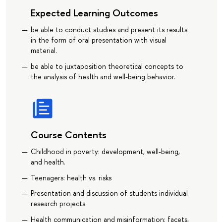
Expected Learning Outcomes
be able to conduct studies and present its results
in the form of oral presentation with visual
material.
be able to juxtaposition theoretical concepts to
the analysis of health and well-being behavior.
Course Contents
Childhood in poverty: development, well-being,
and health.
Teenagers: health vs. risks
Presentation and discussion of students individual
research projects
Health communication and misinformation: facets,