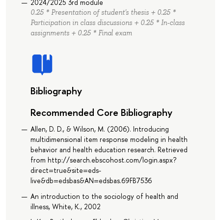
2024/2025 3rd module
0.25 * Presentation of student's thesis + 0.25 *
Participation in class discussions + 0.25 * In-class
assignments + 0.25 * Final exam
Bibliography
Recommended Core Bibliography
Allen, D. D., & Wilson, M. (2006). Introducing
multidimensional item response modeling in health
behavior and health education research. Retrieved
from http://search.ebscohost.com/login.aspx?
direct=true&site=eds-
live&db=edsbas&AN=edsbas.69FB7536
An introduction to the sociology of health and
illness, White, K., 2002