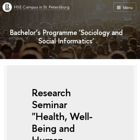
HSE Campus in St. Petersburg
Menu
Bachelor’s Programme 'Sociology and
Social Informatics'
Research
Seminar
"Health, Well-
Being and