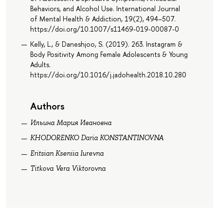
Behaviors, and Alcohol Use. International Journal
of Mental Health & Addiction, 19(2), 494–507.
https://doi.org/10.1007/s11469-019-00087-0
Kelly, L., & Daneshjoo, S. (2019). 263. Instagram &
Body Positivity Among Female Adolescents & Young
Adults.
https://doi.org/10.1016/j.jadohealth.2018.10.280
Authors
Ильина Мария Ивановна
KHODORENKO Daria KONSTANTINOVNA
Eritsian Kseniia Iurevna
Titkova Vera Viktorovna