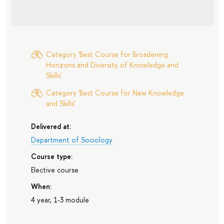
Category 'Best Course for Broadening
Horizons and Diversity of Knowledge and
Skills'
Category 'Best Course for New Knowledge
and Skills'
Delivered at:
Department of Sociology
Course type:
Elective course
When:
4 year, 1-3 module