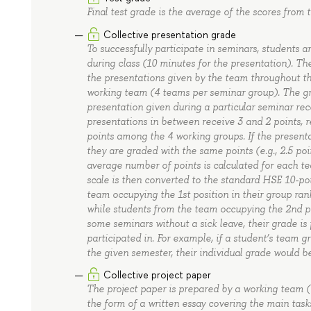
Final test grade is the average of the scores from 
Collective presentation grade
To successfully participate in seminars, students a
during class (10 minutes for the presentation). Th
the presentations given by the team throughout th
working team (4 teams per seminar group). The gra
presentation given during a particular seminar rec
presentations in between receive 3 and 2 points, re
points among the 4 working groups. If the presentat
they are graded with the same points (e.g., 2.5 poi
average number of points is calculated for each t
scale is then converted to the standard HSE 10-poi
team occupying the 1st position in their group rank
while students from the team occupying the 2nd pos
some seminars without a sick leave, their grade is
participated in. For example, if a student’s team g
the given semester, their individual grade would be
Collective project paper
The project paper is prepared by a working team 
the form of a written essay covering the main tas