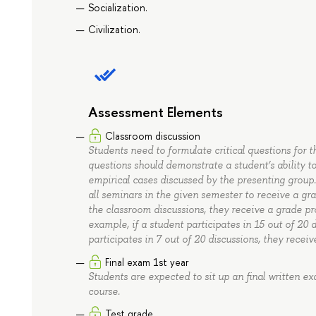
Socialization.
Civilization.
Assessment Elements
Classroom discussion
Students need to formulate critical questions for 
questions should demonstrate a student’s ability 
empirical cases discussed by the presenting group
all seminars in the given semester to receive a grad
the classroom discussions, they receive a grade pr
example, if a student participates in 15 out of 20 d
participates in 7 out of 20 discussions, they receiv
Final exam 1st year
Students are expected to sit up an final written e
course.
Test grade