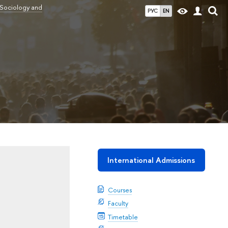
 Sociology and
РУС
EN
International Admissions
Courses
Faculty
Timetable