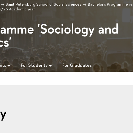
Saint-Petersburg School of Social Sciences
Bachelor's Programme in
25/26 Academic year
ramme 'Sociology and
cs'
nts
For Students
For Graduates
gy