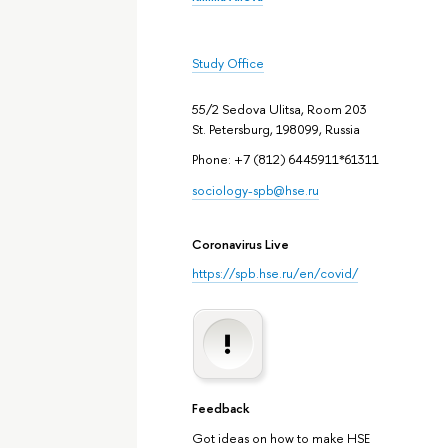
Study Office
55/2 Sedova Ulitsa, Room 203
St. Petersburg, 198099, Russia
Phone: +7 (812) 6445911*61311
sociology-spb@hse.ru
Coronavirus Live
https://spb.hse.ru/en/covid/
Feedback
Got ideas on how to make HSE