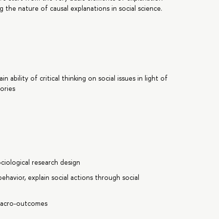
 the nature of causal explanations in social science.
ability of critical thinking on social issues in light of
ories
ciological research design
behavior, explain social actions through social
 macro-outcomes