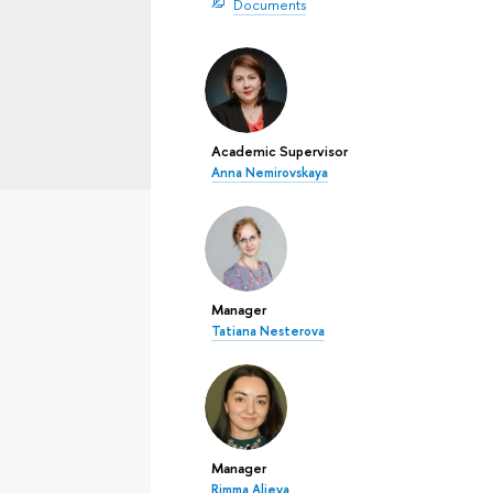
Documents
Academic Supervisor
Anna Nemirovskaya
Manager
Tatiana Nesterova
Manager
Rimma Alieva