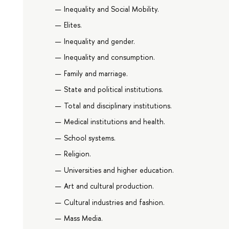
Inequality and Social Mobility.
Elites.
Inequality and gender.
Inequality and consumption.
Family and marriage.
State and political institutions.
Total and disciplinary institutions.
Medical institutions and health.
School systems.
Religion.
Universities and higher education.
Art and cultural production.
Cultural industries and fashion.
Mass Media.