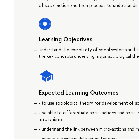
of social action and then proceed to understanding
Learning Objectives
understand the complexity of social systems and gain 
the key concepts underlying major sociological the
Expected Learning Outcomes
- to use sociological theory for development of so
- be able to differentiate social actions and social 
mechanisms
- understand the link between micro-actions and
- generate simple middle-range theories