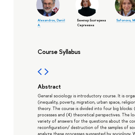
Alexandrov, Daniil
Бемлер Екатерина
Safonova, M
A.
Сергеевна
Course Syllabus
Abstract
Genaral sociology is introductory course. It is orga
(inequality, poverty, migration, urban space, religio
theory. The course is divided into four big blocks: (1
processes and (4) theoretical perspectives. The lo
variety of answers for the questions about the co
reconfiguration/ destruction of the samples of soc
analyze these processes suggested by sociology. W