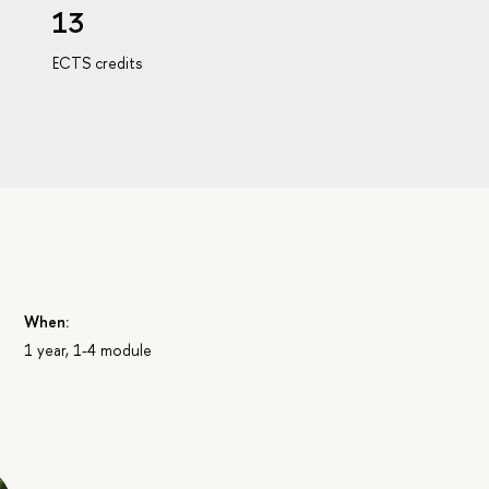
13
ECTS credits
When:
1 year, 1-4 module