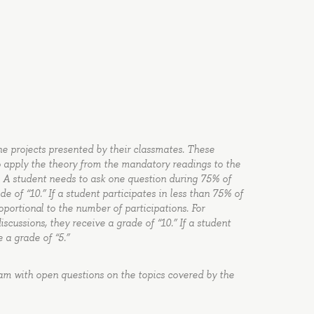
the projects presented by their classmates. These
to apply the theory from the mandatory readings to the
. A student needs to ask one question during 75% of
e of “10.” If a student participates in less than 75% of
oportional to the number of participations. For
iscussions, they receive a grade of “10.” If a student
e a grade of “5.”
xam with open questions on the topics covered by the