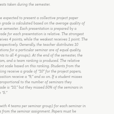
tests taken during the semester.
re expected to present a collective project paper
e grade is calculated based on the average quality of
e semester. Each presentation is prepared by a
de for each presentation is relative. The strongest
eives 4 points, while the weakest receives 1 point. The
spectively. Generally, the teacher distributes 10
ions for a particular seminar are of equal quality,
nts to all 4 groups). At the end of the semester, the
eam, and a team ranking is produced. The relative
nt scale based on this ranking. Students from the
ing receive a grade of “10” for the project papers,
ition receive a “9,” and so on. If a student misses
 proportional to the number of seminars they
rade is “10,” but they missed 50% of the seminars in
 “5.”
(with 4 teams per seminar group) for each seminar in
ks from the seminar assignment. Papers must be