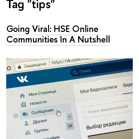
Tag "tips"
Going Viral: HSE Online
Communities In A Nutshell