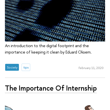
An introduction to the digital footprint and the
importance of keeping it clean by Eduard Oksem.
Society
tips
February 11, 2020
The Importance Of Internship