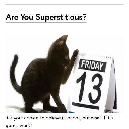
Are You Superstitious?
It is your choice to believe it or not, but what if it is
gonna work?