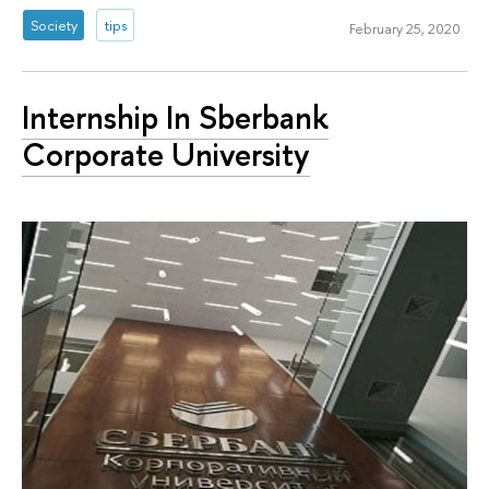
Society
tips
February 25, 2020
Internship In Sberbank
Corporate University