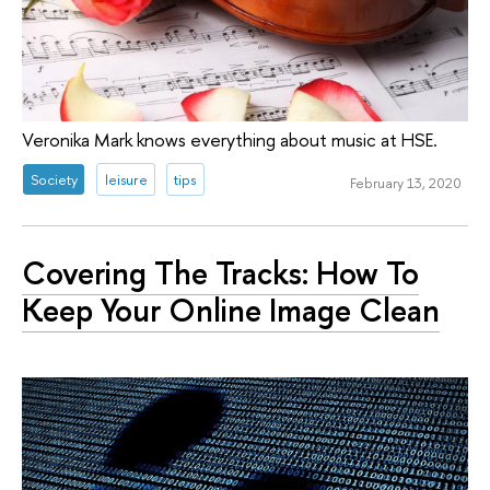
Veronika Mark knows everything about music at HSE.
Society
leisure
tips
February 13, 2020
Covering The Tracks: How To
Keep Your Online Image Clean