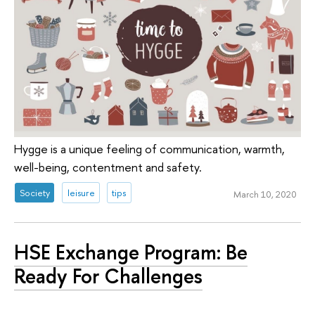
Hygge is a unique feeling of communication, warmth,
well-being, contentment and safety.
Society
leisure
tips
March 10, 2020
HSE Exchange Program: Be
Ready For Challenges