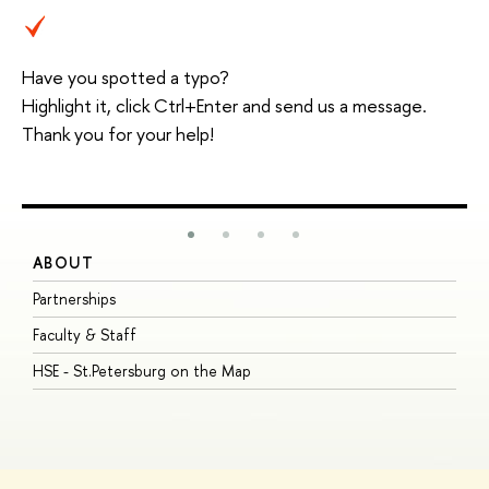
Have you spotted a typo?
Highlight it, click Ctrl+Enter and send us a message.
Thank you for your help!
ABOUT
S
Partnerships
I
Faculty & Staff
S
HSE - St.Petersburg on the Map
P
I
O