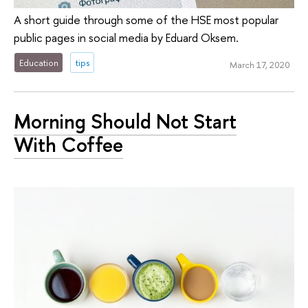
A short guide through some of the HSE most popular
public pages in social media by Eduard Oksem.
Education
tips
March 17, 2020
Morning Should Not Start
With Coffee