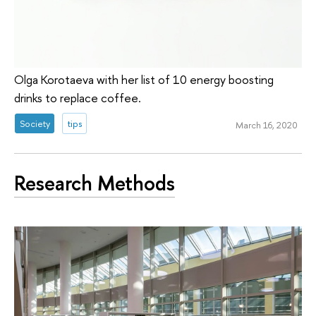
Olga Korotaeva with her list of 10 energy boosting
drinks to replace coffee.
Society
tips
March 16, 2020
Research Methods