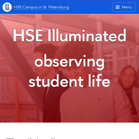
HSE Campus in St. Petersburg
Menu
HSE Illuminated
observing
student life