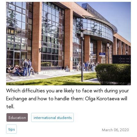
Which difficulties you are likely to face with during your
Exchange and how to handle them: Olga Korotaeva will
tell.
Education
international students
tips
March 06, 2020