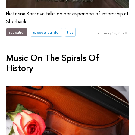
Ekaterina Borisova talks on her experince of internship at
Sberbank.
Education
success builder
tips
February 13, 2020
Music On The Spirals Of
History