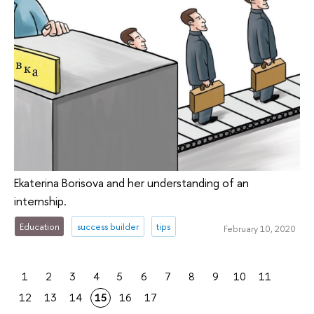
Ekaterina Borisova and her understanding of an
internship.
Education
success builder
tips
February 10, 2020
1
2
3
4
5
6
7
8
9
10
11
12
13
14
15
16
17