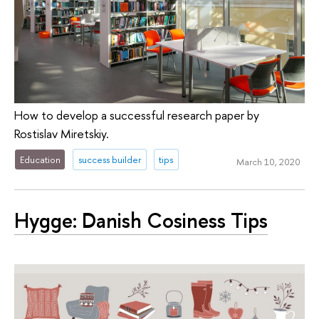
How to develop a successful research paper by
Rostislav Miretskiy.
Education
success builder
tips
March 10, 2020
Hygge: Danish Cosiness Tips