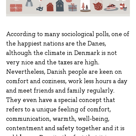
According to many sociological polls, one of
the happiest nations are the Danes,
although the climate in Denmark is not
very nice and the taxes are high.
Nevertheless, Danish people are keen on
comfort and coziness, work less hours a day
and meet friends and family regularly.
They even have a special concept that
refers to a unique feeling of comfort,
communication, warmth, well-being,
contentment and safety together and it is