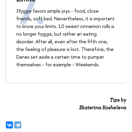
favors simple joys - food, close
Hygge
friends, soft bed. Nevertheless, it is important
to know your limits. 10 sweet cinnamon rolls is
no longer
, but rather an eating
hygge
disorder. After all, even after the fifth one,
the feeling of pleasure is lost. Therefore, the
Danes set aside a certain time to pumper
themselves - for example - Weekends.
Tips by
Ekaterina Kosheleva