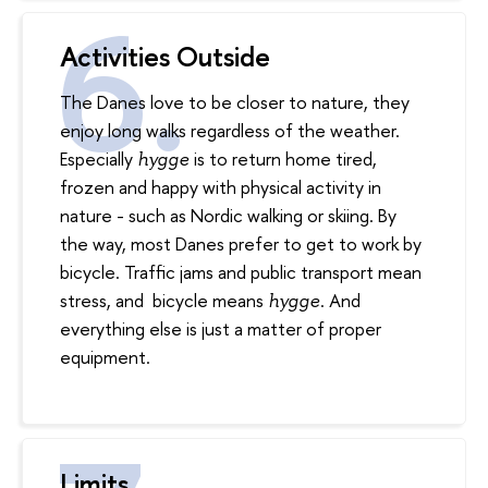
Activities Outside
The Danes love to be closer to nature, they
enjoy long walks regardless of the weather.
Especially
is to return home tired,
hygge
frozen and happy with physical activity in
nature - such as Nordic walking or skiing. By
the way, most Danes prefer to get to work by
bicycle. Traffic jams and public transport mean
stress, and bicycle means
. And
hygge
everything else is just a matter of proper
equipment.
Limits