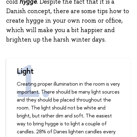
cold
hygge
.
Despite the fact that it is a
Danish concept, there are some tips how to
create hygge in your own room or office,
which will make you a bit happier and
brighten up the harsh winter days.
Light
Creating proper illumination in the room is very
important. There should be many light sources
and they should be placed throughout the
room. The light should not be white and
bright, but rather dim and soft. The easiest
way to bring hygge is to light a couple of
candles. 28% of Danes lighten candles every