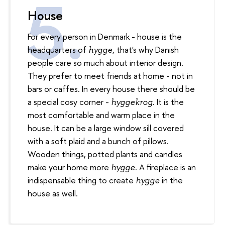
House
For every person in Denmark - house is the
headquarters of
, that's why Danish
hygge
people care so much about interior design.
They prefer to meet friends at home - not in
bars or caffes. In every house there should be
a special cosy corner -
. It is the
hyggekrog
most comfortable and warm place in the
house. It can be a large window sill covered
with a soft plaid and a bunch of pillows.
Wooden things, potted plants and candles
make your home more
. A fireplace is an
hygge
indispensable thing to create
in the
hy
gg
e
house as well.