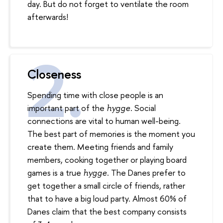
day. But do not forget to ventilate the room
afterwards!
Closeness
Spending time with close people is an
important part of the
. Social
hy
gg
e
connections are vital to human well-being.
The best part of memories is the moment you
create them. Meeting friends and family
members, cooking together or playing board
games is a true
. The Danes prefer to
hygge
get together a small circle of friends, rather
that to have a big loud party. Almost 60% of
Danes claim that the best company consists