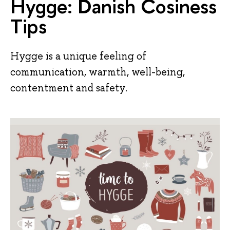
Hygge: Danish Cosiness
Tips
Hygge is a unique feeling of
communication, warmth, well-being,
contentment and safety.