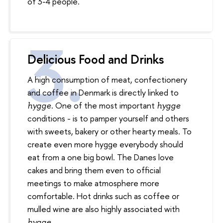
of 3-4 people.
Delicious Food and Drinks
A high consumption of meat, confectionery
and coffee in Denmark is directly linked to
. One of the most important
hy
gg
e
hygge
conditions - is to pamper yourself and others
with sweets, bakery or other hearty meals. To
create even more hygge everybody should
eat from a one big bowl. The Danes love
cakes and bring them even to official
meetings to make atmosphere more
comfortable. Hot drinks such as coffee or
mulled wine are also highly associated with
.
hygge