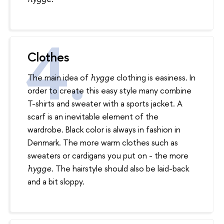
Clothes
The main idea of
clothing is easiness. In
hygge
order to create this easy style many combine
T-shirts and sweater with a sports jacket. A
scarf is an inevitable element of the
wardrobe. Black color is always in fashion in
Denmark. The more warm clothes such as
sweaters or cardigans you put on - the more
. The hairstyle should also be laid-back
hygge
and a bit sloppy.