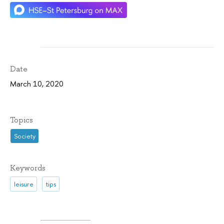
Date
March 10, 2020
Topics
Society
Keywords
leisure
tips