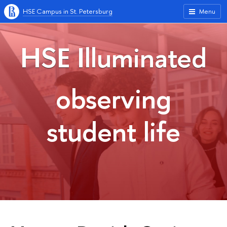
HSE Campus in St. Petersburg
Menu
HSE Illuminated
observing
student life