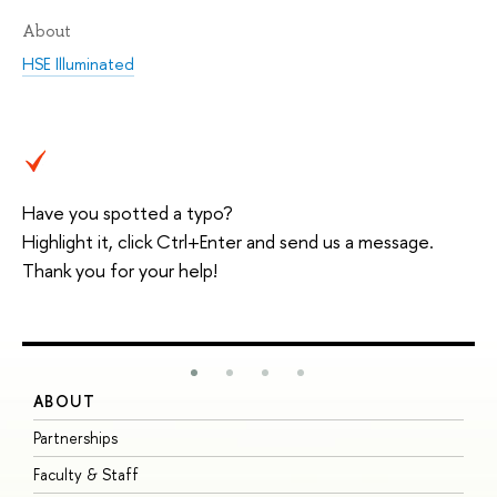
About
HSE Illuminated
Have you spotted a typo?
Highlight it, click Ctrl+Enter and send us a message.
Thank you for your help!
ABOUT
S
Partnerships
I
Faculty & Staff
S