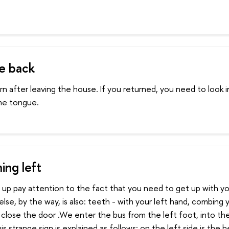
e back
n after leaving the house. If you returned, you need to look i
he tongue.
ing left
p pay attention to the fact that you need to get up with you
lse, by the way, is also: teeth - with your left hand, combing y
 close the door .We enter the bus from the left foot, into th
is strange sign is explained as follows: on the left side is the 