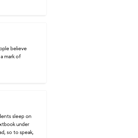
eople believe
 a mark of
udents sleep on
extbook under
ad, so to speak,