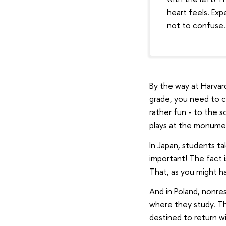
heart feels. Exp
not to confuse.
By the way at Harvar
grade, you need to c
rather fun - to the 
plays at the monumen
In Japan, students ta
important! The fact i
That, as you might h
And in Poland, nonre
where they study. The
destined to return wi