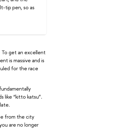
t-tip pen, so as
! To get an excellent
nt is massive and is
uled for the race
 fundamentally
 like “kitto katsu”.
late.
e from the city
 you are no longer