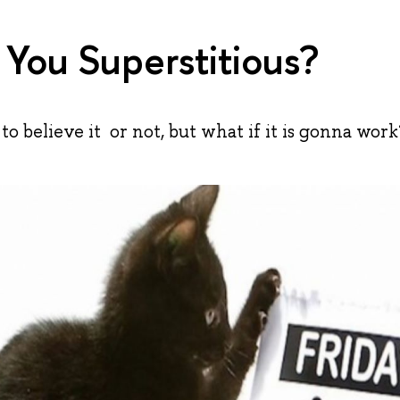
 You Superstitious?
 to believe it or not, but what if it is gonna work