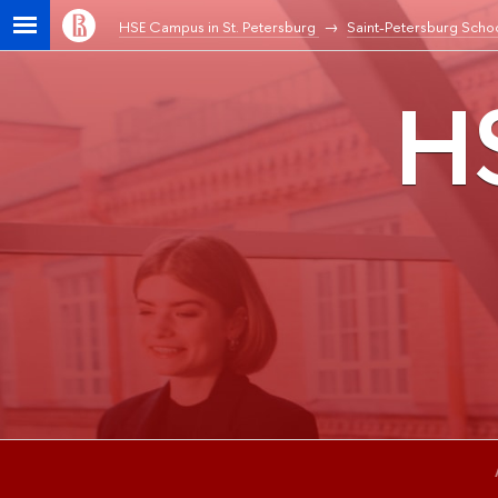
HSE Campus in St. Petersburg
Saint-Petersburg Schoo
HS