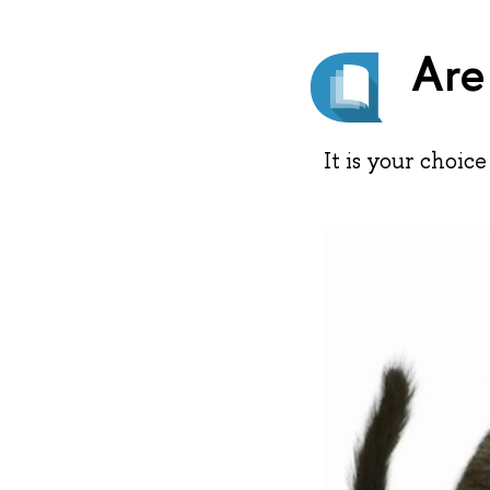
Are
It is your choice