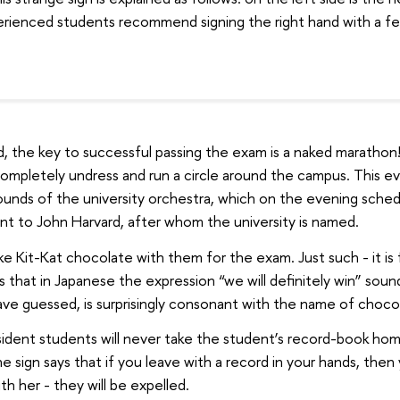
erienced students recommend signing the right hand with a fel
d, the key to successful passing the exam is a naked marathon
ompletely undress and run a circle around the campus. This eve
sounds of the university orchestra, which on the evening sched
t to John Harvard, after whom the university is named.
ke Kit-Kat chocolate with them for the exam. Just such - it is
s that in Japanese the expression “we will definitely win” sounds
ave guessed, is surprisingly consonant with the name of choco
sident students will never take the student’s record-book hom
 sign says that if you leave with a record in your hands, then
th her - they will be expelled.