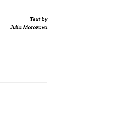
Text by
Julia Morozova