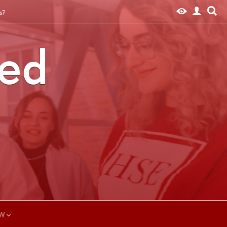
s?
ted
W