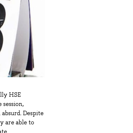
ally HSE
 session,
 absurd. Despite
y are able to
te.