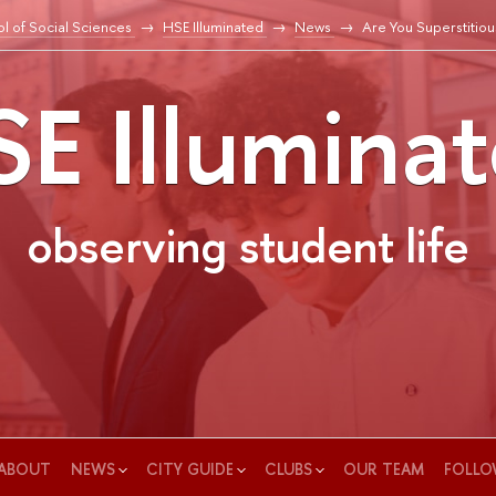
l of Social Sciences
HSE Illuminated
News
Are You Superstitiou
E Illumina
observing student life
ABOUT
NEWS
CITY GUIDE
CLUBS
OUR TEAM
FOLLO