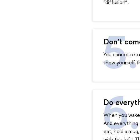
“diffusion”.
Don’t com
You cannot retur
show yourself t
Do everyth
When you wake u
And everything e
eat, hold a mug,
with the left! Th