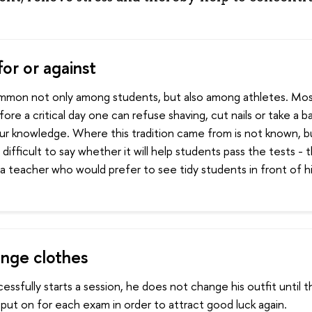
or or against
common not only among students, but also among athletes. Mo
fore a critical day one can refuse shaving, cut nails or take a b
ur knowledge. Where this tradition came from is not known, bu
s difficult to say whether it will help students pass the tests - 
a teacher who would prefer to see tidy students in front of h
nge clothes
cessfully starts a session, he does not change his outfit until 
put on for each exam in order to attract good luck again.