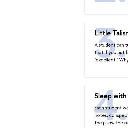
Little Tali
A student can tu
that if you put 
"excellent." Why
Sleep with
Each student wou
notes, conspect
the pillow the n