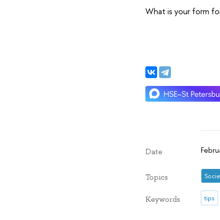
What is your form fo
Febru
Date
Socie
Topics
tips
Keywords