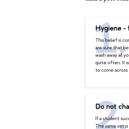
Hygiene - f
This belief is 
are sure that be
wash away all yo
quite often. It i
to come across 
Do not cha
If a student suc
The same set is 