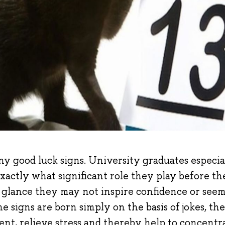
ny good luck signs. University graduates especi
actly what significant role they play before the
t glance they may not inspire confidence or seem
e signs are born simply on the basis of jokes, the
ent, relieve stress and thereby help to concentra