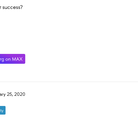
r success?
ary 25, 2020
ty