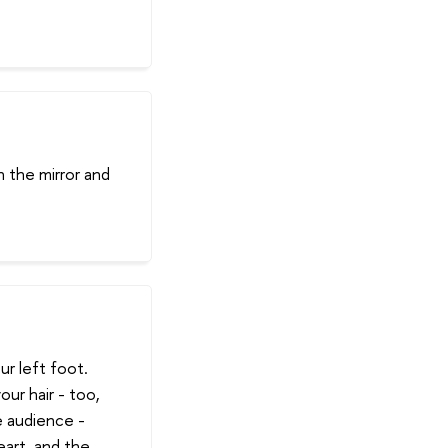
n the mirror and
r left foot.
our hair - too,
e audience -
heart, and the