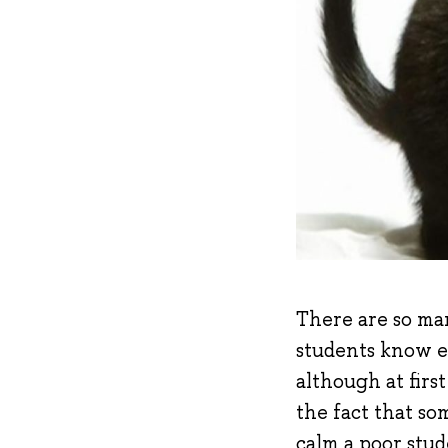
There are so ma
students know ex
although at firs
the fact that som
calm a poor stud