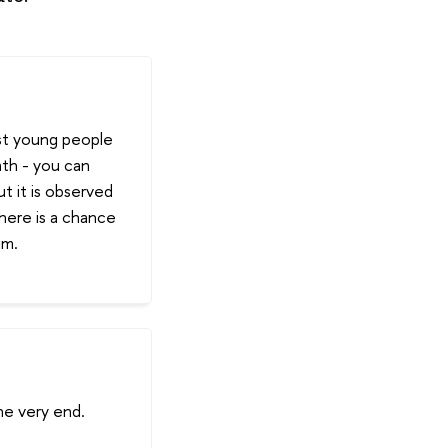
st young people
ath - you can
t it is observed
there is a chance
im.
the very end.