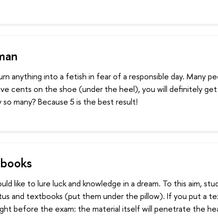
sman
rn anything into a fetish in fear of a responsible day. Many p
five cents on the shoe (under the heel), you will definitely get
 so many? Because 5 is the best result!
 books
ld like to lure luck and knowledge in a dream. To this aim, st
us and textbooks (put them under the pillow). If you put a t
ight before the exam: the material itself will penetrate the he