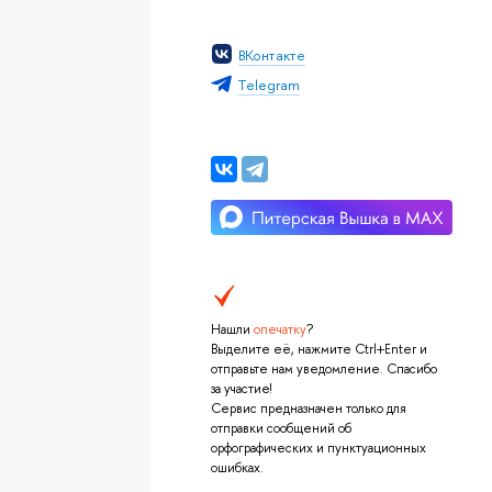
ВКонтакте
Тelegram
Нашли
опечатку
?
Выделите её, нажмите Ctrl+Enter и
отправьте нам уведомление. Спасибо
за участие!
Сервис предназначен только для
отправки сообщений об
орфографических и пунктуационных
ошибках.