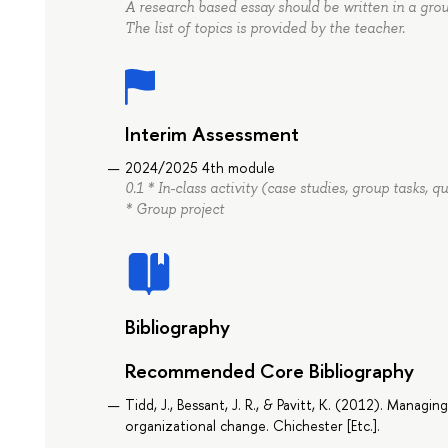
A research based essay should be written in a group
The list of topics is provided by the teacher.
Interim Assessment
2024/2025 4th module
0.1 * In-class activity (case studies, group tasks, 
* Group project
Bibliography
Recommended Core Bibliography
Tidd, J., Bessant, J. R., & Pavitt, K. (2012). Managi
organizational change. Chichester [Etc.].