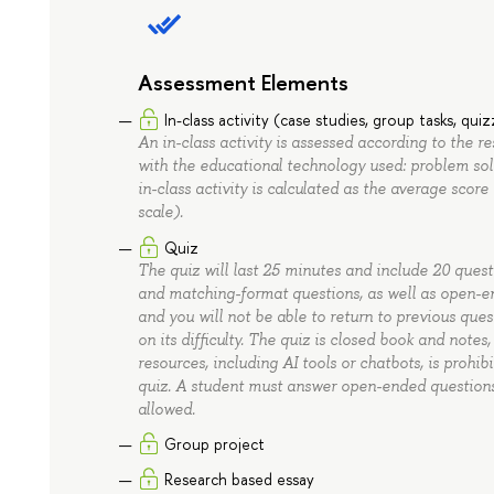
Assessment Elements
In-class activity (case studies, group tasks, qui
An in-class activity is assessed according to the r
with the educational technology used: problem solvi
in-class activity is calculated as the average score 
scale).
Quiz
The quiz will last 25 minutes and include 20 questi
and matching-format questions, as well as open-en
and you will not be able to return to previous ques
on its difficulty. The quiz is closed book and notes
resources, including AI tools or chatbots, is prohib
quiz. A student must answer open-ended questions e
allowed.
Group project
Research based essay