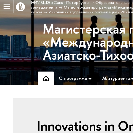
НИУ ВШЭ в Санкт-Петербурге
Образовательные п
менеджмента
Магистерская программа «Междунаро
курсы
Инновации в управлении организацией 2024 и
Магистерская 
«Международны
Азиатско-Тихо
О программе
Абитуриента
Innovations in 