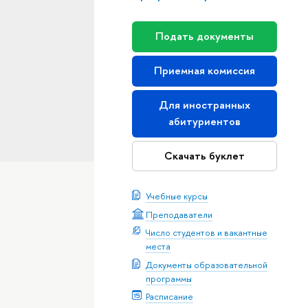
Подать документы
Приемная комиссия
Для иностранных
абитуриентов
Скачать буклет
Учебные курсы
Преподаватели
Число студентов и вакантные
места
Документы образовательной
программы
Расписание