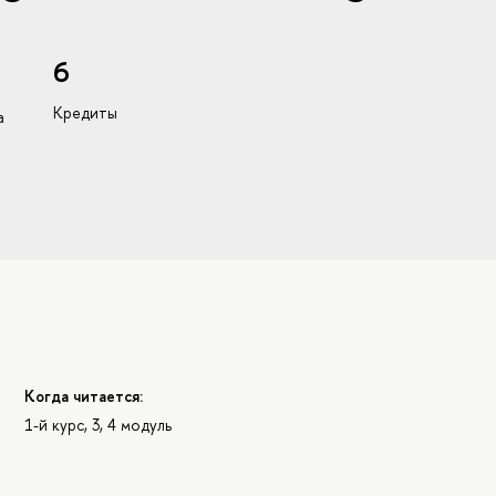
6
Кредиты
а
Когда читается:
1-й курс, 3, 4 модуль