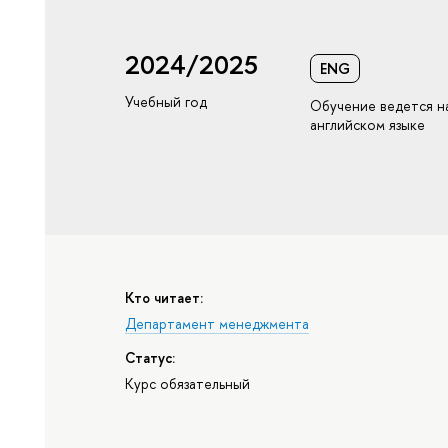
2024/2025
ENG
Учебный год
Обучение ведется н
английском языке
Кто читает:
Департамент менеджмента
Статус:
Курс обязательный