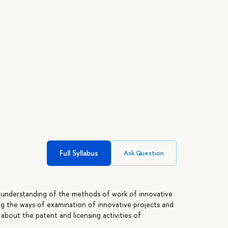
Full Syllabus
Ask Question
 understanding of the methods of work of innovative
g the ways of examination of innovative projects and
about the patent and licensing activities of