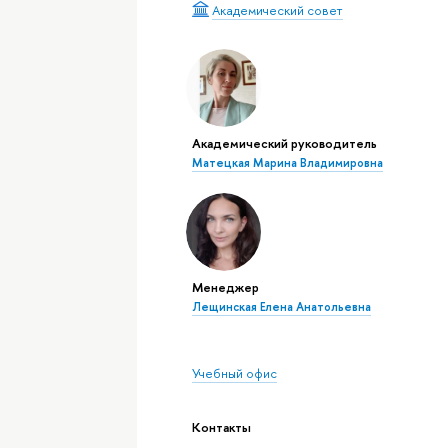
Академический совет
Академический руководитель
Матецкая Марина Владимировна
Менеджер
Лещинская Елена Анатольевна
Учебный офис
Контакты