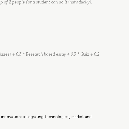
 of 2 people (or a student can do it individually).
quizzes) + 0.3 * Research based essay + 0.3 * Quiz + 0.2
ng innovation : integrating technological, market and