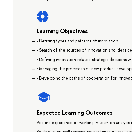
Learning Objectives
• Defining types and patterns of innovation.
• Search of the sources of innovation and ideas ge
• Defining innovation-related strategic decisions w
• Managing the processes of new product develop
• Developing the paths of cooperation for innovat
Expected Learning Outcomes
Acquire experience of working in team on analysis
Be able to critically assess various types of analyse