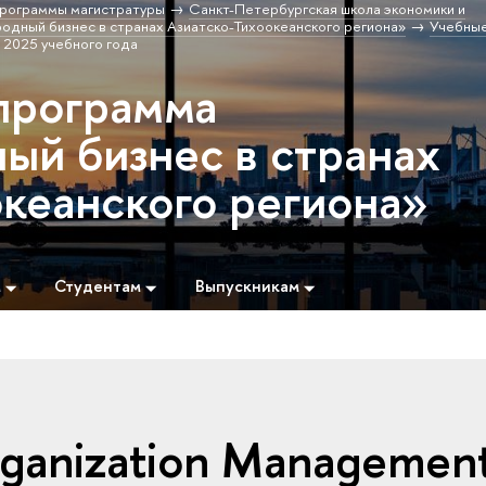
рограммы магистратуры
Санкт-Петербургская школа экономики и
дный бизнес в странах Азиатско-Тихоокеанского региона»
Учебны
 2025 учебного года
программа
й бизнес в странах
океанского региона»
м
Студентам
Выпускникам
Organization Managemen