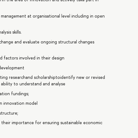
y management at organisational level including in open
ysis skills.
 change and evaluate ongoing structural changes
 factors involved in their design
 development
sting researchand scholarshiptoidentify new or revised
ability to understand and analyse
vation fundings;
en innovation model
structure;
, their importance for ensuring sustainable economic