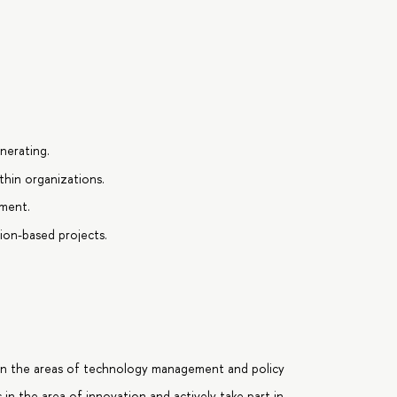
nerating.
ithin organizations.
ment.
ion-based projects.
 in the areas of technology management and policy
s in the area of innovation and actively take part in