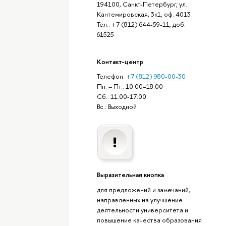
194100, Санкт-Петербург, ул.
Кантемировская, 3к1, оф. 4013
Тел.: +7 (812) 644-59-11, доб.
61525
Контакт-центр
Телефон:
+7 (812) 980-00-30
Пн. – Пт.: 10:00–18:00
Сб.: 11:00-17:00
Вс.: Выходной
Выразительная кнопка
для предложений и замечаний,
направленных на улучшение
деятельности университета и
повышение качества образования