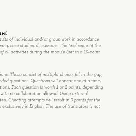
zzes)
esults of individual and/or group work in accordance
ng, case studies, discussions. The final score of the
of all activities during the module (set in a 10-point
ons. These consist of multiple-choice, fill-in-the-gap,
ded questions. Questions will appear one at a time,
tions. Each question is worth 1 or 2 points, depending
, with no collaboration allowed. Using external
ited. Cheating attempts will result in 0 points for the
xclusively in English. The use of translators is not