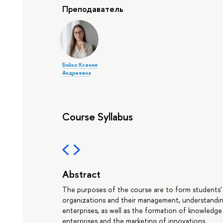
Преподаватель
Бойко Ксения
Андреевна
Course Syllabus
Abstract
The purposes of the course are to form students'
organizations and their management, understandin
enterprises, as well as the formation of knowledge 
enterprises and the marketing of innovations.