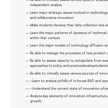
independent analysis
Learn major strategic issues involved in technolog
and collaborative innovation
Make students develop their data collection and anal
Learn the major patterns of dynamics of technical
within that context
Learn the major models of technology diffusion and
Be able to manage the processes of new product
Be able to assess capacity to extrapolate from exi
approaches to policy and practicedevelopstudents 
Be able to critically assess various sources of inno
• Learn to analyse pitfalls of in-house R&D and op
• Understand the current state of innovation infra
Analyze key elements of innovation infrastructure
growth;