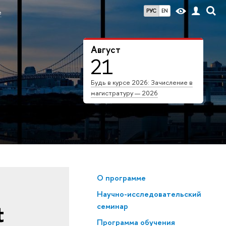
РУС
EN
е
Август
21
Будь в курсе 2026: Зачисление в
магистратуру — 2026
О программе
Научно-исследовательский
t
семинар
Программа обучения