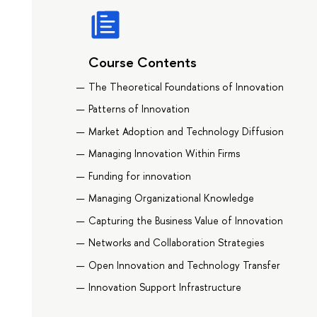
Course Contents
The Theoretical Foundations of Innovation
Patterns of Innovation
Market Adoption and Technology Diffusion
Managing Innovation Within Firms
Funding for innovation
Managing Organizational Knowledge
Capturing the Business Value of Innovation
Networks and Collaboration Strategies
Open Innovation and Technology Transfer
Innovation Support Infrastructure