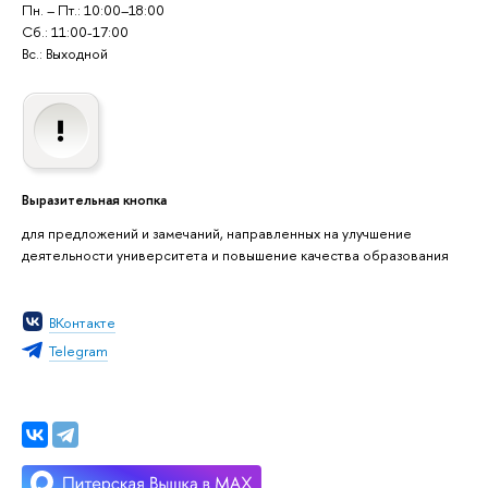
Пн. – Пт.: 10:00–18:00
Сб.: 11:00-17:00
Вс.: Выходной
Выразительная кнопка
для предложений и замечаний, направленных на улучшение
деятельности университета и повышение качества образования
ВКонтакте
Telegram