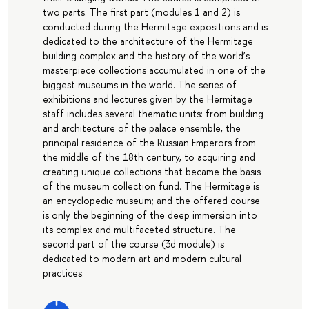
two parts. The first part (modules 1 and 2) is
conducted during the Hermitage expositions and is
dedicated to the architecture of the Hermitage
building complex and the history of the world’s
masterpiece collections accumulated in one of the
biggest museums in the world. The series of
exhibitions and lectures given by the Hermitage
staff includes several thematic units: from building
and architecture of the palace ensemble, the
principal residence of the Russian Emperors from
the middle of the 18th century, to acquiring and
creating unique collections that became the basis
of the museum collection fund. The Hermitage is
an encyclopedic museum; and the offered course
is only the beginning of the deep immersion into
its complex and multifaceted structure. The
second part of the course (3d module) is
dedicated to modern art and modern cultural
practices.