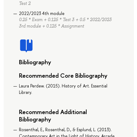
Test 2
2022/2023 4th module
0.25 * Exam + 0.125 * Test 3 + 0.5 * 2022/2023
3rd module + 0.125 * Assignment
Bibliography
Recommended Core Bibliography
Laura Perdew. (2015). History of Art. Essential
Library.
Recommended Additional
Bibliography
Rosenthal, E., Rosenthal, D., & Esplund, L. (2013).
Contemporary Art in the Light of History. Arcade.