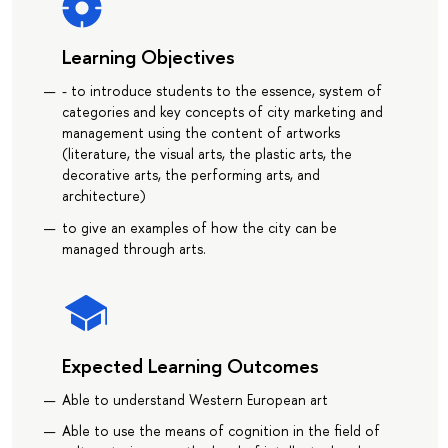
Learning Objectives
- to introduce students to the essence, system of
categories and key concepts of city marketing and
management using the content of artworks
(literature, the visual arts, the plastic arts, the
decorative arts, the performing arts, and
architecture)
to give an examples of how the city can be
managed through arts.
Expected Learning Outcomes
Able to understand Western European art
Able to use the means of cognition in the field of