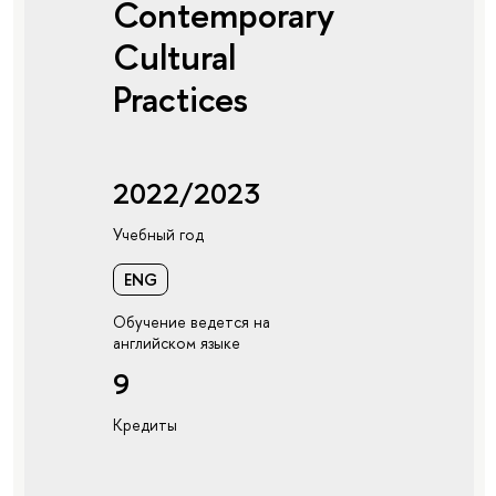
Contemporary
Cultural
Practices
2022/2023
Учебный год
ENG
Обучение ведется на
английском языке
9
Кредиты