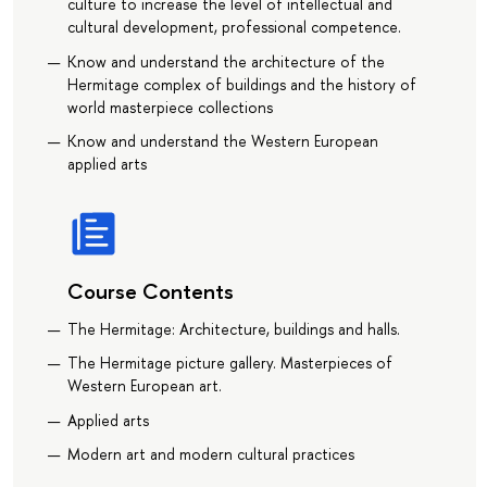
culture to increase the level of intellectual and
cultural development, professional competence.
Know and understand the architecture of the
Hermitage complex of buildings and the history of
world masterpiece collections
Know and understand the Western European
applied arts
Course Contents
The Hermitage: Architecture, buildings and halls.
The Hermitage picture gallery. Masterpieces of
Western European art.
Applied arts
Modern art and modern cultural practices