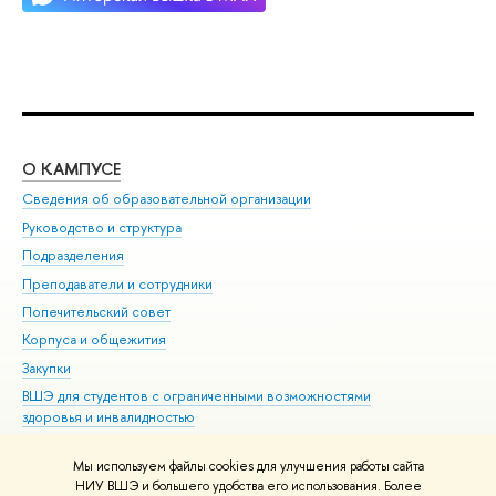
О КАМПУСЕ
ОБ
Сведения об образовательной организации
Мер
Руководство и структура
Мер
Подразделения
Дов
Преподаватели и сотрудники
Ол
Попечительский совет
При
Корпуса и общежития
При
Закупки
Ди
ВШЭ для студентов с ограниченными возможностями
До
здоровья и инвалидностью
Ас
Версия для слабовидящих
Обр
Мы используем файлы cookies для улучшения работы сайта
Единая платежная страница
НИУ ВШЭ и большего удобства его использования. Более