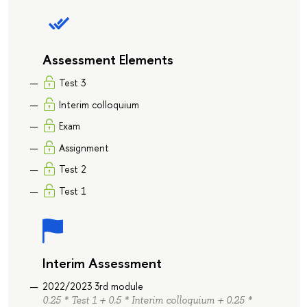
Assessment Elements
Test 3
Interim colloquium
Exam
Assignment
Test 2
Test 1
Interim Assessment
2022/2023 3rd module
0.25 * Test 1 + 0.5 * Interim colloquium + 0.25 *