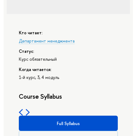
Кто читает:
Департамент менеджмента
Статус:
Курс обязательный
Когда читается:
1-й курс, 3, 4 модуль
Course Syllabus
Full Syllabus