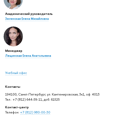
Академический руководитель
Зеленская Елена Михайловна
Менеджер
Лещинская Елена Анатольевна
Учебный офис
Контакты
194100, Санкт-Петербург, ул. Кантемировская, 3к1, оф. 4013
Тел.: +7 (812) 644-59-11, доб. 61525
Контакт-центр
Телефон:
+7 (812) 980-00-30