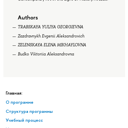
Authors
TRABSKAYA YULIYA GEORGIEVNA
Zazdravnykh Evgenii Aleksandrovich
ZELENSKAYA ELENA MIKHAYLOVNA
Budko Viktoriia Aleksandrovna
Главная:
О программе
Структура программы
Учебный процесс