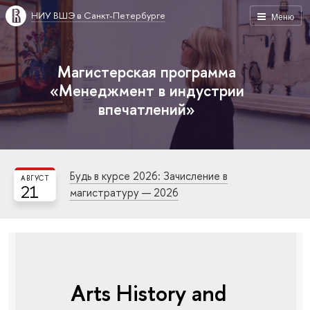
НИУ ВШЭ в Санкт-Петербурге
Меню
Магистерская программа
«Менеджмент в индустрии
впечатлений»
Будь в курсе 2026: Зачисление в
АВГУСТ
21
магистратуру — 2026
Arts History and