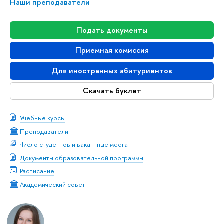
Наши преподаватели
Подать документы
Приемная комиссия
Для иностранных абитуриентов
Скачать буклет
Учебные курсы
Преподаватели
Число студентов и вакантные места
Документы образовательной программы
Расписание
Академический совет