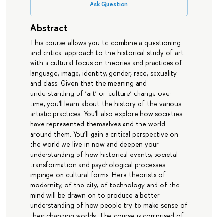
Ask Question
Abstract
This course allows you to combine a questioning
and critical approach to the historical study of art
with a cultural focus on theories and practices of
language, image, identity, gender, race, sexuality
and class. Given that the meaning and
understanding of ‘art’ or ‘culture’ change over
time, you'll learn about the history of the various
artistic practices. You'll also explore how societies
have represented themselves and the world
around them. You’ll gain a critical perspective on
the world we live in now and deepen your
understanding of how historical events, societal
transformation and psychological processes
impinge on cultural forms. Here theorists of
modernity, of the city, of technology and of the
mind will be drawn on to produce a better
understanding of how people try to make sense of
their changing worlds. The course is comprised of