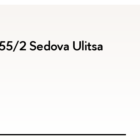
 55/2 Sedova Ulitsa