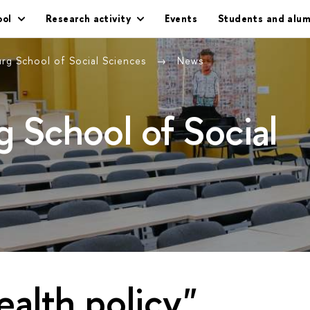
ool
Research activity
Events
Students and alum
urg School of Social Sciences
News
g School of Social
ealth policy"