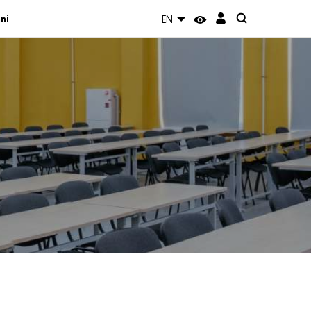
ni
EN