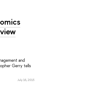
nomics
rview
Management and
opher Gerry tells
July 16, 2015