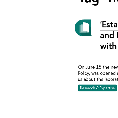
'Est
and 
with
On June 15 the new 
Policy, was opened 
us about the laborat
Research & Expertise