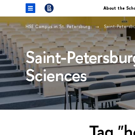
About the Sch
HSE Campus in St. Petersburg
Saint-Petersb
Saint-Petersbur
Sciences
Tag "h