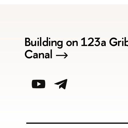
Building on 123a Gr
Canal