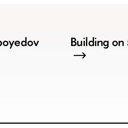
iboyedov
Building on