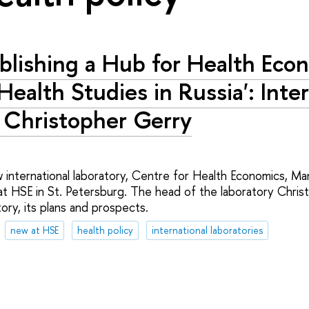
ablishing a Hub for Health Eco
Health Studies in Russia': Inte
 Christopher Gerry
international laboratory, Centre for Health Economics, 
at HSE in St. Petersburg. The head of the laboratory Christ
ory, its plans and prospects.
new at HSE
health policy
international laboratories