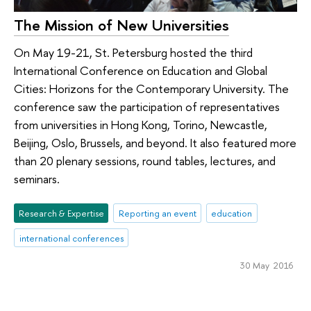
The Mission of New Universities
On May 19-21, St. Petersburg hosted the third
International Conference on Education and Global
Cities: Horizons for the Contemporary University. The
conference saw the participation of representatives
from universities in Hong Kong, Torino, Newcastle,
Beijing, Oslo, Brussels, and beyond. It also featured more
than 20 plenary sessions, round tables, lectures, and
seminars.
Research & Expertise
Reporting an event
education
international conferences
30 May 2016