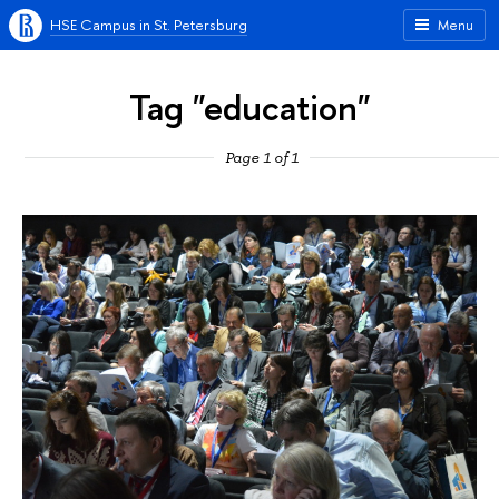
HSE Campus in St. Petersburg
Menu
Tag "education"
Page 1 of 1