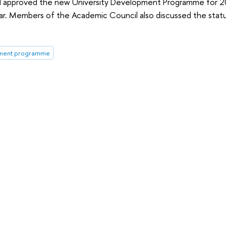
l approved the new University Development Programme for 2
ear. Members of the Academic Council also discussed the stat
ment programme