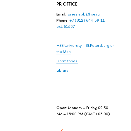
PR OFFICE
Email
:
press-spb@hse.ru
Phone
:
+7 (812) 644-59-11
ext. 61557
HSE University – St.Petersburg on
the Map
Dormitories
Library
Open:
Monday – Friday, 09:30
AM – 18:00 PM (GMT+03:00)