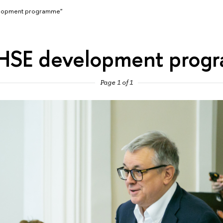
elopment programme"
"HSE development prog
Page 1 of 1