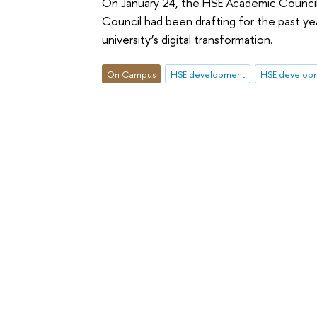
On January 24, the HSE Academic Counci
Council had been drafting for the past y
university’s digital transformation.
On Campus
HSE development
HSE develop