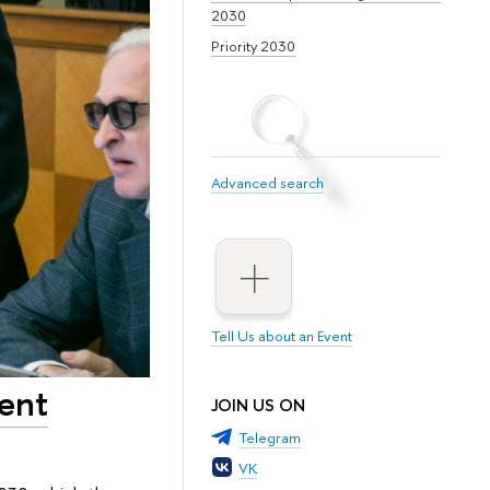
2030
Priority 2030
Advanced search
Tell Us about an Event
ent
JOIN US ON
Telegram
VK