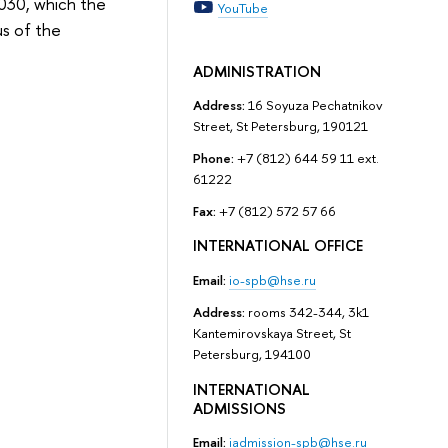
030, which the
YouTube
us of the
ADMINISTRATION
Address:
16 Soyuza Pechatnikov
Street, St Petersburg, 190121
Phone:
+7 (812) 644 59 11 ext.
61222
Fax:
+7 (812) 572 57 66
INTERNATIONAL OFFICE
Email:
io-spb@hse.ru
Address:
rooms 342-344, 3k1
Kantemirovskaya Street, St
Petersburg, 194100
INTERNATIONAL
ADMISSIONS
Email:
iadmission-spb@hse.ru