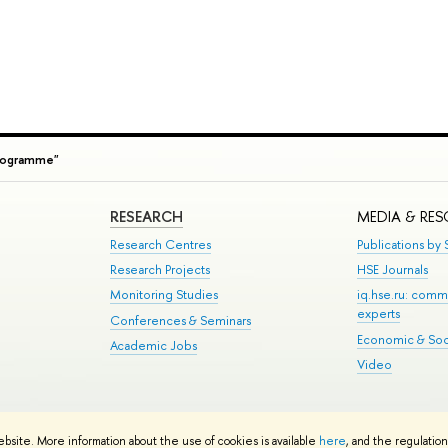
rogramme"
RESEARCH
MEDIA & RE
Research Centres
Publications by S
Research Projects
HSE Journals
Monitoring Studies
iq.hse.ru: comm
experts
Conferences & Seminars
Economic & Soci
Academic Jobs
Video
te Map
ebsite. More information about the use of cookies is available
here
, and the regulatio
School