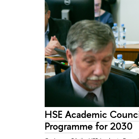
HSE Academic Counci
Programme for 2030