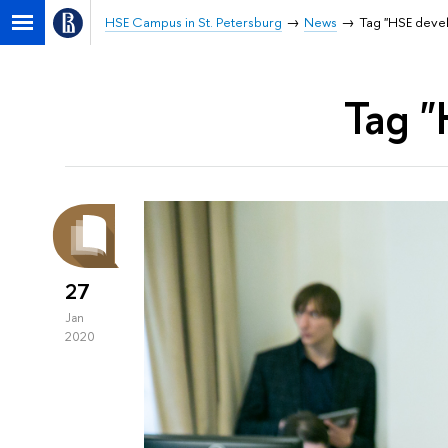
HSE Campus in St. Petersburg
News
Tag "HSE dev
Tag 
27
Jan
2020