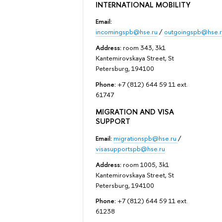
INTERNATIONAL MOBILITY
Email:
incomingspb@hse.ru
/
outgoingspb@hse.r
Address:
room 343, 3k1
Kantemirovskaya Street, St
Petersburg, 194100
Phone:
+7 (812) 644 59 11 ext.
61747
MIGRATION AND VISA
SUPPORT
Email:
migrationspb@hse.ru
/
visasupportspb@hse.ru
Address:
room 1005, 3k1
Kantemirovskaya Street, St
Petersburg, 194100
Phone:
+7 (812) 644 59 11 ext.
61238