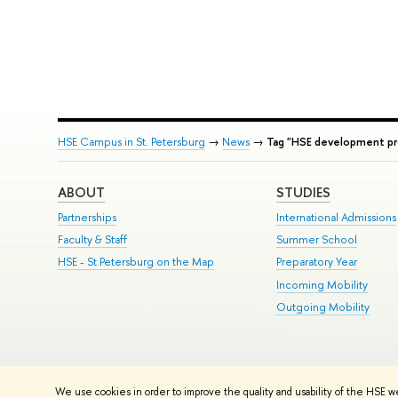
HSE Campus in St. Petersburg
→
News
→
Tag "HSE development p
ABOUT
STUDIES
Partnerships
International Admissions
Faculty & Staff
Summer School
HSE - St.Petersburg on the Map
Preparatory Year
Incoming Mobility
Outgoing Mobility
© HSE University 1993–2026
Contacts
Copyright
Privacy Policy
Si
We use cookies in order to improve the quality and usability of the HSE w
HSE Sans and HSE Slab fonts developed by the HSE Art and Design 