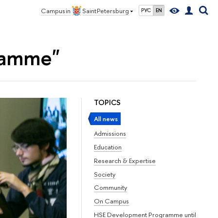
Campus in
Saint Petersburg
РУС
EN
ramme"
TOPICS
All news
Admissions
Education
Research & Expertise
Society
Community
On Campus
HSE Development Programme until