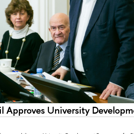
l Approves University Developm