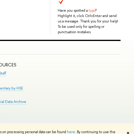
Have you spotted a
typo
?
Highlight it, click Ctrl+Enter and send
us a message. Thank you for your help!
To be used only for spelling or
punctuation mistakes.
SOURCES
taff
entary by HSE
al Data Archive
Edit
ns on processing personal data can be found
here
. By continuing to use the
✖