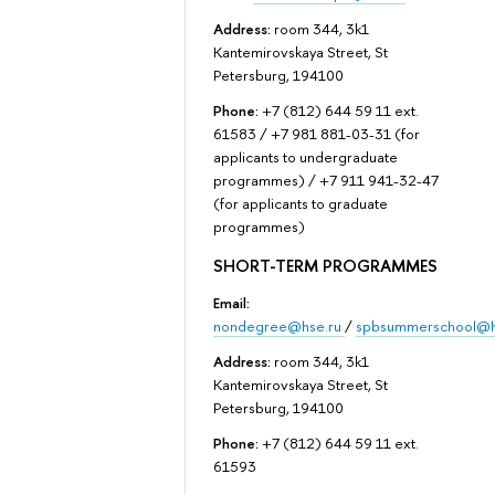
Address:
room 344, 3k1
Kantemirovskaya Street, St
Petersburg, 194100
Phone:
+7 (812) 644 59 11 ext.
61583 / +7 981 881-03-31 (for
applicants to undergraduate
programmes) / +7 911 941-32-47
(for applicants to graduate
programmes)
SHORT-TERM PROGRAMMES
Email:
nondegree@hse.ru
/
spbsummerschool@h
Address:
room 344, 3k1
Kantemirovskaya Street, St
Petersburg, 194100
Phone:
+7 (812) 644 59 11 ext.
61593