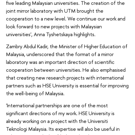
five leading Malaysian universities. The creation of the
joint mirror laboratory with UTM brought the
cooperation to a new level. We continue our work and
look forward to new projects with Malaysian
universities', Anna Tyshetskaya highlights.
Zambry Abdul Kadir, the Minister of Higher Education of
Malaysia, underscored that the format of a mirror
laboratory was an important direction of scientific
cooperation between universities. He also emphasised
that creating new research projects with international
partners such as HSE University is essential for improving
the well-being of Malaysia.
'International partnerships are one of the most
significant directions of my work. HSE University is
already working on a project with the Universiti
Teknologi Malaysia. Its expertise will also be useful in