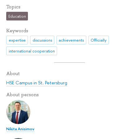
Topics
Education
Keywords
expertise
discussions
achievements
Officially
international cooperation
About
HSE Campus in St. Petersburg
About persons
Nikita Anisimov