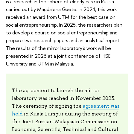
is a research in the sphere of elderly care in Russia
carried out by Magdalena Gaete. In 2024, this work
received an award from UTM for the best case on
social entrepreneurship. In 2025, the researchers plan
to develop a course on social entrepreneurship and
prepare two research papers and an analytical report.
The results of the mirror laboratory's work will be
presented in 2026 at a joint conference of HSE
University and UTM in Malaysia.
The agreement to launch the mirror
laboratory was reached in November 2023.
The ceremony of signing the
agreement was
held
in Kuala Lumpur during the meeting of
the Joint Russian-Malaysian Commission on
Economic, Scientific, Technical and Cultural