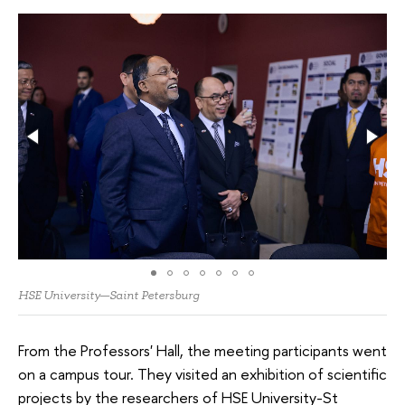
HSE University—Saint Petersburg
From the Professors' Hall, the meeting participants went
on a campus tour. They visited an exhibition of scientific
projects by the researchers of HSE University-St