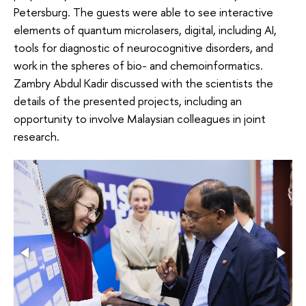
Petersburg. The guests were able to see interactive
elements of quantum microlasers, digital, including AI,
tools for diagnostic of neurocognitive disorders, and
work in the spheres of bio- and chemoinformatics.
Zambry Abdul Kadir discussed with the scientists the
details of the presented projects, including an
opportunity to involve Malaysian colleagues in joint
research.