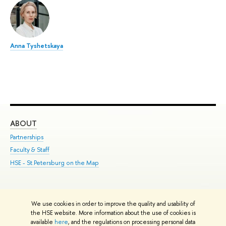
Anna Tyshetskaya
ABOUT
ST
Partnerships
Int
Faculty & Staff
Su
HSE - St.Petersburg on the Map
Pre
Inc
Out
We use cookies in order to improve the quality and usability of
Edit
the HSE website. More information about the use of cookies is
© HSE University 1993–2026
Contacts
Copyright
Privacy Policy
Site
available
here
, and the regulations on processing personal data