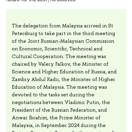
The delegation from Malaysia arrived in St
Petersburg to take part in the third meeting
of the Joint Russian-Malaysian Commission
on Economic, Scientific, Technical and
Cultural Cooperation. The meeting was
chaired by Valery Falkov, the Minister of
Science and Higher Education of Russia, and
Zambry Abdul Kadir, the Minister of Higher
Education of Malaysia. The meeting was
devoted to the tasks set during the
negotiations between Vladimir Putin, the
President of the Russian Federation, and
Anwar Ibrahim, the Prime Minister of
Malaysia, in September 2024 during the