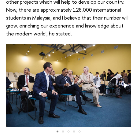
other projects which will help to develop our country.
Now, there are approximately 128,000 international
students in Malaysia, and I believe that their number will
grow, enriching our experience and knowledge about
the modern world', he stated.