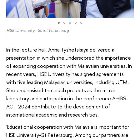
HSE University—Saint Petersburg
In the lecture hall, Anna Tyshetskaya delivered a
presentation in which she underscored the importance
of expanding cooperation with Malaysian universities. In
recent years, HSE University has signed agreements
with five leading Malaysian universities, including UTM.
She emphasised that such projects as the mirror
laboratory and participation in the conference AHIBS-
ACT 2024 contribute to the development of
international academic and research ties.
'Educational cooperation with Malaysia is important for
HSE University-St Petersburg. Among our partners are