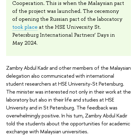
Cooperation. This is when the Malaysian part
of the project was launched. The ceremony
of opening the Russian part of the laboratory
took place
at the HSE University St.
Petersburg International Partners’ Days in
May 2024.
Zambry Abdul Kadir and other members of the Malaysian
delegation also communicated with international
student researchers at HSE University-St Petersburg.
The minister was interested not only in their work at the
laboratory but also in their life and studies at HSE
University and in St Petersburg. The feedback was
overwhelmingly positive. In his turn, Zambry Abdul Kadir
told the students about the opportunities for academic
exchange with Malaysian universities.