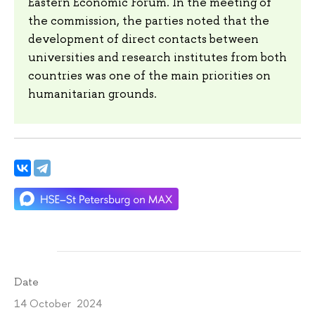
Eastern Economic Forum. In the meeting of
the commission, the parties noted that the
development of direct contacts between
universities and research institutes from both
countries was one of the main priorities on
humanitarian grounds.
Date
14 October 2024