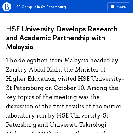
HSE Campus in St. Petersburg
Menu
HSE University Develops Research
and Academic Partnership with
Malaysia
The delegation from Malaysia headed by
Zambry Abdul Kadir, the Minister of
Higher Education, visited HSE University-
St Petersburg on October 10. Among the
key topics of the meeting was the
discussion of the first results of the mirror
laboratory run by HSE University-St
Petersburg and Universiti Teknologi