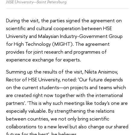
HSE University—Saint Petersburg
During the visit, the parties signed the agreement on
scientific and cultural cooperation between HSE
University and Malaysian Industry-Government Group
for High Technology (MIGHT). The agreement
provides for joint research and programmes of
experience exchange for experts.
Summing up the results of the visit, Nikita Anisimov,
Rector of HSE University, noted: 'Our future depends
on the current students—on projects and teams which
are created right now together with the international
partners'. 'This is why such meetings like today's one are
especially valuable. By strengthening the relations
between countries, we not only bring scientific
collaborations to a new level but also change our shared
future for the best', he believes.