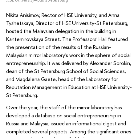
HSE University—Saint Petersburg
Nikita Anisimov, Rector of HSE University, and Anna
Tyshetskaya, Director of HSE University-St Petersburg,
hosted the Malaysian delegation in the building in
Kantemirovskaya Street. The Professors' Hall featured
the presentation of the results of the Russian-
Malaysian mirror laboratory's work in the sphere of social
entrepreneurship. It was delivered by Alexander Sorokin,
dean of the St Petersburg School of Social Sciences,
and Magdalena Gaete, head of the Laboratory for
Reputation Management in Education at HSE University-
St Petersburg.
Over the year, the staff of the mirror laboratory has
developed a database on social entrepreneurship in
Russia and Malaysia, issued an informational digest and
completed several projects. Among the significant ones