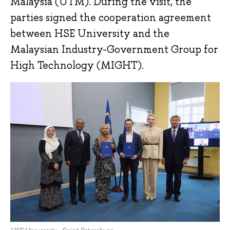
Malaysia (UTM). During the visit, the
parties signed the cooperation agreement
between HSE University and the
Malaysian Industry-Government Group for
High Technology (MIGHT).