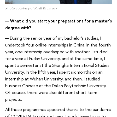
Photo courtesy of Kirill Kravtsov
—
What did you start your preparations for a master's
degree with?
— During the senior year of my bachelor's studies, I
undertook four online internships in China. In the fourth
year, one internship overlapped with another. I studied
for a year at Fudan University, and at the same time, I
spent a semester at the Shanghai International Studies
University. In the fifth year, I spent six months on an
internship at Wuhan University, and then, I studied
business Chinese at the Dalian Polytechnic University.
Of course, there were also different short-term
projects.
All these programmes appeared thanks to the pandemic
of COVID-19. In ordinary times, I would have to go to