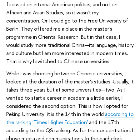
focused on internal American politics, and not on
African and Asian Studies, so it wasn't my
concentration. Or I could go to the Free University of
Berlin. They offered me a place in the master's
programme in Oriental Research. But in that case, I
would study more traditional China—its language, history
and culture but I am more interested in modern times.
That is why I switched to Chinese universities.
While I was choosing between Chinese universities, I
looked at the duration of the master's studies. Usually, it
takes three years but at some universities—two. As I
wanted to start a career in academia a little earlier, I
considered the second option. This is how I opted for
Peking University: it is the 14th in the world
according to
the ranking 'Times Higher Education'
and the 17th
according to the QS ranking. As for the concentration, I
chose media and communications. In the bachelor's