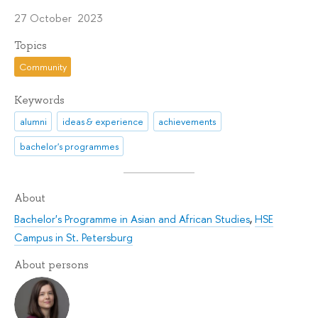
27 October 2023
Topics
Community
Keywords
alumni
ideas & experience
achievements
bachelor's programmes
About
Bachelor's Programme in Asian and African Studies
,
HSE
Campus in St. Petersburg
About persons