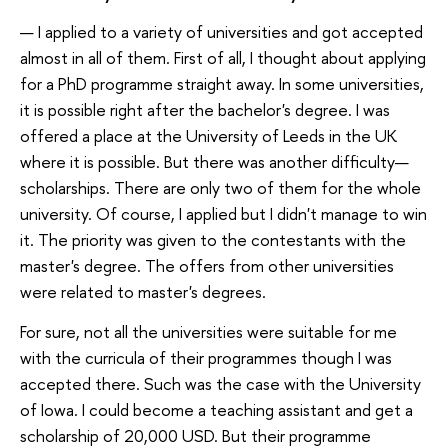
— I applied to a variety of universities and got accepted
almost in all of them. First of all, I thought about applying
for a PhD programme straight away. In some universities,
it is possible right after the bachelor's degree. I was
offered a place at the University of Leeds in the UK
where it is possible. But there was another difficulty—
scholarships. There are only two of them for the whole
university. Of course, I applied but I didn't manage to win
it. The priority was given to the contestants with the
master's degree. The offers from other universities
were related to master's degrees.
For sure, not all the universities were suitable for me
with the curricula of their programmes though I was
accepted there. Such was the case with the University
of Iowa. I could become a teaching assistant and get a
scholarship of 20,000 USD. But their programme