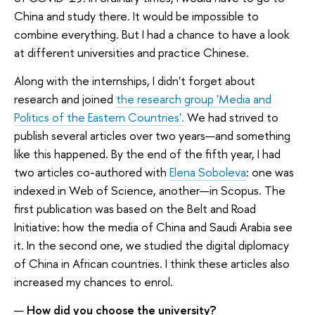
China and study there. It would be impossible to
combine everything. But I had a chance to have a look
at different universities and practice Chinese.
Along with the internships, I didn't forget about
research and joined
the research group 'Media and
Politics of the Eastern Countries'.
We had strived to
publish several articles over two years—and something
like this happened. By the end of the fifth year, I had
two articles co-authored with
Elena Soboleva
: one was
indexed in Web of Science, another—in Scopus. The
first publication was based on the Belt and Road
Initiative: how the media of China and Saudi Arabia see
it. In the second one, we studied the digital diplomacy
of China in African countries. I think these articles also
increased my chances to enrol.
—
How did you choose the university?