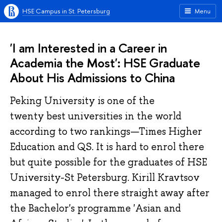
HSE Campus in St. Petersburg
Menu
'I am Interested in a Career in
Academia the Most': HSE Graduate
About His Admissions to China
Peking University is one of the
twenty best universities in the world
according to two rankings—Times Higher
Education and QS. It is hard to enrol there
but quite possible for the graduates of HSE
University-St Petersburg. Kirill Kravtsov
managed to enrol there straight away after
the Bachelor's programme 'Asian and