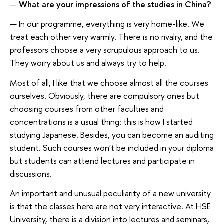
—
What are your impressions of the studies in China?
— In our programme, everything is very home-like. We
treat each other very warmly. There is no rivalry, and the
professors choose a very scrupulous approach to us.
They worry about us and always try to help.
Most of all, I like that we choose almost all the courses
ourselves. Obviously, there are compulsory ones but
choosing courses from other faculties and
concentrations is a usual thing: this is how I started
studying Japanese. Besides, you can become an auditing
student. Such courses won't be included in your diploma
but students can attend lectures and participate in
discussions.
An important and unusual peculiarity of a new university
is that the classes here are not very interactive. At HSE
University, there is a division into lectures and seminars,