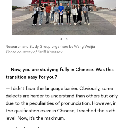
Research and Study Group organised by Wang Weijia
Photo courtesy of Kirill Kravtsov
—
Now, you are studying fully in Chinese. Was this
transition easy for you?
— I didn't face the language barrier. Obviously, some
dialects are harder to understand than others but only
due to the peculiarities of pronunciation. However, in
the qualification exam in Chinese, I reached the sixth
level. Now, it's the maximum.