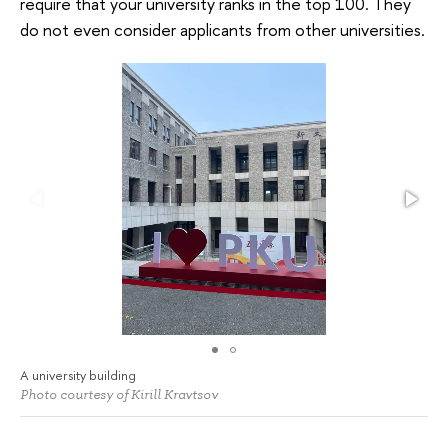
require that your university ranks in the top 100. They
do not even consider applicants from other universities.
A university building
Photo courtesy of Kirill Kravtsov