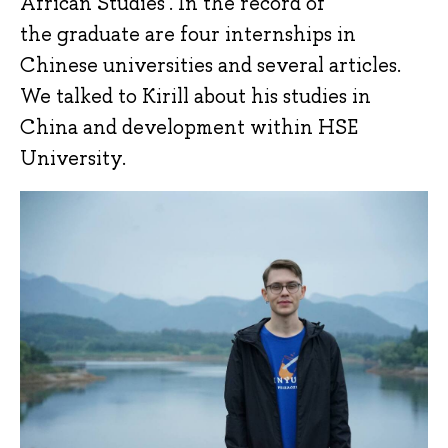
African Studies'. In the record of
the graduate are four internships in
Chinese universities and several articles.
We talked to Kirill about his studies in
China and development within HSE
University.