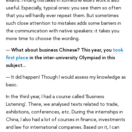
useful. Especially, typical ones: you see them so often
that you will hardly ever repeat them. But sometimes
such close attention to mistakes adds some barriers in
the communication with native speakers: it takes you
more time to choose the wording.
—
What about business Chinese? This year, you
took
first place
in the inter-university Olympiad in this
subject...
— It did happen! Though I would assess my knowledge as
basic.
In the third year, I had a course called 'Business
Listening'. There, we analysed texts related to trade,
exhibitions, conferences, etc. During the internships in
China, I also had a lot of courses in finance, investments
and law for international companies. Based on it, I can