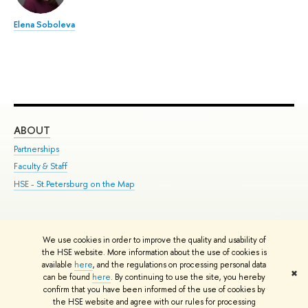
Elena Soboleva
ABOUT
ST
Partnerships
Int
Faculty & Staff
Su
HSE - St.Petersburg on the Map
Pre
Inc
Out
We use cookies in order to improve the quality and usability of
Edit
the HSE website. More information about the use of cookies is
© HSE University 1993–2026
Contacts
Copyright
Privacy Policy
Site
available
here
, and the regulations on processing personal data
✖
Map
can be found
here
. By continuing to use the site, you hereby
confirm that you have been informed of the use of cookies by
HSE Sans and HSE Slab fonts developed by the HSE Art and Design
the HSE website and agree with our rules for processing
School