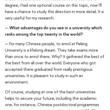
degree, I had one optional course on this topic, now I'll
have a chance to study this direction in more detail. It is
very useful for my research.
—
What advantages do you see in a university which
ranks among the top twenty in the world?
— For many Chinese people, to enrol at Peking
University is a lifelong dream. They take exams more
than once to enrol there. Why? It gathered the best of
the best from all over the world. Everyone who got
accepted there graduated from really prestigious
universities. It is pleasant to study in such an
environment.
Of course, studying at one of the best universities
helps to secure your future, including the academic
one. For instance, Chinese postdoctoral programmes