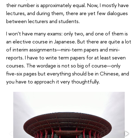
their number is approximately equal. Now, I mostly have
lectures, and during them, there are yet few dialogues
between lecturers and students.
I won't have many exams: only two, and one of them is
an elective course in Japanese. But there are quite a lot
of interim assignments—mini-term papers and mini-
reports. I have to write term papers for at least seven
courses. The wordage is not so big of course—only
five-six pages but everything should be in Chinese, and
you have to approach it very thoughtfully.