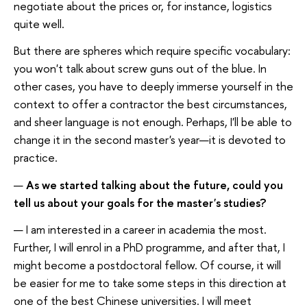
negotiate about the prices or, for instance, logistics
quite well.
But there are spheres which require specific vocabulary:
you won't talk about screw guns out of the blue. In
other cases, you have to deeply immerse yourself in the
context to offer a contractor the best circumstances,
and sheer language is not enough. Perhaps, I'll be able to
change it in the second master's year—it is devoted to
practice.
—
As we started talking about the future, could you
tell us about your goals for the master's studies?
— I am interested in a career in academia the most.
Further, I will enrol in a PhD programme, and after that, I
might become a postdoctoral fellow. Of course, it will
be easier for me to take some steps in this direction at
one of the best Chinese universities. I will meet