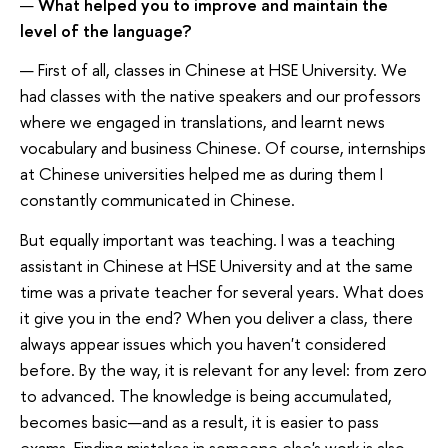
—
What helped you to improve and maintain the
level of the language?
— First of all, classes in Chinese at HSE University. We
had classes with the native speakers and our professors
where we engaged in translations, and learnt news
vocabulary and business Chinese. Of course, internships
at Chinese universities helped me as during them I
constantly communicated in Chinese.
But equally important was teaching. I was a teaching
assistant in Chinese at HSE University and at the same
time was a private teacher for several years. What does
it give you in the end? When you deliver a class, there
always appear issues which you haven't considered
before. By the way, it is relevant for any level: from zero
to advanced. The knowledge is being accumulated,
becomes basic—and as a result, it is easier to pass
exams. Finding mistakes in someone else's work is also