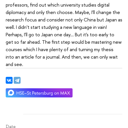
professors, find out which university studies digital
diplomacy and only then choose. Maybe, I'll change the
research focus and consider not only China but Japan as
well. I didn't start studying a new language in vain!
Perhaps, I'll go to Japan one day... But it's too early to
get so far ahead. The first step would be mastering new
courses which I have plenty of and turning my thesis
into an article for a journal. And then, we can only wait
and see.
Date