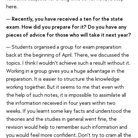
here.
—
Recently, you have received a ten for the state
exam. How did you prepare for it? Do you have any
pieces of advice for those who will take it next year?
— Students organised a group for exam preparation
back at the beginning of April. There, we discussed the
topics. I think I wouldn't achieve such a result without it.
Working in a group gives you a huge advantage in the
preparation. It is easier to structure the knowledge
working together. But it seems to me that even with
the help of such notes, it is impossible to assimilate all
the information received in four years within two
weeks. If you learnt some key facts and understood the
theories and the studies in general went fine, the
revision would help to remember such information and
you would feel more confident. Don't try to cram all the