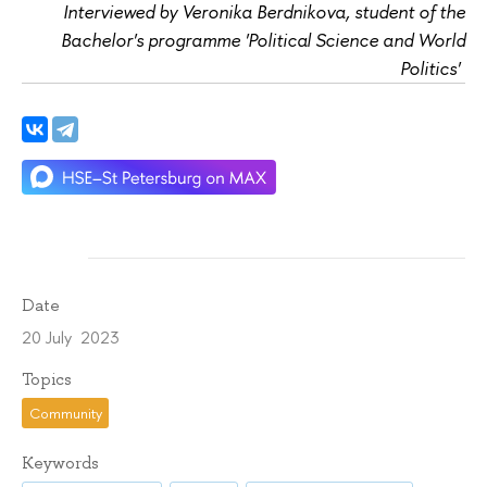
Interviewed by Veronika Berdnikova, student of the
Bachelor's programme 'Political Science and World
Politics'
Date
20 July 2023
Topics
Community
Keywords