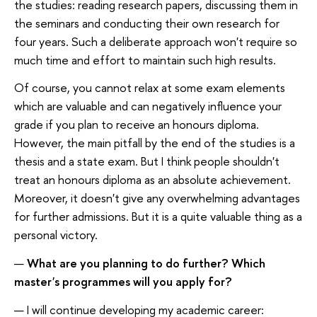
the studies: reading research papers, discussing them in
the seminars and conducting their own research for
four years. Such a deliberate approach won't require so
much time and effort to maintain such high results.
Of course, you cannot relax at some exam elements
which are valuable and can negatively influence your
grade if you plan to receive an honours diploma.
However, the main pitfall by the end of the studies is a
thesis and a state exam. But I think people shouldn't
treat an honours diploma as an absolute achievement.
Moreover, it doesn't give any overwhelming advantages
for further admissions. But it is a quite valuable thing as a
personal victory.
—
What are you planning to do further? Which
master's programmes will you apply for?
— I will continue developing my academic career: