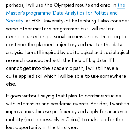
perhaps, I will use the Olympiad results and enrol in
the
Master's programme 'Data Analytics for Politics and
Society'
at HSE University-St Petersburg. I also consider
some other master's programmes but I will make a
decision based on personal circumstances. I'm going to
continue the planned trajectory and master the data
analysis. I am still inspired by politological and sociological
research conducted with the help of big data. If I
cannot get into the academic path, I will still have a
quite applied skill which I will be able to use somewhere
else.
It goes without saying that I plan to combine studies
with internships and academic events. Besides, I want to
improve my Chinese proficiency and apply for academic
mobility (not necessarily in China) to make up for the
lost opportunity in the third year.