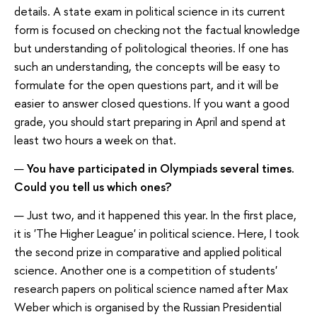
details. A state exam in political science in its current
form is focused on checking not the factual knowledge
but understanding of politological theories. If one has
such an understanding, the concepts will be easy to
formulate for the open questions part, and it will be
easier to answer closed questions. If you want a good
grade, you should start preparing in April and spend at
least two hours a week on that.
—
You have participated in Olympiads several times.
Could you tell us which ones?
— Just two, and it happened this year. In the first place,
it is 'The Higher League' in political science. Here, I took
the second prize in comparative and applied political
science. Another one is a competition of students'
research papers on political science named after Max
Weber which is organised by the Russian Presidential