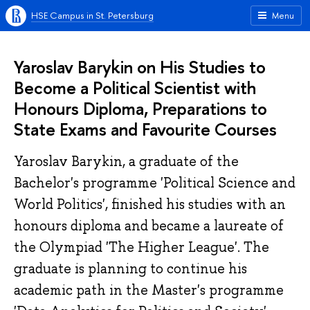
HSE Campus in St. Petersburg
Menu
Yaroslav Barykin on His Studies to
Become a Political Scientist with
Honours Diploma, Preparations to
State Exams and Favourite Courses
Yaroslav Barykin, a graduate of the
Bachelor's programme 'Political Science and
World Politics', finished his studies with an
honours diploma and became a laureate of
the Olympiad 'The Higher League'. The
graduate is planning to continue his
academic path in the Master's programme