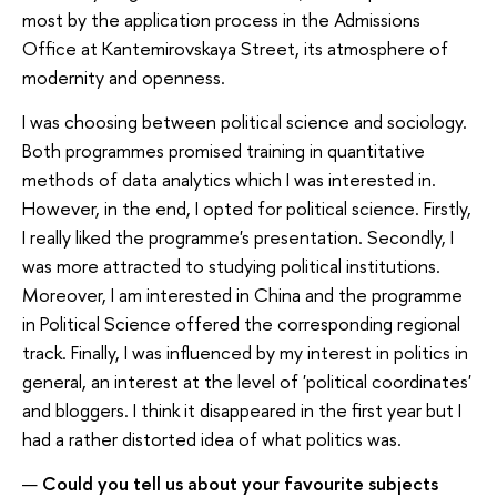
most by the application process in the Admissions
Office at Kantemirovskaya Street, its atmosphere of
modernity and openness.
I was choosing between political science and sociology.
Both programmes promised training in quantitative
methods of data analytics which I was interested in.
However, in the end, I opted for political science. Firstly,
I really liked the programme's presentation. Secondly, I
was more attracted to studying political institutions.
Moreover, I am interested in China and the programme
in Political Science offered the corresponding regional
track. Finally, I was influenced by my interest in politics in
general, an interest at the level of 'political coordinates'
and bloggers. I think it disappeared in the first year but I
had a rather distorted idea of what politics was.
—
Could you tell us about your favourite subjects