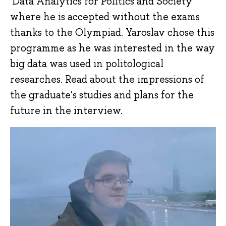
'Data Analytics for Politics and Society'
where he is accepted without the exams
thanks to the Olympiad. Yaroslav chose this
programme as he was interested in the way
big data was used in politological
researches. Read about the impressions of
the graduate's studies and plans for the
future in the interview.