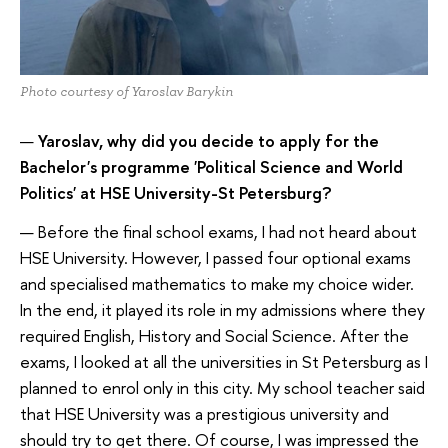
Photo courtesy of Yaroslav Barykin
—
Yaroslav, why did you decide to apply for the
Bachelor's programme 'Political Science and World
Politics' at HSE University-St Petersburg?
— Before the final school exams, I had not heard about
HSE University. However, I passed four optional exams
and specialised mathematics to make my choice wider.
In the end, it played its role in my admissions where they
required English, History and Social Science. After the
exams, I looked at all the universities in St Petersburg as I
planned to enrol only in this city. My school teacher said
that HSE University was a prestigious university and
should try to get there. Of course, I was impressed the