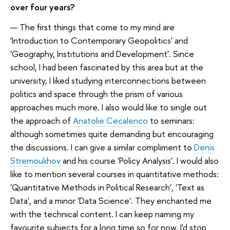
over four years?
— The first things that come to my mind are
'Introduction to Contemporary Geopolitics' and
'Geography, Institutions and Development'. Since
school, I had been fascinated by this area but at the
university, I liked studying interconnections between
politics and space through the prism of various
approaches much more. I also would like to single out
the approach of
Anatolie Cecalenco
to seminars:
although sometimes quite demanding but encouraging
the discussions. I can give a similar compliment to
Denis
Stremoukhov
and his course 'Policy Analysis'. I would also
like to mention several courses in quantitative methods:
'Quantitative Methods in Political Research', 'Text as
Data', and a minor 'Data Science'. They enchanted me
with the technical content. I can keep naming my
favourite subjects for a long time so for now, I'd stop