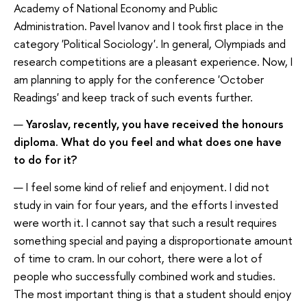
Academy of National Economy and Public
Administration. Pavel Ivanov and I took first place in the
category 'Political Sociology'. In general, Olympiads and
research competitions are a pleasant experience. Now, I
am planning to apply for the conference 'October
Readings' and keep track of such events further.
—
Yaroslav, recently, you have received the honours
diploma. What do you feel and what does one have
to do for it?
— I feel some kind of relief and enjoyment. I did not
study in vain for four years, and the efforts I invested
were worth it. I cannot say that such a result requires
something special and paying a disproportionate amount
of time to cram. In our cohort, there were a lot of
people who successfully combined work and studies.
The most important thing is that a student should enjoy