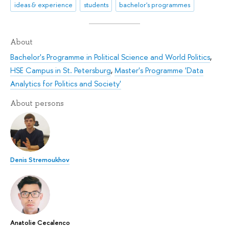
ideas & experience
students
bachelor's programmes
About
Bachelor's Programme in Political Science and World Politics
,
HSE Campus in St. Petersburg
,
Master's Programme 'Data
Analytics for Politics and Society'
About persons
Denis Stremoukhov
Anatolie Cecalenco