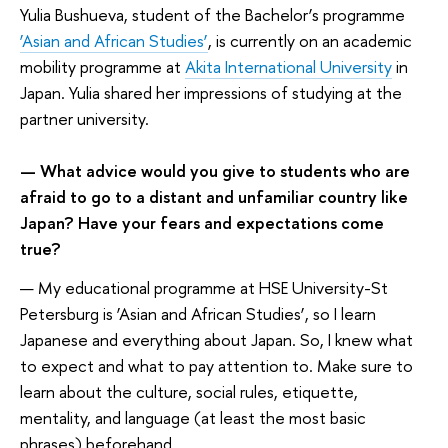
Yulia Bushueva, student of the Bachelor’s programme
‘Asian and African Studies’
, is currently on an academic
mobility programme at
Akita International University
in
Japan. Yulia shared her impressions of studying at the
partner university.
— What advice would you give to students who are
afraid to go to a distant and unfamiliar country like
Japan? Have your fears and expectations come
true?
— My educational programme at HSE University-St
Petersburg is ‘Asian and African Studies’, so I learn
Japanese and everything about Japan. So, I knew what
to expect and what to pay attention to. Make sure to
learn about the culture, social rules, etiquette,
mentality, and language (at least the most basic
phrases) beforehand.