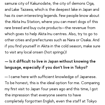
samurai city of Kakunodate, the city of demons Oga,
and Lake Tazawa, which is the deepest lake in Japan and
has its own interesting legends. Few people know about
the Akita Inu Station, where you can meet dogs of this
rare breed and buy cute products—the revenue from
which goes to help Akita Inu centres. Also, try to go to
other cities and prefectures such as Nara or Osaka. And
if you find yourself in Akita in the cold season, make sure
to visit any local onsen (hot springs)!
— Is it difficult to live in Japan without knowing the
language, especially if you don’t live in Tokyo?
— I came here with sufficient knowledge of Japanese.
To be honest, this is the ideal option for me. Comparing
my first visit to Japan four years ago and this time, I got
the impression that everyone seems to have
completely forgotten English, even the staff at Tokyo