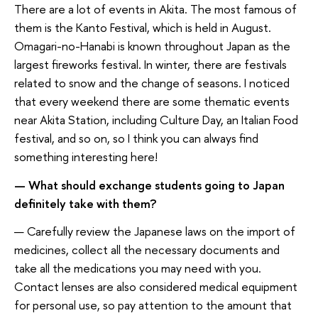
There are a lot of events in Akita. The most famous of
them is the Kanto Festival, which is held in August.
Omagari-no-Hanabi is known throughout Japan as the
largest fireworks festival. In winter, there are festivals
related to snow and the change of seasons. I noticed
that every weekend there are some thematic events
near Akita Station, including Culture Day, an Italian Food
festival, and so on, so I think you can always find
something interesting here!
— What should exchange students going to Japan
definitely take with them?
— Carefully review the Japanese laws on the import of
medicines, collect all the necessary documents and
take all the medications you may need with you.
Contact lenses are also considered medical equipment
for personal use, so pay attention to the amount that