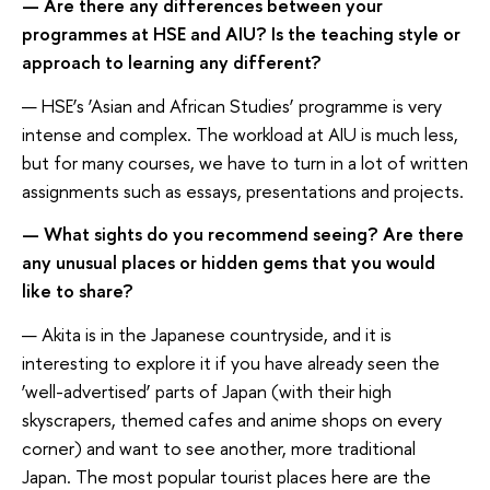
— Are there any differences between your
programmes at HSE and AIU? Is the teaching style or
approach to learning any different?
— HSE’s ‘Asian and African Studies’ programme is very
intense and complex. The workload at AIU is much less,
but for many courses, we have to turn in a lot of written
assignments such as essays, presentations and projects.
— What sights do you recommend seeing? Are there
any unusual places or hidden gems that you would
like to share?
— Akita is in the Japanese countryside, and it is
interesting to explore it if you have already seen the
‘well-advertised’ parts of Japan (with their high
skyscrapers, themed cafes and anime shops on every
corner) and want to see another, more traditional
Japan. The most popular tourist places here are the