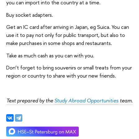
you can import into the country at a time.
Buy socket adapters.
Get an IC card after arriving in Japan, eg Suica. You can
use it to pay not only for public transport, but also to
make purchases in some shops and restaurants.
Take as much cash as you can with you.
Don’t forget to bring souvenirs or small treats from your
region or country to share with your new friends.
Text prepared by the
Study Abroad Opportunities
team.