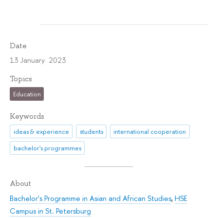
Date
13 January 2023
Topics
Education
Keywords
ideas & experience
students
international cooperation
bachelor's programmes
About
Bachelor's Programme in Asian and African Studies
,
HSE
Campus in St. Petersburg