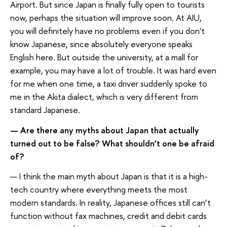
Airport. But since Japan is finally fully open to tourists
now, perhaps the situation will improve soon. At AIU,
you will definitely have no problems even if you don't
know Japanese, since absolutely everyone speaks
English here. But outside the university, at a mall for
example, you may have a lot of trouble. It was hard even
for me when one time, a taxi driver suddenly spoke to
me in the Akita dialect, which is very different from
standard Japanese.
— Are there any myths about Japan that actually
turned out to be false? What shouldn’t one be afraid
of?
— I think the main myth about Japan is that it is a high-
tech country where everything meets the most
modern standards. In reality, Japanese offices still can’t
function without fax machines, credit and debit cards