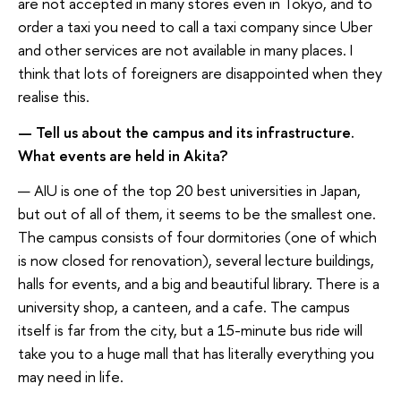
are not accepted in many stores even in Tokyo, and to
order a taxi you need to call a taxi company since Uber
and other services are not available in many places. I
think that lots of foreigners are disappointed when they
realise this.
— Tell us about the campus and its infrastructure.
What events are held in Akita?
— AIU is one of the top 20 best universities in Japan,
but out of all of them, it seems to be the smallest one.
The campus consists of four dormitories (one of which
is now closed for renovation), several lecture buildings,
halls for events, and a big and beautiful library. There is a
university shop, a canteen, and a cafe. The campus
itself is far from the city, but a 15-minute bus ride will
take you to a huge mall that has literally everything you
may need in life.