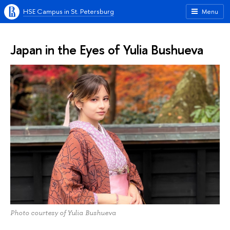
HSE Campus in St. Petersburg
Menu
Japan in the Eyes of Yulia Bushueva
Photo courtesy of Yulia Bushueva