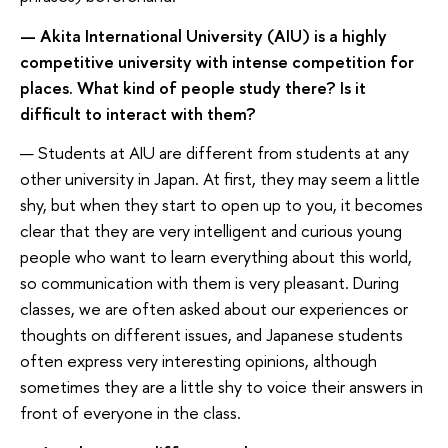
— Akita International University (AIU) is a highly
competitive university with intense competition for
places. What kind of people study there? Is it
difficult to interact with them?
— Students at AIU are different from students at any
other university in Japan. At first, they may seem a little
shy, but when they start to open up to you, it becomes
clear that they are very intelligent and curious young
people who want to learn everything about this world,
so communication with them is very pleasant. During
classes, we are often asked about our experiences or
thoughts on different issues, and Japanese students
often express very interesting opinions, although
sometimes they are a little shy to voice their answers in
front of everyone in the class.