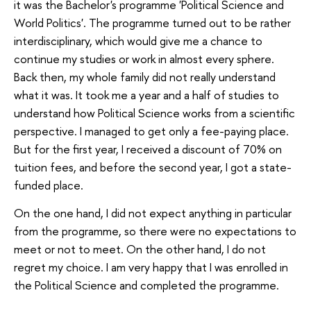
it was the Bachelor's programme 'Political Science and
World Politics'. The programme turned out to be rather
interdisciplinary, which would give me a chance to
continue my studies or work in almost every sphere.
Back then, my whole family did not really understand
what it was. It took me a year and a half of studies to
understand how Political Science works from a scientific
perspective. I managed to get only a fee-paying place.
But for the first year, I received a discount of 70% on
tuition fees, and before the second year, I got a state-
funded place.
On the one hand, I did not expect anything in particular
from the programme, so there were no expectations to
meet or not to meet. On the other hand, I do not
regret my choice. I am very happy that I was enrolled in
the Political Science and completed the programme.