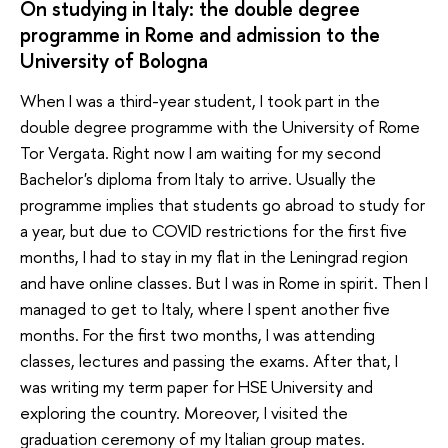
On studying in Italy: the double degree
programme in Rome and admission to the
University of Bologna
When I was a third-year student, I took part in the
double degree programme with the University of Rome
Tor Vergata. Right now I am waiting for my second
Bachelor's diploma from Italy to arrive. Usually the
programme implies that students go abroad to study for
a year, but due to COVID restrictions for the first five
months, I had to stay in my flat in the Leningrad region
and have online classes. But I was in Rome in spirit. Then I
managed to get to Italy, where I spent another five
months. For the first two months, I was attending
classes, lectures and passing the exams. After that, I
was writing my term paper for HSE University and
exploring the country. Moreover, I visited the
graduation ceremony of my Italian group mates.