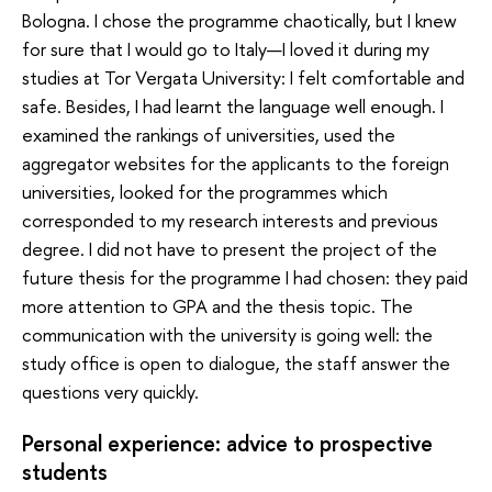
Bologna. I chose the programme chaotically, but I knew
for sure that I would go to Italy—I loved it during my
studies at Tor Vergata University: I felt comfortable and
safe. Besides, I had learnt the language well enough. I
examined the rankings of universities, used the
aggregator websites for the applicants to the foreign
universities, looked for the programmes which
corresponded to my research interests and previous
degree. I did not have to present the project of the
future thesis for the programme I had chosen: they paid
more attention to GPA and the thesis topic. The
communication with the university is going well: the
study office is open to dialogue, the staff answer the
questions very quickly.
Personal experience: advice to prospective
students