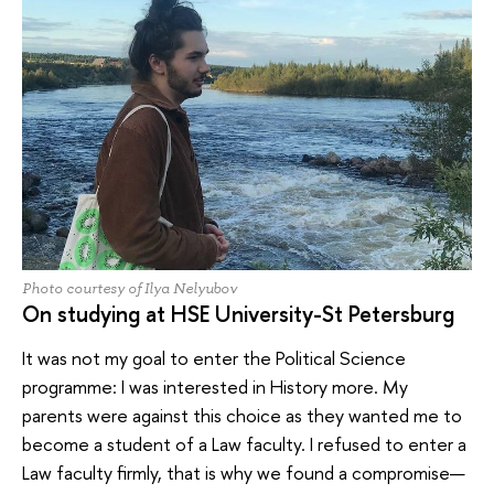
Photo courtesy of Ilya Nelyubov
On studying at HSE University-St Petersburg
It was not my goal to enter the Political Science
programme: I was interested in History more. My
parents were against this choice as they wanted me to
become a student of a Law faculty. I refused to enter a
Law faculty firmly, that is why we found a compromise—