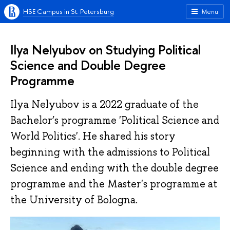
HSE Campus in St. Petersburg
Menu
Ilya Nelyubov on Studying Political
Science and Double Degree
Programme
Ilya Nelyubov is a 2022 graduate of the
Bachelor’s programme 'Political Science and
World Politics'. He shared his story
beginning with the admissions to Political
Science and ending with the double degree
programme and the Master's programme at
the University of Bologna.