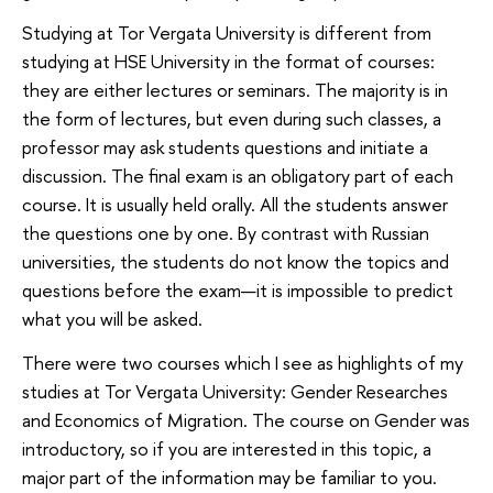
Studying at Tor Vergata University is different from
studying at HSE University in the format of courses:
they are either lectures or seminars. The majority is in
the form of lectures, but even during such classes, a
professor may ask students questions and initiate a
discussion. The final exam is an obligatory part of each
course. It is usually held orally. All the students answer
the questions one by one. By contrast with Russian
universities, the students do not know the topics and
questions before the exam—it is impossible to predict
what you will be asked.
There were two courses which I see as highlights of my
studies at Tor Vergata University: Gender Researches
and Economics of Migration. The course on Gender was
introductory, so if you are interested in this topic, a
major part of the information may be familiar to you.