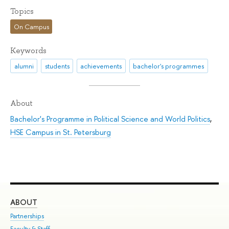
Topics
On Campus
Keywords
alumni
students
achievements
bachelor's programmes
About
Bachelor's Programme in Political Science and World Politics
,
HSE Campus in St. Petersburg
ABOUT
ST
Partnerships
Int
Faculty & Staff
Su