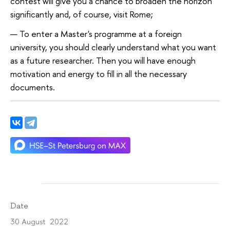
contest will give you a chance to broaden the horizon
significantly and, of course, visit Rome;
To enter a Master's programme at a foreign
university, you should clearly understand what you want
as a future researcher. Then you will have enough
motivation and energy to fill in all the necessary
documents.
Date
30 August 2022