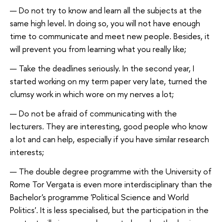
Do not try to know and learn all the subjects at the
same high level. In doing so, you will not have enough
time to communicate and meet new people. Besides, it
will prevent you from learning what you really like;
Take the deadlines seriously. In the second year, I
started working on my term paper very late, turned the
clumsy work in which wore on my nerves a lot;
Do not be afraid of communicating with the
lecturers. They are interesting, good people who know
a lot and can help, especially if you have similar research
interests;
The double degree programme with the University of
Rome Tor Vergata is even more interdisciplinary than the
Bachelor's programme 'Political Science and World
Politics'. It is less specialised, but the participation in the