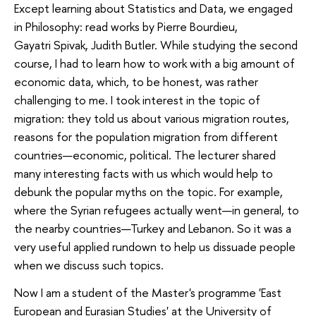
Except learning about Statistics and Data, we engaged
in Philosophy: read works by Pierre Bourdieu,
Gayatri Spivak, Judith Butler. While studying the second
course, I had to learn how to work with a big amount of
economic data, which, to be honest, was rather
challenging to me. I took interest in the topic of
migration: they told us about various migration routes,
reasons for the population migration from different
countries—economic, political. The lecturer shared
many interesting facts with us which would help to
debunk the popular myths on the topic. For example,
where the Syrian refugees actually went—in general, to
the nearby countries—Turkey and Lebanon. So it was a
very useful applied rundown to help us dissuade people
when we discuss such topics.
Now I am a student of the Master's programme 'East
European and Eurasian Studies' at the University of