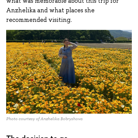
what was memorable about this trip for
Anzhelika and what places she
recommended visiting.
Photo courtesy of Anzhelika Bobryshova