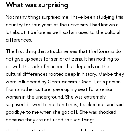
What was surprising
Not many things surprised me. I have been studying this
country for four years at the university. I had known a
lot about it before as well, so I am used to the cultural
differences.
The first thing that struck me was that the Koreans do
not give up seats for senior citizens. It has nothing to
do with the lack of manners, but depends on the
cultural differences rooted deep in history. Maybe they
were influenced by Confucianism. Once, I, as a person
from another culture, gave up my seat for a senior
woman in the underground. She was extremely
surprised, bowed to me ten times, thanked me, and said
goodbye to me when she got off. She was shocked
because they are not used to such things.