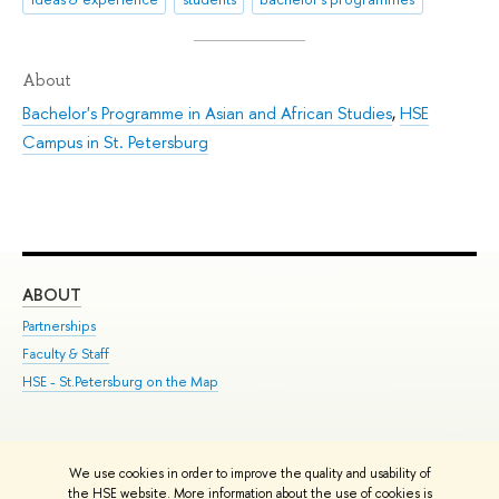
About
Bachelor's Programme in Asian and African Studies
,
HSE
Campus in St. Petersburg
ABOUT
ST
Partnerships
Int
Faculty & Staff
Su
HSE - St.Petersburg on the Map
Pre
Inc
Out
We use cookies in order to improve the quality and usability of
Edit
the HSE website. More information about the use of cookies is