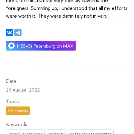
mono-ethnic, but still very friendly towards the
foreigners. Summing up, I understood that all my efforts
were worth it. They were definitely not in vain.
Date
16 August 2022
Topics
Community
Keywords
ideas & experience
students
bachelor's programmes