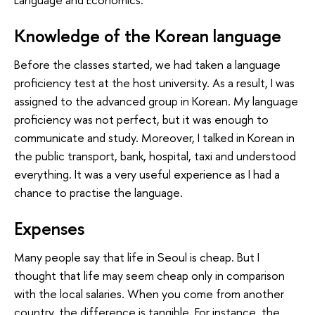
Knowledge of the Korean language
Before the classes started, we had taken a language
proficiency test at the host university. As a result, I was
assigned to the advanced group in Korean. My language
proficiency was not perfect, but it was enough to
communicate and study. Moreover, I talked in Korean in
the public transport, bank, hospital, taxi and understood
everything. It was a very useful experience as I had a
chance to practise the language.
Expenses
Many people say that life in Seoul is cheap. But I
thought that life may seem cheap only in comparison
with the local salaries. When you come from another
country, the difference is tangible. For instance, the