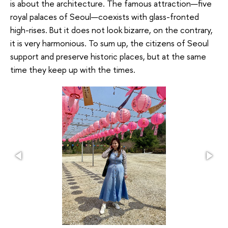
is about the architecture. The famous attraction—five
royal palaces of Seoul—coexists with glass-fronted
high-rises. But it does not look bizarre, on the contrary,
it is very harmonious. To sum up, the citizens of Seoul
support and preserve historic places, but at the same
time they keep up with the times.