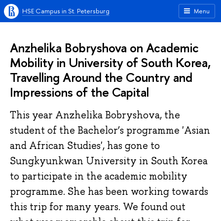
HSE Campus in St. Petersburg
Menu
Anzhelika Bobryshova on Academic
Mobility in University of South Korea,
Travelling Around the Country and
Impressions of the Capital
This year Anzhelika Bobryshova, the
student of the Bachelor’s programme 'Asian
and African Studies', has gone to
Sungkyunkwan University in South Korea
to participate in the academic mobility
programme. She has been working towards
this trip for many years. We found out