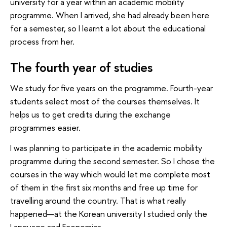
university for a year within an academic mobility
programme. When I arrived, she had already been here
for a semester, so I learnt a lot about the educational
process from her.
The fourth year of studies
We study for five years on the programme. Fourth-year
students select most of the courses themselves. It
helps us to get credits during the exchange
programmes easier.
I was planning to participate in the academic mobility
programme during the second semester. So I chose the
courses in the way which would let me complete most
of them in the first six months and free up time for
travelling around the country. That is what really
happened—at the Korean university I studied only the
Language and Economics.