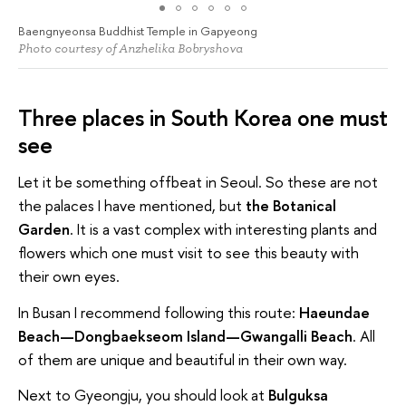
Baengnyeonsa Buddhist Temple in Gapyeong
Photo courtesy of Anzhelika Bobryshova
Three places in South Korea one must
see
Let it be something offbeat in Seoul. So these are not
the palaces I have mentioned, but
the Botanical
Garden
. It is a vast complex with interesting plants and
flowers which one must visit to see this beauty with
their own eyes.
In Busan I recommend following this route:
Haeundae
Beach—Dongbaekseom Island—Gwangalli Beach
. All
of them are unique and beautiful in their own way.
Next to Gyeongju, you should look at
Bulguksa