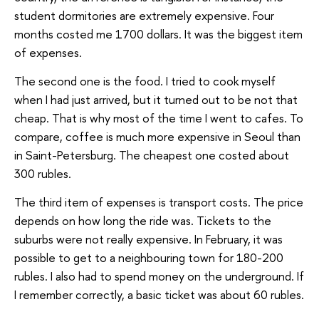
student dormitories are extremely expensive. Four
months costed me 1700 dollars. It was the biggest item
of expenses.
The second one is the food. I tried to cook myself
when I had just arrived, but it turned out to be not that
cheap. That is why most of the time I went to cafes. To
compare, coffee is much more expensive in Seoul than
in Saint-Petersburg. The cheapest one costed about
300 rubles.
The third item of expenses is transport costs. The price
depends on how long the ride was. Tickets to the
suburbs were not really expensive. In February, it was
possible to get to a neighbouring town for 180-200
rubles. I also had to spend money on the underground. If
I remember correctly, a basic ticket was about 60 rubles.