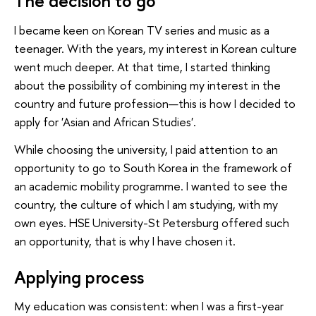
The decision to go
I became keen on Korean TV series and music as a
teenager. With the years, my interest in Korean culture
went much deeper. At that time, I started thinking
about the possibility of combining my interest in the
country and future profession—this is how I decided to
apply for 'Asian and African Studies'.
While choosing the university, I paid attention to an
opportunity to go to South Korea in the framework of
an academic mobility programme. I wanted to see the
country, the culture of which I am studying, with my
own eyes. HSE University-St Petersburg offered such
an opportunity, that is why I have chosen it.
Applying process
My education was consistent: when I was a first-year