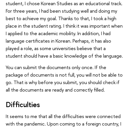
student, I chose Korean Studies as an educational track.
For three years, I had been studying well and doing my
best to achieve my goal. Thanks to that, I took a high
place in the student rating. I think it was important when
I applied to the academic mobility. In addition, I had
language certificates in Korean. Perhaps, it has also
played a role, as some universities believe that a
student should have a basic knowledge of the language.
You can submit the documents only once. If the
package of documents is not full, you will not be able to
go. That is why before you submit, you should check if
all the documents are ready and correctly filled.
Difficulties
It seems to me that all the difficulties were connected
with the pandemic. Upon coming to a foreign country, I