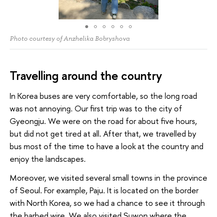
Photo courtesy of Anzhelika Bobryshova
Travelling around the country
In Korea buses are very comfortable, so the long road
was not annoying. Our first trip was to the city of
Gyeongju. We were on the road for about five hours,
but did not get tired at all. After that, we travelled by
bus most of the time to have a look at the country and
enjoy the landscapes.
Moreover, we visited several small towns in the province
of Seoul. For example, Paju. It is located on the border
with North Korea, so we had a chance to see it through
the barbed wire. We also visited Suwon where the