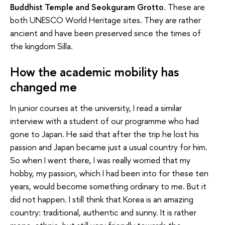
Buddhist Temple and Seokguram Grotto
. These are
both UNESCO World Heritage sites. They are rather
ancient and have been preserved since the times of
the kingdom Silla.
How the academic mobility has
changed me
In junior courses at the university, I read a similar
interview with a student of our programme who had
gone to Japan. He said that after the trip he lost his
passion and Japan became just a usual country for him.
So when I went there, I was really worried that my
hobby, my passion, which I had been into for these ten
years, would become something ordinary to me. But it
did not happen. I still think that Korea is an amazing
country: traditional, authentic and sunny. It is rather