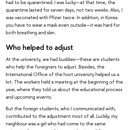
had to be quarantined. I was lucky—at that time, the
quarantine lasted for seven days, not two weeks. Also, I
was vaccinated with Pfizer twice. In addition, in Korea
you have to wear a mask even outside—it was hard for
both breathing and skin.
Who helped to adjust
At the university, we had buddies—these are students
who help the foreigners to adjust. Besides, the
International Office of the host university helped us a
lot. The workers held a meeting at the beginning of the
year, where they told us about the educational process
and upcoming events.
But the foreign students, who I communicated with,
contributed to the adjustment most of all. Luckily, my
neighbour was a girl who had come to the same