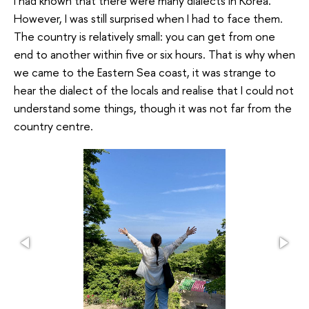
I had known that there were many dialects in Korea.
However, I was still surprised when I had to face them.
The country is relatively small: you can get from one
end to another within five or six hours. That is why when
we came to the Eastern Sea coast, it was strange to
hear the dialect of the locals and realise that I could not
understand some things, though it was not far from the
country centre.