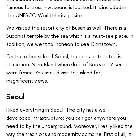
famous fortress Hwaseong is located. It is included in
the UNESCO World Heritage site.
We visited the resort city of Busan as well. There is a
Buddhist temple by the sea which is a must-see place. In
addition, we went to Incheon to see Chinatown.
On the other side of Seoul, there is another tourist
attraction: Nami Island where lots of Korean TV series
were filmed. You should visit this island for
magnificent views.
Seoul
I liked everything in Seoul! The city has a well-
developed infrastructure: you can get anywhere you
need to by the underground. Moreover, I really liked the
way the traditions and modernity combine. First of all, it