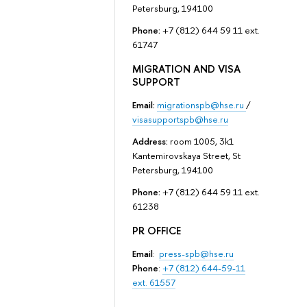
Petersburg, 194100
Phone:
+7 (812) 644 59 11 ext.
61747
MIGRATION AND VISA
SUPPORT
Email:
migrationspb@hse.ru
/
visasupportspb@hse.ru
Address:
room 1005, 3k1
Kantemirovskaya Street, St
Petersburg, 194100
Phone:
+7 (812) 644 59 11 ext.
61238
PR OFFICE
Email
:
press-spb@hse.ru
Phone
:
+7 (812) 644-59-11
ext. 61557