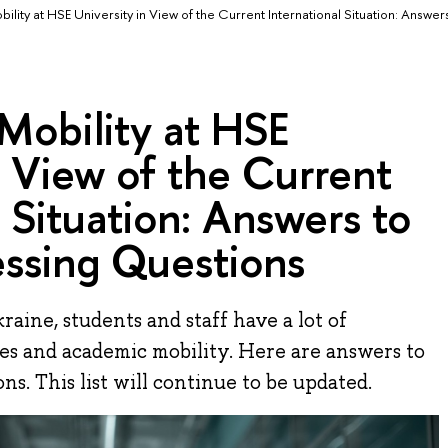
ility at HSE University in View of the Current International Situation: Answers
Mobility at HSE
n View of the Current
l Situation: Answers to
essing Questions
raine, students and staff have a lot of
es and academic mobility. Here are answers to
s. This list will continue to be updated.