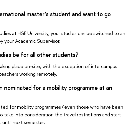
ternational master’s student and want to go
udies at HSE University, your studies can be switched to an
by your Academic Supervisor.
dies be for all other students?
 taking place on-site, with the exception of intercampus
 teachers working remotely.
en nominated for a mobility programme at an
ted for mobility programmes (even those who have been
take into consideration the travel restrictions and start
t until next semester.