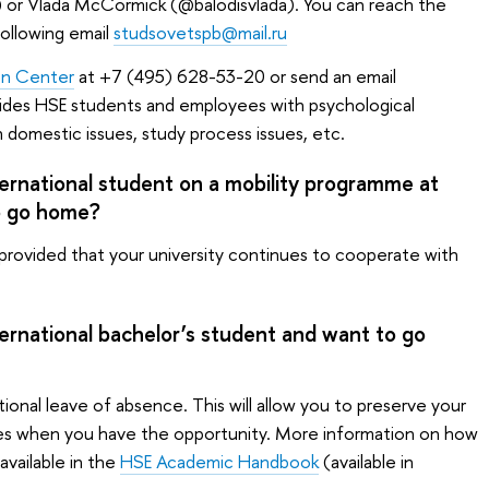
 or Vlada McCormick (@balodisvlada). You can reach the
ollowing email
studsovetspb@mail.ru
on Center
at +7 (495) 628-53-20 or send an email
ides HSE students and employees with psychological
th domestic issues, study process issues, etc.
ternational student on a mobility programme at
o go home?
 provided that your university continues to cooperate with
ternational bachelor’s student and want to go
nal leave of absence. This will allow you to preserve your
ies when you have the opportunity. More information on how
available in the
HSE Academic Handbook
(available in