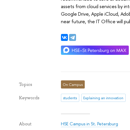
assets from cloud services by in
Google Drive, Apple iCloud, Adob
near future, the IT Office will pu
Topics
On Campus
Keywords
students
Explaining an innovation
HSE Campus in St. Petersburg
About