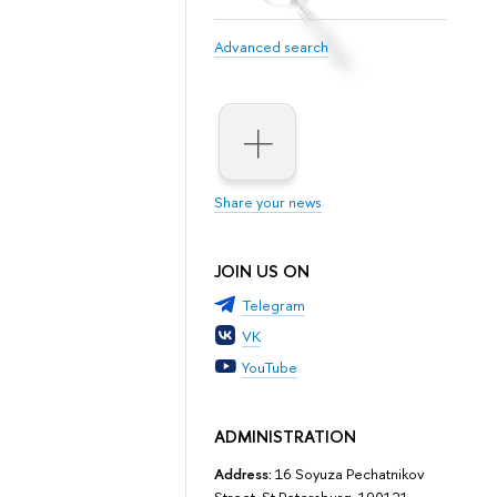
Advanced search
Share your news
JOIN US ON
Telegram
VK
YouTube
ADMINISTRATION
Address:
16 Soyuza Pechatnikov