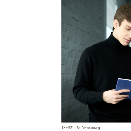
© HSE – St. Petersburg