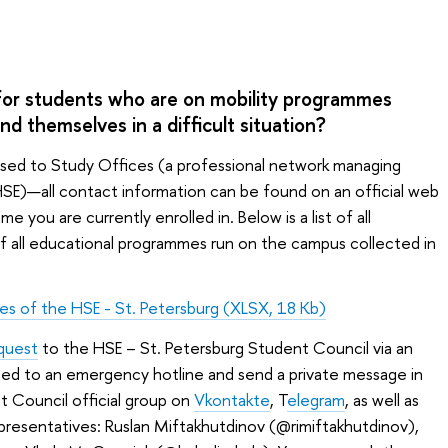
for students who are on mobility programmes
d themselves in a difficult situation?
sed to Study Offices (a professional network managing
SE)—all contact information can be found on an official web
you are currently enrolled in. Below is a list of all
f all educational programmes run on the campus collected in
ces of the HSE - St. Petersburg (XLSX, 18 Kb)
equest
to the HSE – St. Petersburg Student Council via an
cted to an emergency hotline and send a private message in
t Council official group on
Vkontakte
, T
elegram
, as well as
epresentatives: Ruslan Miftakhutdinov (@rimiftakhutdinov),