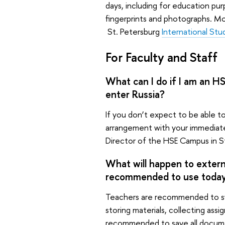
days, including for education pu
fingerprints and photographs. Mor
St. Petersburg
International St
For Faculty and Staff
What can I do if I am an H
enter Russia?
If you don’t expect to be able to
arrangement with your immediat
Director of the HSE Campus in S
What will happen to externa
recommended to use toda
Teachers are recommended to sw
storing materials, collecting assi
recommended to save all documen