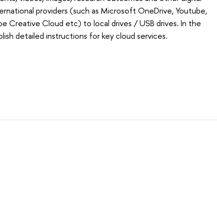
ternational providers (such as Microsoft OneDrive, Youtube,
e Creative Cloud etc) to local drives / USB drives. In the
blish detailed instructions for key cloud services.