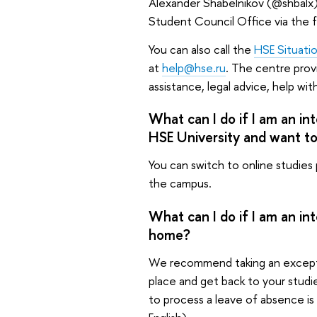
Alexander Shabelnikov (@shbalx)
Student Council Office via the f
You can also call the
HSE Situati
at
help@hse.ru
. The centre prov
assistance, legal advice, help wi
What can I do if I am an in
HSE University and want t
You can switch to online studies
the campus.
What can I do if I am an in
home?
We recommend taking an exceptio
place and get back to your stud
to process a leave of absence is 