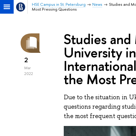
HSE Campus in St. Petersburg
News
Studies and Mob
Most Pressing Questions
Studies and 
University i
2
Internationa
Mar
the Most Pr
2022
Due to the situation in Uk
questions regarding studi
the most frequent question