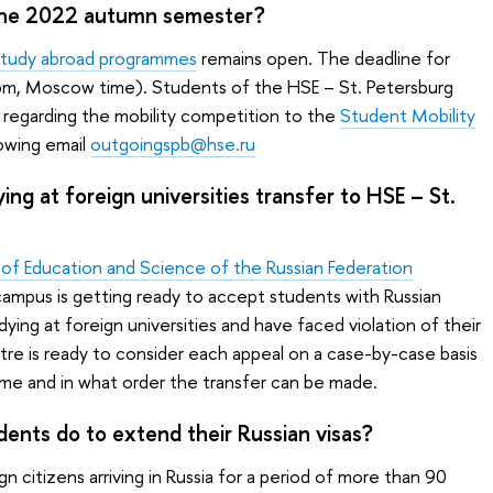
n the 2022 autumn semester?
study abroad programmes
remains open. The deadline for
 pm, Moscow time). Students of the HSE – St. Petersburg
 regarding the mobility competition to the
Student Mobility
lowing email
outgoingspb@hse.ru
ng at foreign universities transfer to HSE – St.
y of Education and Science of the Russian Federation
campus is getting ready to accept students with Russian
dying at foreign universities and have faced violation of their
re is ready to consider each appeal on a case-by-case basis
e and in what order the transfer can be made.
dents do to extend their Russian visas?
n citizens arriving in Russia for a period of more than 90