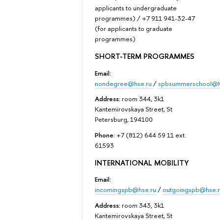
applicants to undergraduate
programmes) / +7 911 941-32-47
(for applicants to graduate
programmes)
SHORT-TERM PROGRAMMES
Email:
nondegree@hse.ru
/
spbsummerschool@h
Address:
room 344, 3k1
Kantemirovskaya Street, St
Petersburg, 194100
Phone:
+7 (812) 644 59 11 ext.
61593
INTERNATIONAL MOBILITY
Email:
incomingspb@hse.ru
/
outgoingspb@hse.r
Address:
room 343, 3k1
Kantemirovskaya Street, St