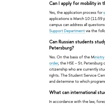
Can I apply for mobility i
Yes, the application process for
applications is March 10 (11:59
campus can address all questions
Support Department
via the fol
Can Russian students studyi
Petersburg?
Yes. On the basis of the M
inistr
order
, the HSE – St. Petersburg 
citizenship who are currently stu
rights. The Student Service Cent
and determine to which programm
What can international stu
In accordance with the law, foreig