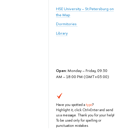
HSE University – St.Petersburg on
the Map
Dormitories
Library
Open:
Monday – Friday, 09:30
AM – 18:00 PM (GMT+03:00)
Have you spotted a
typo
?
Highlight it, click Ctrl+Enter and send
us a message. Thank you for your help!
To be used only for spelling or
punctuation mistakes.