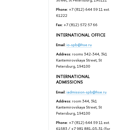
Street, St Petersburg, 190121
Phone:
+7 (812) 644 59 11 ext.
61222
Fax:
+7 (812) 572 57 66
INTERNATIONAL OFFICE
Email:
io-spb@hse.ru
Address:
rooms 342-344, 3k1
Kantemirovskaya Street, St
Petersburg, 194100
INTERNATIONAL
ADMISSIONS
Email:
iadmission-spb@hse.ru
Address:
room 344, 3k1
Kantemirovskaya Street, St
Petersburg, 194100
Phone:
+7 (812) 644 59 11 ext.
61583 / +7 981 881-03-31 (for