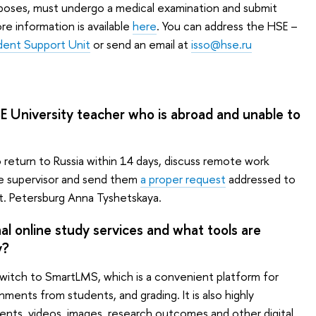
rposes, must undergo a medical examination and submit
e information is available
here
. You can address the HSE –
udent Support Unit
or send an email at
isso@hse.ru
SE University teacher who is abroad and unable to
 return to Russia within 14 days, discuss remote work
e supervisor and send them
a proper request
addressed to
t. Petersburg Anna Tyshetskaya.
l online study services and what tools are
y?
itch to SmartLMS, which is a convenient platform for
gnments from students, and grading. It is also highly
ts, videos, images, research outcomes and other digital