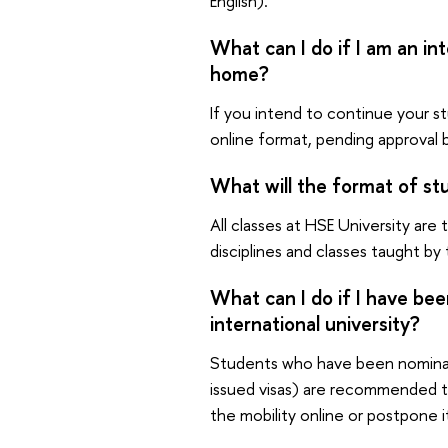
English).
What can I do if I am an in
home?
If you intend to continue your st
online format, pending approval 
What will the format of stu
All classes at HSE University are
disciplines and classes taught by
What can I do if I have be
international university?
Students who have been nomina
issued visas) are recommended to 
the mobility online or postpone i