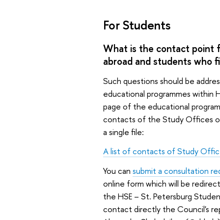
For Students
What is the contact point 
abroad and students who fin
Such questions should be addres
educational programmes within H
page of the educational programme 
contacts of the Study Offices o
a single file:
A list of contacts of Study Offi
You can
submit a consultation r
online form which will be redire
the HSE – St. Petersburg Studen
contact directly the Council's r