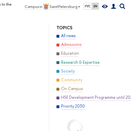
 to the
Campus in
Saint Petersburg
РУС
EN
TOPICS
All news
Admissions
Education
Research & Expertise
Society
Community
On Campus
HSE Development Programme until 2
Priority 2030