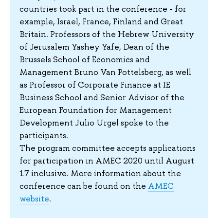
countries took part in the conference - for
example, Israel, France, Finland and Great
Britain. Professors of the Hebrew University
of Jerusalem Yashey Yafe, Dean of the
Brussels School of Economics and
Management Bruno Van Pottelsberg, as well
as Professor of Corporate Finance at IE
Business School and Senior Advisor of the
European Foundation for Management
Development Julio Urgel spoke to the
participants.
The program committee accepts applications
for participation in AMEC 2020 until August
17 inclusive. More information about the
conference can be found on the
AMEC
website
.