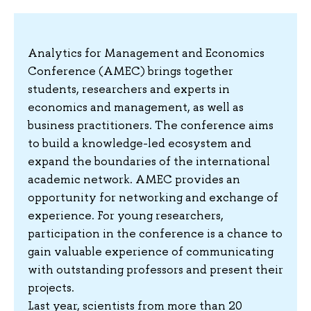
Analytics for Management and Economics
Conference (AMEC) brings together
students, researchers and experts in
economics and management, as well as
business practitioners. The conference aims
to build a knowledge-led ecosystem and
expand the boundaries of the international
academic network. AMEC provides an
opportunity for networking and exchange of
experience. For young researchers,
participation in the conference is a chance to
gain valuable experience of communicating
with outstanding professors and present their
projects.
Last year, scientists from more than 20