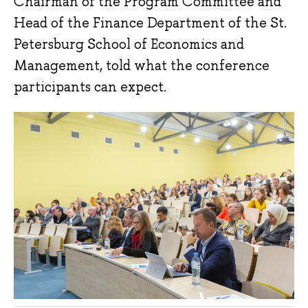
Chairman of the Program Committee and
Head of the Finance Department of the St.
Petersburg School of Economics and
Management, told what the conference
participants can expect.