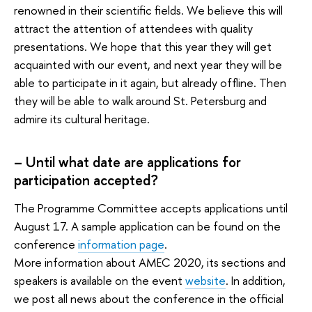
renowned in their scientific fields. We believe this will
attract the attention of attendees with quality
presentations. We hope that this year they will get
acquainted with our event, and next year they will be
able to participate in it again, but already offline. Then
they will be able to walk around St. Petersburg and
admire its cultural heritage.
– Until what date are applications for
participation accepted?
The Programme Committee accepts applications until
August 17. A sample application can be found on the
conference
information page
.
More information about AMEC 2020, its sections and
speakers is available on the event
website
. In addition,
we post all news about the conference in the official