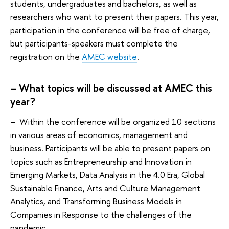
students, undergraduates and bachelors, as well as
researchers who want to present their papers. This year,
participation in the conference will be free of charge,
but participants-speakers must complete the
registration on the
AMEC website
.
– What topics will be discussed at AMEC this
year?
– Within the conference will be organized 10 sections
in various areas of economics, management and
business. Participants will be able to present papers on
topics such as Entrepreneurship and Innovation in
Emerging Markets, Data Analysis in the 4.0 Era, Global
Sustainable Finance, Arts and Culture Management
Analytics, and Transforming Business Models in
Companies in Response to the challenges of the
pandemic.