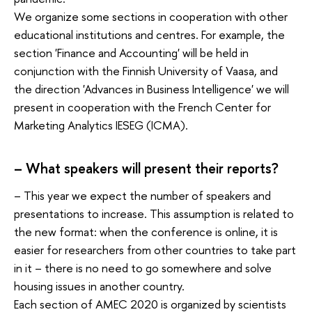
We organize some sections in cooperation with other
educational institutions and centres. For example, the
section 'Finance and Accounting' will be held in
conjunction with the Finnish University of Vaasa, and
the direction 'Advances in Business Intelligence' we will
present in cooperation with the French Center for
Marketing Analytics IESEG (ICMA).
– What speakers will present their reports?
– This year we expect the number of speakers and
presentations to increase. This assumption is related to
the new format: when the conference is online, it is
easier for researchers from other countries to take part
in it – there is no need to go somewhere and solve
housing issues in another country.
Each section of AMEC 2020 is organized by scientists