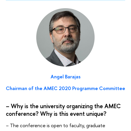
Angel Barajas
Chairman of the AMEC 2020 Programme Committee
– Why is the university organizing the AMEC
conference? Why is this event unique?
– The conference is open to faculty, graduate