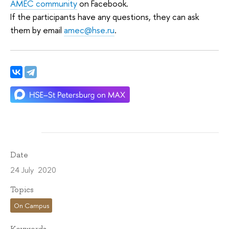
AMEC community
on Facebook.
If the participants have any questions, they can ask
them by email
amec@hse.ru
.
Date
24 July 2020
Topics
On Campus