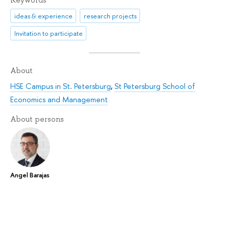
Keywords
ideas & experience
research projects
Invitation to participate
About
HSE Campus in St. Petersburg
,
St Petersburg School of
Economics and Management
About persons
Angel Barajas