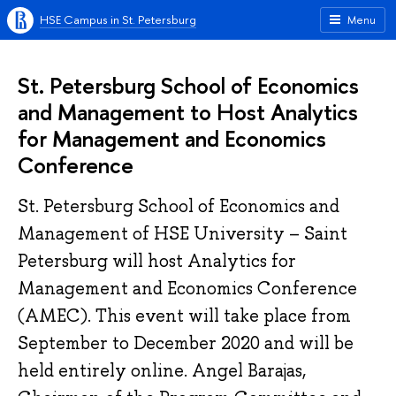
HSE Campus in St. Petersburg
Menu
St. Petersburg School of Economics
and Management to Host Analytics
for Management and Economics
Conference
St. Petersburg School of Economics and
Management of HSE University – Saint
Petersburg will host Analytics for
Management and Economics Conference
(AMEC). This event will take place from
September to December 2020 and will be
held entirely online. Angel Barajas,