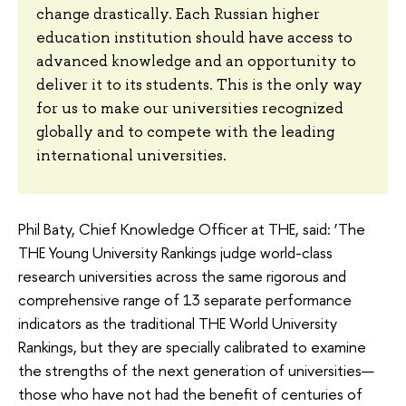
change drastically. Each Russian higher
education institution should have access to
advanced knowledge and an opportunity to
deliver it to its students. This is the only way
for us to make our universities recognized
globally and to compete with the leading
international universities.
Phil Baty, Chief Knowledge Officer at THE, said: ‘The
THE Young University Rankings judge world-class
research universities across the same rigorous and
comprehensive range of 13 separate performance
indicators as the traditional THE World University
Rankings, but they are specially calibrated to examine
the strengths of the next generation of universities—
those who have not had the benefit of centuries of