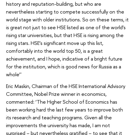
history and reputation-building, but who are
nevertheless starting to compete successfully on the
world stage with older institutions. So on these terms, it
is great not just to see HSE listed as one of the world’s
rising star universities, but that HSE is rising among the
rising stars. HSE’s significant move up this list,
comfortably into the world top 50, is a great
achievement, and I hope, indicative of a bright future
for the institution, which is good news for Russia as a
whole’'
Eric Maskin, Chairman of the HSE International Advisory
Committee, Nobel Prize winner in economics,
commented: ‘The Higher School of Economics has
been working hard the last few years to improve both
its research and teaching programs. Given all the
improvements the university has made, I am not
surprised – but nevertheless gratified – to see that it