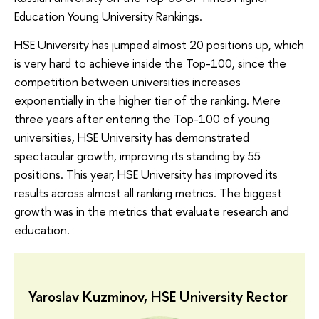
Education Young University Rankings.
HSE University has jumped almost 20 positions up, which
is very hard to achieve inside the Top-100, since the
competition between universities increases
exponentially in the higher tier of the ranking. Mere
three years after entering the Top-100 of young
universities, HSE University has demonstrated
spectacular growth, improving its standing by 55
positions. This year, HSE University has improved its
results across almost all ranking metrics. The biggest
growth was in the metrics that evaluate research and
education.
Yaroslav Kuzminov, HSE University Rector