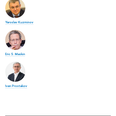
Yaroslav Kuzminov
Eric S. Maskin
Ivan Prostakov