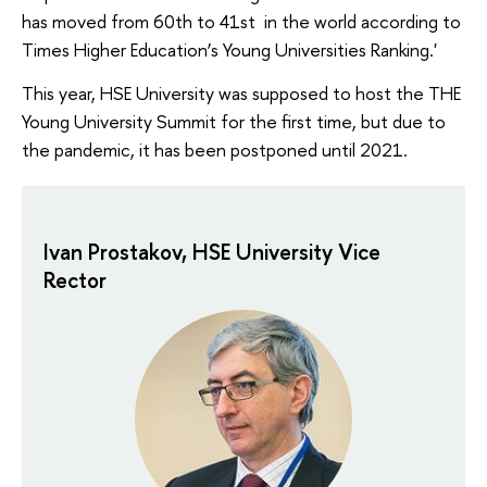
has moved from 60th to 41st in the world according to
Times Higher Education’s Young Universities Ranking.'
This year, HSE University was supposed to host the THE
Young University Summit for the first time, but due to
the pandemic, it has been postponed until 2021.
Ivan Prostakov, HSE University Vice
Rector