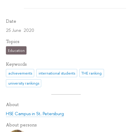
Date
25 June 2020
Topics
Education
Keywords
achievements
international students
THE ranking
university rankings
About
HSE Campus in St. Petersburg
About persons