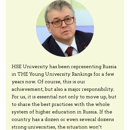
HSE University has been representing Russia
in THE Young University Rankings for a few
years now. Of course, this is our
achievement, but also a major responsibility.
For us, it is essential not only to move up, but
to share the best practices with the whole
system of higher education in Russia. If the
country has a dozen or even several dozens
strong universities, the situation won’t