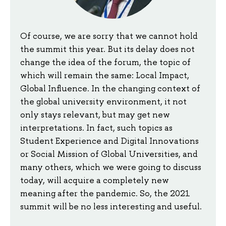
Of course, we are sorry that we cannot hold
the summit this year. But its delay does not
change the idea of the forum, the topic of
which will remain the same: Local Impact,
Global Influence. In the changing context of
the global university environment, it not
only stays relevant, but may get new
interpretations. In fact, such topics as
Student Experience and Digital Innovations
or Social Mission of Global Universities, and
many others, which we were going to discuss
today, will acquire a completely new
meaning after the pandemic. So, the 2021
summit will be no less interesting and useful.