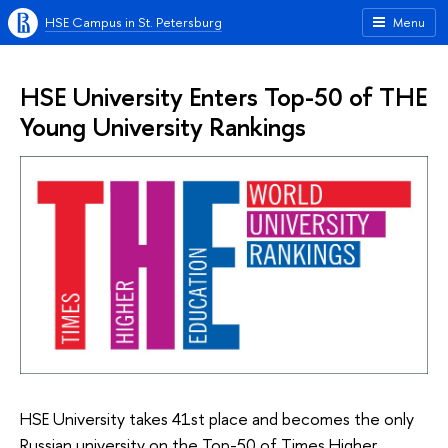
HSE Campus in St. Petersburg
Menu
HSE University Enters Top-50 of THE
Young University Rankings
HSE University takes 41st place and becomes the only
Russian university on the Top-50 of Times Higher