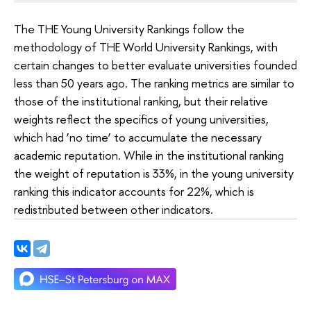
The THE Young University Rankings follow the
methodology of THE World University Rankings, with
certain changes to better evaluate universities founded
less than 50 years ago. The ranking metrics are similar to
those of the institutional ranking, but their relative
weights reflect the specifics of young universities,
which had ‘no time’ to accumulate the necessary
academic reputation. While in the institutional ranking
the weight of reputation is 33%, in the young university
ranking this indicator accounts for 22%, which is
redistributed between other indicators.