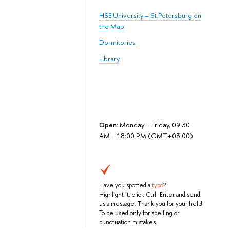
HSE University – St.Petersburg on
the Map
Dormitories
Library
Open:
Monday – Friday, 09:30
AM – 18:00 PM (GMT+03:00)
Have you spotted a
typo
?
Highlight it, click Ctrl+Enter and send
us a message. Thank you for your help!
To be used only for spelling or
punctuation mistakes.