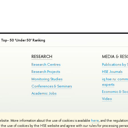
 Top- 50 ‘Under 50’ Ranking
RESEARCH
MEDIA & RE
Research Centres
Publications by S
Research Projects
HSE Journals
Monitoring Studies
iq.hse.ru: comm
experts
Conferences & Seminars
Economic & Soci
Academic Jobs
Video
te Map
ebsite. More information about the use of cookies is available
here
, and the regulatio
School
the use of cookies by the HSE website and agree with our rules for processing persona