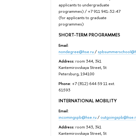
applicants to undergraduate
programmes) / +7 911 941-32-47
(for applicants to graduate
programmes)
SHORT-TERM PROGRAMMES
Email:
nondegree@hse.ru
/
spbsummerschool@h
Address:
room 344, 3k1
Kantemirovskaya Street, St
Petersburg, 194100
Phone:
+7 (812) 644 59 11 ext.
61593
INTERNATIONAL MOBILITY
Email:
incomingspb@hse.ru
/
outgoingspb@hse.r
Address:
room 343, 3k1
Kantemirovskaya Street, St