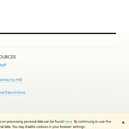
SOURCES
taff
entary by HSE
al Data Archive
Edit
ns on processing personal data can be found
here
. By continuing to use the
✖
l data. You may disable cookies in your browser settings.