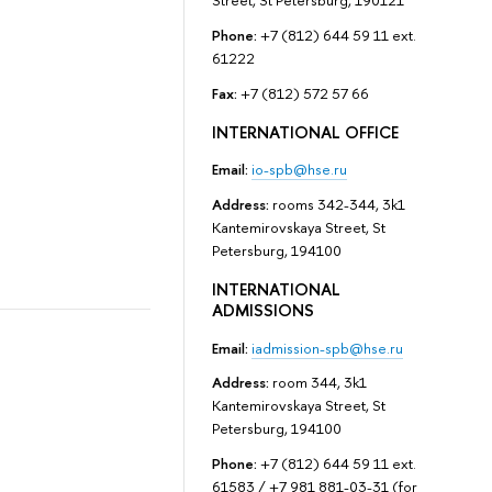
Street, St Petersburg, 190121
Phone:
+7 (812) 644 59 11 ext.
61222
Fax:
+7 (812) 572 57 66
INTERNATIONAL OFFICE
Email:
io-spb@hse.ru
Address:
rooms 342-344, 3k1
Kantemirovskaya Street, St
Petersburg, 194100
INTERNATIONAL
ADMISSIONS
Email:
iadmission-spb@hse.ru
Address:
room 344, 3k1
Kantemirovskaya Street, St
Petersburg, 194100
Phone:
+7 (812) 644 59 11 ext.
61583 / +7 981 881-03-31 (for