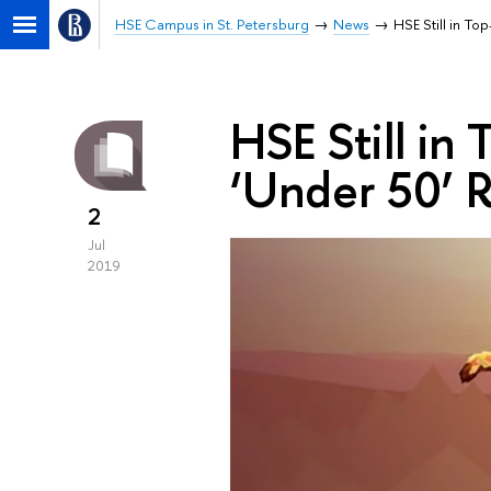
HSE Campus in St. Petersburg
News
HSE Still in T
HSE Still in
‘Under 50’ 
2
Jul
2019