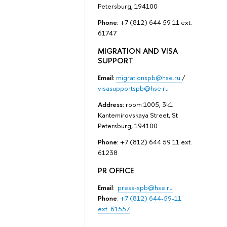
Petersburg, 194100
Phone:
+7 (812) 644 59 11 ext.
61747
MIGRATION AND VISA
SUPPORT
Email:
migrationspb@hse.ru
/
visasupportspb@hse.ru
Address:
room 1005, 3k1
Kantemirovskaya Street, St
Petersburg, 194100
Phone:
+7 (812) 644 59 11 ext.
61238
PR OFFICE
Email
:
press-spb@hse.ru
Phone
:
+7 (812) 644-59-11
ext. 61557