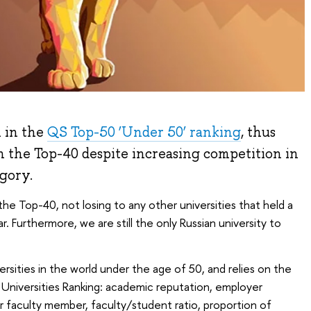
 in the
QS Top-50 ‘Under 50’ ranking
, thus
in the Top-40 despite increasing competition in
egory.
 the Top-40, not losing to any other universities that held a
r. Furthermore, we are still the only Russian university to
ersities in the world under the age of 50, and relies on the
Universities Ranking:
academic reputation, employer
er faculty member, faculty/student ratio, proportion of