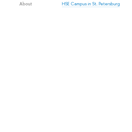
HSE Campus in St. Petersburg
About