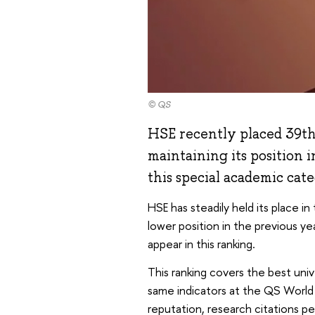
© QS
HSE recently placed 39th
maintaining its position 
this special academic cat
HSE has steadily held its place in
lower position in the previous yea
appear in this ranking.
This ranking covers the best univ
same indicators at the QS World 
reputation, research citations p