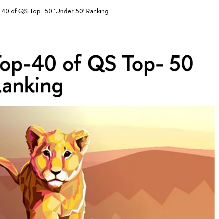
op-40 of QS Top- 50 ‘Under 50’ Ranking
 Top-40 of QS Top- 50
Ranking