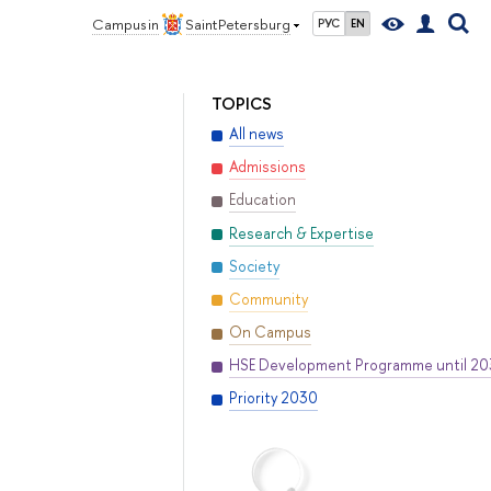
Campus in
Saint Petersburg
РУС
EN
TOPICS
All news
Admissions
Education
Research & Expertise
Society
Community
On Campus
HSE Development Programme until 2
Priority 2030