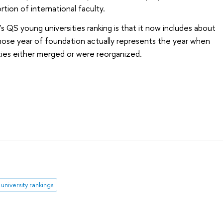
rtion of international faculty
.
’s QS young universities ranking is that it now includes about
hose year of foundation actually represents the year when
ities either merged or were reorganized.
university rankings