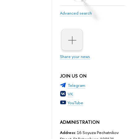
Advanced search
Share your news
JOIN US ON
Telegram
VK
YouTube
ADMINISTRATION
Address:
16 Soyuza Pechatnikov