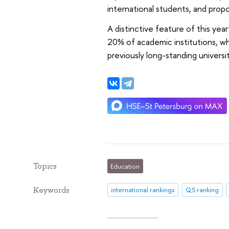
international students, and propo
A distinctive feature of this year
20% of academic institutions, w
previously long-standing univers
Topics
Education
Keywords
international rankings
QS ranking