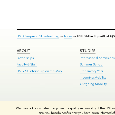
HSE Campus in St. Petersburg
→
News
→
HSE Still in Top-40 of QS
ABOUT
STUDIES
Partnerships
International Admissions
Faculty & Staff
Summer School
HSE - St.Petersburg on the Map
Preparatory Year
Incoming Mobility
Outgoing Mobility
© HSE University 1993–2026
Contacts
Copyright
Privacy Policy
Si
We use cookies in order to improve the quality and usability of the HSE w
HSE Sans and HSE Slab fonts developed by the HSE Art and Design 
site, you hereby confirm that you have been informed of 