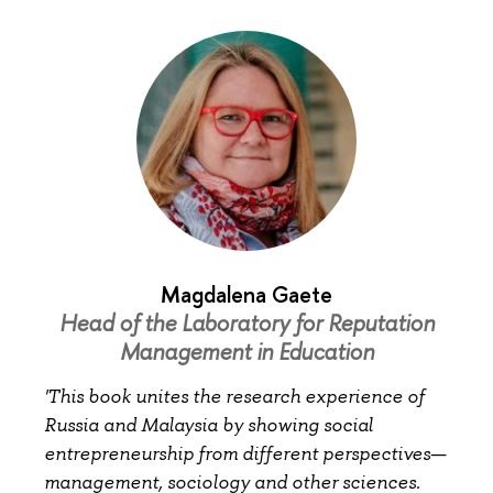
Magdalena Gaete
Head of the Laboratory for Reputation
Management in Education
'This book unites the research experience of
Russia and Malaysia by showing social
entrepreneurship from different perspectives—
management, sociology and other sciences.