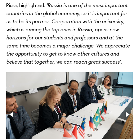
Piura, highlighted:
'Russia is one of the most important
countries in the global economy, so it is important for
us to be its partner. Cooperation with the university,
which is among the top ones in Russia, opens new
horizons for our students and professors and at the
same time becomes a major challenge. We appreciate
the opportunity to get to know other cultures and
believe that together, we can reach great success’.