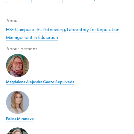
About
HSE Campus in St. Petersburg
,
Laboratory for Reputation
Management in Education
About persons
Magdalena Alejandra Gaete Sepulveda
Polina Mironova