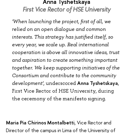
Anna Tyshetskaya
First Vice Rector of HSE University
'When launching the project, first of all, we
relied on an open dialogue and common
interests. This strategy has justified itself, so
every year, we scale up. Real international
cooperation is above all innovative ideas, trust
and aspiration to create something important
together. We keep supporting initiatives of the
Consortium and contribute to the community
Anna Tyshetskaya
development'
, underscored
,
First Vice Rector of HSE University, during
the ceremony of the manifesto signing.
Maria Pia Chirinos Montalbetti
, Vice Rector and
Director of the campus in Lima of the University of