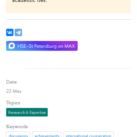
Date
22 May
Topics
Research & Expertise
Keywords
discussions
achievements
international cooperation