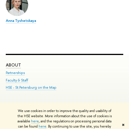
Anna Tyshetskaya
ABOUT
ST
Partnerships
Int
Faculty & Staff
Su
HSE - St.Petersburg on the Map
Pre
Inc
Out
We use cookies in order to improve the quality and usability of
Edit
the HSE website. More information about the use of cookies is
© HSE University 1993–2026
Contacts
Copyright
Privacy Policy
Site
available
here
, and the regulations on processing personal data
✖
Map
can be found
here
. By continuing to use the site, you hereby