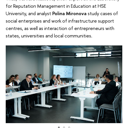
for Reputation Management in Education at HSE
University, and analyst
Polina Mironova
study cases of
social enterprises and work of infrastructure support
centres, as well as interaction of entrepreneurs with
states, universities and local communities.