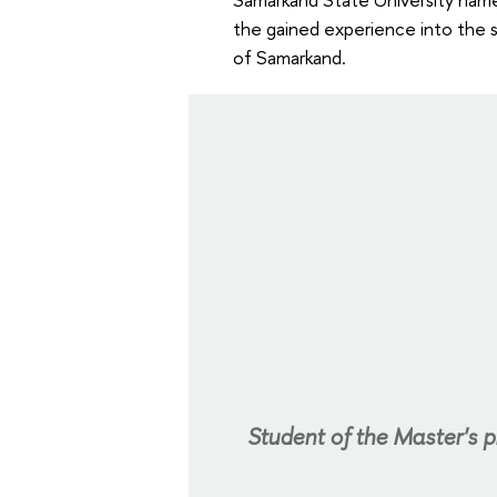
the gained experience into the 
of Samarkand.
Student of the Master's 