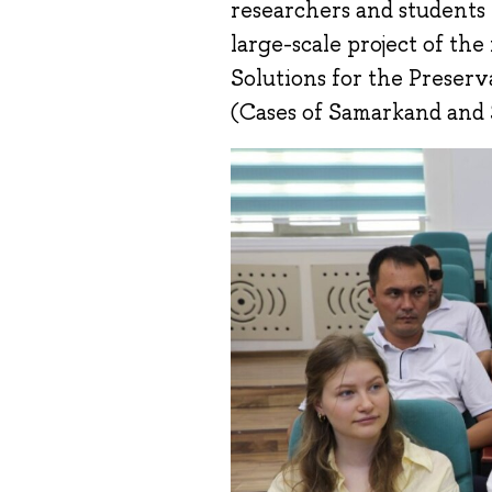
researchers and students
large-scale project of the
Solutions for the Preser
(Cases of Samarkand and S