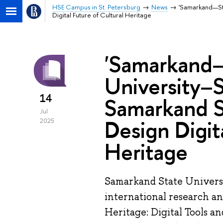
HSE Campus in St. Petersburg
News
'Samarkand—St 
Digital Future of Cultural Heritage
'Samarkand—
University–S
14
Samarkand St
Jul
Design Digit
2025
Heritage
Samarkand State Universi
international research a
Heritage: Digital Tools a