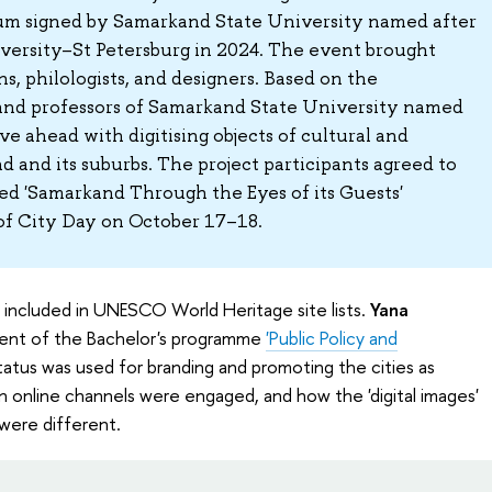
m signed by Samarkand State University named after
ersity–St Petersburg in 2024. The event brought
s, philologists, and designers. Based on the
and professors of Samarkand State University named
e ahead with digitising objects of cultural and
d and its suburbs. The project participants agreed to
tled 'Samarkand Through the Eyes of its Guests'
 of City Day on October 17–18.
 included in UNESCO World Heritage site lists.
Yana
dent of the Bachelor's programme
'Public Policy and
atus was used for branding and promoting the cities as
n online channels were engaged, and how the 'digital images'
were different.