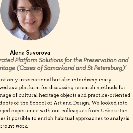
Alena Suvorova
rated Platform Solutions for the Preservation and
ritage (Cases of Samarkand and St Petersburg)'
ot only international but also interdisciplinary
ed as a platform for discussing research methods for
mage of cultural heritage objects and practice-oriented
dents of the School of Art and Design. We looked into
ged experience with our colleagues from Uzbekistan.
es it possible to enrich habitual approaches to analysis
 joint work.