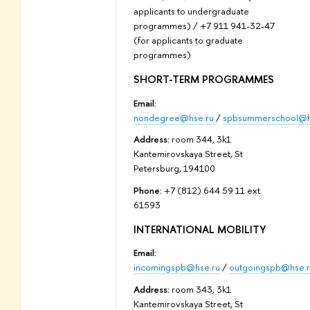
applicants to undergraduate
programmes) / +7 911 941-32-47
(for applicants to graduate
programmes)
SHORT-TERM PROGRAMMES
Email:
nondegree@hse.ru
/
spbsummerschool@h
Address:
room 344, 3k1
Kantemirovskaya Street, St
Petersburg, 194100
Phone:
+7 (812) 644 59 11 ext.
61593
INTERNATIONAL MOBILITY
Email:
incomingspb@hse.ru
/
outgoingspb@hse.r
Address:
room 343, 3k1
Kantemirovskaya Street, St