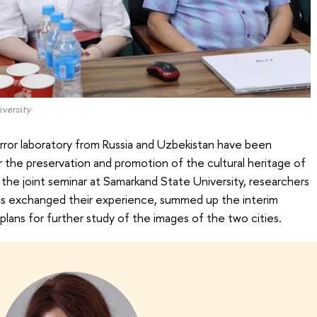
versity
rror laboratory from Russia and Uzbekistan have been
r the preservation and promotion of the cultural heritage of
the joint seminar at Samarkand State University, researchers
es exchanged their experience, summed up the interim
plans for further study of the images of the two cities.