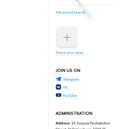
Advanced search
Share your news
JOIN US ON
Telegram
VK
YouTube
ADMINISTRATION
Address:
16 Soyuza Pechatnikov