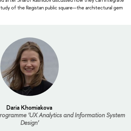
study of the Registan public square—the architectural gem
Daria Khomiakova
programme 'UX Analytics and Information System
Design'