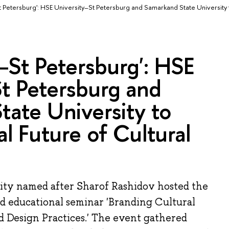
Petersburg': HSE University–St Petersburg and Samarkand State University
St Petersburg': HSE
t Petersburg and
ate University to
al Future of Cultural
ty named after Sharof Rashidov hosted the
nd educational seminar 'Branding Cultural
nd Design Practices.' The event gathered