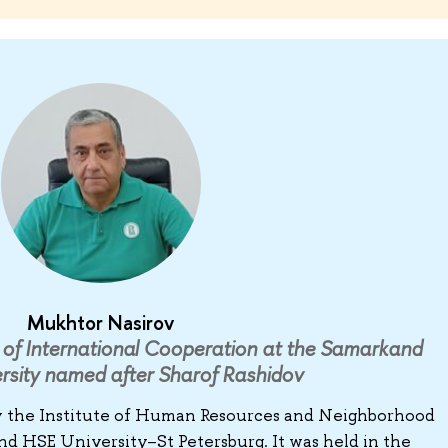
Mukhtor Nasirov
of International Cooperation at the Samarkand
rsity named after Sharof Rashidov
y the Institute of Human Resources and Neighborhood
HSE University–St Petersburg. It was held in the