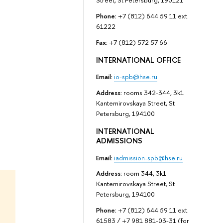
Street, St Petersburg, 190121
Phone:
+7 (812) 644 59 11 ext.
61222
Fax:
+7 (812) 572 57 66
INTERNATIONAL OFFICE
Email:
io-spb@hse.ru
Address:
rooms 342-344, 3k1
Kantemirovskaya Street, St
Petersburg, 194100
INTERNATIONAL
ADMISSIONS
Email:
iadmission-spb@hse.ru
Address:
room 344, 3k1
Kantemirovskaya Street, St
Petersburg, 194100
Phone:
+7 (812) 644 59 11 ext.
61583 / +7 981 881-03-31 (for