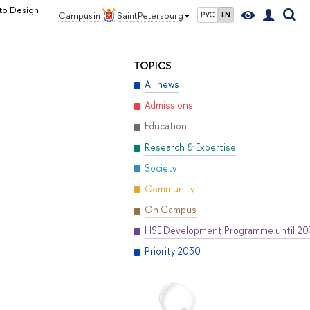
 to Design
Campus in
Saint Petersburg
РУС
EN
TOPICS
All news
Admissions
Education
Research & Expertise
Society
Community
On Campus
HSE Development Programme until 2
Priority 2030