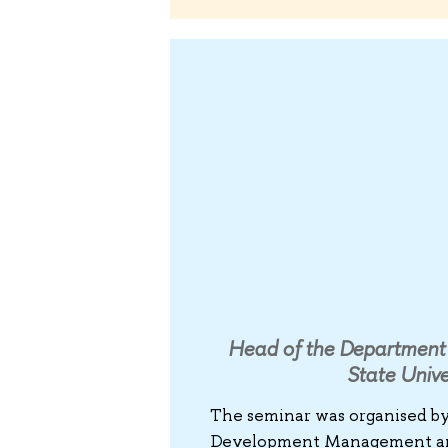
Head of the Department 
State Unive
The seminar was organised b
Development Management and 