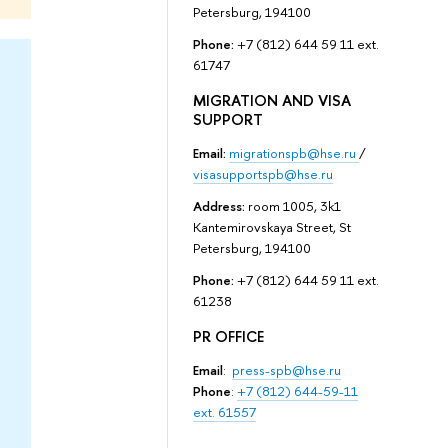
Petersburg, 194100
Phone:
+7 (812) 644 59 11 ext.
61747
MIGRATION AND VISA
SUPPORT
Email:
migrationspb@hse.ru
/
visasupportspb@hse.ru
Address:
room 1005, 3k1
Kantemirovskaya Street, St
Petersburg, 194100
Phone:
+7 (812) 644 59 11 ext.
61238
PR OFFICE
Email
:
press-spb@hse.ru
Phone
:
+7 (812) 644-59-11
ext. 61557