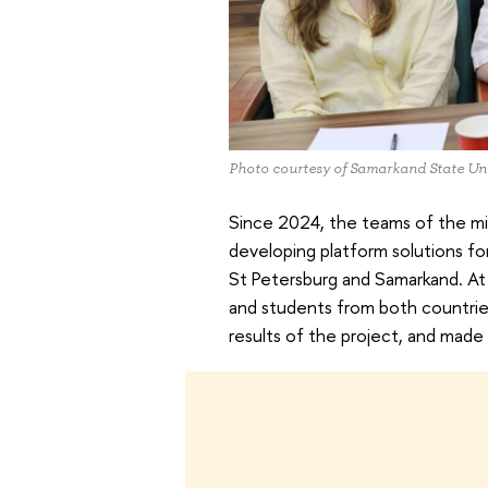
Photo courtesy of Samarkand State Uni
Since 2024, the teams of the mi
developing platform solutions fo
St Petersburg and Samarkand. At 
and students from both countri
results of the project, and made 