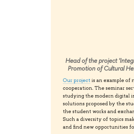
Head of the project 'Integ
Promotion of Cultural He
Our project
is an example of n
cooperation. The seminar serv
studying the modern digital i
solutions proposed by the stu
the student works and exchan
Such a diversity of topics mak
and find new opportunities for