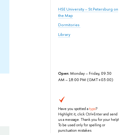
HSE University – St.Petersburg on
the Map
Dormitories
Library
Open:
Monday – Friday, 09:30
AM – 18:00 PM (GMT+03:00)
Have you spotted a
typo
?
Highlight it, click Ctrl+Enter and send
us a message. Thank you for your help!
To be used only for spelling or
punctuation mistakes.