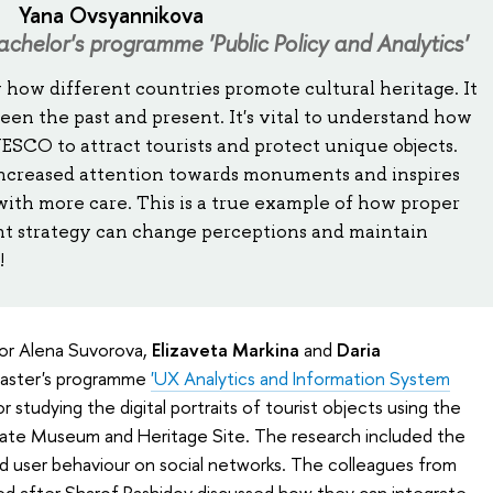
Yana Ovsyannikova
achelor's programme 'Public Policy and Analytics'
y how different countries promote cultural heritage. It
een the past and present. It's vital to understand how
CO to attract tourists and protect unique objects.
 increased attention towards monuments and inspires
 with more care. This is a true example of how proper
 strategy can change perceptions and maintain
!
or Alena Suvorova,
Elizaveta Markina
and
Daria
Master's programme
'UX Analytics and Information System
studying the digital portraits of tourist objects using the
ate Museum and Heritage Site. The research included the
nd user behaviour on social networks. The colleagues from
d after Sharof Rashidov discussed how they can integrate