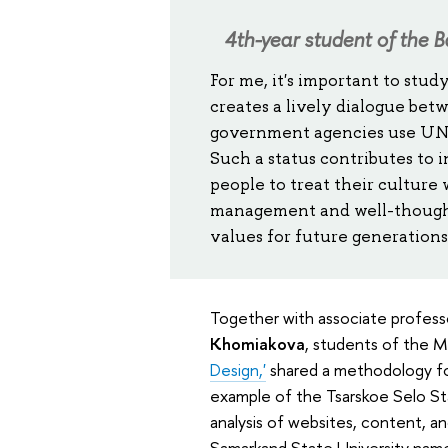
4th-year student of the B
For me, it's important to stud
creates a lively dialogue betw
government agencies use UNES
Such a status contributes to
people to treat their culture
management and well-thought
values for future generations
Together with associate profess
Khomiakova
, students of the 
Design,'
shared a methodology for 
example of the Tsarskoe Selo St
analysis of websites, content, a
Samarkand State University name