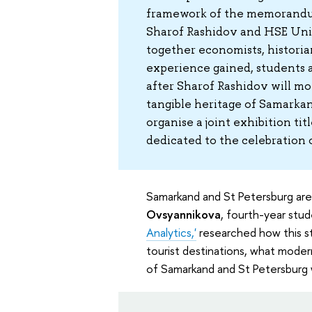
framework of the memorandu
Sharof Rashidov and HSE Univ
together economists, historian
experience gained, students 
after Sharof Rashidov will mov
tangible heritage of Samarkan
organise a joint exhibition ti
dedicated to the celebration
Samarkand and St Petersburg are
Ovsyannikova
, fourth-year stu
Analytics,'
researched how this st
tourist destinations, what moder
of Samarkand and St Petersburg 