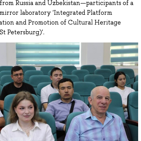
 from Russia and Uzbekistan—participants of a
 mirror laboratory 'Integrated Platform
vation and Promotion of Cultural Heritage
t Petersburg)'.