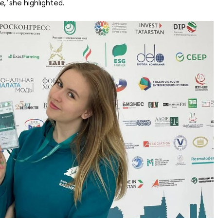
e,'
she highlighted.