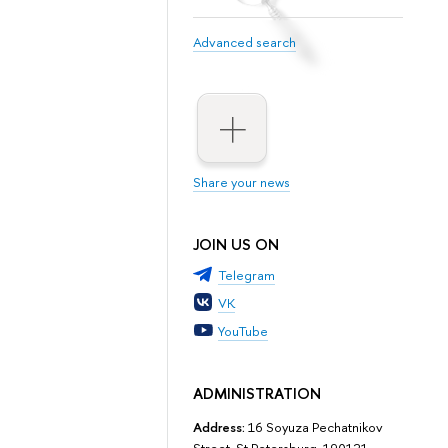
Advanced search
Share your news
JOIN US ON
Telegram
VK
YouTube
ADMINISTRATION
Address:
16 Soyuza Pechatnikov