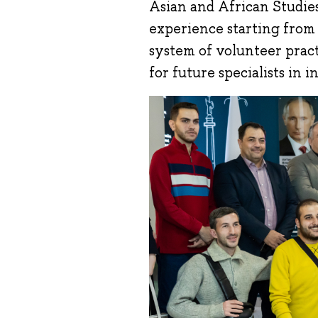
Asian and African Studie
experience starting from t
system of volunteer pract
for future specialists in 