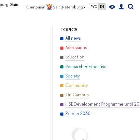
sburg Gain
Campus in
Saint Petersburg
РУС
EN
TOPICS
All news
Admissions
Education
Research & Expertise
Society
Community
On Campus
HSE Development Programme until 2
Priority 2030