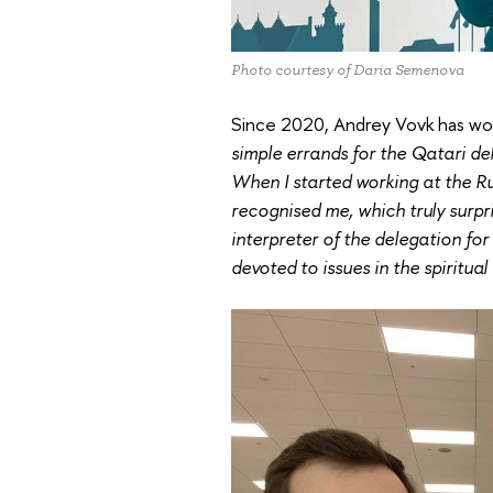
Photo courtesy of Daria Semenova
Since 2020, Andrey Vovk has wor
simple errands for the Qatari de
When I started working at the R
recognised me, which truly surpr
interpreter of the delegation for
devoted to issues in the spiritual 