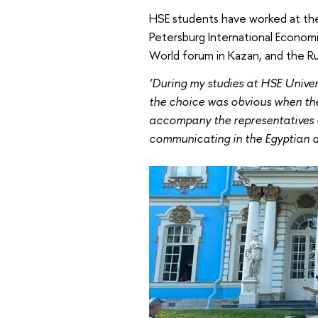
HSE students have worked at the
Petersburg International Economic
World forum in Kazan, and the Ru
‘During my studies at HSE Univer
the choice was obvious when the 
accompany the representatives of
communicating in the Egyptian di