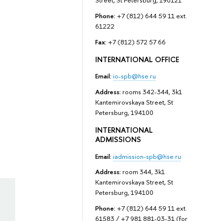
Street, St Petersburg, 190121
Phone:
+7 (812) 644 59 11 ext.
61222
Fax:
+7 (812) 572 57 66
INTERNATIONAL OFFICE
Email:
io-spb@hse.ru
Address:
rooms 342-344, 3k1
Kantemirovskaya Street, St
Petersburg, 194100
INTERNATIONAL
ADMISSIONS
Email:
iadmission-spb@hse.ru
Address:
room 344, 3k1
Kantemirovskaya Street, St
Petersburg, 194100
Phone:
+7 (812) 644 59 11 ext.
61583 / +7 981 881-03-31 (for