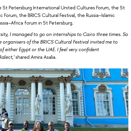
 St Petersburg International United Cultures Forum, the St
 Forum, the BRICS Cultural Festival, the Russia–Islamic
ssia–Africa forum in St Petersburg.
sity, I managed to go on internships to Cairo three times. So
organisers of the BRICS Cultural Festival invited me to
 either Egypt or the UAE. I feel very confident
alect,'
shared Amira Asalia.