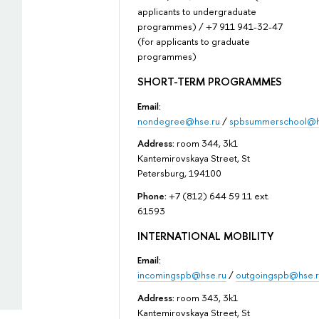
applicants to undergraduate
programmes) / +7 911 941-32-47
(for applicants to graduate
programmes)
SHORT-TERM PROGRAMMES
Email:
nondegree@hse.ru
/
spbsummerschool@h
Address:
room 344, 3k1
Kantemirovskaya Street, St
Petersburg, 194100
Phone:
+7 (812) 644 59 11 ext.
61593
INTERNATIONAL MOBILITY
Email:
incomingspb@hse.ru
/
outgoingspb@hse.r
Address:
room 343, 3k1
Kantemirovskaya Street, St