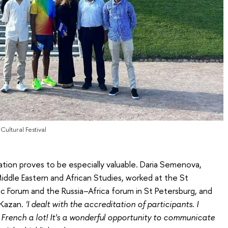
ultural Festival
tion proves to be especially valuable. Daria Semenova,
ddle Eastern and African Studies, worked at the St
c Forum and the Russia–Africa forum in St Petersburg, and
 Kazan.
'I dealt with the accreditation of participants. I
 French a lot! It's a wonderful opportunity to communicate