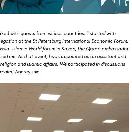
ked with guests from various countries.
'I started with
legation at the St Petersburg International Economic Forum.
ussia–Islamic World forum in Kazan, the Qatari ambassador
ised me. At that event, I was appointed as an assistant and
 religion and Islamic affairs. We participated in discussions
realm,'
Andrey said.