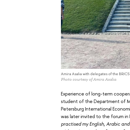
Amira Asalia with delegates of the BRICS C
Photo courtesy of Amira Asalia
Experience of long-term coopera
student of the Department of Mi
Petersburg International Economi
was later invited to the forum in
practised my English, Arabic and