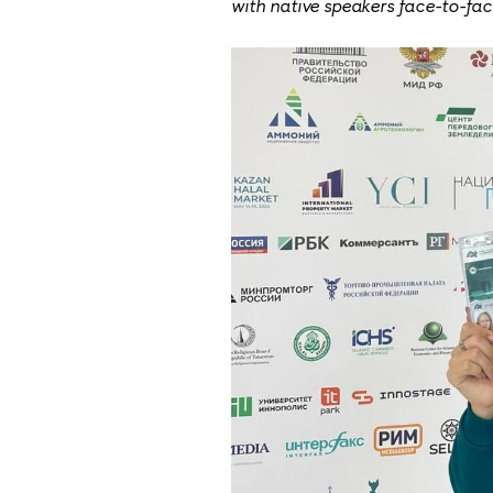
with native speakers face-to-fac