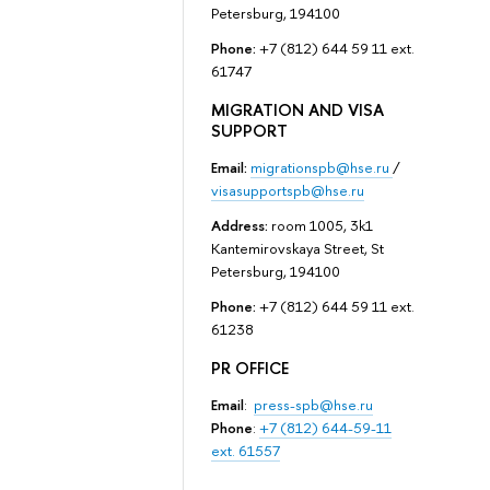
Petersburg, 194100
Phone:
+7 (812) 644 59 11 ext.
61747
MIGRATION AND VISA
SUPPORT
Email:
migrationspb@hse.ru
/
visasupportspb@hse.ru
Address:
room 1005, 3k1
Kantemirovskaya Street, St
Petersburg, 194100
Phone:
+7 (812) 644 59 11 ext.
61238
PR OFFICE
Email
:
press-spb@hse.ru
Phone
:
+7 (812) 644-59-11
ext. 61557