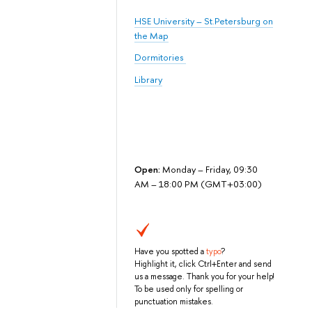
HSE University – St.Petersburg on
the Map
Dormitories
Library
Open:
Monday – Friday, 09:30
AM – 18:00 PM (GMT+03:00)
Have you spotted a
typo
?
Highlight it, click Ctrl+Enter and send
us a message. Thank you for your help!
To be used only for spelling or
punctuation mistakes.