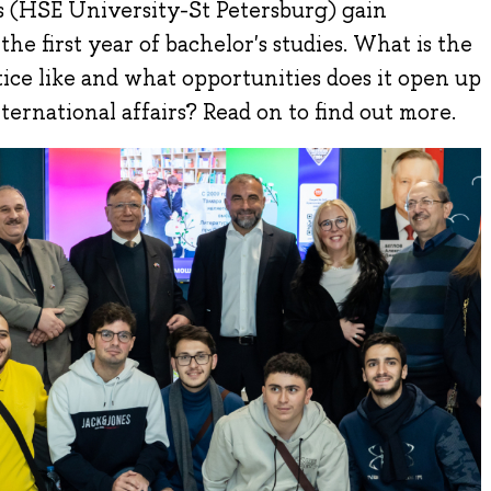
s (HSE University-St Petersburg) gain
he first year of bachelor's studies. What is the
ice like and what opportunities does it open up
international affairs? Read on to find out more.