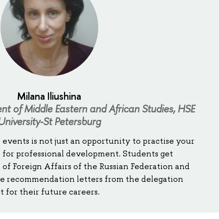
Milana Iliushina
t of Middle Eastern and African Studies, HSE
University-St Petersburg
 events is not just an opportunity to practise your
orm for professional development. Students get
 of Foreign Affairs of the Russian Federation and
ve recommendation letters from the delegation
for their future careers.