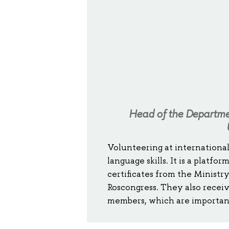
Head of the Departmen
Volunteering at international
language skills. It is a platf
certificates from the Ministry
Roscongress. They also recei
members, which are important 