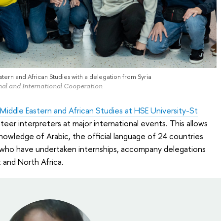
tern and African Studies with a delegation from Syria
onal and International Cooperation
iddle Eastern and African Studies at HSE University-St
teer interpreters at major international events. This allows
knowledge of Arabic, the official language of 24 countries
 who have undertaken internships, accompany delegations
 and North Africa.