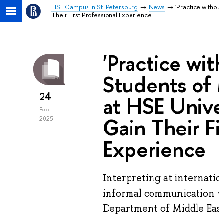
HSE Campus in St. Petersburg
News
'Practice witho
Their First Professional Experience
'Practice wi
Students of 
24
at HSE Unive
Feb
Gain Their Fi
2025
Experience
Interpreting at internat
informal communication 
Department of Middle East