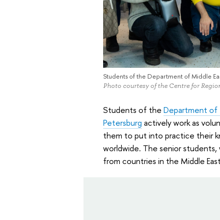
Students of the Department of Middle Eas
Photo courtesy of the Centre for Regi
Students of the
Department of M
Petersburg
actively work as volun
them to put into practice their 
worldwide. The senior students,
from countries in the Middle East