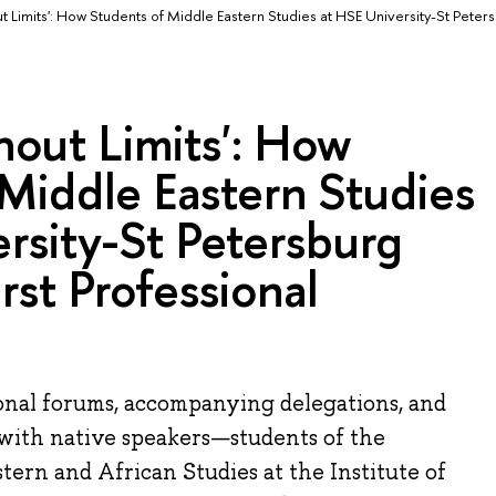
ut Limits': How Students of Middle Eastern Studies at HSE University-St Peter
thout Limits': How
Middle Eastern Studies
rsity-St Petersburg
rst Professional
ional forums, accompanying delegations, and
with native speakers—students of the
ern and African Studies at the Institute of