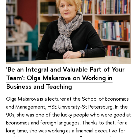
'Be an Integral and Valuable Part of Your
Team': Olga Makarova on Working in
Business and Teaching
Olga Makarova is a lecturer at the School of Economics
and Management, HSE University-St Petersburg. In the
90s, she was one of the lucky people who were good at
Economics and foreign languages. Thanks to that, for a
long time, she was working as a financial executive for