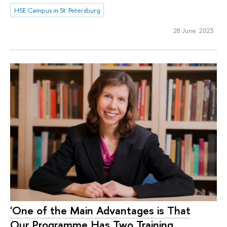
HSE Campus in St. Petersburg
28 June 2023
'One of the Main Advantages is That
Our Programme Has Two Training