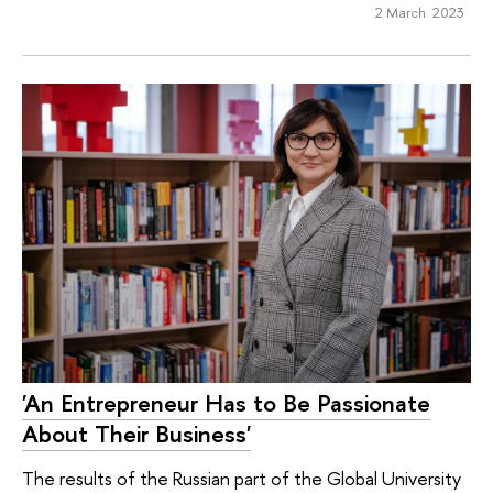
2 March 2023
'An Entrepreneur Has to Be Passionate
About Their Business'
The results of the Russian part of the Global University