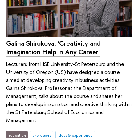
Galina Shirokova: 'Creativity and
Imagination Help in Any Career'
Lecturers from HSE University-St Petersburg and the
University of Oregon (US) have designed a course
aimed at developing creativity in business activities.
Galina Shirokova, Professor at the Department of
Management, talks about the course and shares her
plans to develop imagination and creative thinking within
the St Petersburg School of Economics and
Management.
Education
professors
ideas & experience