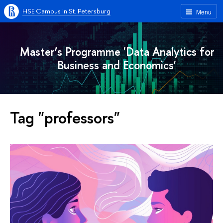
HSE Campus in St. Petersburg
Menu
Master’s Programme 'Data Analytics for
Business and Economics'
Tag "professors"