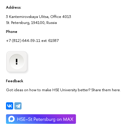
Address
:
3 Kantemirovskaya Ulitsa, Office 4013
St. Petersburg, 194100, Russia
Phone
+7 (812) 644-59-11 ext. 61587
Feedback
Got ideas on how to make HSE University better? Share them here.