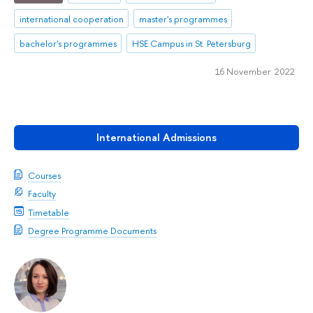
international cooperation
master's programmes
bachelor's programmes
HSE Campus in St. Petersburg
16 November 2022
International Admissions
Courses
Faculty
Timetable
Degree Programme Documents