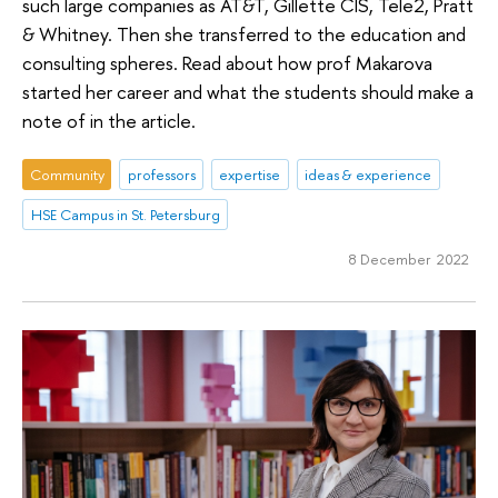
such large companies as AT&T, Gillette CIS, Tele2, Pratt
& Whitney. Then she transferred to the education and
consulting spheres. Read about how prof Makarova
started her career and what the students should make a
note of in the article.
Community
professors
expertise
ideas & experience
HSE Campus in St. Petersburg
8 December 2022