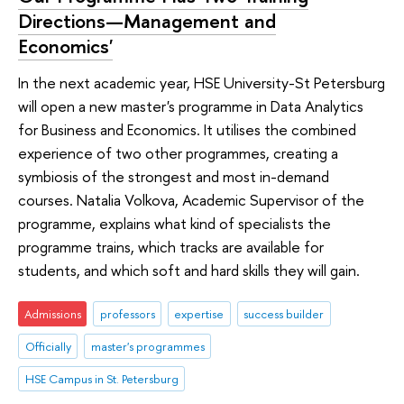
Directions—Management and
Economics'
In the next academic year, HSE University-St Petersburg
will open a new master's programme in Data Analytics
for Business and Economics. It utilises the combined
experience of two other programmes, creating a
symbiosis of the strongest and most in-demand
courses. Natalia Volkova, Academic Supervisor of the
programme, explains what kind of specialists the
programme trains, which tracks are available for
students, and which soft and hard skills they will gain.
Admissions
professors
expertise
success builder
Officially
master's programmes
HSE Campus in St. Petersburg