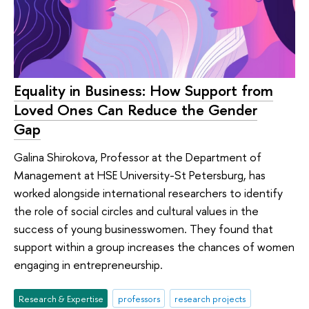
Equality in Business: How Support from
Loved Ones Can Reduce the Gender
Gap
Galina Shirokova, Professor at the Department of
Management at HSE University-St Petersburg, has
worked alongside international researchers to identify
the role of social circles and cultural values in the
success of young businesswomen. They found that
support within a group increases the chances of women
engaging in entrepreneurship.
Research & Expertise
professors
research projects