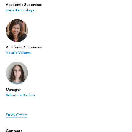
Academic Supervisor
Emilia Karpinskaya
Academic Supervisor
Natalia Volkova
Manager
Valentina Ozolina
Study Office
Contacts