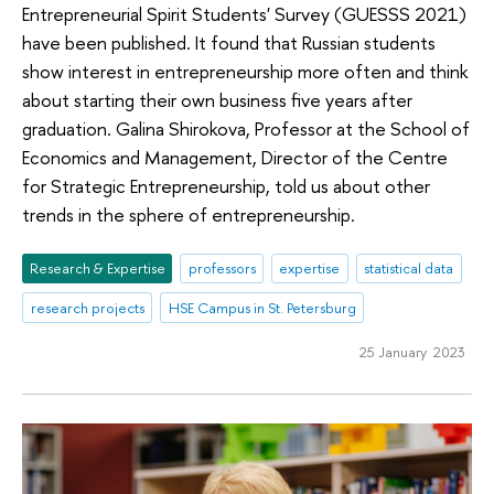
Entrepreneurial Spirit Students' Survey (GUESSS 2021)
have been published. It found that Russian students
show interest in entrepreneurship more often and think
about starting their own business five years after
graduation. Galina Shirokova, Professor at the School of
Economics and Management, Director of the Centre
for Strategic Entrepreneurship, told us about other
trends in the sphere of entrepreneurship.
Research & Expertise
professors
expertise
statistical data
research projects
HSE Campus in St. Petersburg
25 January 2023