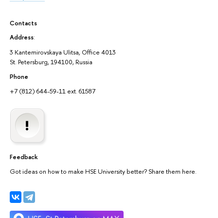
Contacts
Address
:
3 Kantemirovskaya Ulitsa, Office 4013
St. Petersburg, 194100, Russia
Phone
+7 (812) 644-59-11 ext. 61587
Feedback
Got ideas on how to make HSE University better? Share them here.