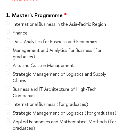
1.
Master's Programme
*
International Business in the Asia-Pacific Region
Finance
Data Analytics for Business and Economics
Management and Analytics for Business (for
graduates)
Arts and Culture Management
Strategic Management of Logistics and Supply
Chains
Business and IT Architecture of High-Tech
Companies
International Business (for graduates)
Strategic Management of Logistics (for graduates)
Applied Economics and Mathematical Methods (for
graduates)