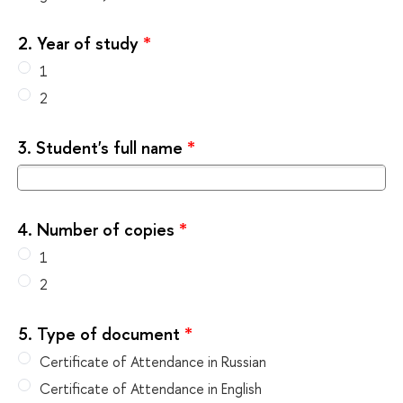
2.
Year of study
*
1
2
3.
Student's full name
*
4.
Number of copies
*
1
2
5.
Type of document
*
Certificate of Attendance in Russian
Certificate of Attendance in English