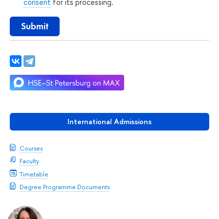
consent
for its processing.
Submit
International Admissions
Courses
Faculty
Timetable
Degree Programme Documents