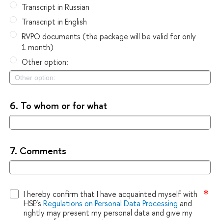
Transcript in Russian
Transcript in English
RVPO documents (the package will be valid for only
1 month)
Other option:
6.
To whom or for what
7.
Comments
I hereby confirm that I have acquainted myself with
HSE’s
Regulations on Personal Data Processing
and
rightly may present my personal data and give my