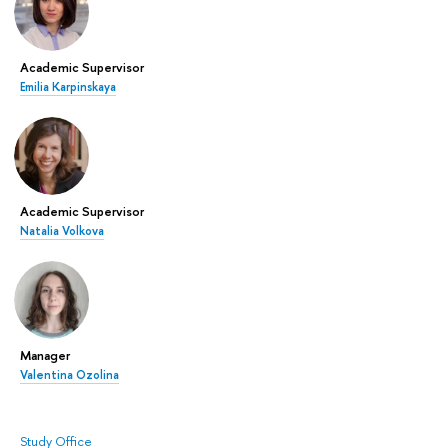
Academic Supervisor
Emilia Karpinskaya
Academic Supervisor
Natalia Volkova
Manager
Valentina Ozolina
Study Office