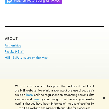
ABOUT
ST
Partnerships
Int
Faculty & Staff
Su
HSE - St.Petersburg on the Map
Pre
Inc
Out
We use cookies in order to improve the quality and usability of
Edit
the HSE website. More information about the use of cookies is
© HSE University 1993–2026
Contacts
Copyright
Privacy Policy
Site
available
here
, and the regulations on processing personal data
✖
Map
can be found
here
. By continuing to use the site, you hereby
confirm that you have been informed of the use of cookies by
HSE Sans and HSE Slab fonts developed by the HSE Art and Design
the HSE website and agree with our rules for processing
School