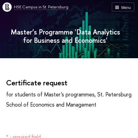
HSE Campus in St. Petersburg
Menu
Master’s Programme 'Data Analytics
for Business and Economics'
Certificate request
for students of Master's programmes, St. Petersburg
School of Economics and Management
* - required field