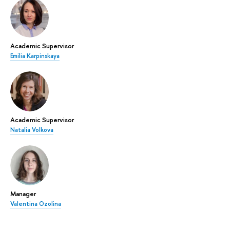
Academic Supervisor
Emilia Karpinskaya
Academic Supervisor
Natalia Volkova
Manager
Valentina Ozolina