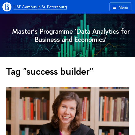
HSE Campus in St. Petersburg
Menu
Master’s Programme 'Data Analytics for
Business and Economics'
Tag "success builder"