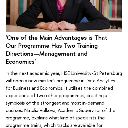
'One of the Main Advantages is That
Our Programme Has Two Training
Directions—Management and
Economics'
In the next academic year, HSE University-St Petersburg
will open a new master's programme in Data Analytics
for Business and Economics. It utilises the combined
experience of two other programmes, creating a
symbiosis of the strongest and most in-demand
courses. Natalia Volkova, Academic Supervisor of the
programme, explains what kind of specialists the
programme trains, which tracks are available for