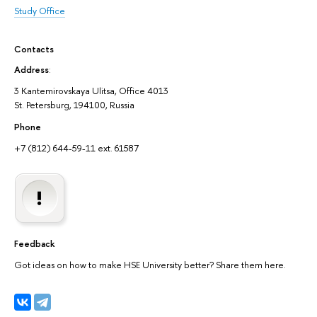
Study Office
Contacts
Address
:
3 Kantemirovskaya Ulitsa, Office 4013
St. Petersburg, 194100, Russia
Phone
+7 (812) 644-59-11 ext. 61587
Feedback
Got ideas on how to make HSE University better? Share them here.