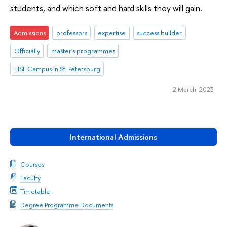
students, and which soft and hard skills they will gain.
Admissions
professors
expertise
success builder
Officially
master's programmes
HSE Campus in St. Petersburg
2 March 2023
International Admissions
Courses
Faculty
Timetable
Degree Programme Documents