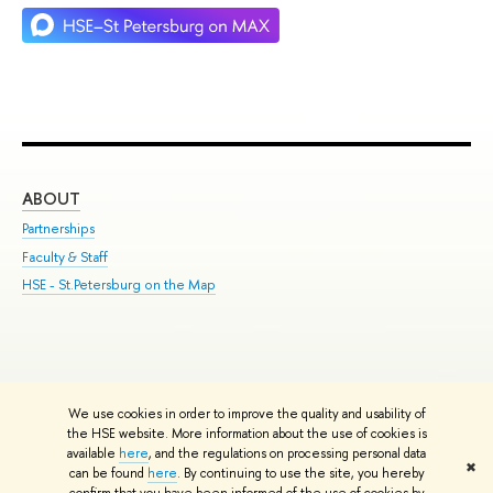
ABOUT
ST
Partnerships
Int
Faculty & Staff
Su
HSE - St.Petersburg on the Map
Pre
Inc
Out
We use cookies in order to improve the quality and usability of
Edit
the HSE website. More information about the use of cookies is
© HSE University 1993–2026
Contacts
Copyright
Privacy Policy
Site
available
here
, and the regulations on processing personal data
✖
Map
can be found
here
. By continuing to use the site, you hereby