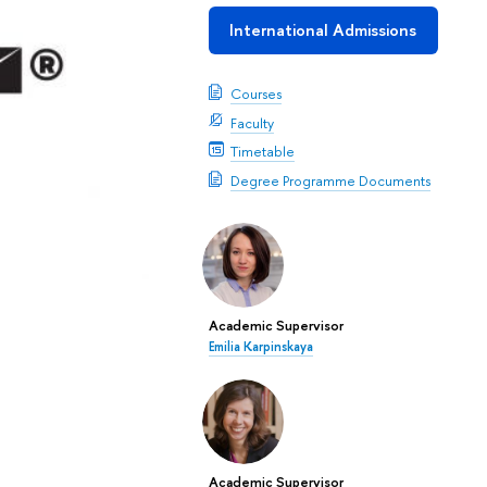
International Admissions
Courses
Faculty
Timetable
Degree Programme Documents
Academic Supervisor
Emilia Karpinskaya
Academic Supervisor