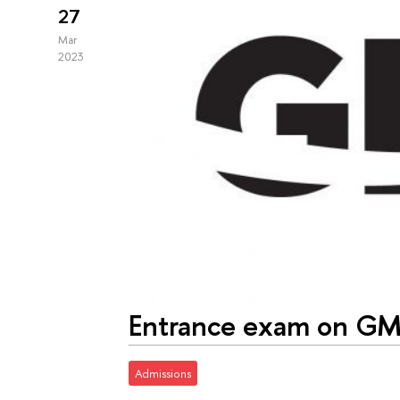
27
Mar
2023
Entrance exam on G
Admissions