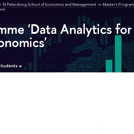
St Petersburg School of Economics and Management
Master's Program
ons
mme 'Data Analytics for
onomics'
Students