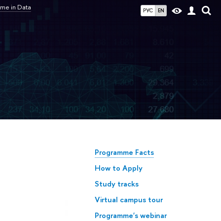
me in Data
РУС
EN
Programme Facts
How to Apply
Study tracks
Virtual campus tour
Programme's webinar