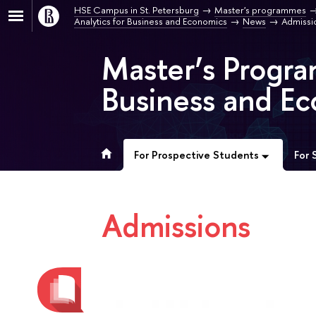
HSE Campus in St. Petersburg
Master's programmes
Analytics for Business and Economics
News
Admissi
Master’s Progra
Business and Ec
For Prospective Students
For 
Admissions