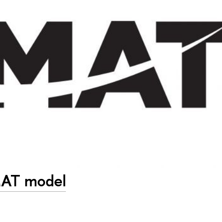
MAT model