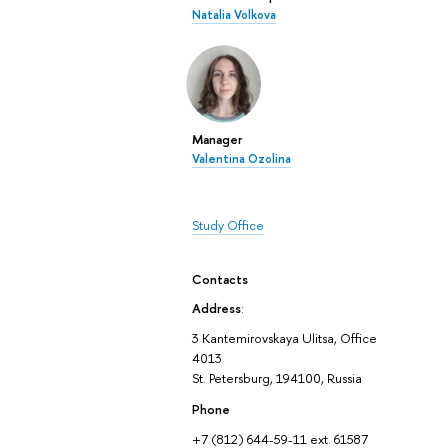
Natalia Volkova
Manager
Valentina Ozolina
Study Office
Contacts
Address
:
3 Kantemirovskaya Ulitsa, Office
4013
St. Petersburg, 194100, Russia
Phone
+7 (812) 644-59-11 ext. 61587