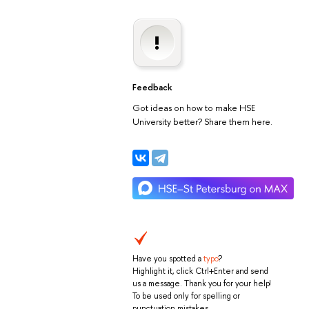
Feedback
Got ideas on how to make HSE
University better? Share them here.
Have you spotted a
typo
?
Highlight it, click Ctrl+Enter and send
us a message. Thank you for your help!
To be used only for spelling or
punctuation mistakes.