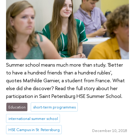
Summer school means much more than study. 'Better
to have a hundred friends than a hundred rubles',
quotes Mathilde Garnier, a student from France. What
else did she discover? Read the full story about her
participation in Saint Petersburg HSE Summer School.
Education
short-term programmes
international summer school
HSE Campus in St. Petersburg
December 10, 2018