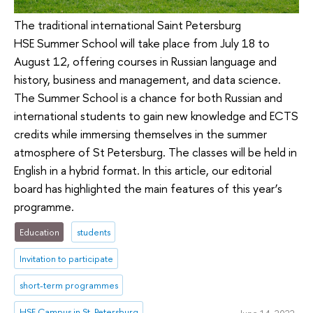
The traditional international Saint Petersburg
HSE Summer School will take place from July 18 to
August 12, offering courses in Russian language and
history, business and management, and data science.
The Summer School is a chance for both Russian and
international students to gain new knowledge and ECTS
credits while immersing themselves in the summer
atmosphere of St Petersburg. The classes will be held in
English in a hybrid format. In this article, our editorial
board has highlighted the main features of this year’s
programme.
Education
students
Invitation to participate
short-term programmes
HSE Campus in St. Petersburg
June 14, 2022