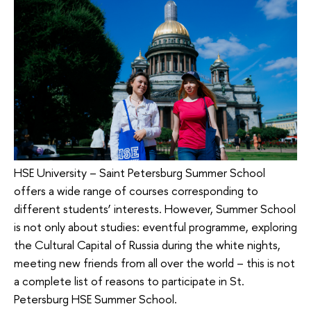
HSE University – Saint Petersburg Summer School
offers a wide range of courses corresponding to
different students’ interests. However, Summer School
is not only about studies: eventful programme, exploring
the Cultural Capital of Russia during the white nights,
meeting new friends from all over the world – this is not
a complete list of reasons to participate in St.
Petersburg HSE Summer School.