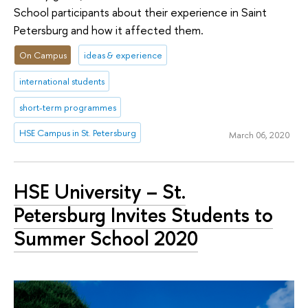
School participants about their experience in Saint
Petersburg and how it affected them.
On Campus
ideas & experience
international students
short-term programmes
HSE Campus in St. Petersburg
March 06, 2020
HSE University – St.
Petersburg Invites Students to
Summer School 2020