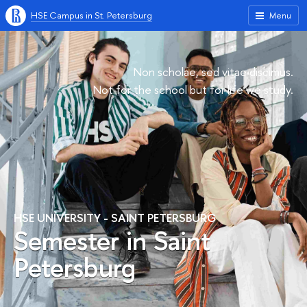
HSE Campus in St. Petersburg
Menu
Non scholae, sed vitae discimus.
Not for the school but for life we study.
HSE UNIVERSITY - SAINT PETERSBURG
Semester in Saint
Petersburg