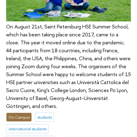
On August 21st, Saint Petersburg HSE Summer School,
which has been taking place since 2017, came to a
close. This year it moved online due to the pandemic.
44 participants from 18 countries, including France,
Ireland, the USA, the Philippines, China, and others were
joining Zoom during four weeks. The organisers of the
Summer School were happy to welcome students of 15
HSE partner universities such as Università Cattolica del
Sacro Cuore, King’s College London, Sciences Po Lyon,
University of Basel, Georg-August-Universität
Göttingen, and others.
On Campus
students
international students