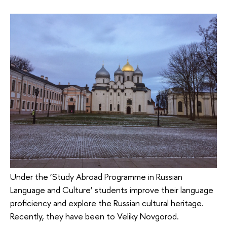
Under the ‘Study Abroad Programme in Russian
Language and Culture’ students improve their language
proficiency and explore the Russian cultural heritage.
Recently, they have been to Veliky Novgorod.