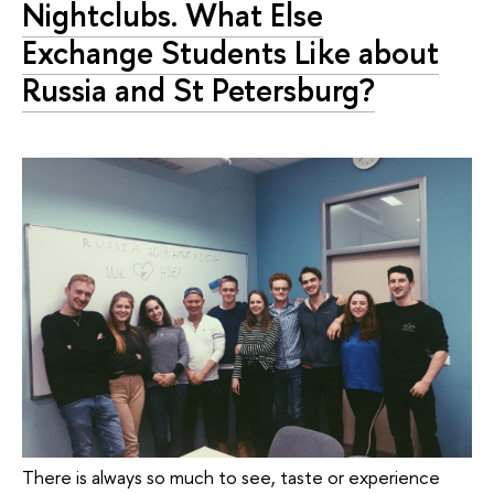
Nightclubs. What Else
Exchange Students Like about
Russia and St Petersburg?
There is always so much to see, taste or experience