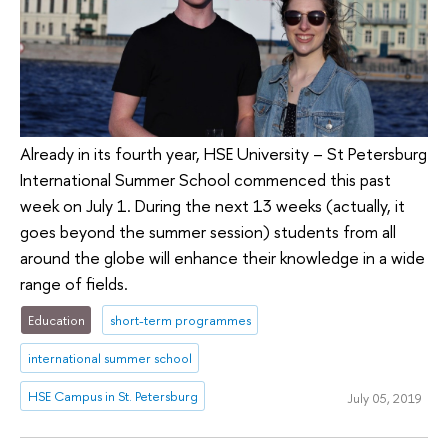
Already in its fourth year, HSE University – St Petersburg
International Summer School commenced this past
week on July 1. During the next 13 weeks (actually, it
goes beyond the summer session) students from all
around the globe will enhance their knowledge in a wide
range of fields.
Education
short-term programmes
international summer school
HSE Campus in St. Petersburg
July 05, 2019