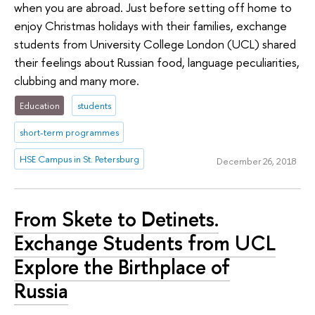
when you are abroad. Just before setting off home to
enjoy Christmas holidays with their families, exchange
students from University College London (UCL) shared
their feelings about Russian food, language peculiarities,
clubbing and many more.
Education
students
short-term programmes
HSE Campus in St. Petersburg
December 26, 2018
From Skete to Detinets.
Exchange Students from UCL
Explore the Birthplace of
Russia