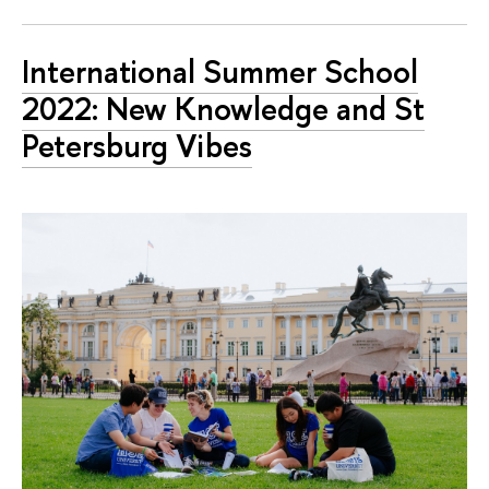
International Summer School
2022: New Knowledge and St
Petersburg Vibes