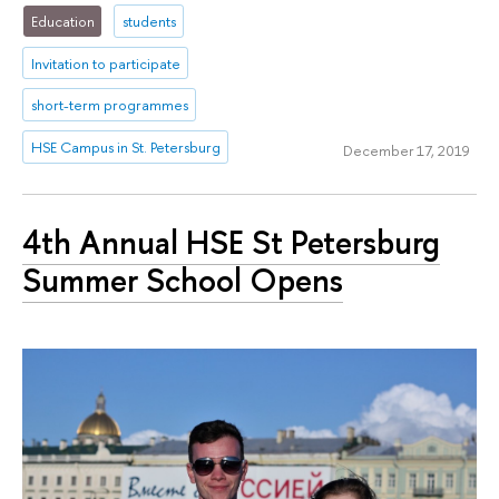
Education
students
Invitation to participate
short-term programmes
HSE Campus in St. Petersburg
December 17, 2019
4th Annual HSE St Petersburg
Summer School Opens