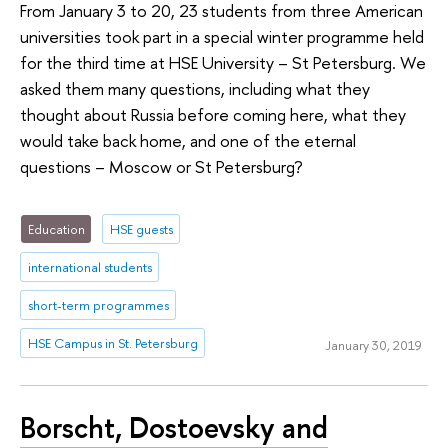
From January 3 to 20, 23 students from three American
universities took part in a special winter programme held
for the third time at HSE University – St Petersburg. We
asked them many questions, including what they
thought about Russia before coming here, what they
would take back home, and one of the eternal
questions – Moscow or St Petersburg?
Education
HSE guests
international students
short-term programmes
HSE Campus in St. Petersburg
January 30, 2019
Borscht, Dostoevsky and