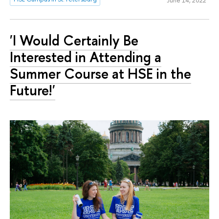
'I Would Certainly Be
Interested in Attending a
Summer Course at HSE in the
Future!'