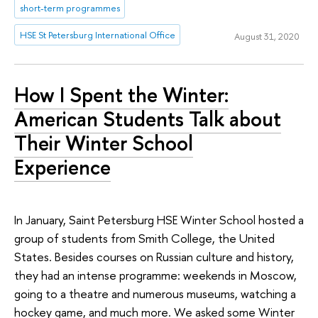
short-term programmes
HSE St Petersburg International Office
August 31, 2020
How I Spent the Winter:
American Students Talk about
Their Winter School
Experience
In January, Saint Petersburg HSE Winter School hosted a
group of students from Smith College, the United
States. Besides courses on Russian culture and history,
they had an intense programme: weekends in Moscow,
going to a theatre and numerous museums, watching a
hockey game, and much more. We asked some Winter