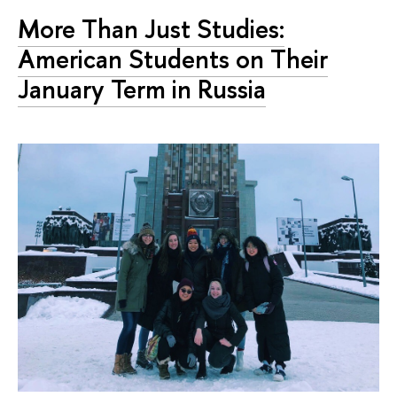
More Than Just Studies:
American Students on Their
January Term in Russia