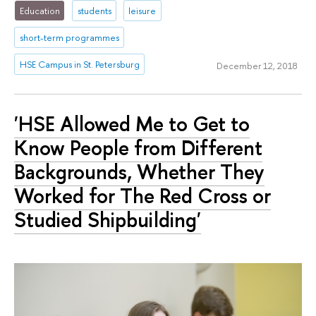
Education
students
leisure
short-term programmes
HSE Campus in St. Petersburg
December 12, 2018
'HSE Allowed Me to Get to
Know People from Different
Backgrounds, Whether They
Worked for The Red Cross or
Studied Shipbuilding'