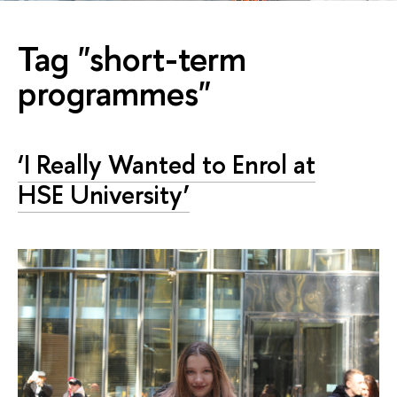
Tag "short-term
programmes"
‘I Really Wanted to Enrol at
HSE University’