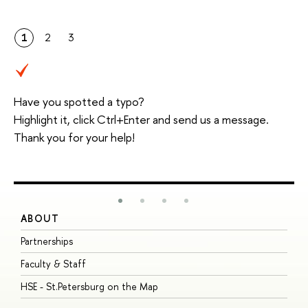
1
2
3
Have you spotted a typo?
Highlight it, click Ctrl+Enter and send us a message.
Thank you for your help!
ABOUT
S
Partnerships
I
Faculty & Staff
S
HSE - St.Petersburg on the Map
P