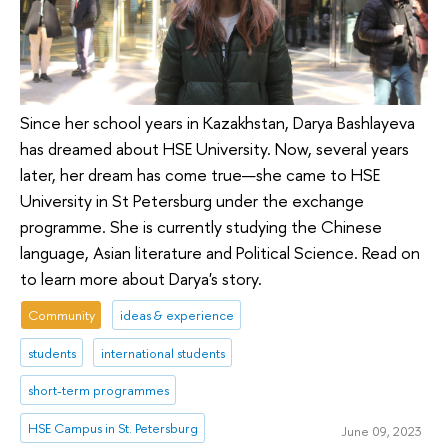
Since her school years in Kazakhstan, Darya Bashlayeva
has dreamed about HSE University. Now, several years
later, her dream has come true—she came to HSE
University in St Petersburg under the exchange
programme. She is currently studying the Chinese
language, Asian literature and Political Science. Read on
to learn more about Darya's story.
Community
ideas & experience
students
international students
short-term programmes
HSE Campus in St. Petersburg
June 09, 2023