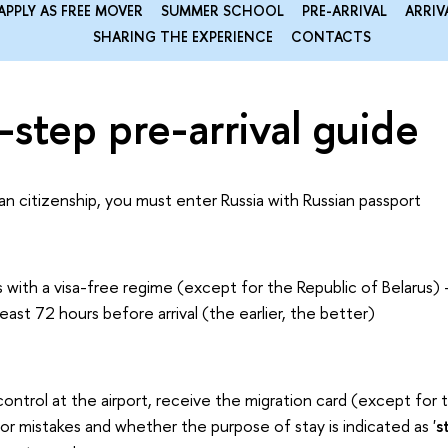
APPLY AS FREE MOVER
SUMMER SCHOOL
PRE-ARRIVAL
ARRIV
SHARING THE EXPERIENCE
CONTACTS
step pre-arrival guide
ian citizenship, you must enter Russia with Russian passport
 with a visa-free regime (except for the Republic of Belarus) - 
 least 72 hours before arrival (the earlier, the better)
control at the airport, receive the migration card (except for 
for mistakes and whether the purpose of stay is indicated as '
s