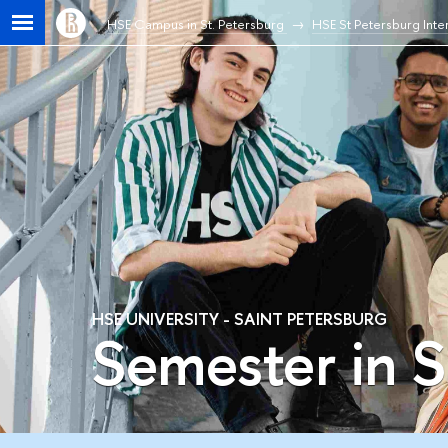
HSE Campus in St. Petersburg
HSE St Petersburg Inter
HSE UNIVERSITY - SAINT PETERSBURG
Semester in S