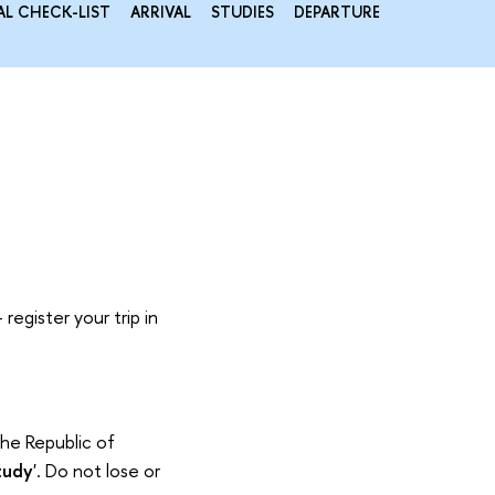
AL CHECK-LIST
ARRIVAL
STUDIES
DEPARTURE
register your trip in
the Republic of
tudy
'. Do not lose or