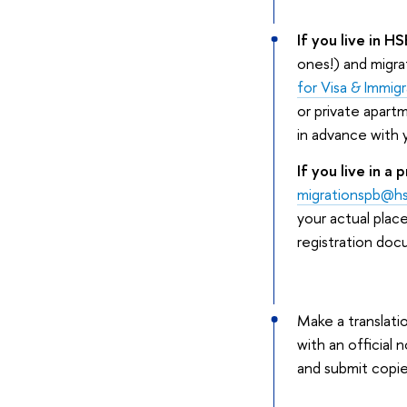
If you live in H
ones!) and migra
for Visa & Immig
or private apart
in advance with 
If you live in a
migrationspb@hs
your actual place
registration doc
Make a translati
with an official 
and submit copie