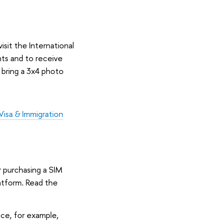
isit the International
nts and to receive
o bring a 3x4 photo
Visa & Immigration
r purchasing a SIM
latform. Read the
ce, for example,