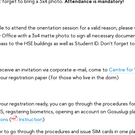
 forget to bring a 3x4 photo.
Attendance is mandatory!
e to attend the orientation session for a valid reason, please v
 Office with a 3x4 matte photo to sign all necessary docume
pass to the HSE buildings as well as Student ID. Don't forget t
eceive an invitation via corporate e-mail, come to
Centre for 
our registration paper (for those who live in the dorm)
ur registration ready, you can go through the procedures fo
ILS, registering biometrics, opening an account on Gosuslugi p
ions
(
Instruction
)
 to go through the procedures and issue SIM cards in one pla