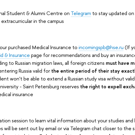
ional Student & Alumni Centre on
Telegram
to stay updated on a
 extracurricular in the campus
your purchased Medical Insurance to
incomingspb@hse.ru
(If y
id & Insurance
page for recommendations and buy an insuranc
ing to Russian migration laws, all foreign citizens
must have m
entering Russia valid for
the entire period of their stay exact
ent won't be able to extend a Russian study visa without valid
niversity - Saint Petersburg reserves
the right to expell exc
dical insurance
ion session to learn vital information about your studies and l
 will be sent out by email or via Telegram chat closer to the s