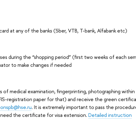
 card at any of the banks (Sber, VTB, T-bank, Alfabank etc)
es during the “shopping period” (first two weeks of each sem
nator to make changes if needed
s of medical examination, fingerprinting, photographing within
 FIS-registration paper for that) and receive the green certifi
tionspb@hse.ru
. It is extremely important to pass the procedur
 need the certificate for visa extension.
Detailed instruction