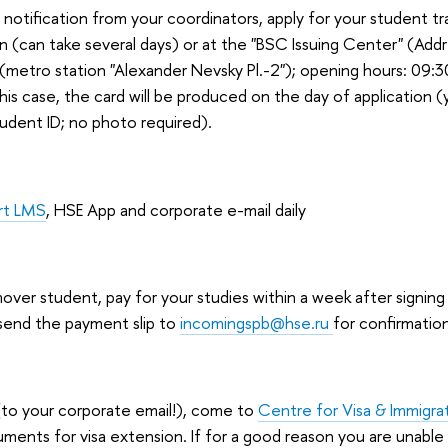
a notification from your coordinators, apply for your student t
n (can take several days) or at the "BSC Issuing Center" (Addr
metro station "Alexander Nevsky Pl.-2"); opening hours: 09:30 -
his case, the card will be produced on the day of application 
tudent ID; no photo required).
rt LMS
, HSE App and corporate e-mail daily
 mover student, pay for your studies within a week after signing
end the payment slip to
incomingspb@hse.ru
for confirmatio
(to your corporate email!), come to
Centre for Visa & Immigra
ments for visa extension. If for a good reason you are unabl