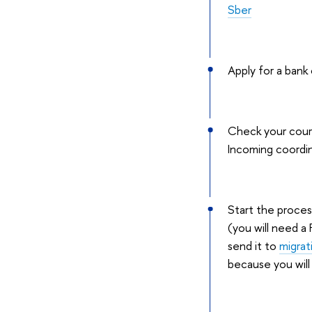
Sber
Apply for a bank
Check your cours
Incoming coordi
Start the proces
(you will need a
send it to
migra
because you will