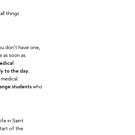
ll things
ou don’t have one,
e as soon as
edical
ly to the day
.
 medical
hange students
who
ife in Saint
tart of the