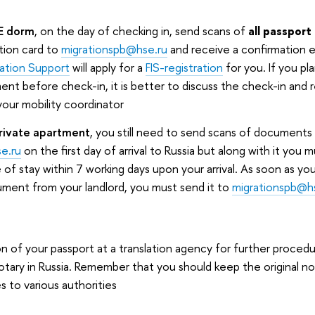
SE dorm
, on the day of checking in, send scans of
all passpor
tion card to
migrationspb@hse.ru
and receive a confirmation 
ration Support
will apply for a
FIS-registration
for you. If you pla
ment before check-in, it is better to discuss the check-in and 
your mobility coordinator
 private apartment
, you still need to send scans of documents
e.ru
on the first day of arrival to Russia but along with it you 
 of stay within 7 working days upon your arrival. As soon as yo
ument from your landlord, you must send it to
migrationspb@h
on of your passport at a translation agency for further procedur
notary in Russia. Remember that you should keep the original no
s to various authorities