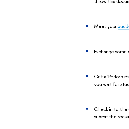
throw this docu
Meet your
budd
Exchange some cu
Get a 'Podorozhn
you wait for stu
Check in to the 
submit the requi