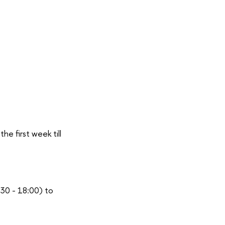
he first week till
:30 - 18:00) to