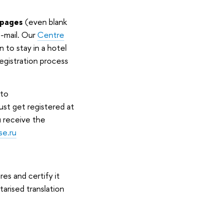
t pages
(even blank
e-mail. Our
Centre
n to stay in a hotel
registration process
 to
must get registered at
u receive the
se.ru
es and certify it
tarised translation