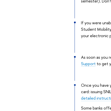
semester). Don't
If you were unabl
Student Mobility
your electronic 
As soon as you r
Support
to get y
Once you have yo
card: issuing SN
detailed instruct
Some banks offer