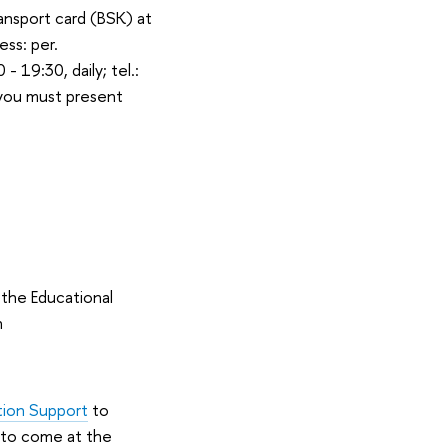
ransport card (BSK) at
ess: per.
 19:30, daily; tel.:
(you must present
 the Educational
n
tion Support
to
e to come at the