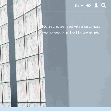
EN
val guide
Non scholae, sed vitae discimus.
Not for the school but for life we study.