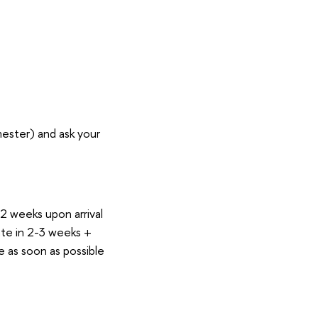
ester) and ask your
 2 weeks upon arrival
cate in 2-3 weeks +
e as soon as possible