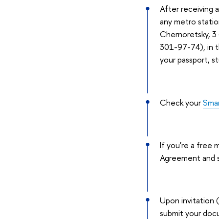
After receiving 
any metro statio
Chernoretsky, 3 (
301-97-74), in t
your passport, s
Check your
Sma
If you're a free
Agreement and s
Upon invitation 
submit your docu