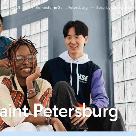
national Office
Semester in Saint Petersburg
Step-by-step pre-arri
aint Petersburg