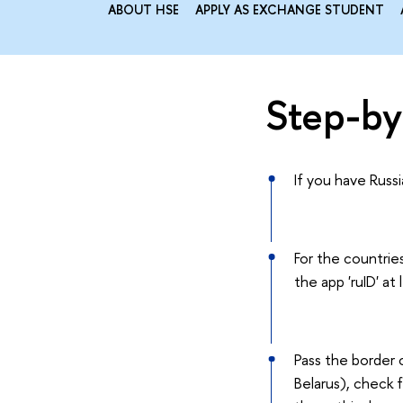
ABOUT HSE
APPLY AS EXCHANGE STUDENT
Step-by-
If you have Russ
For the countries
the app 'ruID' at
Pass the border 
Belarus), check 