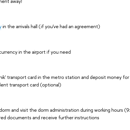
ment away!
y
in the arrivals hall (if you've had an agreement)
rrency in the airport if you need
ik' transport card in the metro station and deposit money for t
dent transport card (optional)
dorm and visit the dorm administration during working hours (9
red documents and receive further instructions