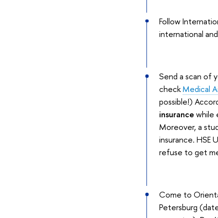
Follow Internat
international and
Send a scan of 
check
Medical A
possible!) Accord
insurance
while 
Moreover, a stud
insurance. HSE U
refuse to get me
Come to Orientat
Petersburg (dates