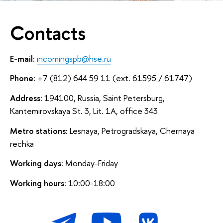
Contacts
E-mail:
incomingspb@hse.ru
Phone:
+7 (812) 644 59 11 (ext. 61595 / 61747)
Address:
194100, Russia, Saint Petersburg,
Kantemirovskaya St. 3, Lit. 1A, office 343
Metro stations:
Lesnaya, Petrogradskaya, Chernaya
rechka
Working days:
Monday-Friday
Working hours:
10:00-18:00