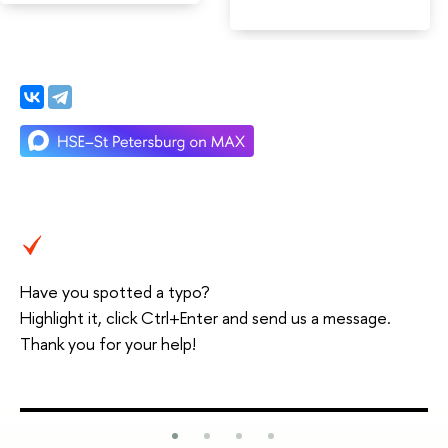
Have you spotted a typo?
Highlight it, click Ctrl+Enter and send us a message.
Thank you for your help!