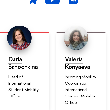
Daria
Valeria
Sanochkina
Konyaeva
Head of
Incoming Mobility
International
Coordinator,
Student Mobility
International
Office
Student Mobility
Office