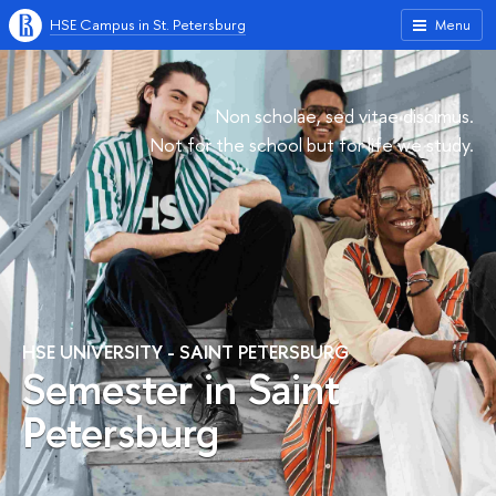
HSE Campus in St. Petersburg
Menu
Non scholae, sed vitae discimus.
Not for the school but for life we study.
HSE UNIVERSITY - SAINT PETERSBURG
Semester in Saint
Petersburg