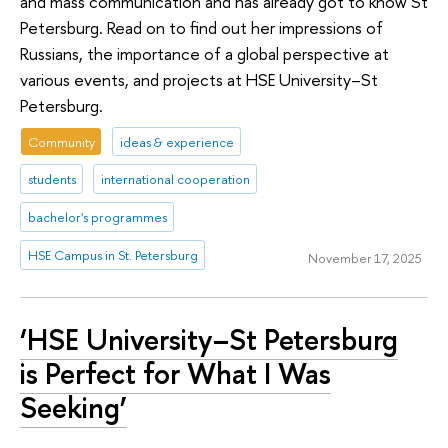
and mass communication and has already got to know St
Petersburg. Read on to find out her impressions of
Russians, the importance of a global perspective at
various events, and projects at HSE University–St
Petersburg.
Community
ideas & experience
students
international cooperation
bachelor's programmes
HSE Campus in St. Petersburg
November 17, 2025
‘HSE University–St Petersburg
is Perfect for What I Was
Seeking’