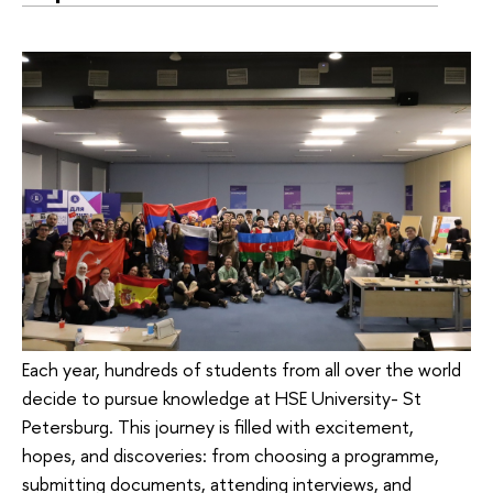
Each year, hundreds of students from all over the world
decide to pursue knowledge at HSE University- St
Petersburg. This journey is filled with excitement,
hopes, and discoveries: from choosing a programme,
submitting documents, attending interviews, and