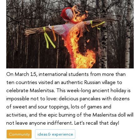
On March 15, international students from more than
ten countries visited an authentic Russian village to
celebrate Maslenitsa. This week-long ancient holiday is
impossible not to love: delicious pancakes with dozens
of sweet and sour toppings, lots of games and
activities, and the epic burning of the Maslenitsa doll will
not leave anyone indifferent. Let’s recall that day!
Community
ideas & experience