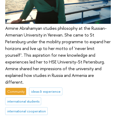
Armine Abrahamyan studies philosophy at the Russian-
Armenian University in Yerevan. She came to St
Petersburg under the mobility programme to expand her
horizons and live up to her motto of 'never limit
yourself'. This aspiration for new knowledge and
experiences led her to HSE University-St Petersburg.
Armine shared her impressions of the university and
explained how studies in Russia and Armenia are
different.
Community
ideas & experience
international students
international cooperation