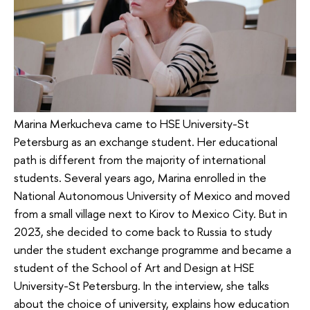
Marina Merkucheva came to HSE University-St
Petersburg as an exchange student. Her educational
path is different from the majority of international
students. Several years ago, Marina enrolled in the
National Autonomous University of Mexico and moved
from a small village next to Kirov to Mexico City. But in
2023, she decided to come back to Russia to study
under the student exchange programme and became a
student of the School of Art and Design at HSE
University-St Petersburg. In the interview, she talks
about the choice of university, explains how education