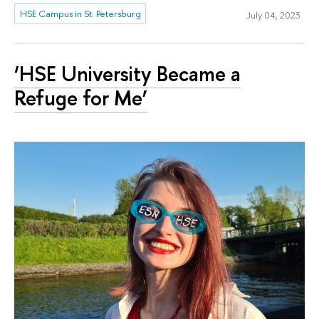
HSE Campus in St. Petersburg
July 04, 2023
‘HSE University Became a
Refuge for Me’