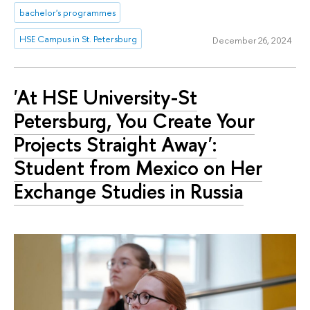
bachelor's programmes
HSE Campus in St. Petersburg
December 26, 2024
'At HSE University-St
Petersburg, You Create Your
Projects Straight Away':
Student from Mexico on Her
Exchange Studies in Russia