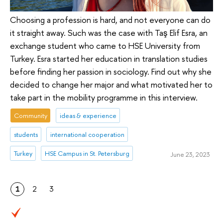
Choosing a profession is hard, and not everyone can do
it straight away. Such was the case with Taş Elif Esra, an
exchange student who came to HSE University from
Turkey. Esra started her education in translation studies
before finding her passion in sociology. Find out why she
decided to change her major and what motivated her to
take part in the mobility programme in this interview.
Community
ideas & experience
students
international cooperation
Turkey
HSE Campus in St. Petersburg
June 23, 2023
1
2
3