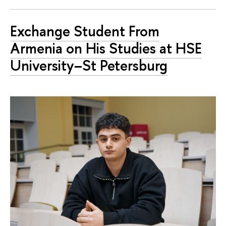
Exchange Student From
Armenia on His Studies at HSE
University–St Petersburg