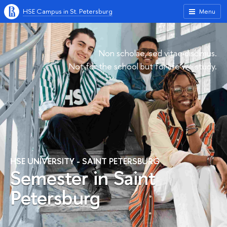
HSE Campus in St. Petersburg
Menu
Non scholae, sed vitae discimus.
Not for the school but for life we study.
HSE UNIVERSITY - SAINT PETERSBURG
Semester in Saint
Petersburg