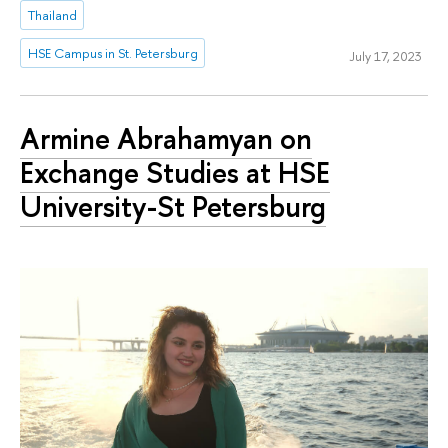
Thailand
HSE Campus in St. Petersburg
July 17, 2023
Armine Abrahamyan on
Exchange Studies at HSE
University-St Petersburg