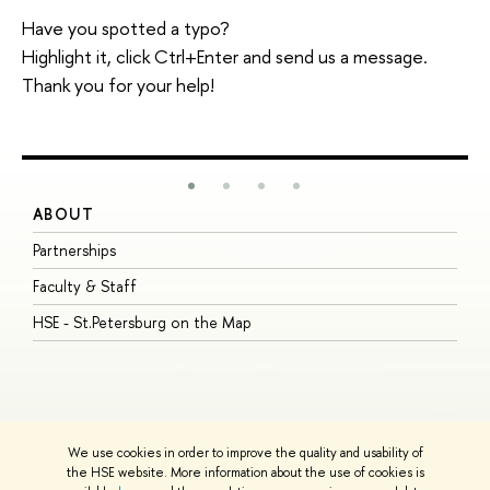
Have you spotted a typo?
Highlight it, click Ctrl+Enter and send us a message.
Thank you for your help!
ABOUT
S
Partnerships
I
Faculty & Staff
S
HSE - St.Petersburg on the Map
P
I
O
We use cookies in order to improve the quality and usability of
the HSE website. More information about the use of cookies is