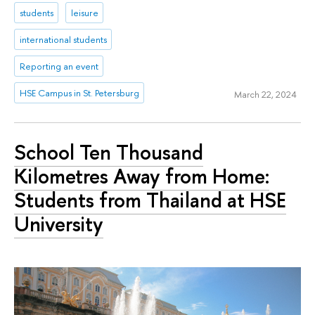
students
leisure
international students
Reporting an event
HSE Campus in St. Petersburg
March 22, 2024
School Ten Thousand
Kilometres Away from Home:
Students from Thailand at HSE
University