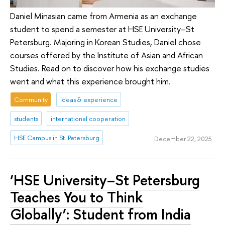
Daniel Minasian came from Armenia as an exchange
student to spend a semester at HSE University–St
Petersburg. Majoring in Korean Studies, Daniel chose
courses offered by the Institute of Asian and African
Studies. Read on to discover how his exchange studies
went and what this experience brought him.
Community
ideas & experience
students
international cooperation
HSE Campus in St. Petersburg
December 22, 2025
‘HSE University–St Petersburg
Teaches You to Think
Globally’: Student from India