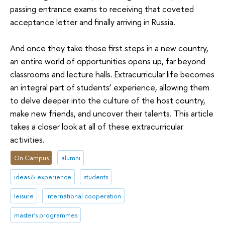
passing entrance exams to receiving that coveted
acceptance letter and finally arriving in Russia.
And once they take those first steps in a new country,
an entire world of opportunities opens up, far beyond
classrooms and lecture halls. Extracurricular life becomes
an integral part of students’ experience, allowing them
to delve deeper into the culture of the host country,
make new friends, and uncover their talents. This article
takes a closer look at all of these extracurricular
activities.
On Campus
alumni
ideas & experience
students
leisure
international cooperation
master's programmes