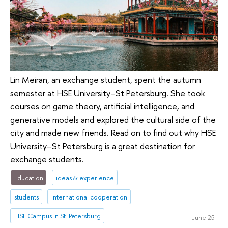
Lin Meiran, an exchange student, spent the autumn
semester at HSE University–St Petersburg. She took
courses on game theory, artificial intelligence, and
generative models and explored the cultural side of the
city and made new friends. Read on to find out why HSE
University–St Petersburg is a great destination for
exchange students.
Education
ideas & experience
students
international cooperation
HSE Campus in St. Petersburg
June 25