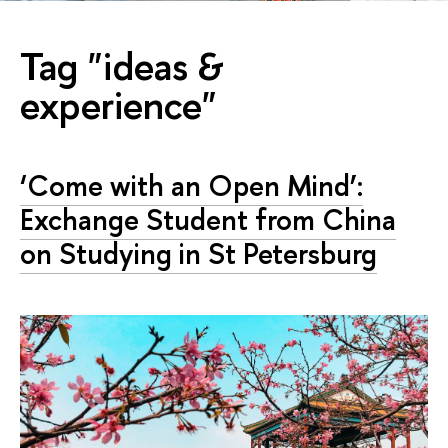
Tag "ideas &
experience"
‘Come with an Open Mind’:
Exchange Student from China
on Studying in St Petersburg