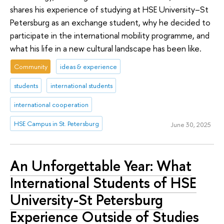
shares his experience of studying at HSE University–St
Petersburg as an exchange student, why he decided to
participate in the international mobility programme, and
what his life in a new cultural landscape has been like.
Community
ideas & experience
students
international students
international cooperation
HSE Campus in St. Petersburg
June 30, 2025
An Unforgettable Year: What
International Students of HSE
University-St Petersburg
Experience Outside of Studies