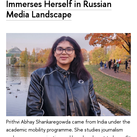
Immerses Herself in Russian
Media Landscape
Prithvi Abhay Shankaregowda came from India under the
academic mobility programme. She studies journalism