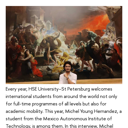
Every year, HSE University–St Petersburg welcomes
international students from around the world not only
for full-time programmes of all levels but also for
academic mobility. This year, Michel Young Hernandez, a
student from the Mexico Autonomous Institute of
Technology, is among them. In this interview, Michel