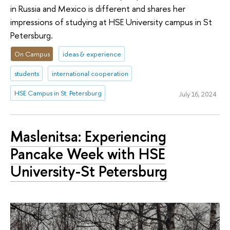
in Russia and Mexico is different and shares her
impressions of studying at HSE University campus in St
Petersburg.
On Campus
ideas & experience
students
international cooperation
HSE Campus in St. Petersburg
July 16, 2024
Maslenitsa: Experiencing
Pancake Week with HSE
University-St Petersburg