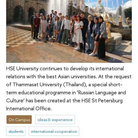
HSE University continues to develop its international
relations with the best Asian universities. At the request
of Thammasat University (Thailand), a special short-
term educational programme in ‘Russian Language and
Culture’ has been created at the HSE St Petersburg
International Office.
On Campus
ideas & experience
students
international cooperation