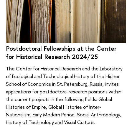
Postdoctoral Fellowships at the Center
for Historical Research 2024/25
The Center for Historical Research and the Laboratory
of Ecological and Technological History of the Higher
School of Economics in St. Petersburg, Russia, invites
applications for postdoctoral research positions within
the current projects in the following fields: Global
Histories of Empire, Global Histories of Inter-
Nationalism, Early Modern Period, Social Anthropology,
History of Technology and Visual Culture.