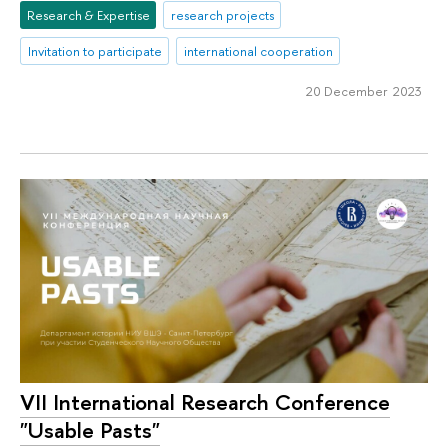
Research & Expertise
research projects
Invitation to participate
international cooperation
20 December 2023
VII International Research Conference
"Usable Pasts"