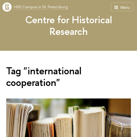
HSE Campus in St. Petersburg
Menu
Centre for Historical
Research
Tag "international
cooperation"