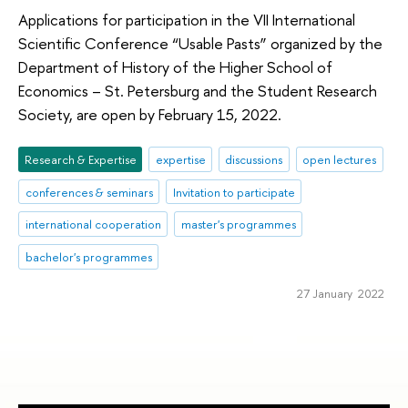
Applications for participation in the VII International
Scientific Conference “Usable Pasts” organized by the
Department of History of the Higher School of
Economics – St. Petersburg and the Student Research
Society, are open by February 15, 2022.
Research & Expertise
expertise
discussions
open lectures
conferences & seminars
Invitation to participate
international cooperation
master's programmes
bachelor's programmes
27 January 2022