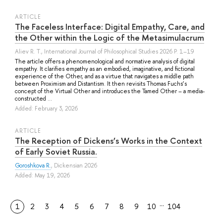
ARTICLE
The Faceless Interface: Digital Empathy, Care, and
the Other within the Logic of the Metasimulacrum
Aliev R. T.
, International Journal of Philosophical Studies 2026 P. 1–19
The article offers a phenomenological and normative analysis of digital
empathy. It clarifies empathy as an embodied, imaginative, and fictional
experience of the Other, and as a virtue that navigates a middle path
between Proximism and Distantism. It then revisits Thomas Fuchs’s
concept of the Virtual Other and introduces the Tamed Other – a media-
constructed ...
Added: February 3, 2026
ARTICLE
The Reception of Dickens’s Works in the Context
of Early Soviet Russia.
Goroshkova R.
, Dickensian 2026
Added: May 19, 2026
…
1
2
3
4
5
6
7
8
9
10
104