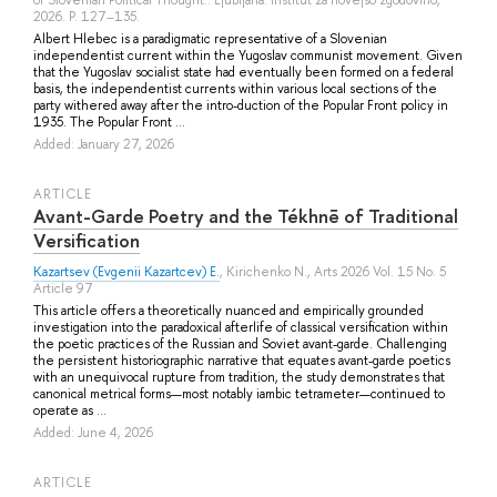
2026. P. 127–135.
Albert Hlebec is a paradigmatic representative of a Slovenian
independentist current within the Yugoslav communist movement. Given
that the Yugoslav socialist state had eventually been formed on a federal
basis, the independentist currents within various local sections of the
party withered away after the intro-duction of the Popular Front policy in
1935. The Popular Front ...
Added: January 27, 2026
ARTICLE
Avant-Garde Poetry and the Tékhnē of Traditional
Versification
Kazartsev (Evgenii Kazartcev) E.
,
Kirichenko N.
, Arts 2026 Vol. 15 No. 5
Article 97
This article offers a theoretically nuanced and empirically grounded
investigation into the paradoxical afterlife of classical versification within
the poetic practices of the Russian and Soviet avant-garde. Challenging
the persistent historiographic narrative that equates avant-garde poetics
with an unequivocal rupture from tradition, the study demonstrates that
canonical metrical forms—most notably iambic tetrameter—continued to
operate as ...
Added: June 4, 2026
ARTICLE