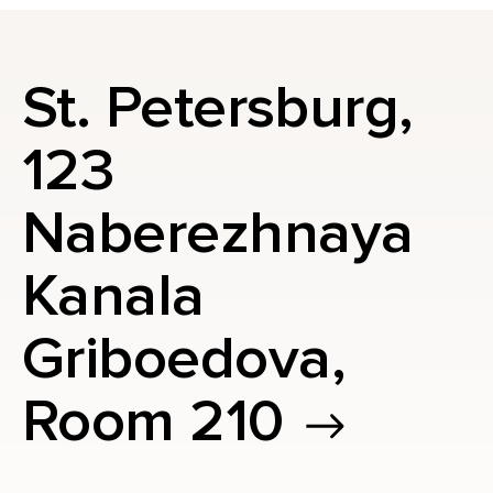
St. Petersburg,
123
Naberezhnaya
Kanala
Griboedova,
Room 210