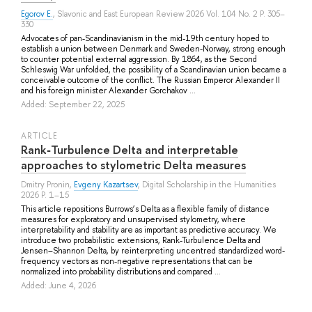
Egorov E.
, Slavonic and East European Review 2026 Vol. 104 No. 2 P. 305–
330
Advocates of pan-Scandinavianism in the mid-19th century hoped to
establish a union between Denmark and Sweden-Norway, strong enough
to counter potential external aggression. By 1864, as the Second
Schleswig War unfolded, the possibility of a Scandinavian union became a
conceivable outcome of the conflict. The Russian Emperor Alexander II
and his foreign minister Alexander Gorchakov ...
Added: September 22, 2025
ARTICLE
Rank‑Turbulence Delta and interpretable
approaches to stylometric Delta measures
Dmitry Pronin
,
Evgeny Kazartsev
, Digital Scholarship in the Humanities
2026 P. 1–15
This article repositions Burrows’s Delta as a flexible family of distance
measures for exploratory and unsupervised stylometry, where
interpretability and stability are as important as predictive accuracy. We
introduce two probabilistic extensions, Rank-Turbulence Delta and
Jensen–Shannon Delta, by reinterpreting uncentred standardized word-
frequency vectors as non-negative representations that can be
normalized into probability distributions and compared ...
Added: June 4, 2026