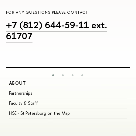
FOR ANY QUESTIONS PLEASE CONTACT
+7 (812) 644-59-11 ext.
61707
ABOUT
S
Partnerships
I
Faculty & Staff
S
HSE - St.Petersburg on the Map
P
I
O