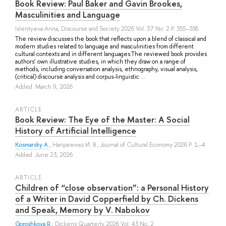
Book Review: Paul Baker and Gavin Brookes,
Masculinities and Language
Islentyeva Anna
, Discourse and Society 2026 Vol. 37 No. 2 P. 355–358
The review discusses the book that reflects upon a blend of classical and
modern studies related to language and masculinities from different
cultural contexts and in different languages.The reviewed book provides
authors’ own illustrative studies, in which they draw on a range of
methods, including conversation analysis, ethnography, visual analysis,
(critical) discourse analysis and corpus-linguistic ...
Added: March 9, 2026
ARTICLE
Book Review: The Eye of the Master: A Social
History of Artificial Intelligence
Kosmarsky A.
,
Напреенко И. В.
, Journal of Cultural Economy 2026 P. 1–4
Added: June 23, 2026
ARTICLE
Children of “close observation”: a Personal History
of a Writer in David Copperfield by Ch. Dickens
and Speak, Memory by V. Nabokov
Goroshkova R.
, Dickens Quarterly 2026 Vol. 43 No. 2