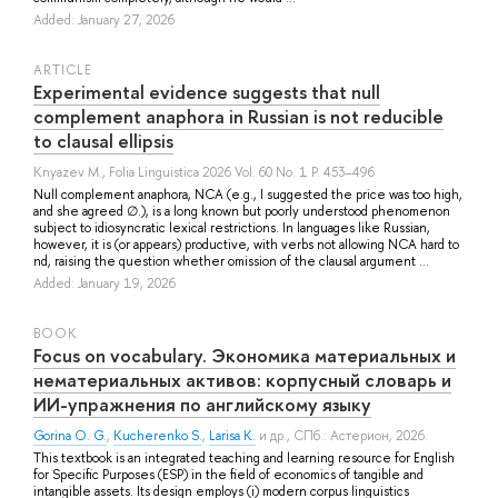
Added: January 27, 2026
ARTICLE
Experimental evidence suggests that null
complement anaphora in Russian is not reducible
to clausal ellipsis
Knyazev M.
, Folia Linguistica 2026 Vol. 60 No. 1 P. 453–496
Null complement anaphora, NCA (e.g., I suggested the price was too high,
and she agreed ∅.), is a long known but poorly understood phenomenon
subject to idiosyncratic lexical restrictions. In languages like Russian,
however, it is (or appears) productive, with verbs not allowing NCA hard to
nd, raising the question whether omission of the clausal argument ...
Added: January 19, 2026
BOOK
Focus on vocabulary. Экономика материальных и
нематериальных активов: корпусный словарь и
ИИ-упражнения по английскому языку
Gorina O. G.
,
Kucherenko S.
,
Larisa K.
и др.
, СПб.: Астерион, 2026.
This textbook is an integrated teaching and learning resource for English
for Specific Purposes (ESP) in the field of economics of tangible and
intangible assets. Its design employs (i) modern corpus linguistics