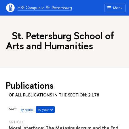
HSE Campus in St. Petersburg
Menu
St. Petersburg School of
Arts and Humanities
Publications
OF ALL PUBLICATIONS IN THE SECTION: 2 178
Sort:
by name
by year
ARTICLE
Moral Interface: The Metasimulacrum and the End