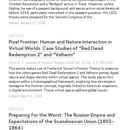
October Revolution and a "Bordigist" active in Triest. However, unlike
Godina, he was of a peasant background, and was an active social democrat
before 1914, particularly interested in the peasant question. His 1922
theses were prepared for the Second Congress of the ...
Added: January 27, 2026
ARTICLE
Pixel Frontier: Human and Nature Interaction in
Virtual Worlds. Case Studies of “Red Dead
Redemption 2” and “Valheim”
Aliev R. T.
, Journal of Frontier Studies 2026 Vol. 11 No. 1 P. 232–251
This article makes use of Frederick Turner’s Frontier Theory to examine
how the video games Red Dead Redemption 2 and Valheim portray digital
nature and shape identity within virtual spaces. The study places this
analysis within a historiographical framework, exploring how developers
reimagine the frontier concept, originally linked to American expansion,
in digital environment. These virtual spaces address global issues ...
Added: March 1, 2026
ARTICLE
Preparing for the Worst: The Russian Empire and
Expectations of the Scandinavian Union (1855–
1864)