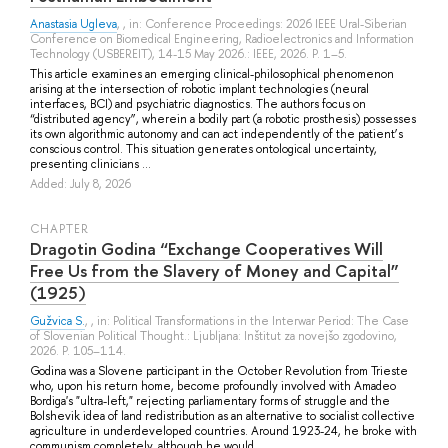
Anastasia Ugleva
, , in: Conference Proceedings: 2026 IEEE Ural-Siberian
Conference on Biomedical Engineering, Radioelectronics and Information
Technology (USBEREIT), 14-15 May 2026.: IEEE, 2026. P. 1–5.
This article examines an emerging clinical-philosophical phenomenon
arising at the intersection of robotic implant technologies (neural
interfaces, BCI) and psychiatric diagnostics. The authors focus on
“distributed agency”, wherein a bodily part (a robotic prosthesis) possesses
its own algorithmic autonomy and can act independently of the patient’s
conscious control. This situation generates ontological uncertainty,
presenting clinicians ...
Added: July 8, 2026
СHAPTER
Dragotin Godina “Exchange Cooperatives Will
Free Us from the Slavery of Money and Capital”
(1925)
Gužvica S.
, , in: Political Transformations in the Interwar Period: The Case
of Slovenian Political Thought.: Ljubljana: Inštitut za novejšo zgodovino,
2026. P. 105–114.
Godina was a Slovene participant in the October Revolution from Trieste
who, upon his return home, become profoundly involved with Amadeo
Bordiga's "ultra-left," rejecting parliamentary forms of struggle and the
Bolshevik idea of land redistribution as an alternative to socialist collective
agriculture in underdeveloped countries. Around 1923-24, he broke with
communism completely, although he would ...