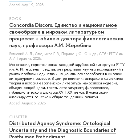
Added: May 19, 2026
BOOK
Concordia Discors. Единство и национальное
своеобразие в мировом литературном
процессе: к юбилею доктора филологических
наук, профессора А.И. Жеребина
Вольский А. Л.
,
Стадников Г. В.
,
Поринец Ю. Ю.
и др.
, СПб.: РГПУ им.
А.И. Герцена, 2026.
Монография, подготовленная кафедрой зарубежной литературы РГПУ
им. А. И. Герцена, представляет результаты научных исследований в
рамках проблемы единства и национального своеобразия в мировом
литературном процессе. В центре внимания авторского коллектива -
теория и история европейской литературы макроэпохи модерна,
объединяющей идеи, тексты литературного, философского,
публицистического дискурса XVIII-XXI веков. В монографии
анализируются генезис и общие тенденции развития ...
Added: August 3, 2026
СHAPTER
Distributed Agency Syndrome: Ontological
Uncertainty and the Diagnostic Boundaries of
Posthuman Embodiment