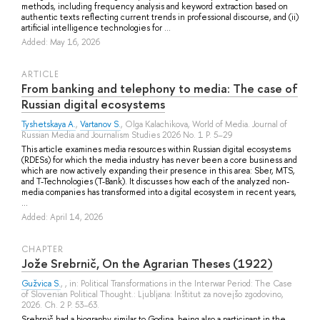
methods, including frequency analysis and keyword extraction based on
authentic texts reflecting current trends in professional discourse, and (ii)
artificial intelligence technologies for ...
Added: May 16, 2026
ARTICLE
From banking and telephony to media: The case of
Russian digital ecosystems
Tyshetskaya A.
,
Vartanov S.
,
Olga Kalachikova
, World of Media. Journal of
Russian Media and Journalism Studies 2026 No. 1 P. 5–29
This article examines media resources within Russian digital ecosystems
(RDESs) for which the media industry has never been a core business and
which are now actively expanding their presence in this area: Sber, MTS,
and T-Technologies (T-Bank). It discusses how each of the analyzed non-
media companies has transformed into a digital ecosystem in recent years,
...
Added: April 14, 2026
СHAPTER
Jože Srebrnič, On the Agrarian Theses (1922)
Gužvica S.
, , in: Political Transformations in the Interwar Period: The Case
of Slovenian Political Thought.: Ljubljana: Inštitut za novejšo zgodovino,
2026. Ch. 2 P. 53–63.
Srebrnič had a biography similar to Godina, being also a participant in the