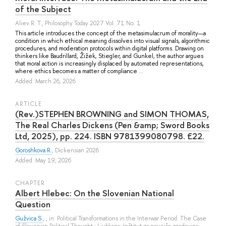
of the Subject
Aliev R. T.
, Philosophy Today 2027 Vol. 71 No. 1
This article introduces the concept of the metasimulacrum of morality—a
condition in which ethical meaning dissolves into visual signals, algorithmic
procedures, and moderation protocols within digital platforms. Drawing on
thinkers like Baudrillard, Žižek, Stiegler, and Gunkel, the author argues
that moral action is increasingly displaced by automated representations,
where ethics becomes a matter of compliance ...
Added: March 26, 2026
ARTICLE
(Rev.)STEPHEN BROWNING and SIMON THOMAS,
The Real Charles Dickens (Pen &amp; Sword Books
Ltd, 2025), pp. 224. ISBN 9781399080798. £22.
Goroshkova R.
, Dickensian 2026
Added: May 19, 2026
СHAPTER
Albert Hlebec: On the Slovenian National
Question
Gužvica S.
, , in: Political Transformations in the Interwar Period: The Case
of Slovenian Political Thought.: Ljubljana: Inštitut za novejšo zgodovino,