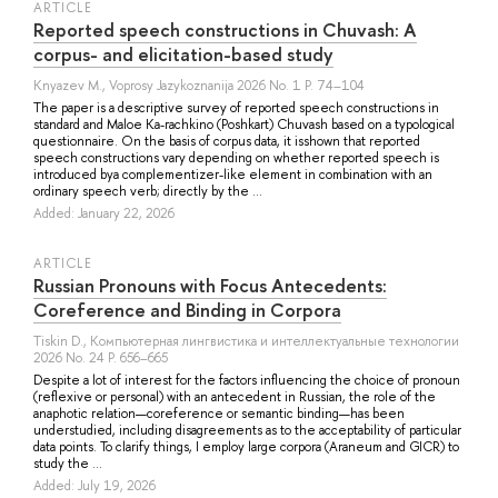
ARTICLE
Reported speech constructions in Chuvash: A
corpus- and elicitation-based study
Knyazev M.
, Voprosy Jazykoznanija 2026 No. 1 P. 74–104
The paper is a descriptive survey of reported speech constructions in
standard and Maloe Ka-rachkino (Poshkart) Chuvash based on a typological
questionnaire. On the basis of corpus data, it isshown that reported
speech constructions vary depending on whether reported speech is
introduced bya complementizer-like element in combination with an
ordinary speech verb; directly by the ...
Added: January 22, 2026
ARTICLE
Russian Pronouns with Focus Antecedents:
Coreference and Binding in Corpora
Tiskin D.
, Компьютерная лингвистика и интеллектуальные технологии
2026 No. 24 P. 656–665
Despite a lot of interest for the factors influencing the choice of pronoun
(reflexive or personal) with an antecedent in Russian, the role of the
anaphotic relation—coreference or semantic binding—has been
understudied, including disagreements as to the acceptability of particular
data points. To clarify things, I employ large corpora (Araneum and GICR) to
study the ...
Added: July 19, 2026