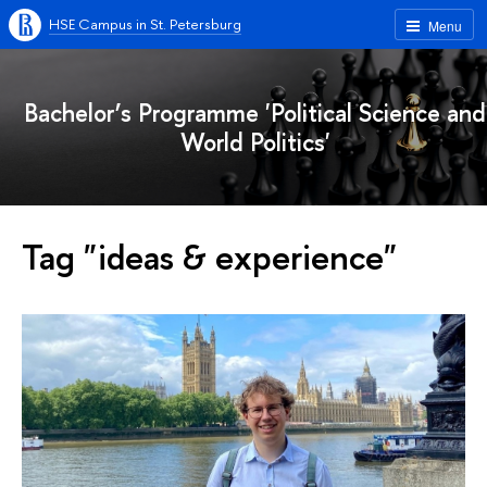
HSE Campus in St. Petersburg
Menu
Bachelor’s Programme 'Political Science and
World Politics'
Tag "ideas & experience"