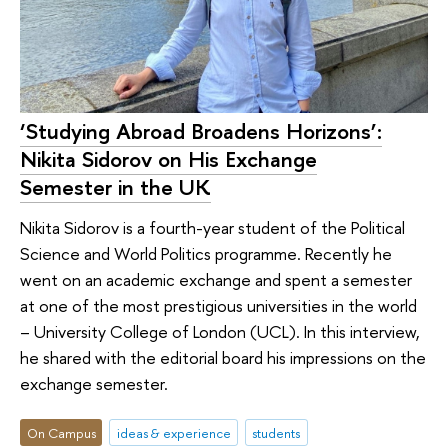
‘Studying Abroad Broadens Horizons’:
Nikita Sidorov on His Exchange
Semester in the UK
Nikita Sidorov is a fourth-year student of the Political
Science and World Politics programme. Recently he
went on an academic exchange and spent a semester
at one of the most prestigious universities in the world
– University College of London (UCL). In this interview,
he shared with the editorial board his impressions on the
exchange semester.
On Campus
ideas & experience
students