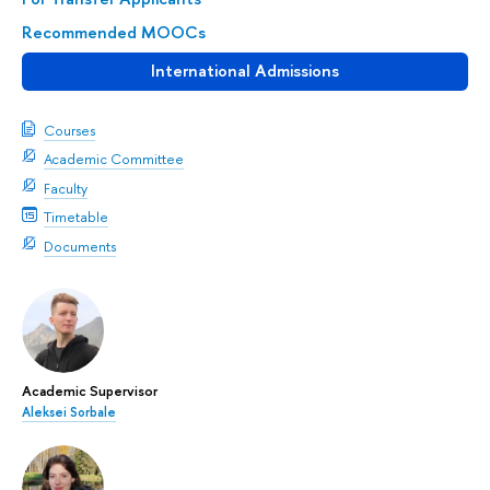
Recommended MOOCs
International Admissions
Courses
Academic Committee
Faculty
Timetable
Documents
Academic Supervisor
Aleksei Sorbale