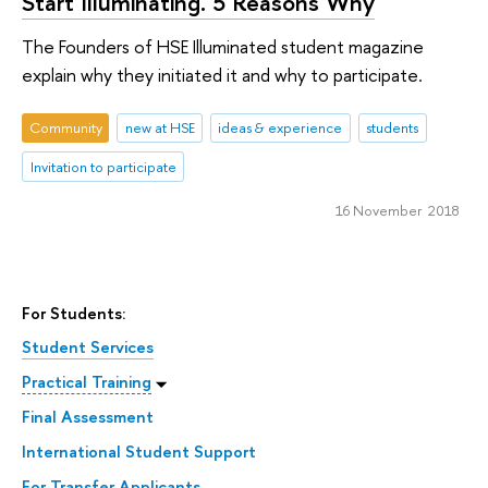
Start Illuminating. 5 Reasons Why
The Founders of HSE Illuminated student magazine
explain why they initiated it and why to participate.
Community
new at HSE
ideas & experience
students
Invitation to participate
16 November 2018
For Students:
Student Services
Practical Training
Final Assessment
International Student Support
For Transfer Applicants