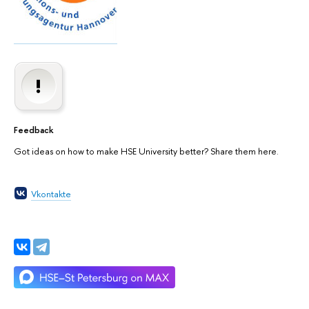
Feedback
Got ideas on how to make HSE University better? Share them here.
Vkontakte