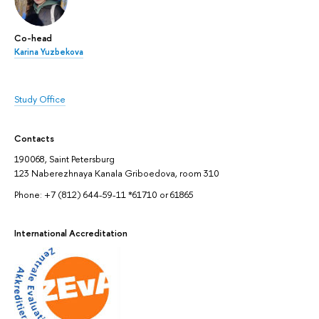
Co-head
Karina Yuzbekova
Study Office
Contacts
190068, Saint Petersburg
123 Naberezhnaya Kanala Griboedova, room 310
Phone: +7 (812) 644-59-11 *61710 or 61865
International Accreditation