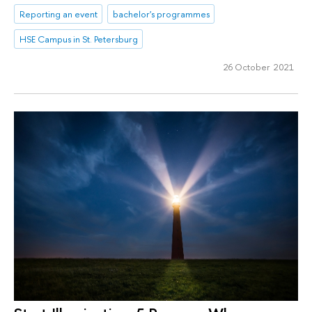
Reporting an event
bachelor's programmes
HSE Campus in St. Petersburg
26 October 2021