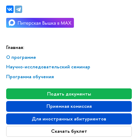
Главная:
О программе
Научно-исследовательский семинар
Программа обучения
Подать документы
Приемная комиссия
Для иностранных абитуриентов
Скачать буклет