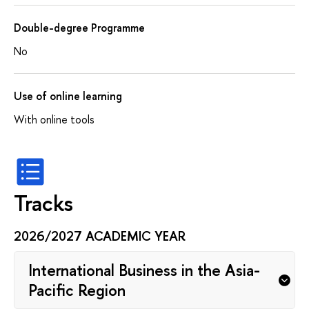
Double-degree Programme
No
Use of online learning
With online tools
Tracks
2026/2027 ACADEMIC YEAR
International Business in the Asia-
Pacific Region