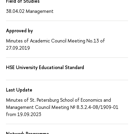
Field of Studies
38.04.02 Management
Approved by
Minutes of Academic Council Meeting No.13 of
27.09.2019
HSE University Educational Standard
Last Update
Minutes of St. Petersburg School of Economics and
Management Council Meeting № 8.3.2.4-08/1909-01
from 19.09.2023
Network Programme