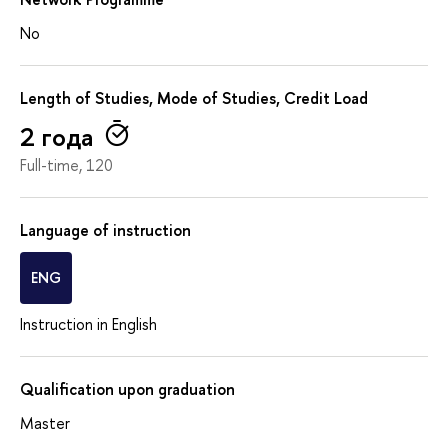
No
Length of Studies, Mode of Studies, Credit Load
2 года
Full-time, 120
Language of instruction
ENG
Instruction in English
Qualification upon graduation
Master