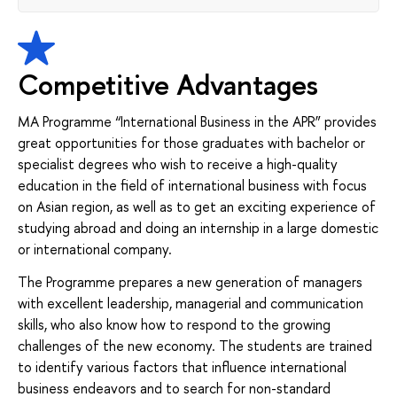
Competitive Advantages
MA Programme “International Business in the APR” provides
great opportunities for those graduates with bachelor or
specialist degrees who wish to receive a high-quality
education in the field of international business with focus
on Asian region, as well as to get an exciting experience of
studying abroad and doing an internship in a large domestic
or international company.
The Programme prepares a new generation of managers
with excellent leadership, managerial and communication
skills, who also know how to respond to the growing
challenges of the new economy. The students are trained
to identify various factors that influence international
business endeavors and to search for non-standard