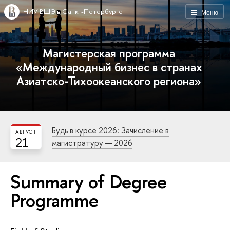
НИУ ВШЭ в Санкт-Петербурге
Меню
Магистерская программа
«Международный бизнес в странах
Азиатско-Тихоокеанского региона»
Будь в курсе 2026: Зачисление в
АВГУСТ
21
магистратуру — 2026
Summary of Degree
Programme