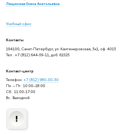
Лещинская Елена Анатольевна
Учебный офис
Контакты
194100, Санкт-Петербург, ул. Кантемировская, 3к1, оф. 4013
Тел.: +7 (812) 644-59-11, доб. 61525
Контакт-центр
Телефон:
+7 (812) 980-00-30
Пн. – Пт.: 10:00–18:00
Сб.: 11:00-17:00
Вс.: Выходной