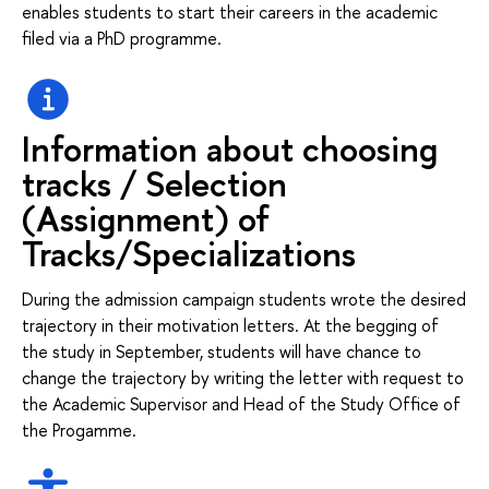
enables students to start their careers in the academic
filed via a PhD programme.
Information about choosing
tracks / Selection
(Assignment) of
Tracks/Specializations
During the admission campaign students wrote the desired
trajectory in their motivation letters. At the begging of
the study in September, students will have chance to
change the trajectory by writing the letter with request to
the Academic Supervisor and Head of the Study Office of
the Progamme.