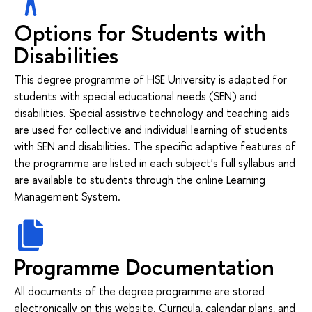
Options for Students with
Disabilities
This degree programme of HSE University is adapted for
students with special educational needs (SEN) and
disabilities. Special assistive technology and teaching aids
are used for collective and individual learning of students
with SEN and disabilities. The specific adaptive features of
the programme are listed in each subject's full syllabus and
are available to students through the online Learning
Management System.
Programme Documentation
All documents of the degree programme are stored
electronically on this website. Curricula, calendar plans, and