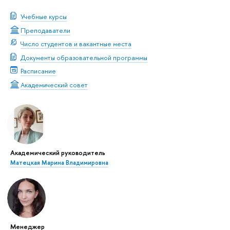
Учебные курсы
Преподаватели
Число студентов и вакантные места
Документы образовательной программы
Расписание
Академический совет
Академический руководитель
Матецкая Марина Владимировна
Менеджер