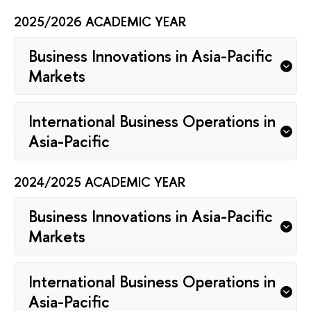
2025/2026 ACADEMIC YEAR
Business Innovations in Asia-Pacific
Markets
International Business Operations in
Asia-Pacific
2024/2025 ACADEMIC YEAR
Business Innovations in Asia-Pacific
Markets
International Business Operations in
Asia-Pacific