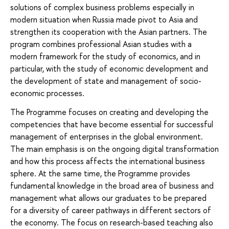
solutions of complex business problems especially in
modern situation when Russia made pivot to Asia and
strengthen its cooperation with the Asian partners. The
program combines professional Asian studies with a
modern framework for the study of economics, and in
particular, with the study of economic development and
the development of state and management of socio-
economic processes.
The Programme focuses on creating and developing the
competencies that have become essential for successful
management of enterprises in the global environment.
The main emphasis is on the ongoing digital transformation
and how this process affects the international business
sphere. At the same time, the Programme provides
fundamental knowledge in the broad area of business and
management what allows our graduates to be prepared
for a diversity of career pathways in different sectors of
the economy. The focus on research-based teaching also