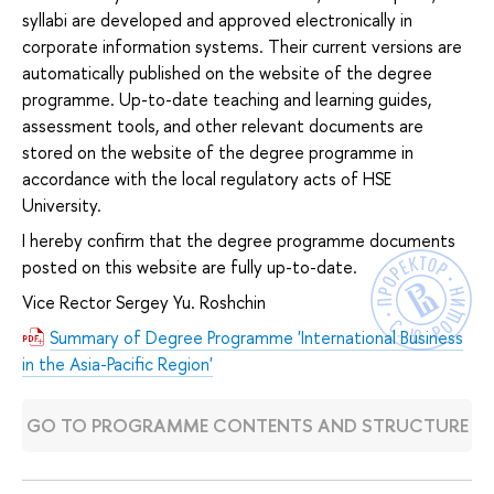
syllabi are developed and approved electronically in
corporate information systems. Their current versions are
automatically published on the website of the degree
programme. Up-to-date teaching and learning guides,
assessment tools, and other relevant documents are
stored on the website of the degree programme in
accordance with the local regulatory acts of HSE
University.
I hereby confirm that the degree programme documents
posted on this website are fully up-to-date.
Vice Rector Sergey Yu. Roshchin
Summary of Degree Programme 'International Business
in the Asia-Pacific Region'
GO TO PROGRAMME CONTENTS AND STRUCTURE