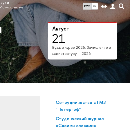
аук и
РУС
EN
Искусство не
я
Август
21
Будь в курсе 2026: Зачисление в
магистратуру — 2026
Сотрудничество с ГМЗ
"Петергоф"
Студенческий журнал
«Своими словами»