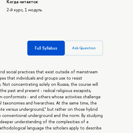
Когда читается:
2-й курс, 1 модуль
Full Syllabus
Ask Question
d social practices that exist outside of mainstream
ies that individuals and groups use to resist
. Not concentrating solely on Russia, the course will
e past and present - radical religious escapists,
non-conformists - and others whose activities challenge
al taxonomies and hierarchies. At the same time, the
ate versus underground," but rather on those hybrid
he conventional underground and the norm. By studying
a deeper understanding of the complexities of a
ethodological language the scholars apply to describe