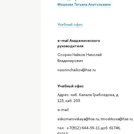
Мошкова Татьяна Анатольевна
Учебный офис
e-mail Академического
руководителя
Ссорин-Чайков Николай
Владимирович
nssorinchaikov@hse.ru
Учебный офис
Адрес: наб. Канала Грибоедова, д.
123, каб. 203
e-mail:
eskomarovskaya@hse.ru; tmoshkova@hse.ru
тел.: +7(812) 644-59-11 доб. 61746,
61010