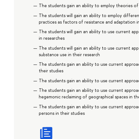
The students gain an ability to employ theories of 
The students will gain an ability to employ differe
practices as factors of resistance and adaptation i
The students will gain an ability to use current a
in researches
The students will gain an ability to use current app
substance use in their research
The students gain an ability to use current approa
their studies
The students gain an ability to use current approac
The students gain an ability to use current appro
hegemonic reclaiming of geographical spaces in the
The students gain an ability to use current approa
persons in their studies