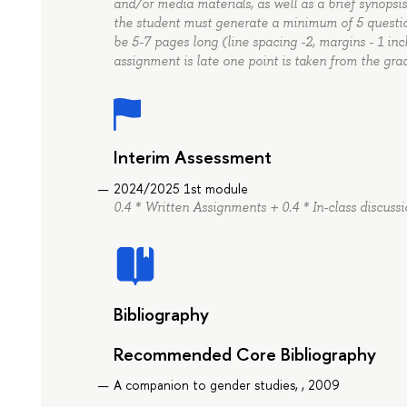
and/or media materials, as well as a brief synopsis
the student must generate a minimum of 5 question
be 5-7 pages long (line spacing -2, margins - 1 in
assignment is late one point is taken from the gra
Interim Assessment
2024/2025 1st module
0.4 * Written Assignments + 0.4 * In-class discussi
Bibliography
Recommended Core Bibliography
A companion to gender studies, , 2009