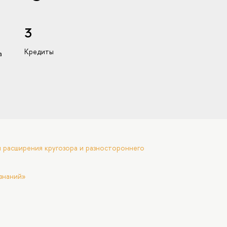
3
Кредиты
а
 расширения кругозора и разностороннего
знаний»