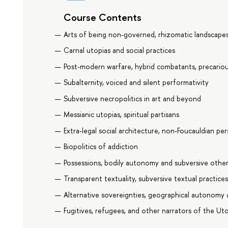
Course Contents
Arts of being non-governed, rhizomatic landscap
Carnal utopias and social practices
Post-modern warfare, hybrid combatants, precarious
Subalternity, voiced and silent performativity
Subversive necropolitics in art and beyond
Messianic utopias, spiritual partisans
Extra-legal social architecture, non-Foucauldian pe
Biopolitics of addiction
Possessions, bodily autonomy and subversive other
Transparent textuality, subversive textual practice
Alternative sovereignties, geographical autonomy 
Fugitives, refugees, and other narrators of the Ut