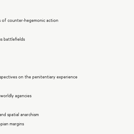
es of counter-hegemonic action
 battlefields
rspectives on the penitentiary experience
worldly agencies
s
and spatial anarchism
opian margins