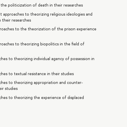
the politicization of death in their researches
nt approaches to theorizing religious ideologies and
n their researches
pproaches to the theorization of the prison experience
roaches to theorizing biopolitics in the field of
ches to theorizing individual agency of possession in
hes to textual resistance in their studies
aches to theorizing appropriation and counter-
ir studies
ches to theorizing the experience of displaced