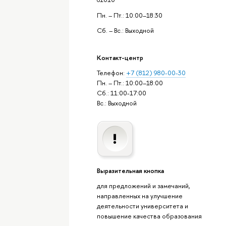
Пн. – Пт.: 10:00–18:30
Сб. – Вс.: Выходной
Контакт-центр
Телефон:
+7 (812) 980-00-30
Пн. – Пт.: 10:00–18:00
Сб.: 11:00-17:00
Вс.: Выходной
Выразительная кнопка
для предложений и замечаний,
направленных на улучшение
деятельности университета и
повышение качества образования