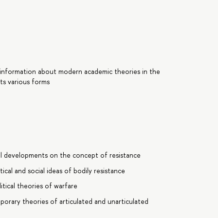
 information about modern academic theories in the
its various forms
al developments on the concept of resistance
cal and social ideas of bodily resistance
tical theories of warfare
porary theories of articulated and unarticulated