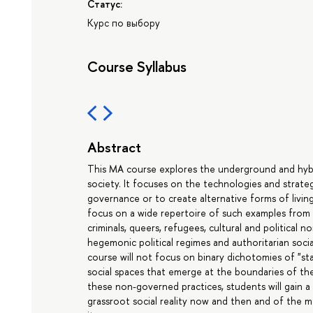
Статус:
Курс по выбору
Course Syllabus
Abstract
This MA course explores the underground and hybri
society. It focuses on the technologies and strateg
governance or to create alternative forms of living
focus on a wide repertoire of such examples from th
criminals, queers, refugees, cultural and political 
hegemonic political regimes and authoritarian soci
course will not focus on binary dichotomies of "st
social spaces that emerge at the boundaries of t
these non-governed practices, students will gain 
grassroot social reality now and then and of the m