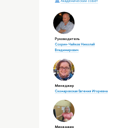
Академический совет
Руководитель
Ссорин-Чайков Николай
Владимирович
Менеджер
Скомаровская Евгения Игоревна
Менеджер