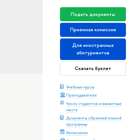
Подать документы
Приемная комиссия
Для иностранных
абитуриентов
Скачать буклет
Учебные курсы
Преподаватели
Число студентов и вакантные
места
Документы образовательной
программы
Расписание