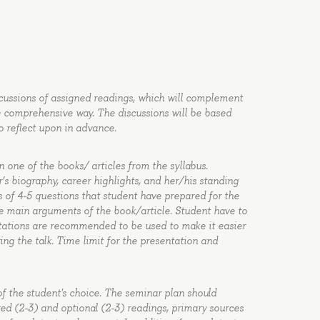
cussions of assigned readings, which will complement
re comprehensive way. The discussions will be based
o reflect upon in advance.
 one of the books/ articles from the syllabus.
’s biography, career highlights, and her/his standing
ts of 4-5 questions that student have prepared for the
he main arguments of the book/article. Student have to
ntations are recommended to be used to make it easier
ng the talk. Time limit for the presentation and
of the student's choice. The seminar plan should
uired (2-3) and optional (2-3) readings, primary sources