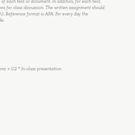
 of each text or document. In addition, for each text,
s for class discussion. The written assignment should
ch). Reference format is APA. For every day the
de.
ons + 0.2 * In-class presentation