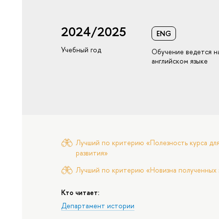
2024/2025
ENG
Учебный год
Обучение ведется н
английском языке
Лучший по критерию «Полезность курса для
развития»
Лучший по критерию «Новизна полученных 
Кто читает:
Департамент истории