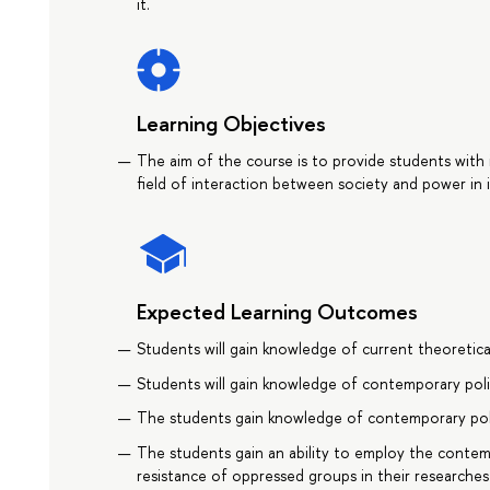
it.
Learning Objectives
The aim of the course is to provide students with
field of interaction between society and power in 
Expected Learning Outcomes
Students will gain knowledge of current theoretic
Students will gain knowledge of contemporary politi
The students gain knowledge of contemporary poli
The students gain an ability to employ the contem
resistance of oppressed groups in their researches