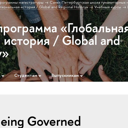
рограммы магистратуры
Санкт-Петербургская школа гуманитарных н
иональная история / Global and Regional History»
Учебные курсы
программа «Глобальна
 история / Global and
y»
м
Студентам
Выпускникам
 Being Governed