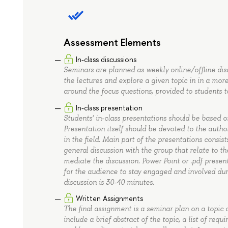
Assessment Elements
In-class discussions
Seminars are planned as weekly online/offline dis
the lectures and explore a given topic in in a mo
around the focus questions, provided to students t
In-class presentation
Students’ in-class presentations should be based on
Presentation itself should be devoted to the author
in the field. Main part of the presentations consis
general discussion with the group that relate to t
mediate the discussion. Power Point or .pdf prese
for the audience to stay engaged and involved duri
discussion is 30-40 minutes.
Written Assignments
The final assignment is a seminar plan on a topic 
include a brief abstract of the topic, a list of req