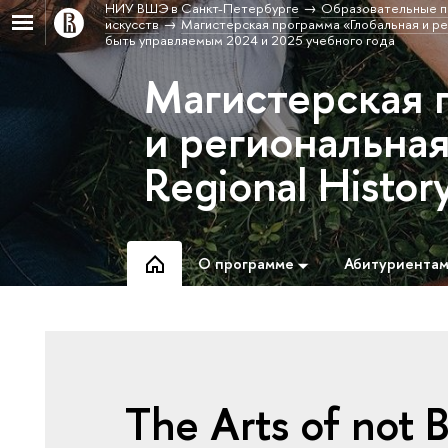
НИУ ВШЭ в Санкт-Петербурге
Образовательные п
искусств
Магистерская программа «Глобальная и рег
быть управляемым 2024 и 2025 учебного года
Магистерская 
и региональная
Regional Histor
О программе
Абитуриента
The Arts of not