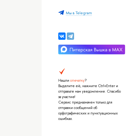
Мы в Telegram
Нашли
опечатку
?
Выделите её, нажмите Ctrl+Enter и
отправьте нам уведомление. Спасибо
за участие!
Сервис предназначен только для
отправки сообщений об
орфографических и пунктуационных
ошибках.