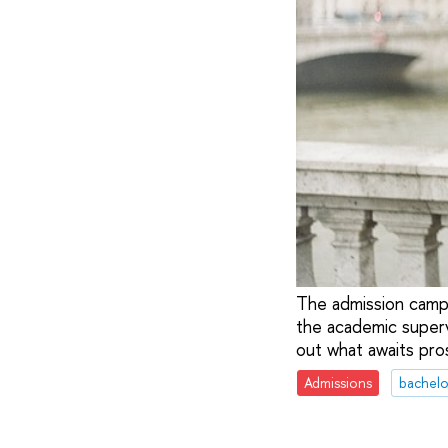
The admission campa
the academic supervi
out what awaits pro
Admissions
bachelo