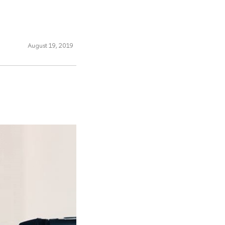
August 19, 2019