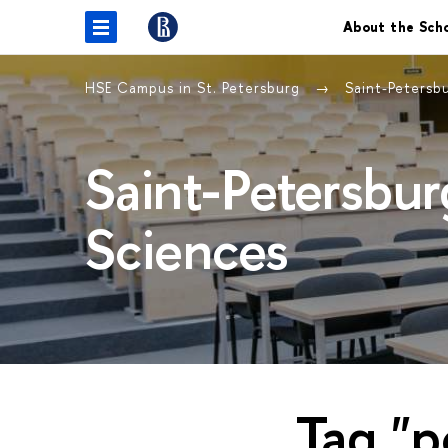
About the Sch
HSE Campus in St. Petersburg
Saint-Petersb
Saint-Petersbur
Sciences
Tag "p