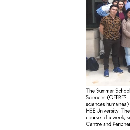
The Summer School 
Sciences (OFFRES -
sciences humaines) 
HSE University. The
course of a week, s
Centre and Periphery'