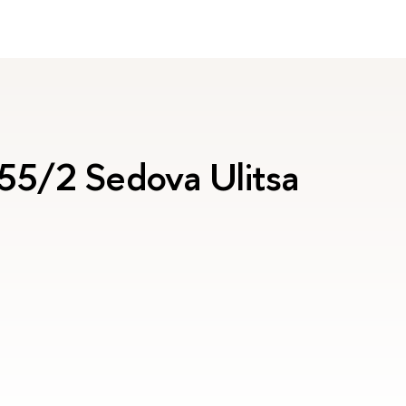
 55/2 Sedova Ulitsa