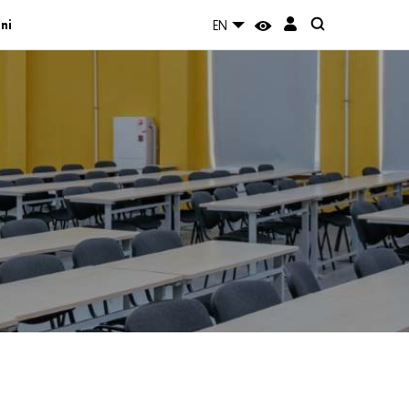
ni
EN