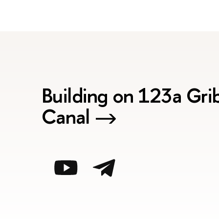
Building on 123a Gr
Canal