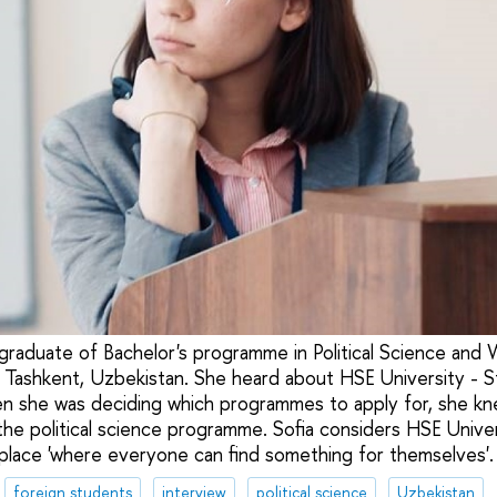
 graduate of Bachelor's programme in Political Science and W
 Tashkent, Uzbekistan. She heard about HSE University - 
en she was deciding which programmes to apply for, she kn
the political science programme. Sofia considers HSE Univer
place 'where everyone can find something for themselves'.
foreign students
interview
political science
Uzbekistan