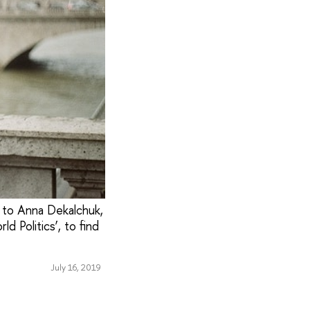
 to Anna Dekalchuk,
d Politics’, to find
July 16, 2019