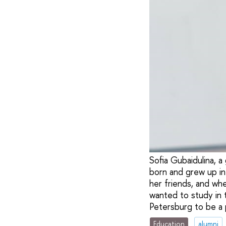
Sofia Gubaidulina, a
born and grew up in
her friends, and wh
wanted to study in 
Petersburg to be a 
Education
alumni