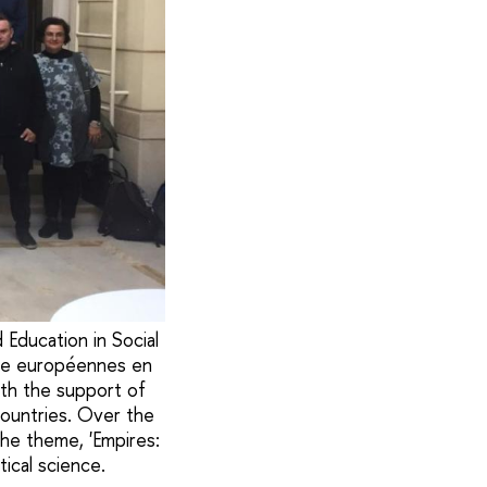
Education in Social
che européennes en
ith the support of
ountries. Over the
the theme, 'Empires:
tical science.