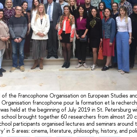
of the Francophone Organisation on European Studies and 
 Organisation francophone pour la formation et la recher
was held at the beginning of July 2019 in St. Petersburg w
 school brought together 60 researchers from almost 20 c
chool participants organised lectures and seminars around 
 in 5 areas: cinema, literature, philosophy, history, and poli