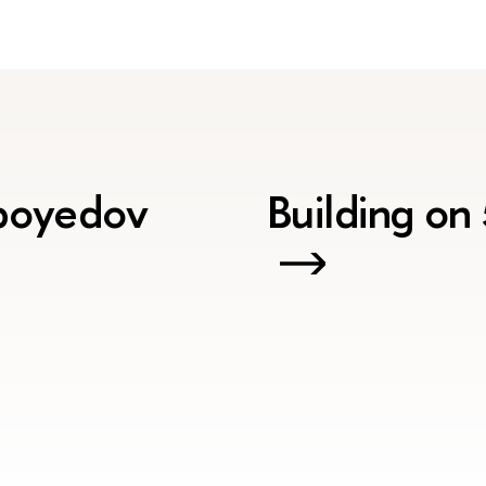
iboyedov
Building on