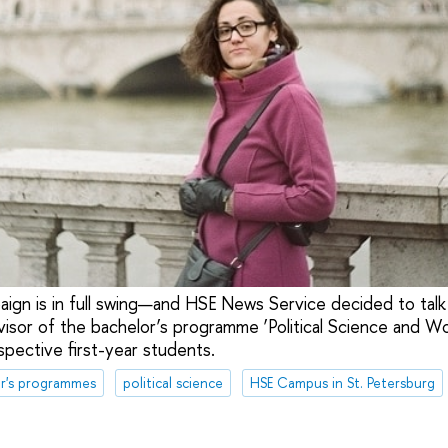
ign is in full swing—and HSE News Service decided to talk
sor of the bachelor’s programme ‘Political Science and Worl
spective first-year students.
r's programmes
political science
HSE Campus in St. Petersburg