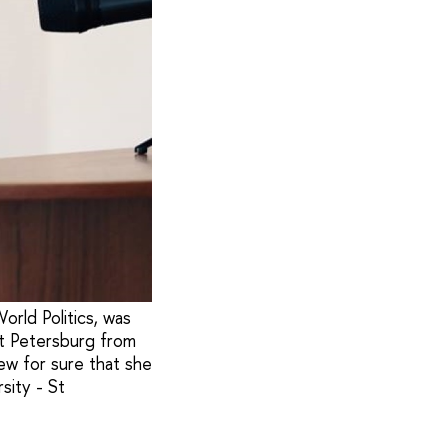
orld Politics, was
St Petersburg from
ew for sure that she
sity - St