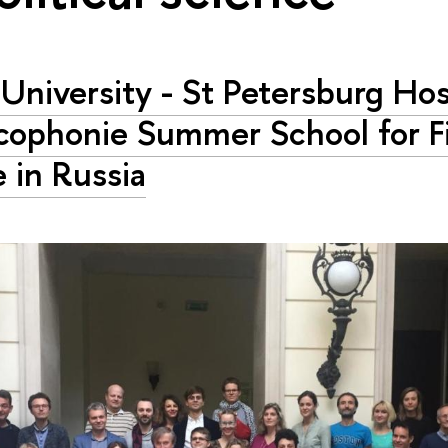
University - St Petersburg Ho
cophonie Summer School for Fi
 in Russia