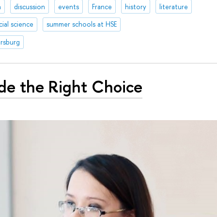
a
discussion
events
France
history
literature
cial science
summer schools at HSE
ersburg
de the Right Choice