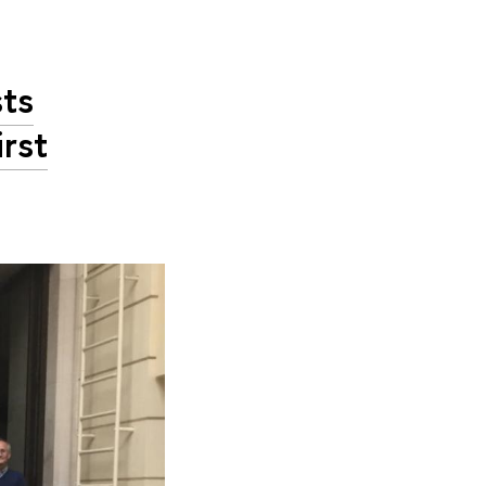
sts
rst