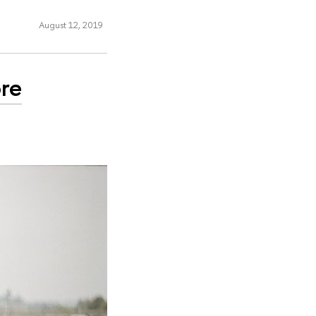
August 12, 2019
ore