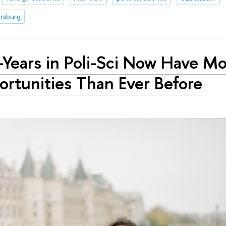
ersburg
t-Years in Poli-Sci Now Have M
rtunities Than Ever Before