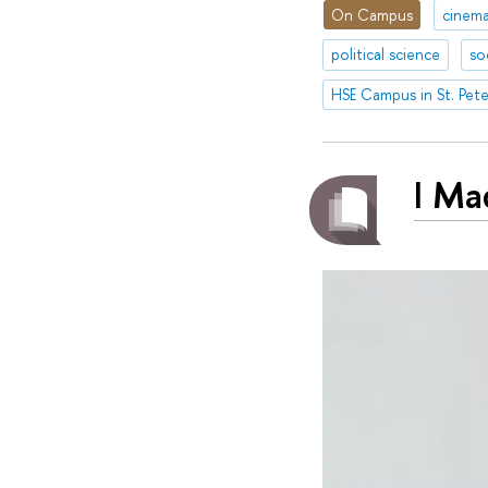
On Campus
cinem
political science
so
HSE Campus in St. Pet
I Ma