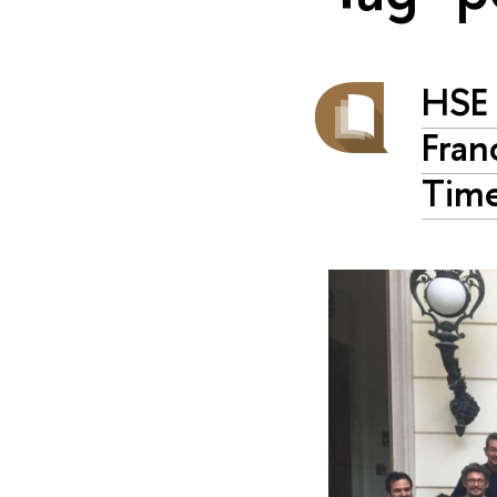
HSE 
Fran
Time