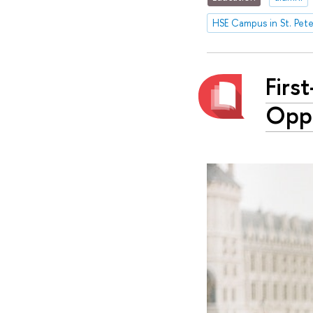
HSE Campus in St. Pet
Firs
Oppo