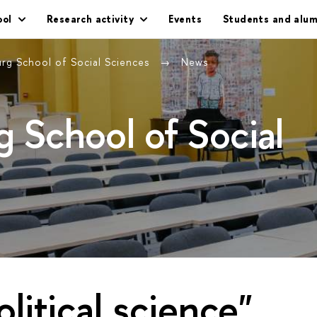
ool
Research activity
Events
Students and alum
urg School of Social Sciences
News
g School of Social
olitical science"