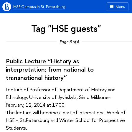
HSE Campus in St. Petersburg
Menu
Tag "HSE guests"
Page 5 of 5
Public Lecture “History as
interpretation: from national to
transnational history”
Lecture of Professor of Department of History and
Ethnology, University of Jyväskylä, Simo Mikkonen
February, 12, 2014 at 17.00
The lecture will become a part of International Week of
HSE – St.Petersburg and Winter School for Prospective
Students.