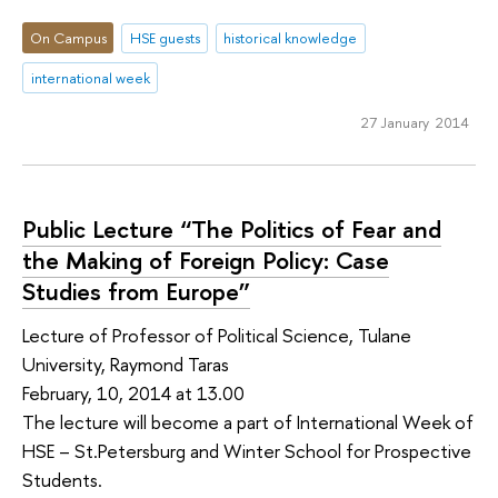
On Campus
HSE guests
historical knowledge
international week
27 January 2014
Public Lecture “The Politics of Fear and
the Making of Foreign Policy: Case
Studies from Europe”
Lecture of Professor of Political Science, Tulane
University, Raymond Taras
February, 10, 2014 at 13.00
The lecture will become a part of International Week of
HSE – St.Petersburg and Winter School for Prospective
Students.