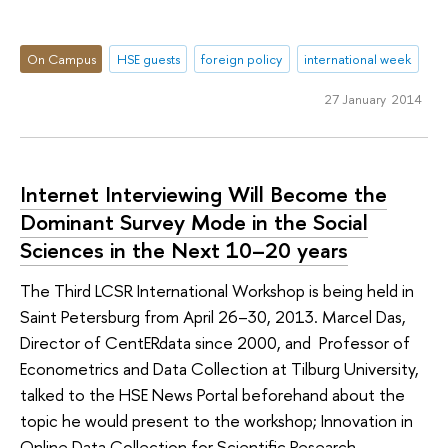
On Campus
HSE guests
foreign policy
international week
27 January 2014
Internet Interviewing Will Become the
Dominant Survey Mode in the Social
Sciences in the Next 10–20 years
The Third LCSR International Workshop is being held in
Saint Petersburg from April 26–30, 2013. Marcel Das,
Director of CentERdata since 2000, and Professor of
Econometrics and Data Collection at Tilburg University,
talked to the HSE News Portal beforehand about the
topic he would present to the workshop; Innovation in
Online Data Collection for Scientific Research.