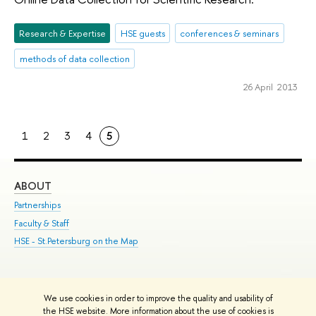
Research & Expertise
HSE guests
conferences & seminars
methods of data collection
26 April 2013
1
2
3
4
5
ABOUT
ST
Partnerships
Int
Faculty & Staff
Su
HSE - St.Petersburg on the Map
Pre
Inc
Out
We use cookies in order to improve the quality and usability of
Edit
the HSE website. More information about the use of cookies is