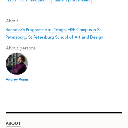
Explaining an innovation
master's programmes
About
Bachelor's Programme in Design
,
HSE Campus in St.
Petersburg
,
St Petersburg School of Art and Design
About persons
Andrey Punin
ABOUT
ST