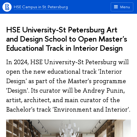
HSE Campus in St. Petersburg
Menu
HSE University-St Petersburg Art
and Design School to Open Master's
Educational Track in Interior Design
In 2024, HSE University-St Petersburg will
open the new educational track 'Interior
Design' as part of the Master's programme
'Design'. Its curator will be Andrey Punin,
artist, architect, and main curator of the
Bachelor's track 'Environment and Interior'.