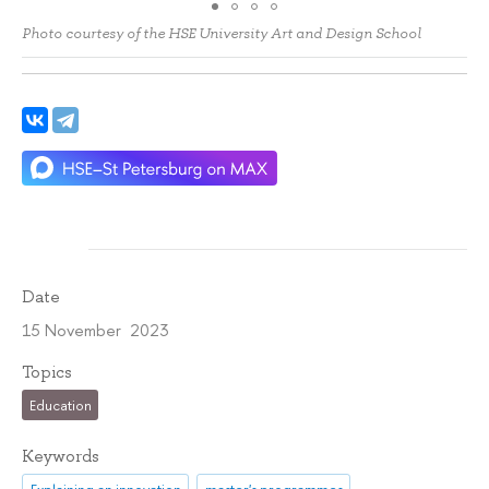
Photo courtesy of the HSE University Art and Design School
Date
15 November 2023
Topics
Education
Keywords