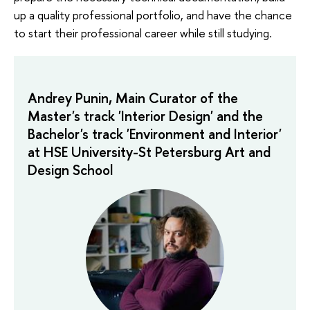
up a quality professional portfolio, and have the chance
to start their professional career while still studying.
Andrey Punin, Main Curator of the
Master's track 'Interior Design' and the
Bachelor's track 'Environment and Interior'
at HSE University-St Petersburg Art and
Design School