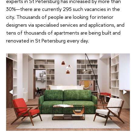
experts in St Petersburg has increased by more than
30%—there are currently 295 such vacancies in the
city. Thousands of people are looking for interior
designers via specialised services and applications, and
tens of thousands of apartments are being built and
renovated in St Petersburg every day.