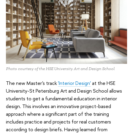
Photo courtesy of the HSE University Art and Design School
The new Master's track
'Interior Design'
at the HSE
University-St Petersburg Art and Design School allows
students to get a fundamental education in interior
design. This involves an innovative project-based
approach where a significant part of the training
includes practice and projects for real customers
according to design briefs. Having learned from