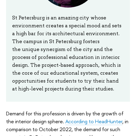
St Petersburg is an amazing city whose
environment creates a special mood and sets
a high bar for its architectural environment.
The campus in St Petersburg fosters
the unique synergism of the city and the
process of professional education in interior
design. The project-based approach, which is
the core of our educational system, creates
opportunities for students to try their hand
at high-level projects during their studies.
Demand for this profession is driven by the growth of
the interior design sphere.
According to HeadHunter
, in
comparison to October 2022, the demand for such