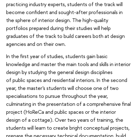
practicing industry experts, students of the track will
become confident and sought-after professionals in
the sphere of interior design. The high-quality
portfolios prepared during their studies will help
graduates of the track to build careers both at design
agencies and on their own.
In the first year of studies, students gain basic
knowledge and master the main tools and skills in interior
design by studying the general design disciplines
of public spaces and residential interiors. In the second
year, the master's students will choose one of two
specialisations to pursue throughout the year,
culminating in the presentation of a comprehensive final
project (HoReCa and public spaces or the interior
design of a cottage). Over two years of training, the
students will learn to create bright conceptual projects,
prepare the necessary technical documentation, build