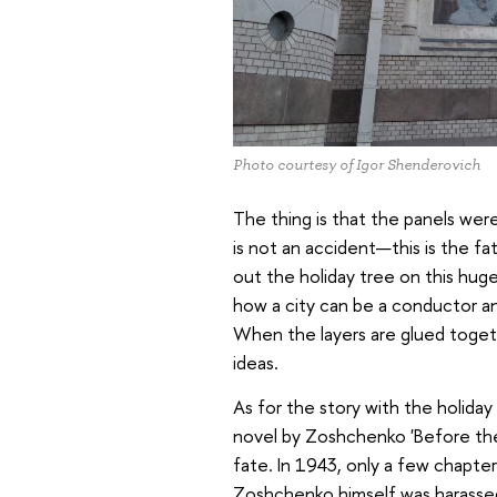
Photo courtesy of Igor Shenderovich
The thing is that the panels wer
is not an accident—this is the fa
out the holiday tree on this hug
how a city can be a conductor an
When the layers are glued toge
ideas.
As for the story with the holiday 
novel by Zoshchenko 'Before the 
fate. In 1943, only a few chapte
Zoshchenko himself was harasse