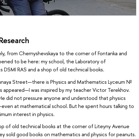
 Research
tely, from Chernyshevskaya to the corner of Fontanka and
pened to be here: my school, the Laboratory of
s DSMI RAS and a shop of old technical books.
ochnaya Street—there is Physics and Mathematics Lyceum №
cs appeared—I was inspired by my teacher Victor Terekhov.
e did not pressure anyone and understood that physics
even at mathematical school. But he spent hours talking to
imum interest in physics.
hop of old technical books at the corner of Liteyny Avenue
ey sold good books on mathematics and physics for peanuts.