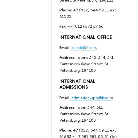
Street, St Petersburg, 190121
Phone:
+7 (812) 644 59 11 ext.
61222
Fax:
+7 (812) 572 57 66
INTERNATIONAL OFFICE
Email:
io-spb@hse.ru
Address:
rooms 342-344, 3k1
Kantemirovskaya Street, St
Petersburg, 194100
INTERNATIONAL
ADMISSIONS
Email:
iadmission-spb@hse.ru
Address:
room 344, 3k1
Kantemirovskaya Street, St
Petersburg, 194100
Phone:
+7 (812) 644 59 11 ext.
61583 / +7 981 881-03-31 (for