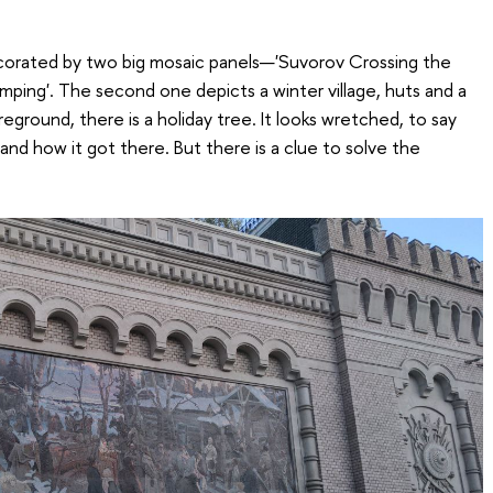
corated by two big mosaic panels—'Suvorov Crossing the
mping'. The second one depicts a winter village, huts and a
eground, there is a holiday tree. It looks wretched, to say
rstand how it got there. But there is a clue to solve the