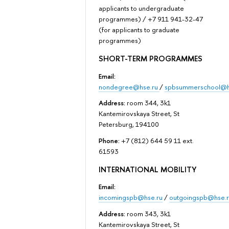
applicants to undergraduate
programmes) / +7 911 941-32-47
(for applicants to graduate
programmes)
SHORT-TERM PROGRAMMES
Email:
nondegree@hse.ru
/
spbsummerschool@h
Address:
room 344, 3k1
Kantemirovskaya Street, St
Petersburg, 194100
Phone:
+7 (812) 644 59 11 ext.
61593
INTERNATIONAL MOBILITY
Email:
incomingspb@hse.ru
/
outgoingspb@hse.r
Address:
room 343, 3k1
Kantemirovskaya Street, St