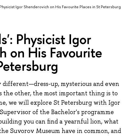
 Physicist Igor Shenderovich on His Favourite Places in St Petersburg
': Physicist Igor
 on His Favourite
 Petersburg
y different—dress-up, mysterious and even
 the other, the most important thing is to
ime, we will explore St Petersburg with Igor
Supervisor of the Bachelor's programme
building you can find a yearnful lion, what
 the Suvorov Museum have in common, and