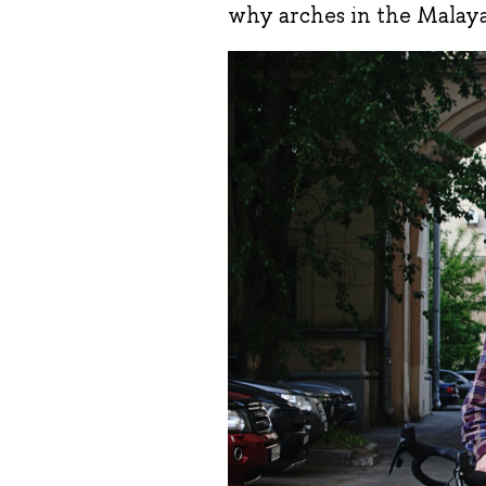
why arches in the Malaya