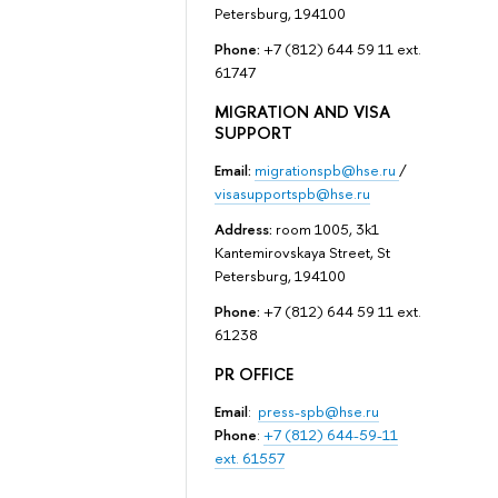
Petersburg, 194100
Phone:
+7 (812) 644 59 11 ext.
61747
MIGRATION AND VISA
SUPPORT
Email:
migrationspb@hse.ru
/
visasupportspb@hse.ru
Address:
room 1005, 3k1
Kantemirovskaya Street, St
Petersburg, 194100
Phone:
+7 (812) 644 59 11 ext.
61238
PR OFFICE
Email
:
press-spb@hse.ru
Phone
:
+7 (812) 644-59-11
ext. 61557