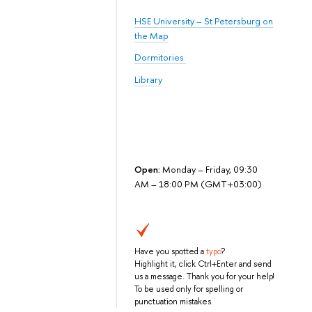
HSE University – St.Petersburg on
the Map
Dormitories
Library
Open:
Monday – Friday, 09:30
AM – 18:00 PM (GMT+03:00)
Have you spotted a
typo
?
Highlight it, click Ctrl+Enter and send
us a message. Thank you for your help!
To be used only for spelling or
punctuation mistakes.