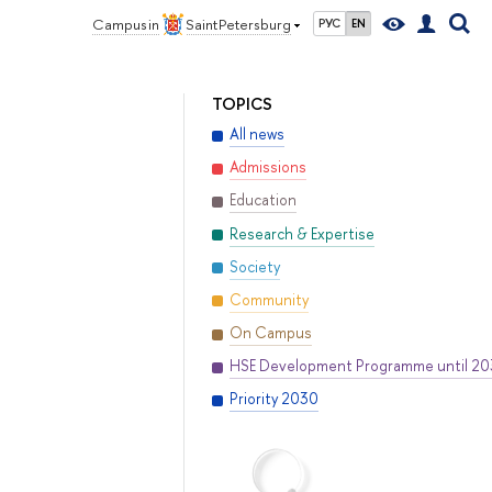
Campus in
Saint Petersburg
РУС
EN
TOPICS
All news
Admissions
Education
Research & Expertise
Society
Community
On Campus
HSE Development Programme until 2
Priority 2030