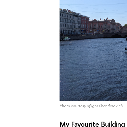
Photo courtesy of Igor Shenderovich
My Favourite Building 