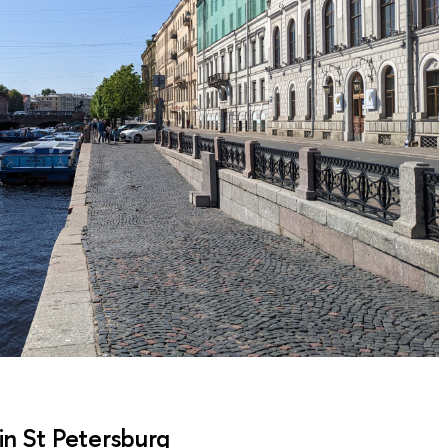
in St Petersburg