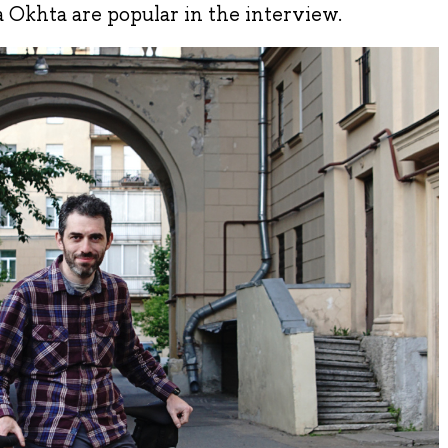
 Okhta are popular in the interview.