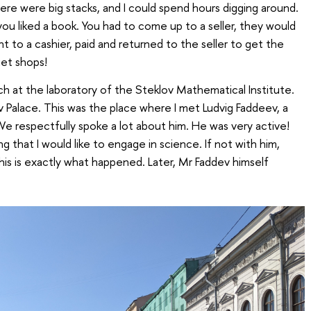
ere were big stacks, and I could spend hours digging around.
ou liked a book. You had to come up to a seller, they would
 to a cashier, paid and returned to the seller to get the
iet shops!
ch at the laboratory of the Steklov Mathematical Institute.
v Palace. This was the place where I met Ludvig Faddeev, a
e respectfully spoke a lot about him. He was very active!
ng that I would like to engage in science. If not with him,
is is exactly what happened. Later, Mr Faddev himself