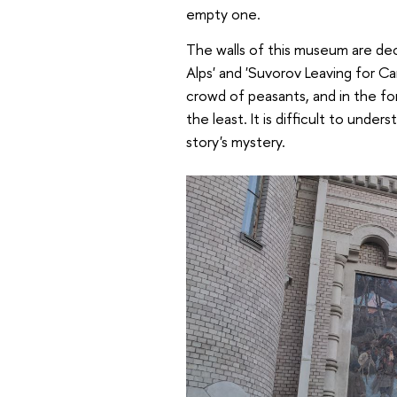
empty one.
The walls of this museum are de
Alps' and 'Suvorov Leaving for Ca
crowd of peasants, and in the for
the least. It is difficult to unde
story's mystery.