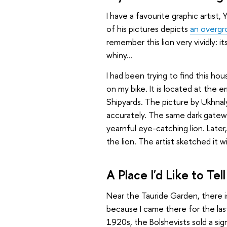
I have a favourite graphic artist
of his pictures depicts
an overgro
remember this lion very vividly: i
whiny...
I had been trying to find this hou
on my bike. It is located at the 
Shipyards. The picture by Ukhna
accurately. The same dark gatewa
yearnful eye-catching lion. Later,
the lion. The artist sketched it w
A Place I'd Like to Te
Near the Tauride Garden, there 
because I came there for the last
1920s, the Bolshevists sold a signi