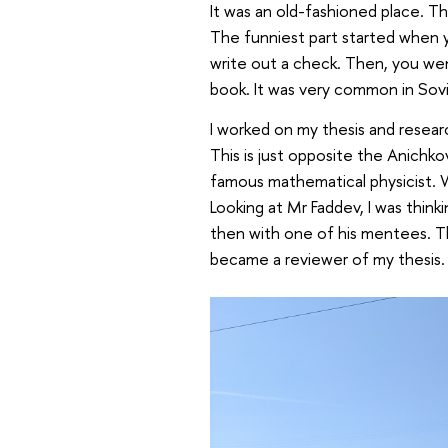
It was an old-fashioned place. Th
The funniest part started when y
write out a check. Then, you went
book. It was very common in Sov
I worked on my thesis and resear
This is just opposite the Anichko
famous mathematical physicist. W
Looking at Mr Faddev, I was thinki
then with one of his mentees. Th
became a reviewer of my thesis.