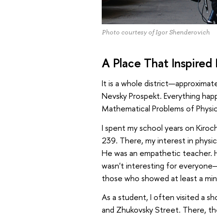
Photo courtesy of Igor Shenderovich
A Place That Inspired
It is a whole district—approxima
Nevsky Prospekt. Everything hap
Mathematical Problems of Physic
I spent my school years on Kir
239. There, my interest in physi
He was an empathetic teacher. H
wasn't interesting for everyone—
those who showed at least a min
As a student, I often visited a s
and Zhukovsky Street. There, th