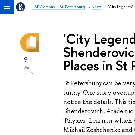
HSE Campus in St. Petersburg
News
'City Legends':
'City Legends
Shenderovich
9
Places in St
Jun
2023
St Petersburg can be ver
funny. One story overlaps
notice the details. This t
Shenderovich, Academic 
'Physics'. Learn in which 
Mikhail Zoshchenko and