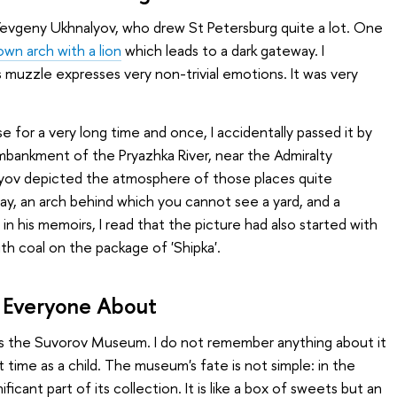
, Yevgeny Ukhnalyov, who drew St Petersburg quite a lot. One
wn arch with a lion
which leads to a dark gateway. I
ts muzzle expresses very non-trivial emotions. It was very
se for a very long time and once, I accidentally passed it by
embankment of the Pryazhka River, near the Admiralty
lyov depicted the atmosphere of those places quite
y, an arch behind which you cannot see a yard, and a
 in his memoirs, I read that the picture had also started with
ith coal on the package of 'Shipka'.
ll Everyone About
is the Suvorov Museum. I do not remember anything about it
 time as a child. The museum's fate is not simple: in the
ficant part of its collection. It is like a box of sweets but an