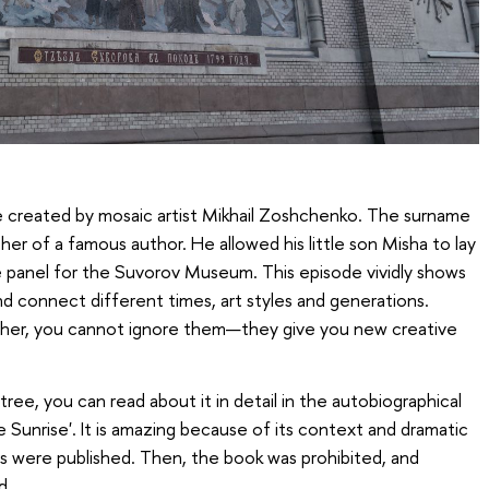
e created by mosaic artist Mikhail Zoshchenko. The surname
ther of a famous author. He allowed his little son Misha to lay
e panel for the Suvorov Museum. This episode vividly shows
d connect different times, art styles and generations.
ther, you cannot ignore them—they give you new creative
tree, you can read about it in detail in the autobiographical
Sunrise'. It is amazing because of its context and dramatic
rs were published. Then, the book was prohibited, and
d.