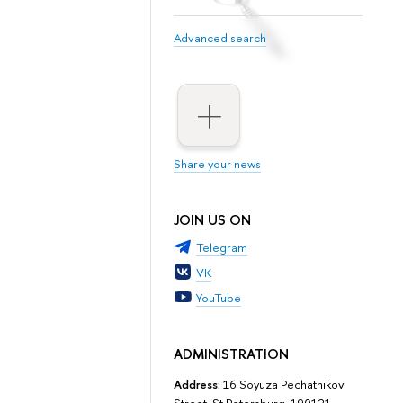
Advanced search
Share your news
JOIN US ON
Telegram
VK
YouTube
ADMINISTRATION
Address:
16 Soyuza Pechatnikov