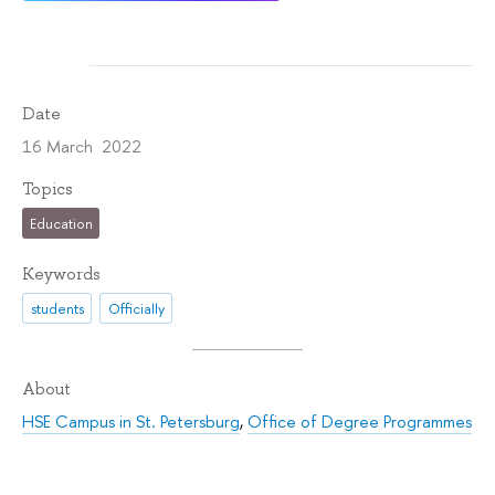
Date
16 March 2022
Topics
Education
Keywords
students
Officially
About
HSE Campus in St. Petersburg
,
Office of Degree Programmes