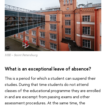
HSE – Saint Petersburg
What is an exceptional leave of absence?
This is a period for which a student can suspend their
studies. During that time students do not attend
classes of the educational programme they are enrolled
in and are excempt from passing exams and other
assessment procedures. At the same time, the