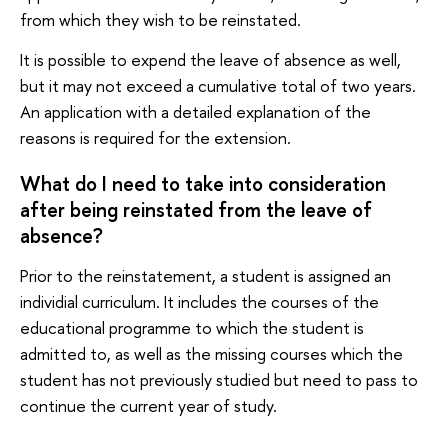
from which they wish to be reinstated.
It is possible to expend the leave of absence as well,
but it may not exceed a cumulative total of two years.
An application with a detailed explanation of the
reasons is required for the extension.
What do I need to take into consideration
after being reinstated from the leave of
absence?
Prior to the reinstatement, a student is assigned an
individial curriculum. It includes the courses of the
educational programme to which the student is
admitted to, as well as the missing courses which the
student has not previously studied but need to pass to
continue the current year of study.