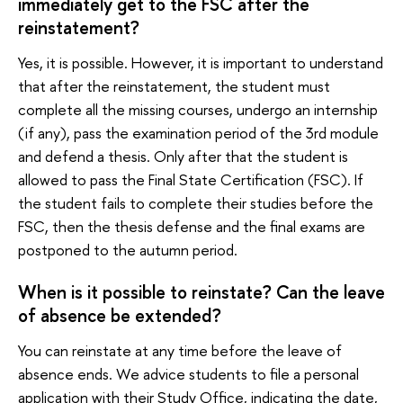
immediately get to the FSC after the
reinstatement?
Yes, it is possible. However, it is important to understand
that after the reinstatement, the student must
complete all the missing courses, undergo an internship
(if any), pass the examination period of the 3rd module
and defend a thesis. Only after that the student is
allowed to pass the Final State Сertification (FSC). If
the student fails to complete their studies before the
FSC, then the thesis defense and the final exams are
postponed to the autumn period.
When is it possible to reinstate? Can the leave
of absence be extended?
You can reinstate at any time before the leave of
absence ends. We advice students to file a personal
application with their Study Office, indicating the date,