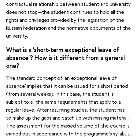
contractual relationship between student and university
does not stop—the student continues to hold all the
rights and privileges provided by the legislation of the
Russian Federation and the normative documents of the
university.
What is a 'short-term exceptional leave of
absence'? How is it different from a general
one?
The standard concept of 'an exceptional leave of
absence' implies that it can be issued for a short period
(from several weeks). In this case, the student is
subject to all the same requirements that apply to a
regular leave. After resuming studies, the student has
to make up the gaps and catch up with missing material.
The assessment for the missed volume of the course is
carried out in accordance with the programme’s syllabus.