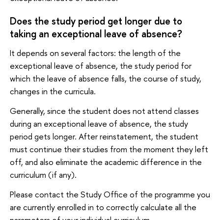
Does the study period get longer due to
taking an exceptional leave of absence?
It depends on several factors: the length of the
exceptional leave of absence, the study period for
which the leave of absence falls, the course of study,
changes in the curricula.
Generally, since the student does not attend classes
during an exceptional leave of absence, the study
period gets longer. After reinstatement, the student
must continue their studies from the moment they left
off, and also eliminate the academic difference in the
curriculum (if any).
Please contact the Study Office of the programme you
are currently enrolled in to correctly calculate all the
parameters of your individual curriculum.