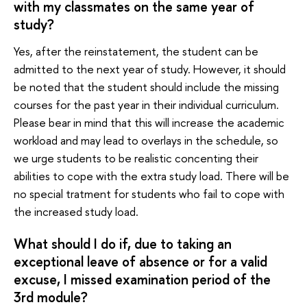
with my classmates on the same year of
study?
Yes, after the reinstatement, the student can be
admitted to the next year of study. However, it should
be noted that the student should include the missing
courses for the past year in their individual curriculum.
Please bear in mind that this will increase the academic
workload and may lead to overlays in the schedule, so
we urge students to be realistic concenting their
abilities to cope with the extra study load. There will be
no special tratment for students who fail to cope with
the increased study load.
What should I do if, due to taking an
exceptional leave of absence or for a valid
excuse, I missed examination period of the
3rd module?