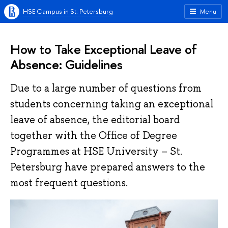
HSE Campus in St. Petersburg
Menu
How to Take Exceptional Leave of
Absence: Guidelines
Due to a large number of questions from
students concerning taking an exceptional
leave of absence, the editorial board
together with the Office of Degree
Programmes at HSE University – St.
Petersburg have prepared answers to the
most frequent questions.