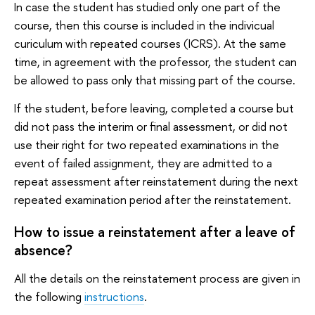
In case the student has studied only one part of the
course, then this course is included in the indivicual
curiculum with repeated courses (ICRS). At the same
time, in agreement with the professor, the student can
be allowed to pass only that missing part of the course.
If the student, before leaving, completed a course but
did not pass the interim or final assessment, or did not
use their right for two repeated examinations in the
event of failed assignment, they are admitted to a
repeat assessment after reinstatement during the next
repeated examination period after the reinstatement.
How to issue a reinstatement after a leave of
absence?
All the details on the reinstatement process are given in
the following
instructions
.