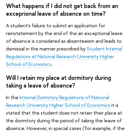
What happens if I did not get back from an
exceprional leave of absence on time?
A student’s failure to submit an application for
reinstatement by the end of the an exceptional leave
of absence is considered as absenteeism and leads to
dismissial in the manner prescribed by
Student Internal
Regulations at National Research University Higher
School of Economics
.
Will I retain my place at dormitory during
taking a leave of absence?
In the
Internal Dormitory Regulations of National
Research University Higher School of Economics
it is
stated that the student does not retain their place at
the dormitory during the period of taking the leave of
absence. However, in special cases (for example, if the