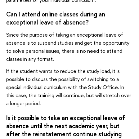
Can I attend online classes during an
exceptional leave of absence?
Since the purpose of taking an exceptional leave of
absence is to suspend studies and get the opportunity
to solve personal issues, there is no need to attend
classes in any format.
If the student wants to reduce the study load, it is
possible to discuss the possibility of switching to a
special individual curriculum with the Study Office. In
this case, the training will continue, but will stretch over
a longer period.
Is it possible to take an exceptional leave of
absence until the next academic year, but
after the reinstatement continue studying