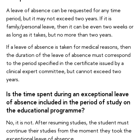
A leave of absence can be requested for any time
period, but it may not exceed two years. If it is
family/personal leave, then it can be even two weeks or
as long as it takes, but no more than two years.
If a leave of absence is taken for medical reasons, then
the duration of the leave of absence must correspond
to the period specified in the certificate issued by a
clinical expert committee, but cannot exceed two
years.
Is the time spent during an exceptional leave
of absence included in the period of study on
the educational programme?
No, it is not. After resuming studies, the student must
continue their studies from the moment they took the
exceptional leave of absence.