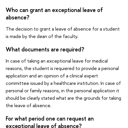
Who can grant an exceptional leave of
absence?
The decision to grant a leave of absence for a student
is made by the dean of the faculty.
What documents are required?
In case of taking an exceptional leave for medical
reasons, the student is requiered to provide a personal
application and an opinion of a clinical expert
committee issued by a healthcare institution. In case of
personal or family reasons, in the personal application it
should be clearly stated what are the grounds for taking
the leave of absence.
For what period one can request an
exceptional leave of absence?