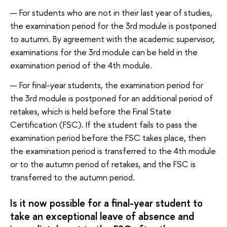
For students who are not in their last year of studies,
the examination period for the 3rd module is postponed
to autumn. By agreement with the academic supervisor,
examinations for the 3rd module can be held in the
examination period of the 4th module.
For final-year students, the examination period for
the 3rd module is postponed for an additional period of
retakes, which is held before the Final State
Сertification (FSC). If the student fails to pass the
examination period before the FSC takes place, then
the examination period is transferred to the 4th module
or to the autumn period of retakes, and the FSC is
transferred to the autumn period.
Is it now possible for a final-year student to
take an exceptional leave of absence and