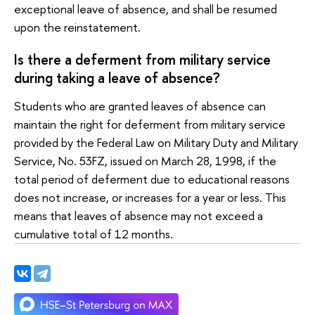
exceptional leave of absence, and shall be resumed
upon the reinstatement.
Is there a deferment from military service
during taking a leave of absence?
Students who are granted leaves of absence can
maintain the right for deferment from military service
provided by the Federal Law on Military Duty and Military
Service, No. 53FZ, issued on March 28, 1998, if the
total period of deferment due to educational reasons
does not increase, or increases for a year or less. This
means that leaves of absence may not exceed a
cumulative total of 12 months.