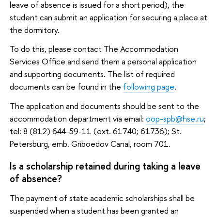
leave of absence is issued for a short period), the
student can submit an application for securing a place at
the dormitory.
To do this, please contact The Accommodation
Services Office and send them a personal application
and supporting documents. The list of required
documents can be found in the
following page
.
The application and documents should be sent to the
accommodation department via email:
oop-spb@hse.ru
;
tel: 8 (812) 644-59-11 (ext. 61740; 61736); St.
Petersburg, emb. Griboedov Canal, room 701.
Is a scholarship retained during taking a leave
of absence?
The payment of state academic scholarships shall be
suspended when a student has been granted an