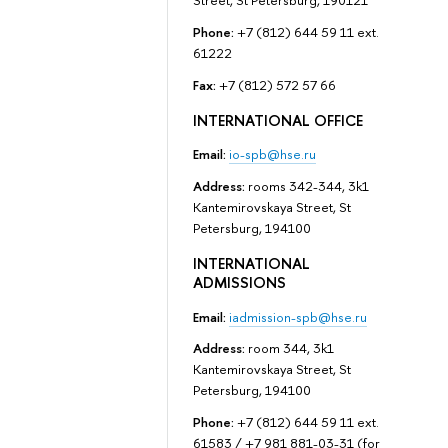
Street, St Petersburg, 190121
Phone:
+7 (812) 644 59 11 ext.
61222
Fax:
+7 (812) 572 57 66
INTERNATIONAL OFFICE
Email:
io-spb@hse.ru
Address:
rooms 342-344, 3k1
Kantemirovskaya Street, St
Petersburg, 194100
INTERNATIONAL
ADMISSIONS
Email:
iadmission-spb@hse.ru
Address:
room 344, 3k1
Kantemirovskaya Street, St
Petersburg, 194100
Phone:
+7 (812) 644 59 11 ext.
61583 / +7 981 881-03-31 (for