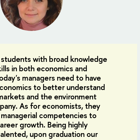
 students with broad knowledge
ills in both economics and
day's managers need to have
conomics to better understand
l markets and the environment
pany. As for economists, they
 managerial competencies to
career growth. Being highly
alented, upon graduation our