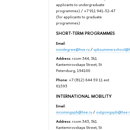
applicants to undergraduate
programmes) / +7 911 941-32-47
(for applicants to graduate
programmes)
SHORT-TERM PROGRAMMES
Email:
nondegree@hse.ru
/
spbsummerschool@h
Address:
room 344, 3k1
Kantemirovskaya Street, St
Petersburg, 194100
Phone:
+7 (812) 644 59 11 ext.
61593
INTERNATIONAL MOBILITY
Email:
incomingspb@hse.ru
/
outgoingspb@hse.r
Address:
room 343, 3k1
Kantemirovskaya Street, St