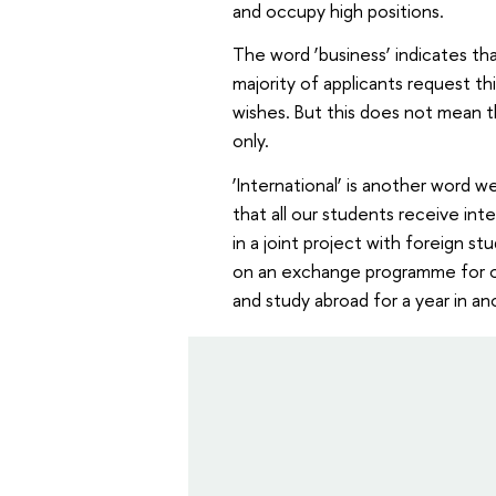
and occupy high positions.
The word ‘business’ indicates tha
majority of applicants request th
wishes. But this does not mean t
only.
‘International’ is another word w
that all our students receive int
in a joint project with foreign 
on an exchange programme for o
and study abroad for a year in a