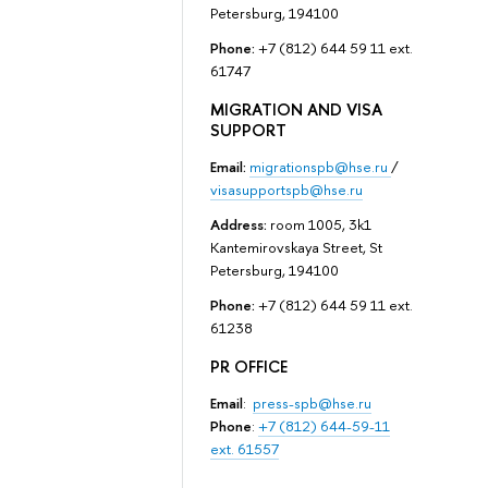
Petersburg, 194100
Phone:
+7 (812) 644 59 11 ext.
61747
MIGRATION AND VISA
SUPPORT
Email:
migrationspb@hse.ru
/
visasupportspb@hse.ru
Address:
room 1005, 3k1
Kantemirovskaya Street, St
Petersburg, 194100
Phone:
+7 (812) 644 59 11 ext.
61238
PR OFFICE
Email
:
press-spb@hse.ru
Phone
:
+7 (812) 644-59-11
ext. 61557