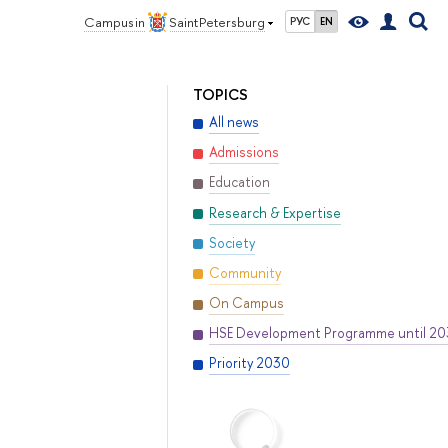
Campus in
Saint Petersburg
РУС
EN
TOPICS
All news
Admissions
Education
Research & Expertise
Society
Community
On Campus
HSE Development Programme until 2
Priority 2030