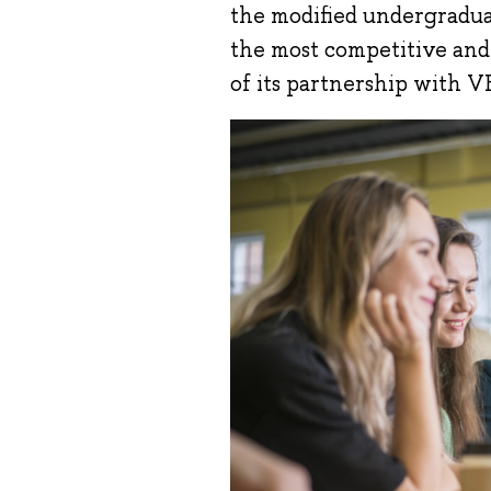
the modified undergradua
the most competitive and a
of its partnership with V