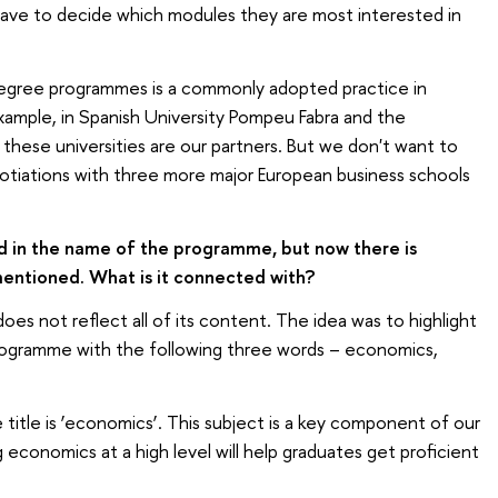
have to decide which modules they are most interested in
egree programmes is a commonly adopted practice in
xample, in Spanish University Pompeu Fabra and the
l these universities are our partners. But we don't want to
otiations with three more major European business schools
d in the name of the programme, but now there is
ntioned. What is it connected with?
 not reflect all of its content. The idea was to highlight
ogramme with the following three words – economics,
title is ‘economics’. This subject is a key component of our
conomics at a high level will help graduates get proficient