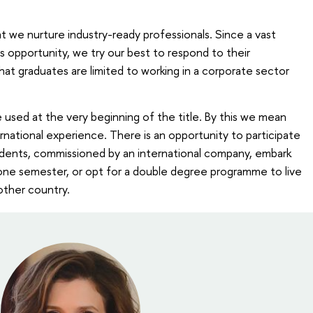
t we nurture industry-ready professionals. Since a vast
is opportunity, we try our best to respond to their
hat graduates are limited to working in a corporate sector
e used at the very beginning of the title. By this we mean
ernational experience. There is an opportunity to participate
students, commissioned by an international company, embark
ne semester, or opt for a double degree programme to live
nother country.