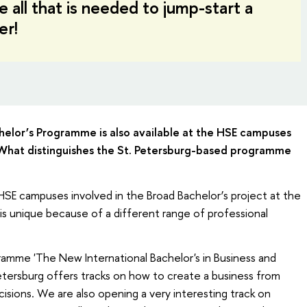
 all that is needed to jump-start a
er!
chelor’s Programme is also available at the HSE campuses
What distinguishes the St. Petersburg-based programme
 HSE campuses involved in the Broad Bachelor’s project at the
s unique because of a different range of professional
ramme 'The New International Bachelor's in Business and
tersburg offers tracks on how to create a business from
isions. We are also opening a very interesting track on