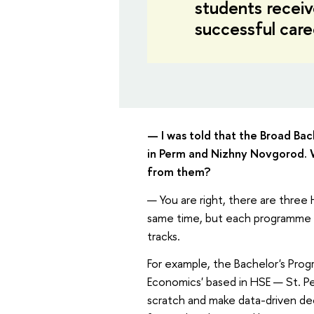
students receive
successful care
— I was told that the Broad Ba
in Perm and Nizhny Novgorod. 
from them?
— You are right, there are three
same time, but each programme i
tracks.
For example, the Bachelor's Prog
Economics' based in HSE — St. Pe
scratch and make data-driven dec