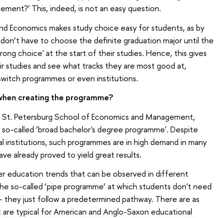
ement?' This, indeed, is not an easy question.
and Economics makes study choice easy for students, as by
on’t have to choose the definite graduation major until the
rong choice' at the start of their studies. Hence, this gives
r studies and see what tracks they are most good at,
 switch programmes or even institutions.
 when creating the programme?
he St. Petersburg School of Economics and Management,
so-called ‘broad bachelor's degree programme'. Despite
l institutions, such programmes are in high demand in many
ve already proved to yield great results.
er education trends that can be observed in different
 the so-called ‘pipe programme’ at which students don't need
 they just follow a predetermined pathway. There are as
at are typical for American and Anglo-Saxon educational