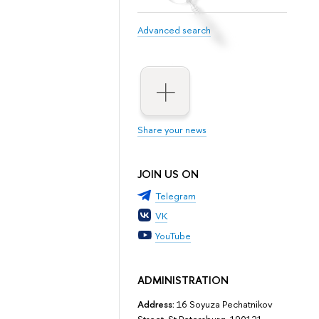
Advanced search
Share your news
JOIN US ON
Telegram
VK
YouTube
ADMINISTRATION
Address:
16 Soyuza Pechatnikov