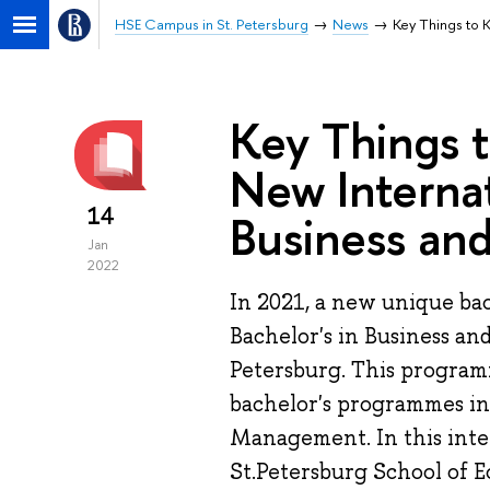
HSE Campus in St. Petersburg
News
Key Things to 
Key Things 
New Internat
14
Business an
Jan
2022
In 2021, a new unique bac
Bachelor's in Business an
Petersburg. This programm
bachelor's programmes in
Management. In this inte
St.Petersburg School of 