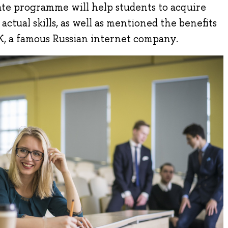
te programme will help students to acquire
ctual skills, as well as mentioned the benefits
K, a famous Russian internet company.