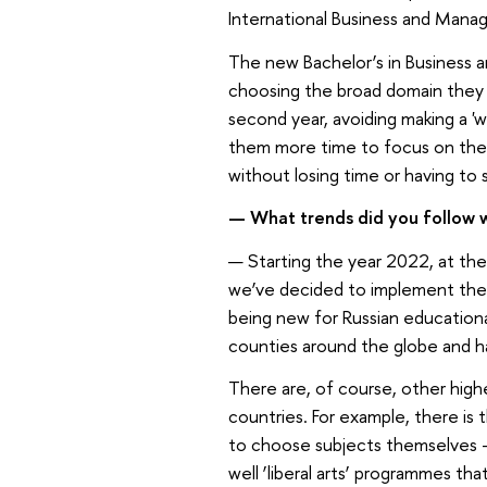
International Business and Manag
The new Bachelor’s in Business 
choosing the broad domain they d
second year, avoiding making a 'w
them more time to focus on thei
without losing time or having to
— What trends did you follow
— Starting the year 2022, at t
we’ve decided to implement the 
being new for Russian educationa
counties around the globe and ha
There are, of course, other high
countries. For example, there is
to choose subjects themselves –
well ‘liberal arts’ programmes th