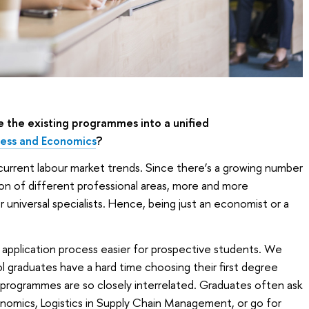
 the existing programmes into a unified
iness and Economics
?
he current labour market trends. Since there’s a growing number
tion of different professional areas, more and more
universal specialists. Hence, being just an economist or a
application process easier for prospective students. We
 graduates have a hard time choosing their first degree
programmes are so closely interrelated. Graduates often ask
onomics, Logistics in Supply Chain Management, or go for