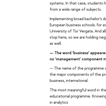
systems. In that case, students 
from a wide range of subjects.
Implementing broad bachelor’s d
European business schools. For e
University of Tor Vergata. And al
stop here, so we are holding neg
as well.
— The word ‘business’ appeare
no ‘management' component me
— The name of the programme does
the major components of the pr
business, international.
The most meaningful word in the 
educational programme. Knowing e
in analytics