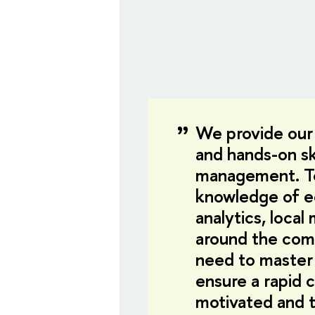
We provide our
and hands-on sk
management. To
knowledge of e
analytics, loca
around the com
need to master
ensure a rapid 
motivated and t