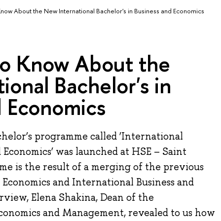
Know About the New International Bachelor's in Business and Economics
to Know About the
ional Bachelor's in
d Economics
helor’s programme called ‘International
d Economics’ was launched at HSE – Saint
e is the result of a merging of the previous
 Economics and International Business and
rview, Elena Shakina, Dean of the
Economics and Management, revealed to us how