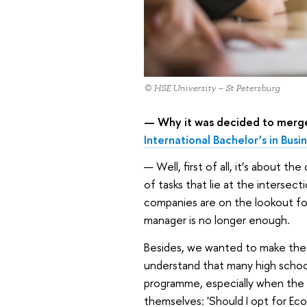
© HSE University – St Petersburg
— Why it was decided to merge
International Bachelor’s in Bus
— Well, first of all, it’s about t
of tasks that lie at the intersec
companies are on the lookout for 
manager is no longer enough.
Besides, we wanted to make the 
understand that many high school
programme, especially when the 
themselves: 'Should I opt for Ec