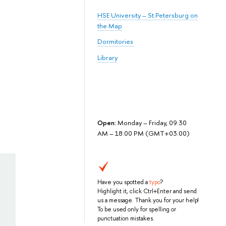
HSE University – St.Petersburg on
the Map
Dormitories
Library
Open:
Monday – Friday, 09:30
AM – 18:00 PM (GMT+03:00)
Have you spotted a
typo
?
Highlight it, click Ctrl+Enter and send
us a message. Thank you for your help!
To be used only for spelling or
punctuation mistakes.