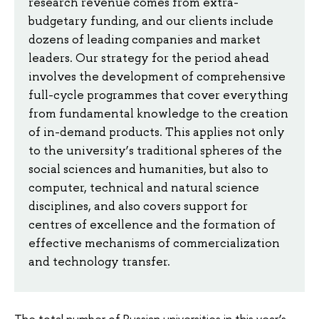
research revenue comes from extra-
budgetary funding, and our clients include
dozens of leading companies and market
leaders. Our strategy for the period ahead
involves the development of comprehensive
full-cycle programmes that cover everything
from fundamental knowledge to the creation
of in-demand products. This applies not only
to the university’s traditional spheres of the
social sciences and humanities, but also to
computer, technical and natural science
disciplines, and also covers support for
centres of excellence and the formation of
effective mechanisms of commercialization
and technology transfer.
The total number of Russian universities in this year’s