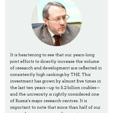
It is heartening to see that our years-long
joint efforts to directly increase the volume
of research and development are reflected in
consistently high rankings by THE. This
investment has grown by almost five times in
the last ten years—up to 5.2 billion roubles—
and the university is rightly considered one
of Russia’s major research centres. It is
important to note that more than half of our