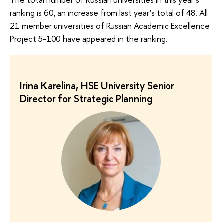
ranking is 60, an increase from last year’s total of 48. All
21 member universities of Russian Academic Excellence
Project 5-100 have appeared in the ranking.
Irina Karelina, HSE University Senior
Director for Strategic Planning