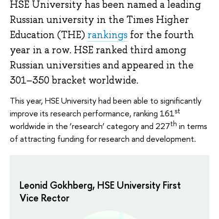
HSE University has been named a leading
Russian university in the Times Higher
Education (THE)
rankings
for the fourth
year in a row. HSE ranked third among
Russian universities and appeared in the
301–350 bracket worldwide.
This year, HSE University had been able to significantly
st
improve its research performance, ranking 161
th
worldwide in the ‘research’ category and 227
in terms
of attracting funding for research and development.
Leonid Gokhberg, HSE University First
Vice Rector