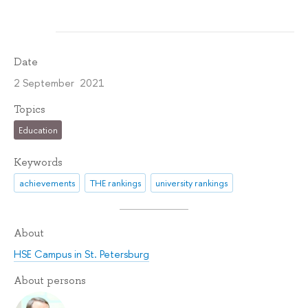
Date
2 September 2021
Topics
Education
Keywords
achievements
THE rankings
university rankings
About
HSE Campus in St. Petersburg
About persons