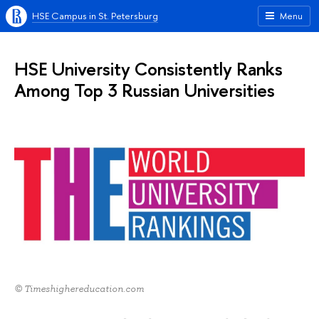
HSE Campus in St. Petersburg
Menu
HSE University Consistently Ranks
Among Top 3 Russian Universities
© Timeshighereducation.com