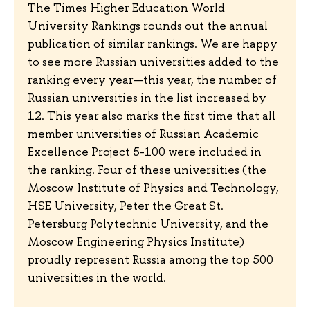
The Times Higher Education World
University Rankings rounds out the annual
publication of similar rankings. We are happy
to see more Russian universities added to the
ranking every year—this year, the number of
Russian universities in the list increased by
12. This year also marks the first time that all
member universities of Russian Academic
Excellence Project 5-100 were included in
the ranking. Four of these universities (the
Moscow Institute of Physics and Technology,
HSE University, Peter the Great St.
Petersburg Polytechnic University, and the
Moscow Engineering Physics Institute)
proudly represent Russia among the top 500
universities in the world.