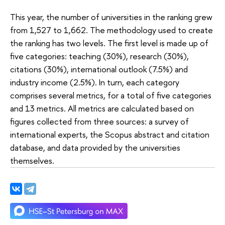
This year, the number of universities in the ranking grew
from 1,527 to 1,662. The methodology used to create
the ranking has two levels. The first level is made up of
five categories: teaching (30%), research (30%),
citations (30%), international outlook (7.5%) and
industry income (2.5%). In turn, each category
comprises several metrics, for a total of five categories
and 13 metrics. All metrics are calculated based on
figures collected from three sources: a survey of
international experts, the Scopus abstract and citation
database, and data provided by the universities
themselves.