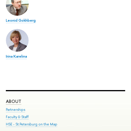
Leonid Gokhberg
Irina Karelina
ABOUT
ST
Partnerships
Int
Faculty & Staff
Su
HSE - St.Petersburg on the Map
Pre